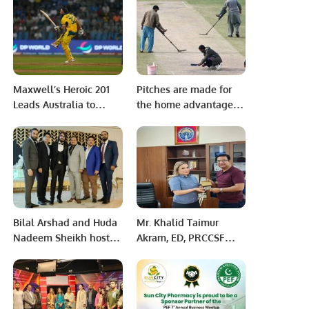
for Students.
Make Pakistan Greater
Maxwell’s Heroic 201
Pitches are made for
Leads Australia to
the home advantage –
World Cup Semi-Final
Ramiz Raja
Bilal Arshad and Huda
Mr. Khalid Taimur
Nadeem Sheikh hosts
Akram, ED, PRCCSF
Walima reception
visited the Ministry of
Interior of the Kyrgyz
Republic at Bishkek.