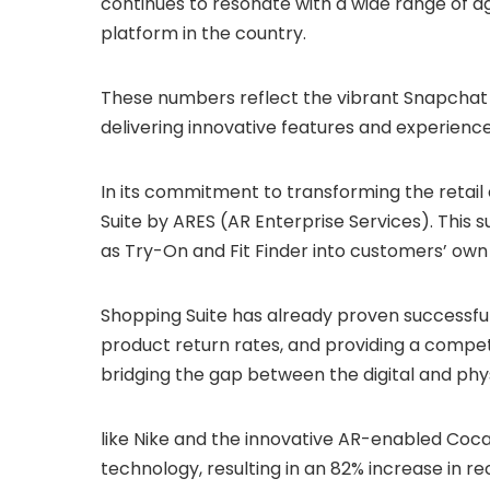
continues to resonate with a wide range of age
platform in the country.
These numbers reflect the vibrant Snapchat 
delivering innovative features and experience
In its commitment to transforming the retai
Suite by ARES (AR Enterprise Services). This 
as Try-On and Fit Finder into customers’ own
Shopping Suite has already proven successful
product return rates, and providing a compet
bridging the gap between the digital and phys
like Nike and the innovative AR-enabled Co
technology, resulting in an 82% increase in 