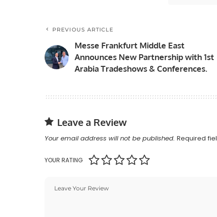
PREVIOUS ARTICLE
Messe Frankfurt Middle East
Announces New Partnership with 1st
Arabia Tradeshows & Conferences.
Leave a Review
Your email address will not be published.
Required fi
YOUR RATING