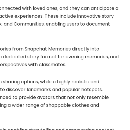
onnected with loved ones, and they can anticipate a
active experiences. These include innovative story
rk, and Communities, enabling users to document
ries from Snapchat Memories directly into
s a dedicated story format for evening memories, and
perspectives with classmates.
sharing options, while a highly realistic and
 to discover landmarks and popular hotspots.
anced to provide avatars that not only resemble
ring a wider range of shoppable clothes and