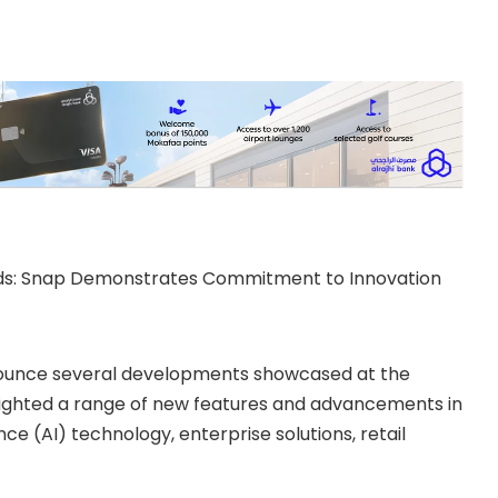
rds: Snap Demonstrates Commitment to Innovation
nnounce several developments showcased at the
lighted a range of new features and advancements in
nce (AI) technology, enterprise solutions, retail