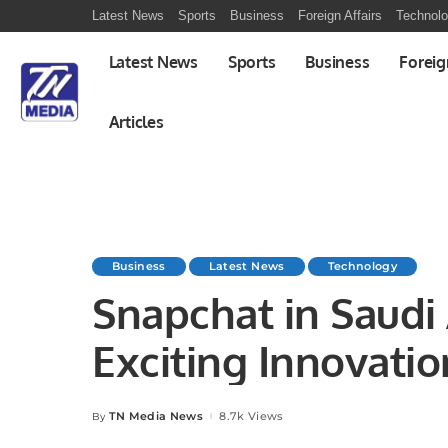
Latest News
Sports
Business
Foreign Affairs
Technol
Latest News
Sports
Business
Foreig
Articles
Business
Latest News
Technology
Snapchat in Saudi
Exciting Innovatio
TN Media News
8.7k Views
By
Posted
by