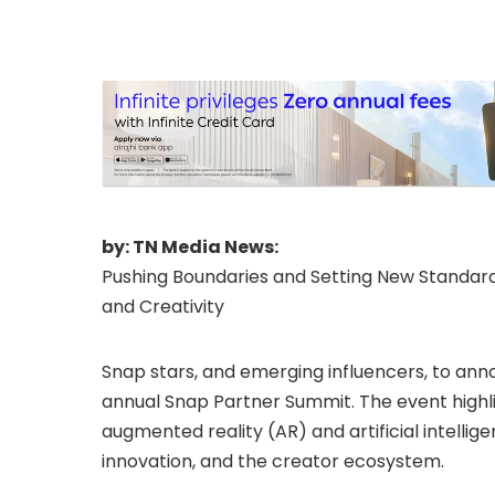
by: TN Media News:
Pushing Boundaries and Setting New Standa
and Creativity
Snap stars, and emerging influencers, to a
annual Snap Partner Summit. The event high
augmented reality (AR) and artificial intellige
innovation, and the creator ecosystem.