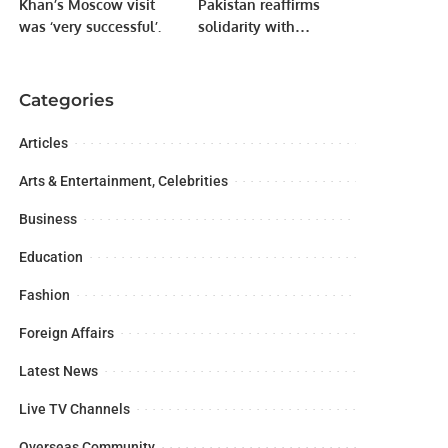
Khan’s Moscow visit
Pakistan reaffirms
was ‘very successful’.
solidarity with
Kashmiris as Youm-e-
Shuhuda-e-Kashmir is
observed.
Categories
Articles
Arts & Entertainment, Celebrities
Business
Education
Fashion
Foreign Affairs
Latest News
Live TV Channels
Overseas Community