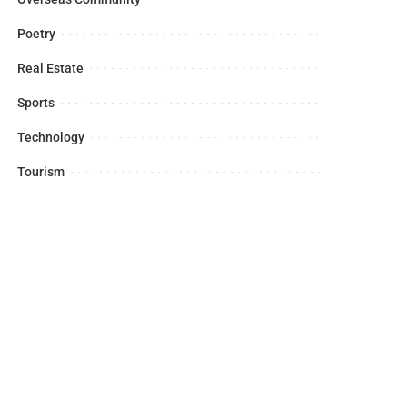
Poetry
Real Estate
Sports
Technology
Tourism