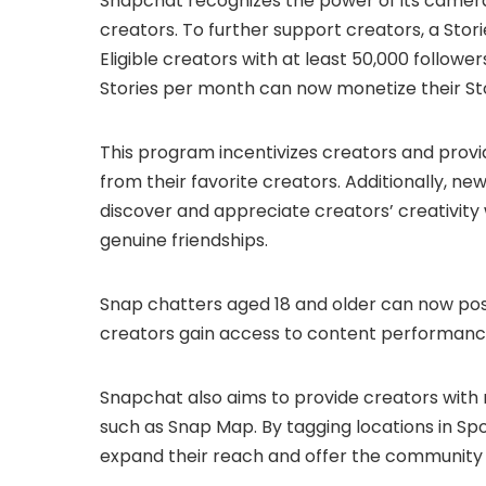
Snapchat recognizes the power of its camera
creators. To further support creators, a Sto
Eligible creators with at least 50,000 followe
Stories per month can now monetize their Sto
This program incentivizes creators and pro
from their favorite creators. Additionally, ne
discover and appreciate creators’ creativity
genuine friendships.
Snap chatters aged 18 and older can now post
creators gain access to content performance 
Snapchat also aims to provide creators with
such as Snap Map. By tagging locations in Spo
expand their reach and offer the community 