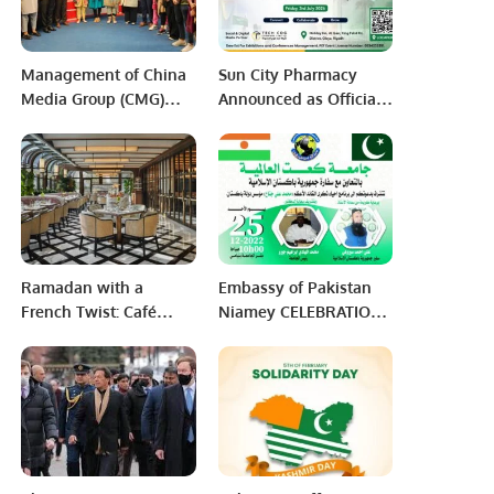
Management of China
Sun City Pharmacy
Media Group (CMG)
Announced as Official
and PRCCSF visited to
Sponsor Partner for PEF
Foundation University,
7th Annual Business
Islamabad
Meetup 2026
Ramadan with a
Embassy of Pakistan
French Twist: Café
Niamey CELEBRATION
Boulud’s Unique Fusion
OF QUAID DAY – 25
Dining Experience in
DECEMBER 2022
Riyadh