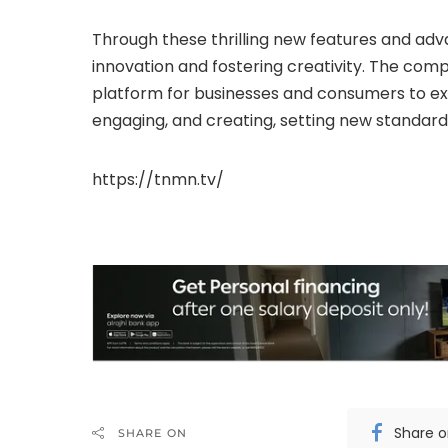
Through these thrilling new features and adva
innovation and fostering creativity. The com
platform for businesses and consumers to ex
engaging, and creating, setting new standard
https://tnmn.tv/
Share 
SHARE ON