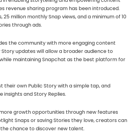
 in enabling storytelling and empowering content
ries revenue sharing program has been introduced.
rs, 25 million monthly Snap views, and a minimum of 10
ries through ads.
vides the community with more engaging content
w Story updates will allow a broader audience to
 while maintaining Snapchat as the best platform for
 their own Public Story with a simple tap, and
insights and Story Replies.
 more growth opportunities through new features
tlight Snaps or saving Stories they love, creators can
the chance to discover new talent.