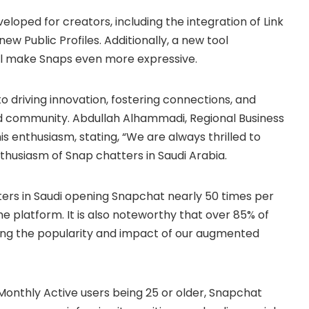
oped for creators, including the integration of Link
 new Public Profiles. Additionally, a new tool
ll make Snaps even more expressive.
 driving innovation, fostering connections, and
ed community. Abdullah Alhammadi, Regional Business
s enthusiasm, stating, “We are always thrilled to
usiasm of Snap chatters in Saudi Arabia.
ters in Saudi opening Snapchat nearly 50 times per
e platform. It is also noteworthy that over 85% of
hting the popularity and impact of our augmented
 Monthly Active users being 25 or older, Snapchat