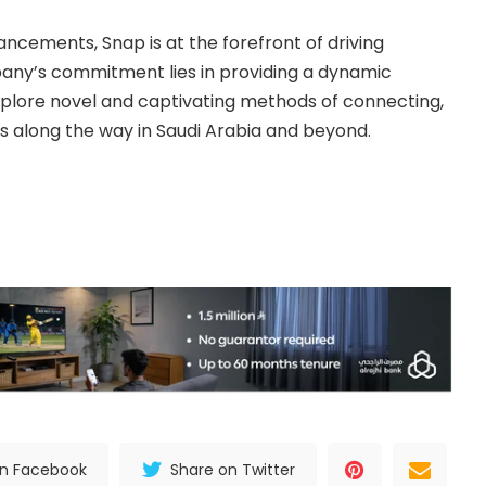
ncements, Snap is at the forefront of driving
pany’s commitment lies in providing a dynamic
plore novel and captivating methods of connecting,
s along the way in Saudi Arabia and beyond.
on Facebook
Share on Twitter