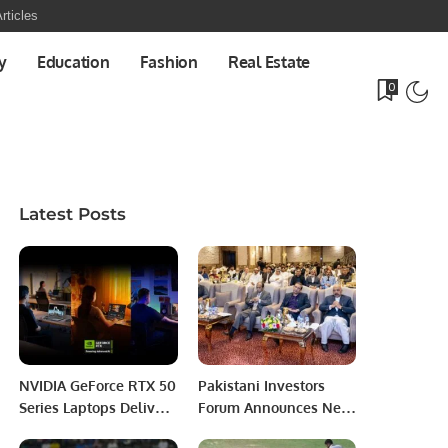
rticles
y
Education
Fashion
Real Estate
0
Latest Posts
NVIDIA GeForce RTX 50
Pakistani Investors
Series Laptops Deliver
Forum Announces New
Power and Portability
Annual Slogan: “Let’s