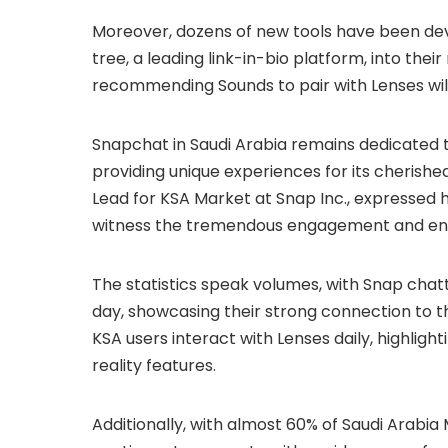
Moreover, dozens of new tools have been devel
tree, a leading link-in-bio platform, into their
recommending Sounds to pair with Lenses wi
Snapchat in Saudi Arabia remains dedicated to
providing unique experiences for its cherish
Lead for KSA Market at Snap Inc., expressed hi
witness the tremendous engagement and enth
The statistics speak volumes, with Snap chat
day, showcasing their strong connection to th
KSA users interact with Lenses daily, highlig
reality features.
Additionally, with almost 60% of Saudi Arabia