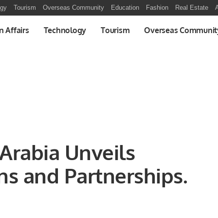
ogy
Tourism
Overseas Community
Education
Fashion
Real Estate
A
n Affairs
Technology
Tourism
Overseas Communit
 Arabia Unveils
ns and Partnerships.