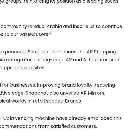
 groups, reinforcing its position as a leading social
community in Saudi Arabia and inspire us to continue
s to our valued users.”
l experience, Snapchat introduces the AR Shopping
suite integrates cutting-edge AR and AI features such
 apps and websites.
 for businesses, improving brand loyalty, reducing
itive edge. Snapchat also unveiled AR Mirrors,
ical worlds in retail spaces. Brands
ca-Cola vending machine have already embraced this
recommendations from satisfied customers.