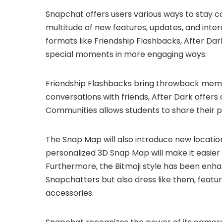
Snapchat offers users various ways to stay c
multitude of new features, updates, and inter
formats like Friendship Flashbacks, After Da
special moments in more engaging ways.
Friendship Flashbacks bring throwback memo
conversations with friends, After Dark offer
Communities allows students to share their 
The Snap Map will also introduce new location 
personalized 3D Snap Map will make it easier
Furthermore, the Bitmoji style has been enh
Snapchatters but also dress like them, featu
accessories.