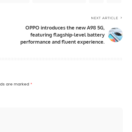
NEXT ARTICLE
OPPO introduces the new A98 5G,
featuring flagship-level battery
performance and fluent experience.
elds are marked
*