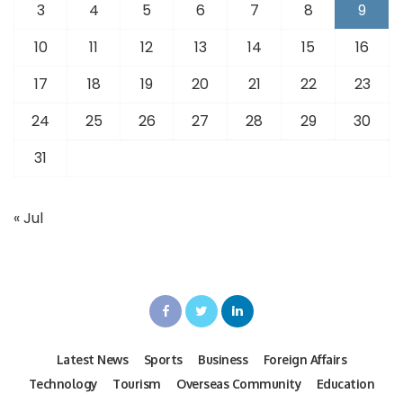
3
4
5
6
7
8
9
10
11
12
13
14
15
16
17
18
19
20
21
22
23
24
25
26
27
28
29
30
31
« Jul
Latest News
Sports
Business
Foreign Affairs
Technology
Tourism
Overseas Community
Education