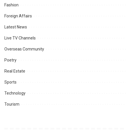
Fashion
Foreign Affairs
Latest News
Live TV Channels
Overseas Community
Poetry
Real Estate
Sports
Technology
Tourism