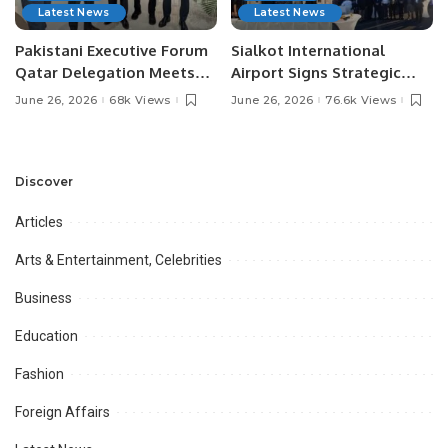
Latest News
Latest News
Pakistani Executive Forum
Sialkot International
Qatar Delegation Meets
Airport Signs Strategic
Pakistan’s Ambassador to
MOU with Qapsis Aviation
June 26, 2026
68k Views
June 26, 2026
76.6k Views
Discuss Community
Türkiye to Modernize
Development and
Aviation Infrastructure.
Professional
Opportunities.
Discover
Articles
Arts & Entertainment, Celebrities
Business
Education
Fashion
Foreign Affairs