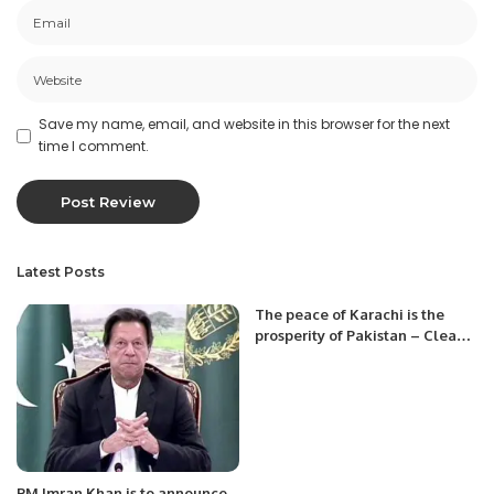
Save my name, email, and website in this browser for the next
time I comment.
Latest Posts
The peace of Karachi is the
prosperity of Pakistan – Clean
Karachi from Afghan Nationals.
PM Imran Khan is to announce