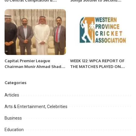
Translation press in Beijing.
Victory in KPL 3.
Capital Premier League
WEEK 122: WPCA REPORT OF
Chairman Munir Ahmad Shad
THE MATCHES PLAYED ON
Meets H.H. Prince Mansour bin
APRIL 1, 2022 MORNING
Muhammad Al Saud to Discuss
SESSION
Categories
Future Cricket Events
Articles
Arts & Entertainment, Celebrities
Business
Education