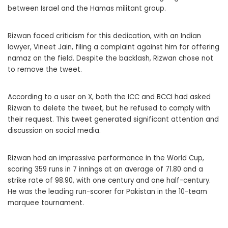
between Israel and the Hamas militant group.
Rizwan faced criticism for this dedication, with an Indian
lawyer, Vineet Jain, filing a complaint against him for offering
namaz on the field. Despite the backlash, Rizwan chose not
to remove the tweet.
According to a user on X, both the ICC and BCCI had asked
Rizwan to delete the tweet, but he refused to comply with
their request. This tweet generated significant attention and
discussion on social media.
Rizwan had an impressive performance in the World Cup,
scoring 359 runs in 7 innings at an average of 71.80 and a
strike rate of 98.90, with one century and one half-century.
He was the leading run-scorer for Pakistan in the 10-team
marquee tournament.