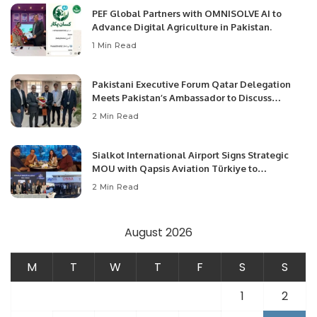
PEF Global Partners with OMNISOLVE AI to
Advance Digital Agriculture in Pakistan.
1 Min Read
Pakistani Executive Forum Qatar Delegation
Meets Pakistan’s Ambassador to Discuss
Community Development and Professional
2 Min Read
Opportunities.
Sialkot International Airport Signs Strategic
MOU with Qapsis Aviation Türkiye to
Modernize Aviation Infrastructure.
2 Min Read
August 2026
M
T
W
T
F
S
S
1
2