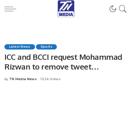
Latest News
Sports
ICC and BCCI request Mohammad
Rizwan to remove tweet
dedication to Gaza after World
TN Media News
10.2k Views
By
Posted
Cup victory
by