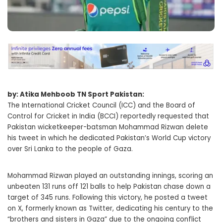
by: Atika Mehboob TN Sport Pakistan:
The International Cricket Council (ICC) and the Board of
Control for Cricket in India (BCCI) reportedly requested that
Pakistan wicketkeeper-batsman Mohammad Rizwan delete
his tweet in which he dedicated Pakistan’s World Cup victory
over Sri Lanka to the people of Gaza.
Mohammad Rizwan played an outstanding innings, scoring an
unbeaten 131 runs off 121 balls to help Pakistan chase down a
target of 345 runs. Following this victory, he posted a tweet
on X, formerly known as Twitter, dedicating his century to the
“brothers and sisters in Gaza” due to the ongoing conflict