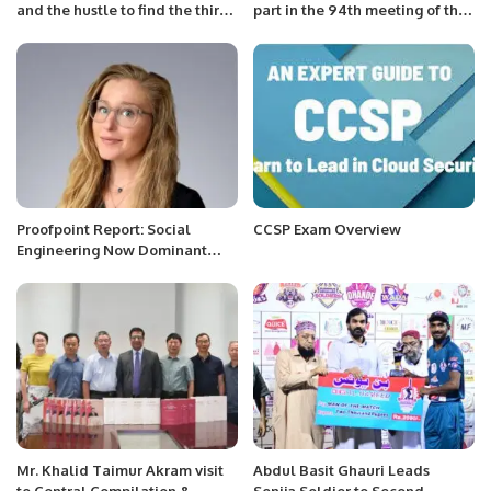
and the hustle to find the third
part in the 94th meeting of the
horn of the Pakistani pace
CIS Economic Council
attack
Proofpoint Report: Social
CCSP Exam Overview
Engineering Now Dominant
Cyber Threat Worldwide.
Mr. Khalid Taimur Akram visit
Abdul Basit Ghauri Leads
to Central Compilation &
Sonija Soldier to Second