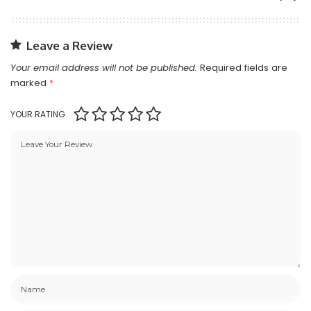
Leave a Review
Your email address will not be published.
Required fields are
marked
*
YOUR RATING