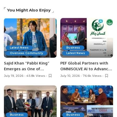
You Might Also Enjoy
Latest News
Business
Overseas Community
Latest News
Sajid Khan “Pabbi King”
PEF Global Partners with
Emerges as One of
OMNISOLVE AI to Advance
Pakistan’s Leading Social
Digital Agriculture in
July 19, 2026
45.8k Views
July 10, 2026
76.6k Views
Media Influencers.
Pakistan.
Business
Business