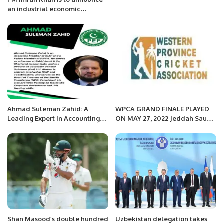
an industrial economic
package soon.
Ahmad Suleman Zahid: A
WPCA GRAND FINALE PLAYED
Leading Expert in Accounting
ON MAY 27, 2022 Jeddah Saudi
and Business Advisory.
Arabia
Shan Masood’s double hundred
Uzbekistan delegation takes