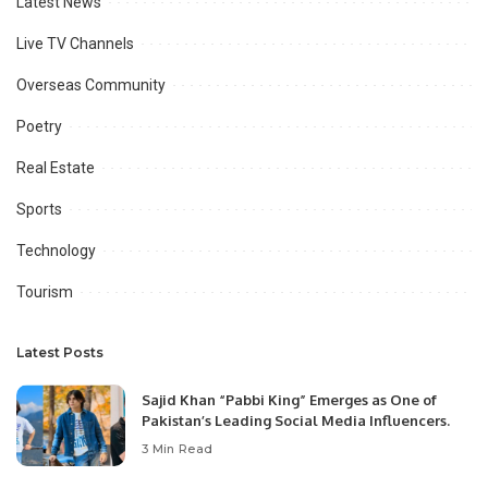
Latest News
Live TV Channels
Overseas Community
Poetry
Real Estate
Sports
Technology
Tourism
Latest Posts
Sajid Khan “Pabbi King” Emerges as One of
Pakistan’s Leading Social Media Influencers.
3 Min Read