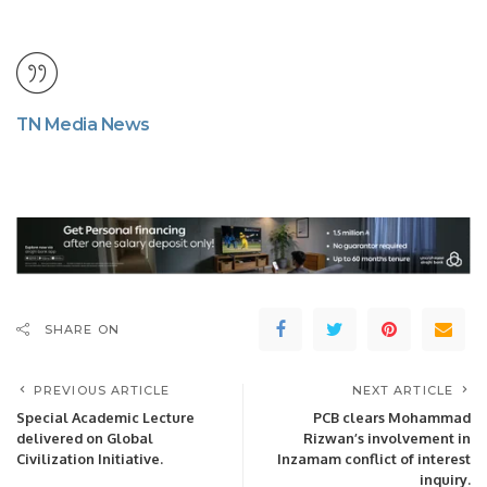
TN Media News
SHARE ON
PREVIOUS ARTICLE
NEXT ARTICLE
Special Academic Lecture
PCB clears Mohammad
delivered on Global
Rizwan’s involvement in
Civilization Initiative.
Inzamam conflict of interest
inquiry.