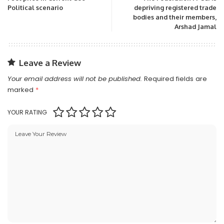
Political scenario
depriving registered trade
bodies and their members,
Arshad Jamal
Leave a Review
Your email address will not be published.
Required fields are
marked
*
YOUR RATING