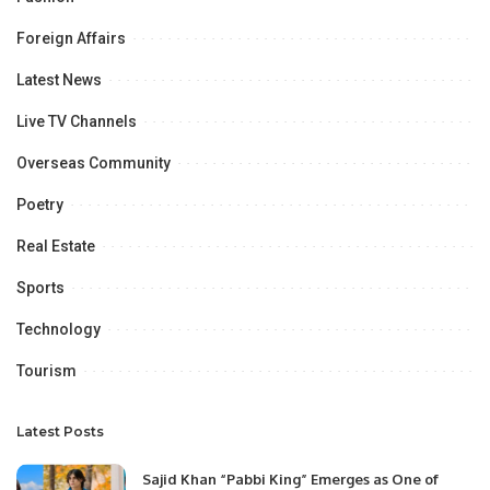
Foreign Affairs
Latest News
Live TV Channels
Overseas Community
Poetry
Real Estate
Sports
Technology
Tourism
Latest Posts
Sajid Khan “Pabbi King” Emerges as One of