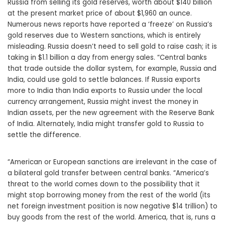
Russia from selling its gold reserves, worth about $140 billion
at the present market price of about $1,960 an ounce.
Numerous news reports have reported a ‘freeze’ on Russia’s
gold reserves due to Western sanctions, which is entirely
misleading. Russia doesn’t need to sell gold to raise cash; it is
taking in $1.1 billion a day from energy sales. “Central banks
that trade outside the dollar system, for example, Russia and
India, could use gold to settle balances. If Russia exports
more to India than India exports to Russia under the local
currency arrangement, Russia might invest the money in
Indian assets, per the new agreement with the Reserve Bank
of India. Alternately, India might transfer gold to Russia to
settle the difference.
“American or European sanctions are irrelevant in the case of
a bilateral gold transfer between central banks. “America’s
threat to the world comes down to the possibility that it
might stop borrowing money from the rest of the world (its
net foreign investment position is now negative $14 trillion) to
buy goods from the rest of the world. America, that is, runs a