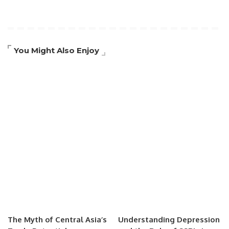
You Might Also Enjoy
The Myth of Central Asia’s
Understanding Depression