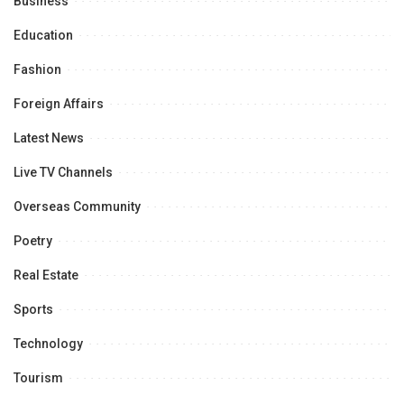
Business
Education
Fashion
Foreign Affairs
Latest News
Live TV Channels
Overseas Community
Poetry
Real Estate
Sports
Technology
Tourism