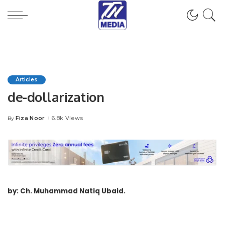
Articles
de-dollarization
Fiza Noor
6.8k Views
By
Posted
by
by: Ch. Muhammad Natiq Ubaid.