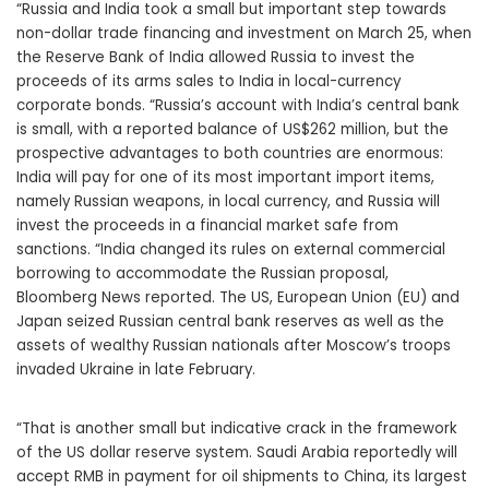
“Russia and India took a small but important step towards
non-dollar trade financing and investment on March 25, when
the Reserve Bank of India allowed Russia to invest the
proceeds of its arms sales to India in local-currency
corporate bonds. “Russia’s account with India’s central bank
is small, with a reported balance of US$262 million, but the
prospective advantages to both countries are enormous:
India will pay for one of its most important import items,
namely Russian weapons, in local currency, and Russia will
invest the proceeds in a financial market safe from
sanctions. “India changed its rules on external commercial
borrowing to accommodate the Russian proposal,
Bloomberg News reported. The US, European Union (EU) and
Japan seized Russian central bank reserves as well as the
assets of wealthy Russian nationals after Moscow’s troops
invaded Ukraine in late February.
“That is another small but indicative crack in the framework
of the US dollar reserve system. Saudi Arabia reportedly will
accept RMB in payment for oil shipments to China, its largest