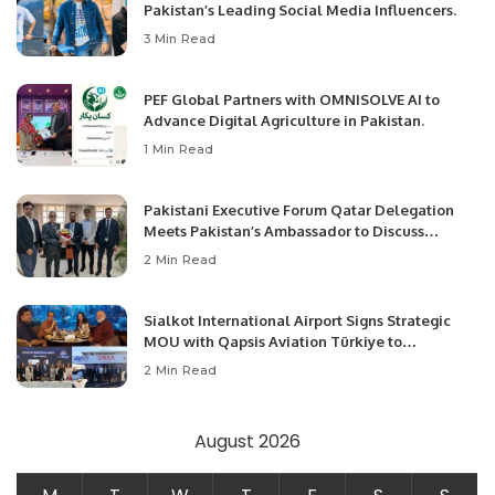
Pakistan’s Leading Social Media Influencers.
3 Min Read
PEF Global Partners with OMNISOLVE AI to
Advance Digital Agriculture in Pakistan.
1 Min Read
Pakistani Executive Forum Qatar Delegation
Meets Pakistan’s Ambassador to Discuss
Community Development and Professional
2 Min Read
Opportunities.
Sialkot International Airport Signs Strategic
MOU with Qapsis Aviation Türkiye to
Modernize Aviation Infrastructure.
2 Min Read
August 2026