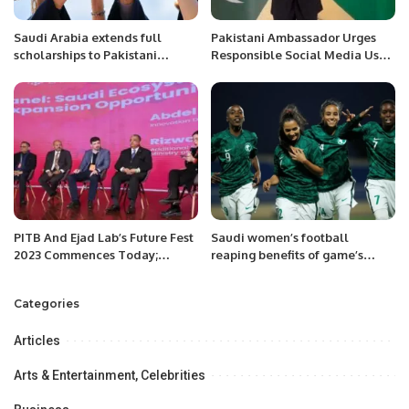
Saudi Arabia extends full
Pakistani Ambassador Urges
scholarships to Pakistani
Responsible Social Media Use
Students
Amid Regional Developments.
PITB And Ejad Lab’s Future Fest
Saudi women’s football
2023 Commences Today;
reaping benefits of game’s
President Dr. Arif Ali and
boom in the Kingdom.
Punjab Minister IT Dr. Arslan
Categories
Khalid Address The Audience.
Articles
Arts & Entertainment, Celebrities