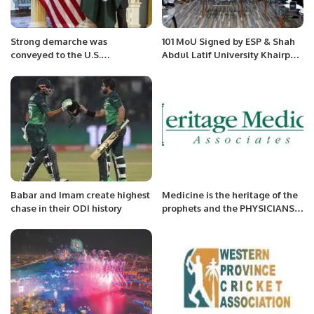
Strong demarche was
101 MoU Signed by ESP & Shah
conveyed to the U.S.
Abdul Latif University Khairpur
Ambassador.
Sindh in a high-profile meeting
at University Campus.
Babar and Imam create highest
Medicine is the heritage of the
chase in their ODI history
prophets and the PHYSICIANS
Ahmad Saleemi.