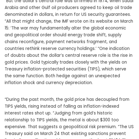
“But the dollar’s central role was affirmed in 1974, when Saudi
Arabia and other Gulf oil producers agreed to keep oil trade
denominated in dollars, in return for US security guarantees.
“All that might change, the IMF wrote on its website on March
15: ‘The war may fundamentally alter the global economic
and geopolitical order should energy trade shift, supply
chains reconfigure, payment networks fragment, and
countries rethink reserve currency holdings.’ “One indication
of doubts about the dollar’s central reserve role is the rise in
gold prices. Gold typically trades closely with the yields on
Treasury inflation-protected securities (TIPS), which serve
the same function. Both hedge against an unexpected
inflation shock and currency depreciation.
“During the past month, the gold price has decoupled from
TIPS yields, rising instead of falling as inflation-indexed
interest rates shot up. “Judging from gold’s historic
relationship to TIPS yields, the metal is about $300 too
expensive. That suggests a geopolitical risk premium. “The US
Treasury said on March 24 that existing sanctions prevent