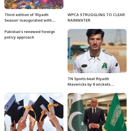
Third edition of ‘Riyadh
WPCA STRUGGLING TO CLEAR
Season’ inaugurated with
RAINWATER
spectacular fireworks
Pakistan’s renewed foreign
policy approach
TN Sports beat Riyadh
Mavericks by 8 wickets
courtesy Fahad Munir’s brilliant
82