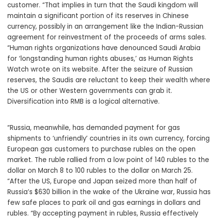
customer. “That implies in turn that the Saudi kingdom will
maintain a significant portion of its reserves in Chinese
currency, possibly in an arrangement like the Indian-Russian
agreement for reinvestment of the proceeds of arms sales.
“Human rights organizations have denounced Saudi Arabia
for ‘longstanding human rights abuses,’ as Human Rights
Watch wrote on its website. After the seizure of Russian
reserves, the Saudis are reluctant to keep their wealth where
the US or other Western governments can grab it.
Diversification into RMB is a logical alternative.
“Russia, meanwhile, has demanded payment for gas
shipments to ‘unfriendly’ countries in its own currency, forcing
European gas customers to purchase rubles on the open
market. The ruble rallied from a low point of 140 rubles to the
dollar on March 8 to 100 rubles to the dollar on March 25.
“After the US, Europe and Japan seized more than half of
Russia’s $630 billion in the wake of the Ukraine war, Russia has
few safe places to park oil and gas earnings in dollars and
rubles. “By accepting payment in rubles, Russia effectively