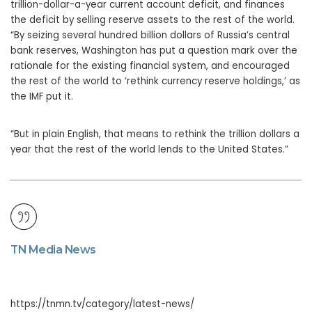
trillion-dollar-a-year current account deficit, and finances
the deficit by selling reserve assets to the rest of the world.
“By seizing several hundred billion dollars of Russia’s central
bank reserves, Washington has put a question mark over the
rationale for the existing financial system, and encouraged
the rest of the world to ‘rethink currency reserve holdings,’ as
the IMF put it.
“But in plain English, that means to rethink the trillion dollars a
year that the rest of the world lends to the United States.”
TN Media News
https://tnmn.tv/category/latest-news/