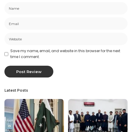
Save my name, email, and website in this browser for the next
time I comment.
Latest Posts