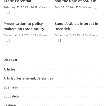
Trade Potential
and the Role of SSRIs in
Treatment.
February 21, 2025
76.9k Views
July 22, 2024
11.7k Views
Presentation to policy
Saudi Arabia’s Interest in
makers on trade policy.
Recodek
December 5, 2023
10.2k Views
December 3, 2023
9.5k Views
Discover
Articles
Arts & Entertainment, Celebrities
Business
Education
Fashion