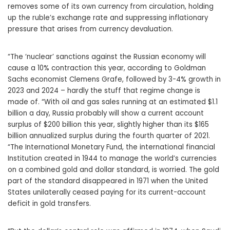
removes some of its own currency from circulation, holding
up the ruble’s exchange rate and suppressing inflationary
pressure that arises from currency devaluation.
“The ‘nuclear’ sanctions against the Russian economy will
cause a 10% contraction this year, according to Goldman
Sachs economist Clemens Grafe, followed by 3-4% growth in
2023 and 2024 – hardly the stuff that regime change is
made of. “With oil and gas sales running at an estimated $1.1
billion a day, Russia probably will show a current account
surplus of $200 billion this year, slightly higher than its $165
billion annualized surplus during the fourth quarter of 2021.
“The International Monetary Fund, the international financial
Institution created in 1944 to manage the world’s currencies
on a combined gold and dollar standard, is worried. The gold
part of the standard disappeared in 1971 when the United
States unilaterally ceased paying for its current-account
deficit in gold transfers.