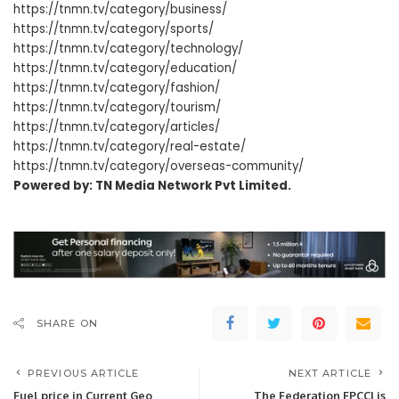
https://tnmn.tv/category/business/
https://tnmn.tv/category/sports/
https://tnmn.tv/category/technology/
https://tnmn.tv/category/education/
https://tnmn.tv/category/fashion/
https://tnmn.tv/category/tourism/
https://tnmn.tv/category/articles/
https://tnmn.tv/category/real-estate/
https://tnmn.tv/category/overseas-community/
Powered by: TN Media Network Pvt Limited.
SHARE ON
PREVIOUS ARTICLE
NEXT ARTICLE
Fuel price in Current Geo
The Federation FPCCI is