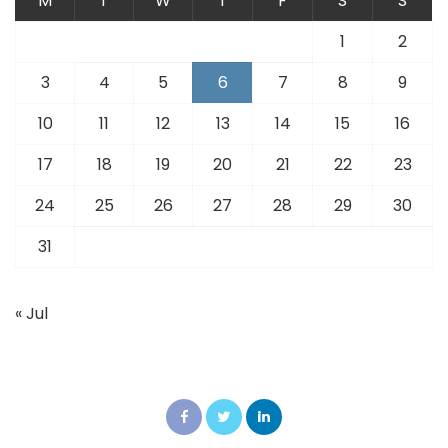
M
T
W
T
F
S
S
1
2
3
4
5
6
7
8
9
10
11
12
13
14
15
16
17
18
19
20
21
22
23
24
25
26
27
28
29
30
31
« Jul