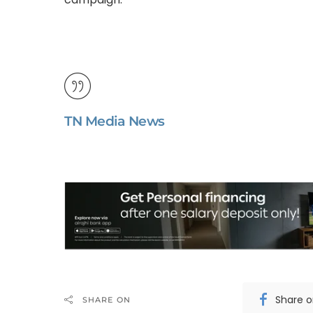
TN Media News
Share 
SHARE ON