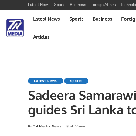
Latest News
Sports
Business
Foreign Affairs
Technol
Latest News
Sports
Business
Foreig
Articles
Latest News
Sports
Sadeera Samarawi
guides Sri Lanka t
determined Dutch
TN Media News
8.4k Views
By
Posted
by