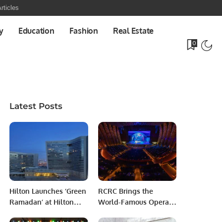
rticles
y
Education
Fashion
Real Estate
0
Latest Posts
Hilton Launches ‘Green
RCRC Brings the
Ramadan’ at Hilton
World-Famous Opera
Riyadh Hotel &
Carmen to Riyadh