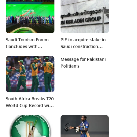
Residences in
Partnership with UNEP
West Asia and Winnow.
Saudi Tourism Forum
PIF to acquire stake in
Concludes with
Saudi construction
Promising Outlook for
giant Binladin Group
Message for Pakistani
Kingdom’s Tourism
Politian’s
Future.
South Africa Breaks T20
World Cup Record with
Thrilling Win Over
West Indies