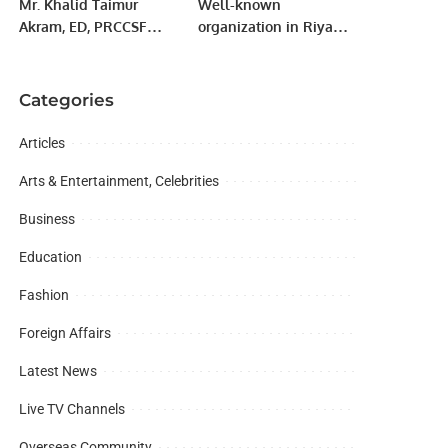
Mr. Khalid Taimur
Well-known
Akram, ED, PRCCSF
organization in Riyadh
visited the Institute of
Majlis-e-Pakistan hosts
Community with
dinner in honor of Hafiz
Shared Future (ICSF) in
Naeem ur Rehman
Categories
Beijing, China
Ameer Jamat e Islami
Karachi.
Articles
Arts & Entertainment, Celebrities
Business
Education
Fashion
Foreign Affairs
Latest News
Live TV Channels
Overseas Community