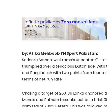
by: Atika Mehboob TN Sport Pakistan:
Sadeera Samarawickrama’s unbeaten 91 steere
triumphed over a tenacious Dutch side. With th
and Bangladesh with two points from four ma
terms of net run rate.
Chasing a target of 263, Sri Lanka anchored the
Mendis and Pathum Nissanka put on a brisk 30-b
dismissal of Kusal Perera. This was followed by