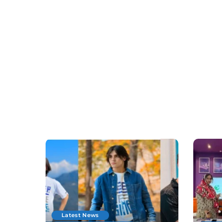
Latest News