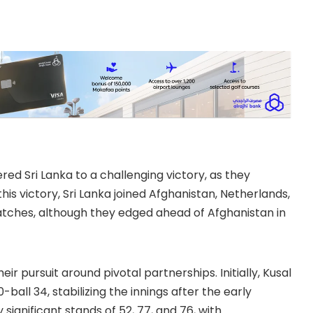
d Sri Lanka to a challenging victory, as they
is victory, Sri Lanka joined Afghanistan, Netherlands,
tches, although they edged ahead of Afghanistan in
ir pursuit around pivotal partnerships. Initially, Kusal
all 34, stabilizing the innings after the early
 significant stands of 52, 77, and 76, with