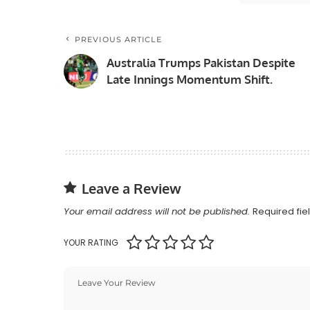
PREVIOUS ARTICLE
Australia Trumps Pakistan Despite
Late Innings Momentum Shift.
Leave a Review
Your email address will not be published.
Required fi
YOUR RATING