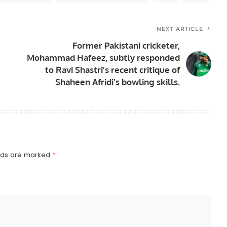
NEXT ARTICLE
Former Pakistani cricketer,
Mohammad Hafeez, subtly responded
to Ravi Shastri’s recent critique of
Shaheen Afridi’s bowling skills.
elds are marked
*