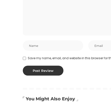
Save my name, email, and website in this browser for t
You Might Also Enjoy