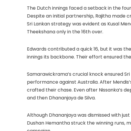
The Dutch innings faced a setback in the four
Despite an initial partnership, Rajitha made 
Sri Lankan strategy was evident as Kusal Men
Theekshana only in the 16th over.
Edwards contributed a quick 16, but it was 
innings its backbone. Their effort ensured th
Samarawickrama’s crucial knock ensured Sri 
performance against Australia. After Mendis’
crafted their chase. Even after Nissanka’s d
and then Dhananjaya de Silva.
Although Dhananjaya was dismissed with just a
Dushan Hemantha struck the winning runs, ma
campaign.