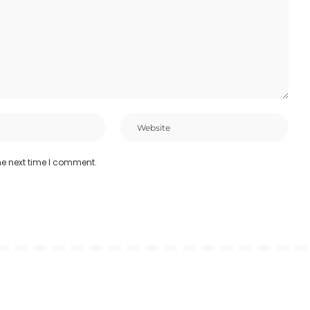
he next time I comment.