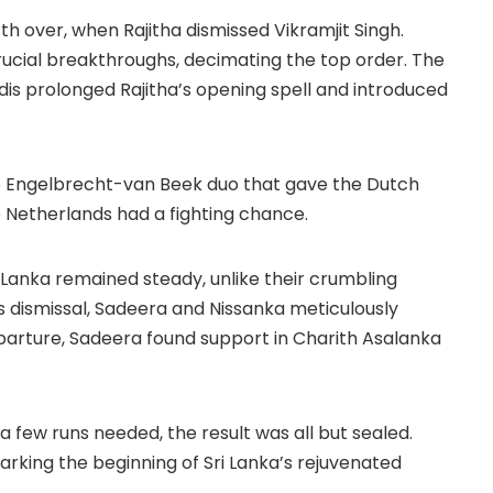
th over, when Rajitha dismissed Vikramjit Singh.
crucial breakthroughs, decimating the top order. The
dis prolonged Rajitha’s opening spell and introduced
the Engelbrecht-van Beek duo that gave the Dutch
e Netherlands had a fighting chance.
Lanka remained steady, unlike their crumbling
s dismissal, Sadeera and Nissanka meticulously
eparture, Sadeera found support in Charith Asalanka
 few runs needed, the result was all but sealed.
rking the beginning of Sri Lanka’s rejuvenated