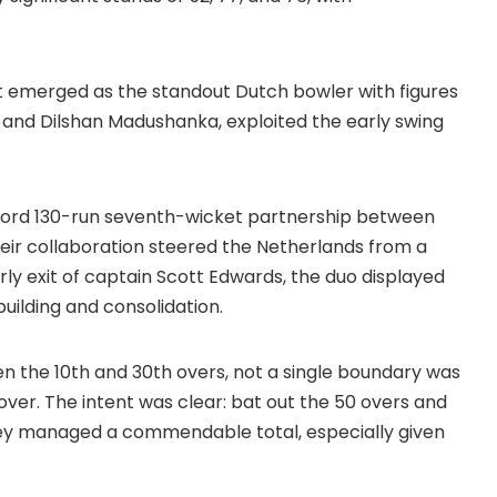
tt emerged as the standout Dutch bowler with figures
ha and Dilshan Madushanka, exploited the early swing
ecord 130-run seventh-wicket partnership between
ir collaboration steered the Netherlands from a
arly exit of captain Scott Edwards, the duo displayed
uilding and consolidation.
n the 10th and 30th overs, not a single boundary was
 over. The intent was clear: bat out the 50 overs and
 They managed a commendable total, especially given