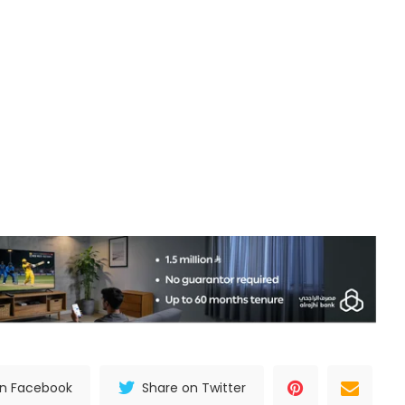
on Facebook
Share on Twitter