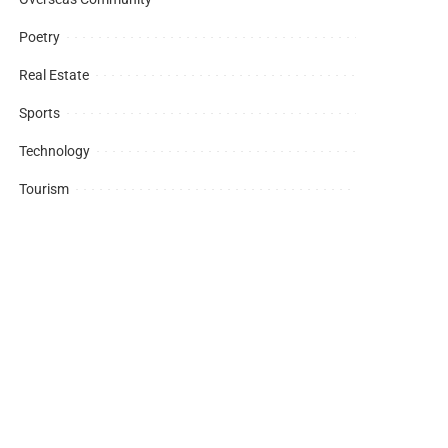
Poetry
Real Estate
Sports
Technology
Tourism