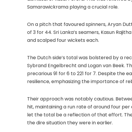
Samarawickrama playing a crucial role.
On a pitch that favoured spinners, Aryan Du
of 3 for 44. Sri Lanka’s seamers, Kasun Rajit
and scalped four wickets each.
The Dutch side’s total was bolstered by a r
Sybrand Engelbrecht and Logan van Beek. The
precarious 91 for 6 to 221 for 7. Despite the e
resilience, emphasizing the importance of reb
Their approach was notably cautious. Betwee
hit, maintaining a run rate of around four per
let the total be a reflection of that effort.
the dire situation they were in earlier.