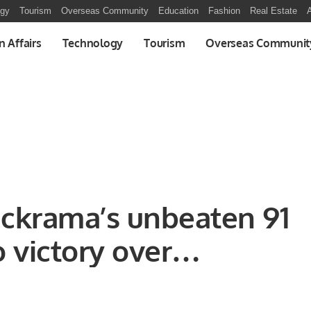
ogy
Tourism
Overseas Community
Education
Fashion
Real Estate
A
n Affairs
Technology
Tourism
Overseas Communit
ckrama’s unbeaten 91
o victory over
 side