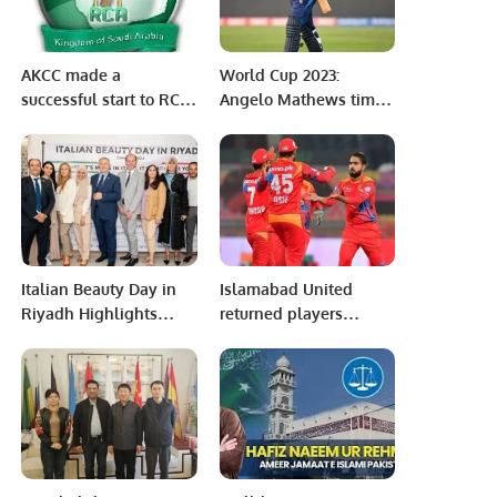
AKCC made a
World Cup 2023:
successful start to RCA
Angelo Mathews timed
Season 2022-2023
out against
Bangladesh
Italian Beauty Day in
Islamabad United
Riyadh Highlights
returned players
Excellence of ‘Made in
outclass Peshawar
Italy’ Cosmetics
Zalmi in Eliminator 1