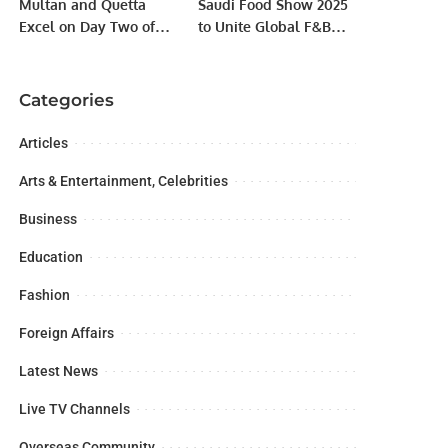
Multan and Quetta
Saudi Food Show 2025
Excel on Day Two of
to Unite Global F&B
Shahid Afridi
Industry in Riyadh
Foundation Disability
from May 12–14
T20 Championship
RIYADH, KSA.
Categories
Articles
Arts & Entertainment, Celebrities
Business
Education
Fashion
Foreign Affairs
Latest News
Live TV Channels
Overseas Community