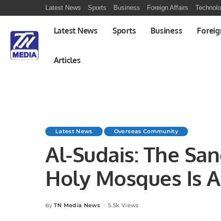
Latest News
Sports
Business
Foreign Affairs
Technol
Latest News
Sports
Business
Foreig
Articles
Latest News
Overseas Community
Al-Sudais: The San
Holy Mosques Is A
TN Media News
5.5k Views
By
Posted
by