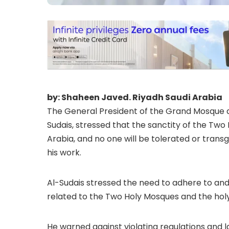
by: Shaheen Javed. Riyadh Saudi Arabia
The General President of the Grand Mosque 
Sudais, stressed that the sanctity of the Two 
Arabia, and no one will be tolerated or transg
his work.
Al-Sudais stressed the need to adhere to and 
related to the Two Holy Mosques and the holy 
He warned against violating regulations and l