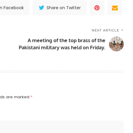
on Facebook
Share on Twitter
NEXT ARTICLE
A meeting of the top brass of the
Pakistani military was held on Friday.
elds are marked
*