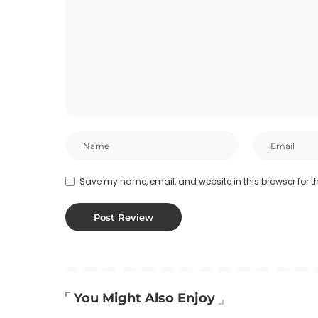
Save my name, email, and website in this browser for t
You Might Also Enjoy