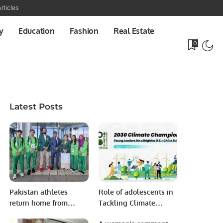
rticles
y
Education
Fashion
Real Estate
0
Latest Posts
Pakistan athletes
Role of adolescents in
return home from
Tackling Climate
Berlin with 80 medals.
Change in Asia Pacific