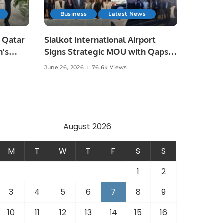
Business
Latest News
 Qatar
Sialkot International Airport
n’s
Signs Strategic MOU with Qapsis
Aviation Türkiye to Modernize
June 26, 2026
76.6k Views
 and
Aviation Infrastructure.
.
August 2026
M
T
W
T
F
S
S
1
2
3
4
5
6
7
8
9
10
11
12
13
14
15
16