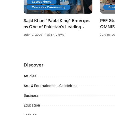
Latest News
Overseas Community
Bus
Sajid Khan “Pabbi King” Emerges
PEF Glo
as One of Pakistan’s Leading
OMNISO
Social Media Influencers.
Digital
July 19, 2026
45.8k Views
July 10, 2
Discover
Articles
Arts & Entertainment, Celebrities
Business
Education