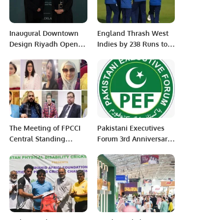
Inaugural Downtown
England Thrash West
Design Riyadh Opens,
Indies by 238 Runs to
Marking a New Era for
Take 1-0 Lead in ODI
Contemporary Design
Series.
in Saudi Arabia.
The Meeting of FPCCI
Pakistani Executives
Central Standing
Forum 3rd Anniversary
Committee on
Celebration held in
Women’s Style, Beauty
Riyadh Saudi Arabia
& Skincare was held
via Zoom.