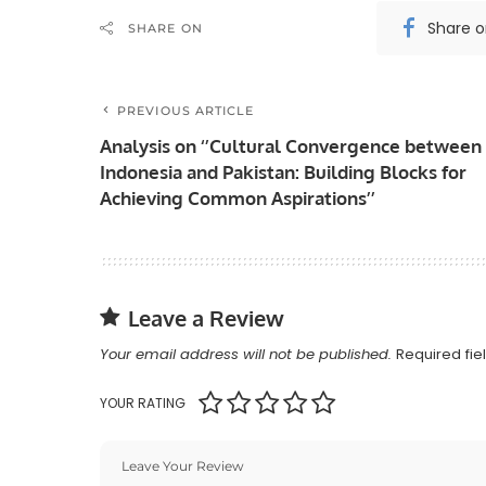
Share 
SHARE ON
PREVIOUS ARTICLE
Analysis on ‘’Cultural Convergence between
Indonesia and Pakistan: Building Blocks for
Achieving Common Aspirations’’
Leave a Review
Your email address will not be published.
Required fi
YOUR RATING