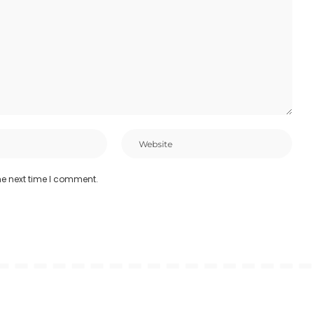
he next time I comment.