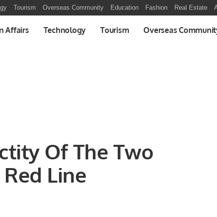
ogy
Tourism
Overseas Community
Education
Fashion
Real Estate
A
n Affairs
Technology
Tourism
Overseas Communit
ctity Of The Two
 Red Line