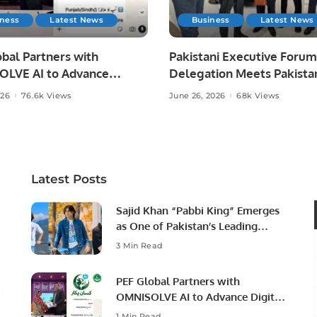
iness
Latest News
Business
Latest News
bal Partners with
Pakistani Executive Forum
LVE AI to Advance
Delegation Meets Pakista
 Agriculture in Pakistan.
Ambassador to Discuss
026
76.6k Views
June 26, 2026
68k Views
Community Development
Professional Opportunities
Latest Posts
Sajid Khan “Pabbi King” Emerges
as One of Pakistan’s Leading
Social Media Influencers.
3 Min Read
PEF Global Partners with
OMNISOLVE AI to Advance Digital
Agriculture in Pakistan.
1 Min Read