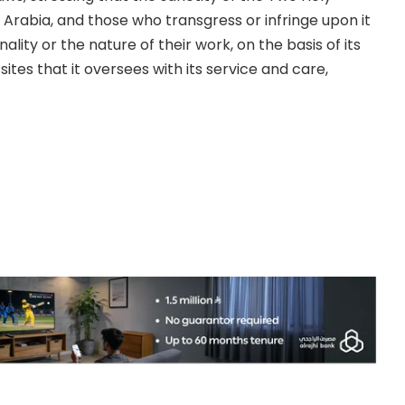
 Arabia, and those who transgress or infringe upon it
nality or the nature of their work, on the basis of its
ites that it oversees with its service and care,