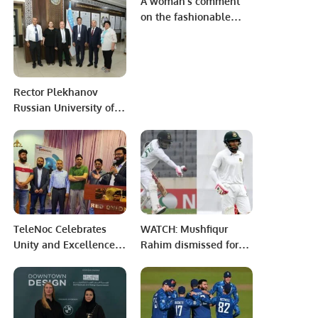
A woman’s comment
Region.
on the fashionable
hijab.
Rector Plekhanov
Russian University of
Economics in Tashkent
meets Mr Khalid
Taimur Akram, ED,
PRCCSF
TeleNoc Celebrates
WATCH: Mushfiqur
Unity and Excellence
Rahim dismissed for
at Annual Iftar Dinner
‘obstructing the field’
and Award Ceremony.