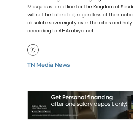
Mosques is a red line for the Kingdom of Saudi
will not be tolerated, regardless of their natio
absolute sovereignty over the cities and holy s
according to Al-Arabiya. net.
TN Media News