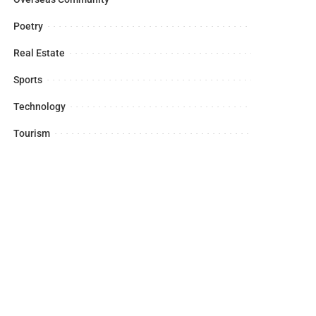
Poetry
Real Estate
Sports
Technology
Tourism