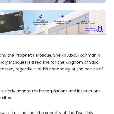
and the Prophet’s Mosque, Sheikh Abdul Rahman Al-
Holy Mosques is a red line for the Kingdom of Saudi
ressed, regardless of his nationality or the nature of
strictly adhere to the regulations and instructions
sites.
aws, stressing that the sanctity of the Two Holy