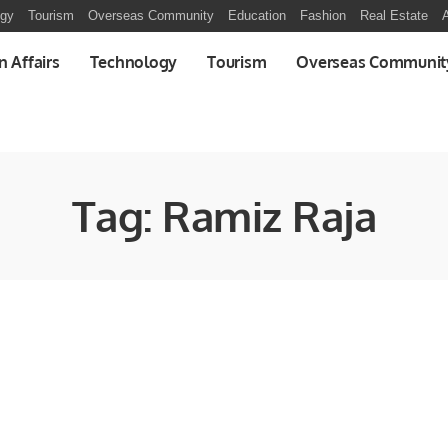
ogy
Tourism
Overseas Community
Education
Fashion
Real Estate
A
n Affairs
Technology
Tourism
Overseas Communit
Tag:
Ramiz Raja