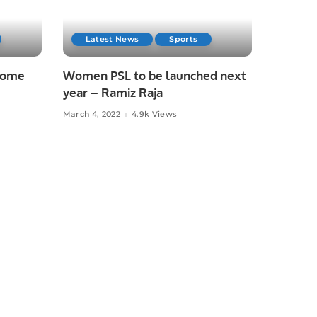
Latest News
Sports
 home
Women PSL to be launched next
year – Ramiz Raja
March 4, 2022
4.9k Views