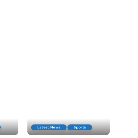
Latest News
Sports