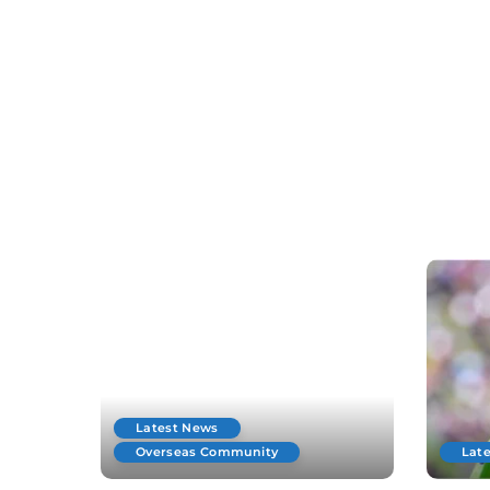
Latest News
Overseas Community
Lat