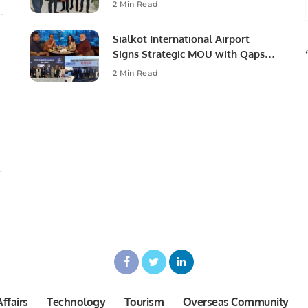
Ambassador to Discuss
2 Min Read
Community Development and
Professional Opportunities.
Sialkot International Airport
Signs Strategic MOU with Qapsis
Aviation Türkiye to Modernize
2 Min Read
Aviation Infrastructure.
ffairs
Technology
Tourism
Overseas Community