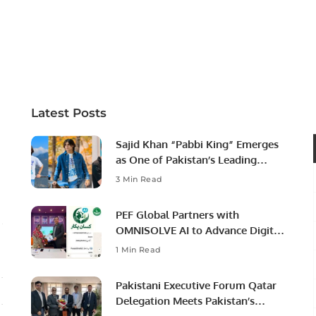
Latest Posts
Sajid Khan “Pabbi King” Emerges
as One of Pakistan’s Leading
Social Media Influencers.
3 Min Read
PEF Global Partners with
OMNISOLVE AI to Advance Digital
Agriculture in Pakistan.
1 Min Read
Pakistani Executive Forum Qatar
Delegation Meets Pakistan’s