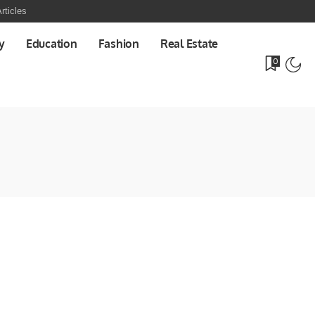
rticles
y
Education
Fashion
Real Estate
0