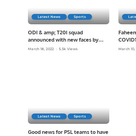
Latest News
Sports
Lat
ODI & amp; T20I squad
Faheem 
announced with new faces by
COVID19
Pakistan
March 18, 2022
5.5k Views
March 10,
Latest News
Sports
Good news for PSL teams to have