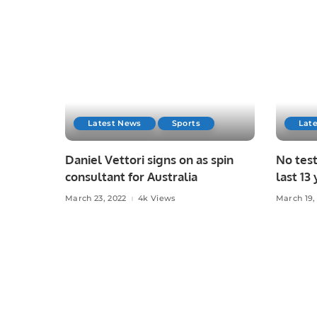
Latest News
Sports
Lat
Daniel Vettori signs on as spin
No test
consultant for Australia
last 13 
March 23, 2022
4k Views
March 19,