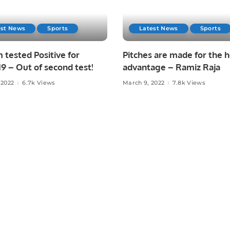
est News
Sports
Latest News
Sports
tested Positive for
Pitches are made for the
 – Out of second test!
advantage – Ramiz Raja
 2022
6.7k Views
March 9, 2022
7.8k Views