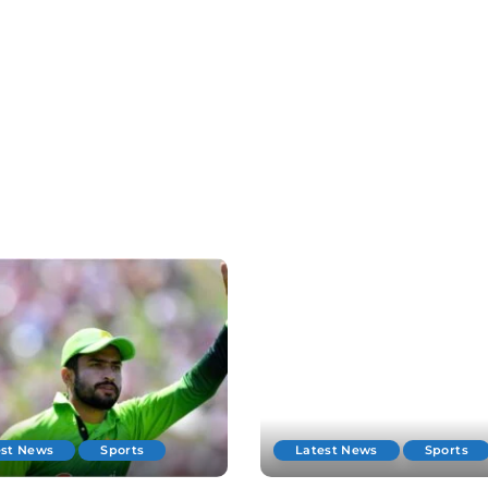
est News
Sports
Latest News
Sports