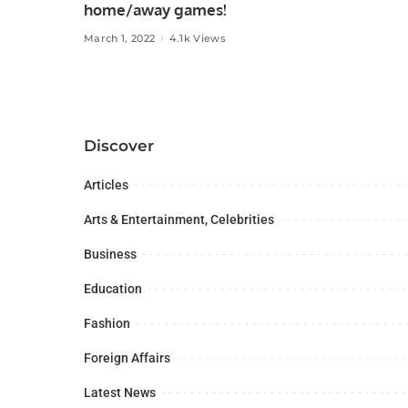
home/away games!
March 1, 2022
4.1k Views
Discover
Articles
Arts & Entertainment, Celebrities
Business
Education
Fashion
Foreign Affairs
Latest News