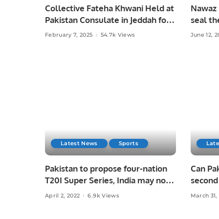
Collective Fateha Khwani Held at
Nawaz s
Pakistan Consulate in Jeddah for
seal th
Irfan Chaudhry’s Late Father.
February 7, 2025
54.7k Views
June 12, 2
Latest News
Sports
Lat
Pakistan to propose four-nation
Can Pak
T20I Super Series, India may not
second
accept?
April 2, 2022
6.9k Views
March 31,