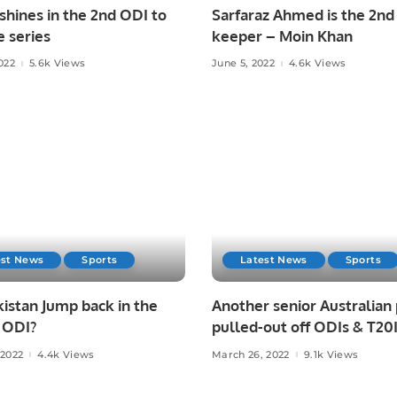
hines in the 2nd ODI to
Sarfaraz Ahmed is the 2nd
e series
keeper – Moin Khan
022
5.6k Views
June 5, 2022
4.6k Views
est News
Sports
Latest News
Sports
istan Jump back in the
Another senior Australian
 ODI?
pulled-out off ODIs & T20
against Pakistan!
 2022
4.4k Views
March 26, 2022
9.1k Views