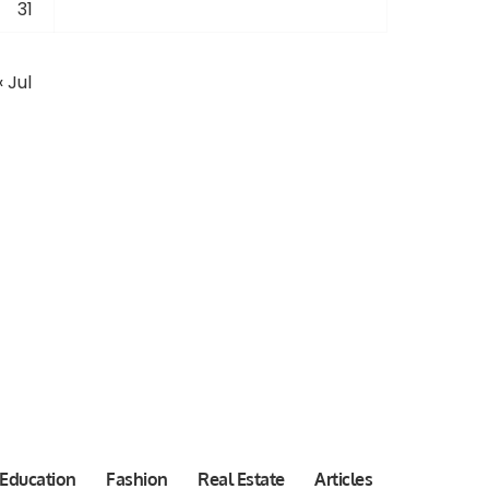
31
« Jul
Education
Fashion
Real Estate
Articles