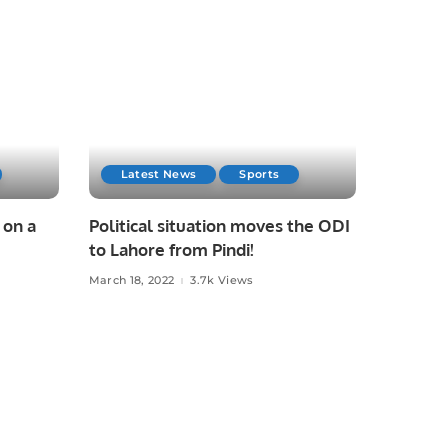
Latest News
Sports
 on a
Political situation moves the ODI
to Lahore from Pindi!
March 18, 2022
3.7k Views