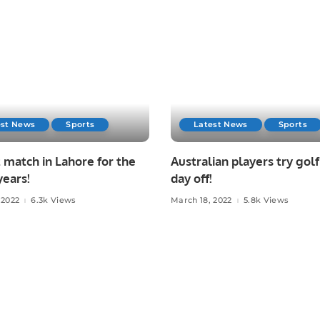
est News
Sports
Latest News
Sports
 match in Lahore for the
Australian players try golf
years!
day off!
 2022
6.3k Views
March 18, 2022
5.8k Views