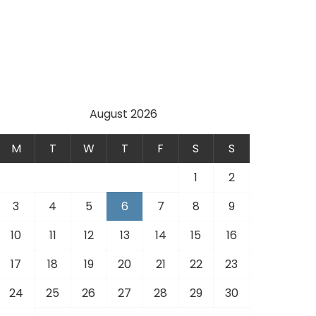
August 2026
M
T
W
T
F
S
S
1
2
3
4
5
6
7
8
9
10
11
12
13
14
15
16
17
18
19
20
21
22
23
24
25
26
27
28
29
30