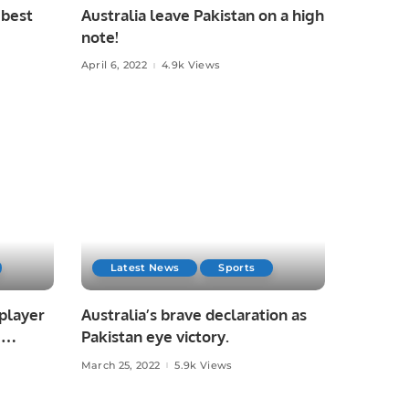
 best
Australia leave Pakistan on a high
note!
April 6, 2022
4.9k Views
Latest News
Sports
 player
Australia’s brave declaration as
I
Pakistan eye victory.
March 25, 2022
5.9k Views