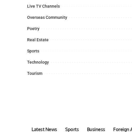
Live TV Channels
Overseas Community
Poetry
Real Estate
Sports
Technology
Tourism
Latest News
Sports
Business
Foreign A