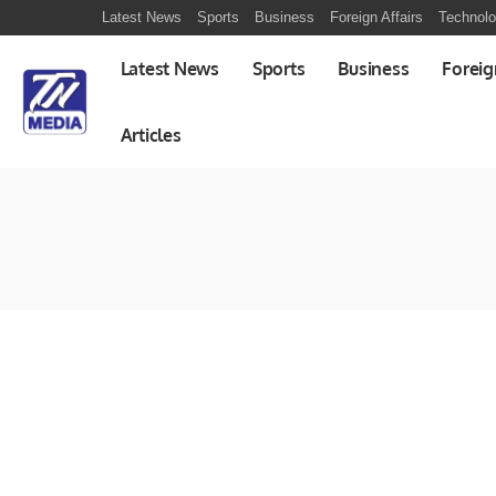
Latest News
Sports
Business
Foreign Affairs
Technol
Latest News
Sports
Business
Foreig
Articles