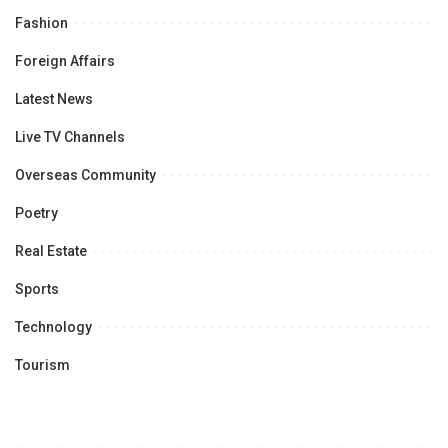
Fashion
Foreign Affairs
Latest News
Live TV Channels
Overseas Community
Poetry
Real Estate
Sports
Technology
Tourism