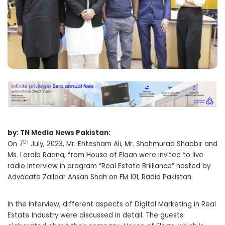
by: TN Media News Pakistan:
th
On 7
July, 2023, Mr. Ehtesham Ali, Mr. Shahmurad Shabbir and
Ms. Laraib Raana, from House of Elaan were invited to live
radio interview in program “Real Estate Brilliance” hosted by
Advocate Zaildar Ahsan Shah on FM 101, Radio Pakistan.
In the interview, different aspects of Digital Marketing in Real
Estate Industry were discussed in detail. The guests