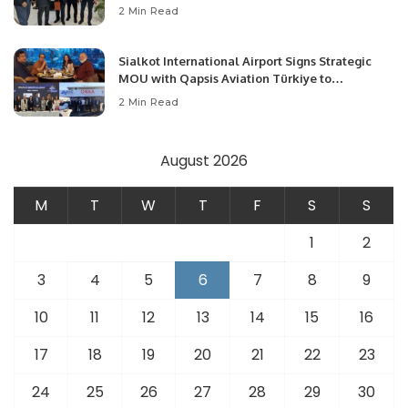
Community Development and Professional
2 Min Read
Opportunities.
Sialkot International Airport Signs Strategic
MOU with Qapsis Aviation Türkiye to
Modernize Aviation Infrastructure.
2 Min Read
August 2026
M
T
W
T
F
S
S
1
2
3
4
5
6
7
8
9
10
11
12
13
14
15
16
17
18
19
20
21
22
23
24
25
26
27
28
29
30