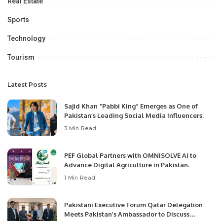
Real Estate
Sports
Technology
Tourism
Latest Posts
Sajid Khan “Pabbi King” Emerges as One of
Pakistan’s Leading Social Media Influencers.
3 Min Read
PEF Global Partners with OMNISOLVE AI to
Advance Digital Agriculture in Pakistan.
1 Min Read
Pakistani Executive Forum Qatar Delegation
Meets Pakistan’s Ambassador to Discuss