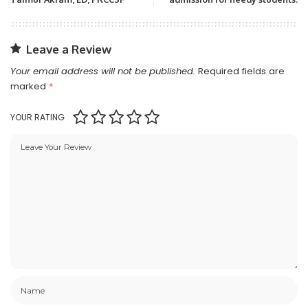
Leave a Review
Your email address will not be published.
Required fields are
marked
*
YOUR RATING