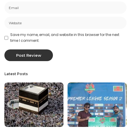
Save my name, email, and website in this browser for the next
time I comment.
Latest Posts