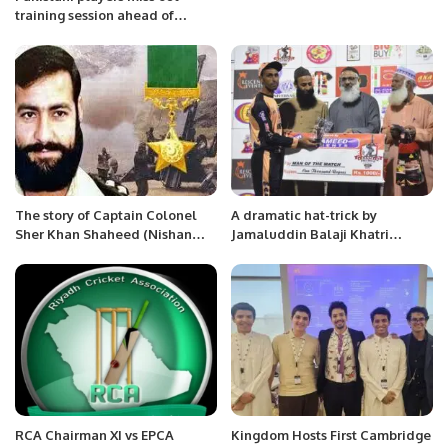
training session ahead of
Australia match.
The story of Captain Colonel
A dramatic hat-trick by
Sher Khan Shaheed (Nishan
Jamaluddin Balaji Khatri
Haider)
premier league Karachi at
Asghar Ali Shah Stadium
RCA Chairman XI vs EPCA
Kingdom Hosts First Cambridge