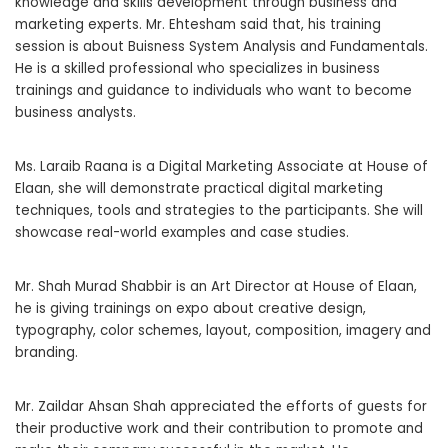
knowledge and skills development through business and
marketing experts. Mr. Ehtesham said that, his training
session is about Buisness System Analysis and Fundamentals.
He is a skilled professional who specializes in business
trainings and guidance to individuals who want to become
business analysts.
Ms. Laraib Raana is a Digital Marketing Associate at House of
Elaan, she will demonstrate practical digital marketing
techniques, tools and strategies to the participants. She will
showcase real-world examples and case studies.
Mr. Shah Murad Shabbir is an Art Director at House of Elaan,
he is giving trainings on expo about creative design,
typography, color schemes, layout, composition, imagery and
branding.
Mr. Zaildar Ahsan Shah appreciated the efforts of guests for
their productive work and their contribution to promote and