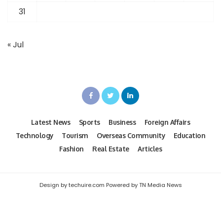
31
« Jul
Latest News
Sports
Business
Foreign Affairs
Technology
Tourism
Overseas Community
Education
Fashion
Real Estate
Articles
Design by techuire.com Powered by TN Media News