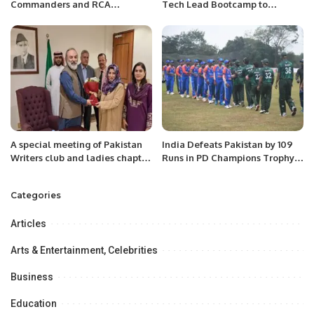
Commanders and RCA
Tech Lead Bootcamp to
Chairman XI vs EPCA United
Empower Youth Leadership in
Army InterCity Mohammed
Riyadh.
Anwar Shaheed Memorial
Cricket Carnival.
A special meeting of Pakistan
India Defeats Pakistan by 109
Writers club and ladies chapter
Runs in PD Champions Trophy
with the Ambassador of
Match.
Pakistan “Ameer Khurram
Categories
Rathore “.
Articles
Arts & Entertainment, Celebrities
Business
Education