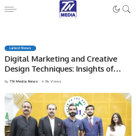
Latest News
Digital Marketing and Creative
Design Techniques: Insights of
Marketing Experts at House of
TN Media News
4.9k Views
By
Posted
Elaan: Radio Interview.
by