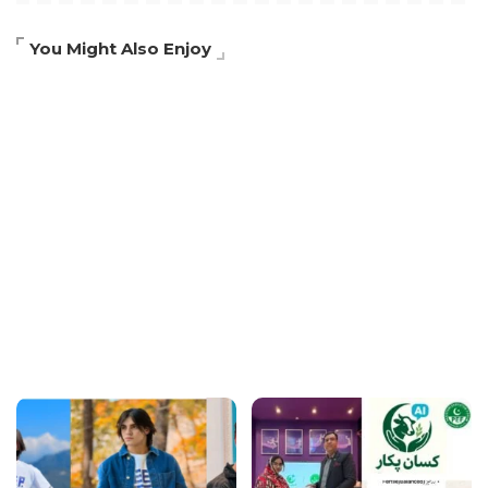
You Might Also Enjoy