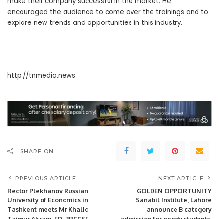
make their company successful in the market. He
encouraged the audience to come over the trainings and to
explore new trends and opportunities in this industry.
http://tnmedia.news
SHARE ON
PREVIOUS ARTICLE
NEXT ARTICLE
Rector Plekhanov Russian
GOLDEN OPPORTUNITY
University of Economics in
Sanabil Institute, Lahore
Tashkent meets Mr Khalid
announce B category
Taimur Akram, ED, PRCCSF
admission for needy students.