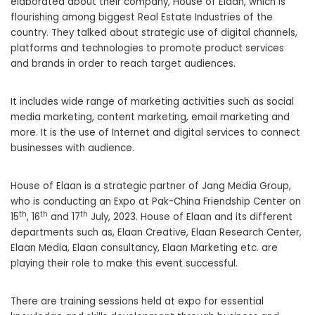
elaborated about their company, House of Elaan, which is
flourishing among biggest Real Estate Industries of the
country. They talked about strategic use of digital channels,
platforms and technologies to promote product services
and brands in order to reach target audiences.
It includes wide range of marketing activities such as social
media marketing, content marketing, email marketing and
more. It is the use of Internet and digital services to connect
businesses with audience.
House of Elaan is a strategic partner of Jang Media Group,
who is conducting an Expo at Pak-China Friendship Center on
th
th
th
15
, 16
and 17
July, 2023. House of Elaan and its different
departments such as, Elaan Creative, Elaan Research Center,
Elaan Media, Elaan consultancy, Elaan Marketing etc. are
playing their role to make this event successful.
There are training sessions held at expo for essential