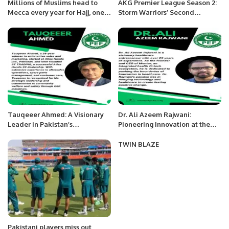
Millions of Muslims head to
AKG Premier League Season 2:
Mecca every year for Hajj, one
Storm Warriors’ Second
of the five pillars of Islam.
Consecutive Brilliant Victory by
7 Wickets.
Tauqeeer Ahmed: A Visionary
Dr. Ali Azeem Rajwani:
Leader in Pakistan’s
Pioneering Innovation at the
Automotive Industry.
Nexus of Healthcare and
Technology.
TWIN BLAZE
Pakistani players miss out