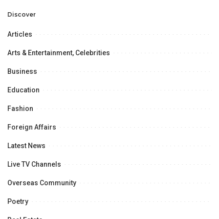
Professional
Opportunities.
Discover
Articles
Arts & Entertainment, Celebrities
Business
Education
Fashion
Foreign Affairs
Latest News
Live TV Channels
Overseas Community
Poetry