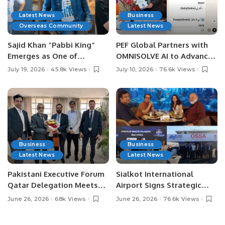
Latest News
Business
Overseas Community
Latest News
Sajid Khan “Pabbi King”
PEF Global Partners with
Emerges as One of
OMNISOLVE AI to Advance
Pakistan’s Leading Social
Digital Agriculture in
July 19, 2026
45.8k Views
July 10, 2026
76.6k Views
Media Influencers.
Pakistan.
Business
Business
Latest News
Latest News
Pakistani Executive Forum
Sialkot International
Qatar Delegation Meets
Airport Signs Strategic
Pakistan’s Ambassador to
MOU with Qapsis Aviation
June 26, 2026
68k Views
June 26, 2026
76.6k Views
Discuss Community
Türkiye to Modernize
Development and
Aviation Infrastructure.