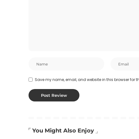
Save my name, email, and website in this browser for t
You Might Also Enjoy