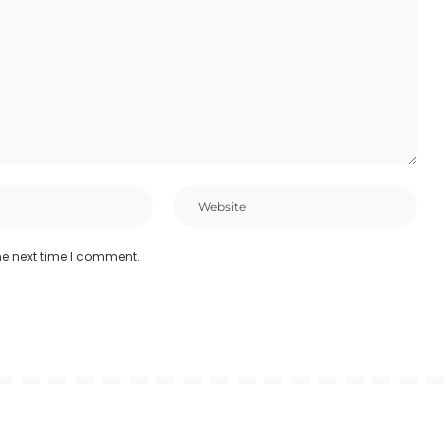
he next time I comment.