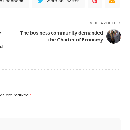
on Facebook
Share on Twitter
NEXT ARTICLE
e
The business community demanded
the Charter of Economy
nd
elds are marked
*