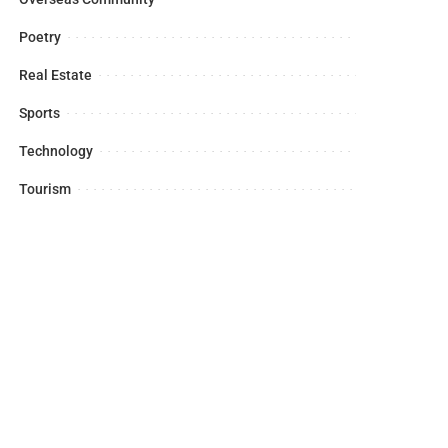
Poetry
Real Estate
Sports
Technology
Tourism