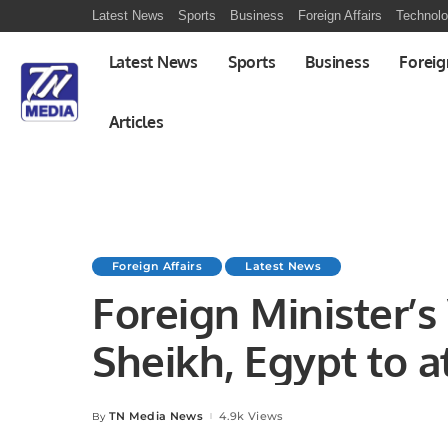
Latest News
Sports
Business
Foreign Affairs
Technol
Latest News
Sports
Business
Foreig
Articles
Foreign Affairs
Latest News
Foreign Minister’s 
Sheikh, Egypt to at
November 2022
TN Media News
4.9k Views
By
Posted
by