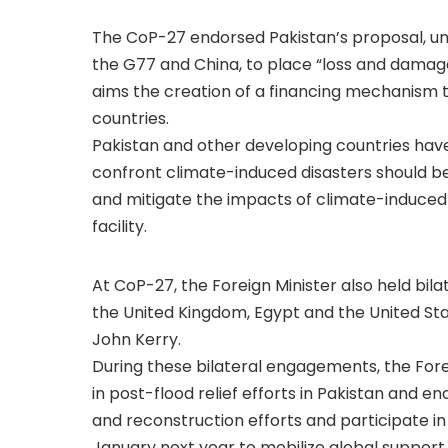
The CoP-27 endorsed Pakistan’s proposal, und
the G77 and China, to place “loss and damag
aims the creation of a financing mechanism t
countries.
Pakistan and other developing countries have 
confront climate-induced disasters should be
and mitigate the impacts of climate-induced
facility.
At CoP-27, the Foreign Minister also held bila
the United Kingdom, Egypt and the United Sta
John Kerry.
During these bilateral engagements, the Forei
in post-flood relief efforts in Pakistan and 
and reconstruction efforts and participate i
January next year to mobilize global support 