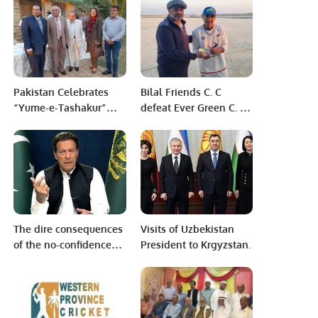
Aviation Türkiye to
Modernize Aviation
Infrastructure.
Pakistan Celebrates
Bilal Friends C. C
“Yume-e-Tashakur”
defeat Ever Green C. C
Amid Renewed
after a nail biting
National Pride and
contest between the
Regional Confidence.
two sides in the Al-
Turki Main league
2022/23.
The dire consequences
Visits of Uzbekistan
of the no-confidence
President to Krgyzstan.
motion against Imran
Khan Let the nation be
ready to take risk