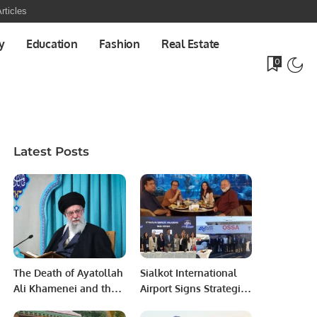
rticles
y
Education
Fashion
Real Estate
0
Latest Posts
The Death of Ayatollah
Sialkot International
Ali Khamenei and the
Airport Signs Strategic
End of an Era.
MOU with Qapsis