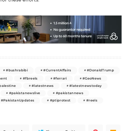
#bushrabibi
#CurrentAffairs
#DonaldTrump
ment
#fbreels
#ferrari
#GeoNews
palestine
#latestnews
#latestnewstoday
#pakistanewslive
#pakistannews
#PakistanUpdates
#ptiprotest
#reels