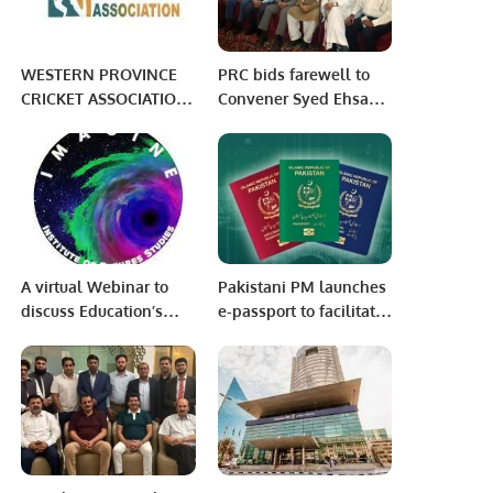
WESTERN PROVINCE
PRC bids farewell to
CRICKET ASSOCIATION:
Convener Syed Ehsan
WEEK 9 PHASE 3
ul Haque.
AFTERNOON SESSION
A virtual Webinar to
Pakistani PM launches
discuss Education’s
e-passport to facilitate
Futures with Ethical AI
citizens
was hosted by
IMAGINE in Iqra
University North
Campus.