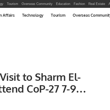
ogy
Tourism
Overseas Community
Education
Fashion
Real Estate
A
n Affairs
Technology
Tourism
Overseas Communit
Visit to Sharm El-
tend CoP-27 7-9