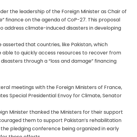
er the leadership of the Foreign Minister as Chair of
e” finance on the agenda of CoP-27. This proposal
o address climate-induced disasters in developing
asserted that countries, like Pakistan, which
 able to quickly access resources to recover from
 disasters through a “loss and damage” financing
teral meetings with the Foreign Ministers of France,
tes Special Presidential Envoy for Climate, Senator
gn Minister thanked the Ministers for their support
encouraged them to support Pakistan’s rehabilitation
n the pledging conference being organized in early
for these efforts.