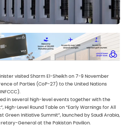
nister visited Sharm El-Sheikh on 7-9 November
rence of Parties (CoP-27) to the United Nations
UNFCCC).
ated in several high-level events together with the
”, High-Level Round Table on “Early Warnings for All
st Green Initiative Summit”, launched by Saudi Arabia,
cretary-General at the Pakistan Pavilion.