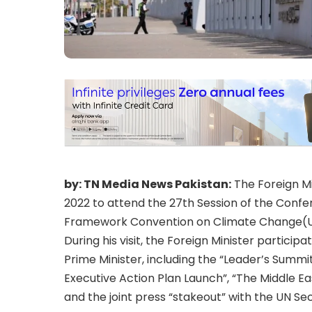
by: TN Media News Pakistan:
The Foreign Mi
2022 to attend the 27th Session of the Confe
Framework Convention on Climate Change(
During his visit, the Foreign Minister particip
Prime Minister, including the “Leader’s Summit
Executive Action Plan Launch”, “The Middle Ea
and the joint press “stakeout” with the UN Se