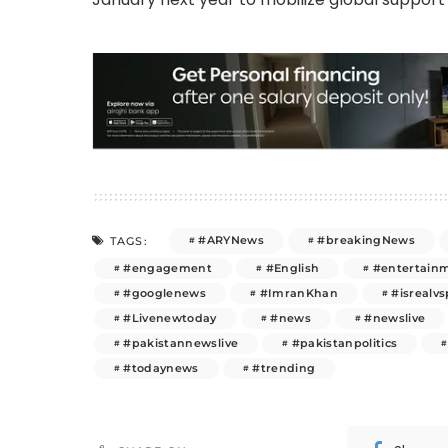
#ARYNews
#breakingNews
TAGS:
#engagement
#English
#entertain
#googlenews
#ImranKhan
#isrealvs
#Livenewtoday
#news
#newslive
#pakistannewslive
#pakistanpolitics
#todaynews
#trending