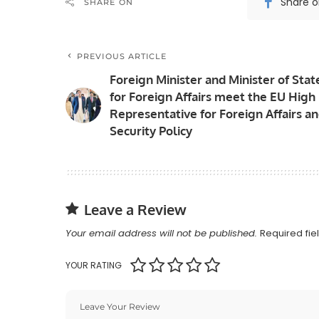
Share 
SHARE ON
PREVIOUS ARTICLE
Foreign Minister and Minister of Stat
for Foreign Affairs meet the EU High
Representative for Foreign Affairs a
Security Policy
Leave a Review
Your email address will not be published.
Required fi
YOUR RATING