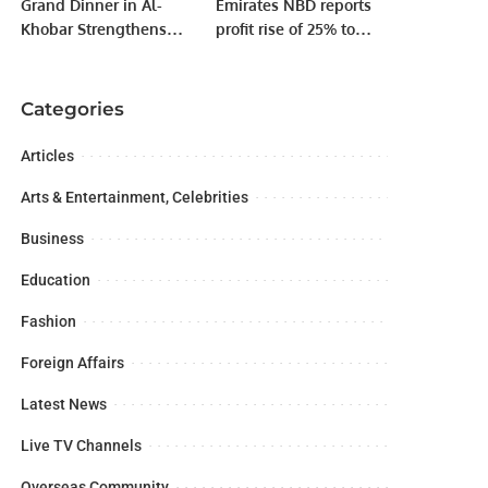
Grand Dinner in Al-
Emirates NBD reports
Khobar Strengthens
profit rise of 25% to
Unity Among Pakistani
AED9.1 billion
Business Leaders in
Saudi Arabia.
Categories
Articles
Arts & Entertainment, Celebrities
Business
Education
Fashion
Foreign Affairs
Latest News
Live TV Channels
Overseas Community