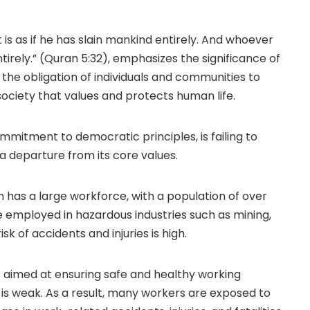
t is as if he has slain mankind entirely. And whoever
ntirely.” (Quran 5:32), emphasizes the significance of
the obligation of individuals and communities to
society that values and protects human life.
ommitment to democratic principles, is failing to
, a departure from its core values.
n has a large workforce, with a population of over
e employed in hazardous industries such as mining,
k of accidents and injuries is high.
s aimed at ensuring safe and healthy working
 is weak. As a result, many workers are exposed to