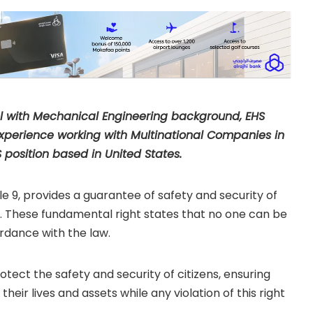
by Faisal Majeed
al with Mechanical Engineering background, EHS
l experience working with Multinational Companies in
 position based in United States.
cle 9, provides a guarantee of safety and security of
try. These fundamental right states that no one can be
ordance with the law.
rotect the safety and security of citizens, ensuring
their lives and assets while any violation of this right