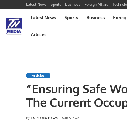
Latest News
Sports
Business
Foreign Affairs
Technol
Latest News
Sports
Business
Foreig
Articles
Articles
“Ensuring Safe Wo
The Current Occup
Safety (OHS) Land
TN Media News
5.1k Views
By
Posted
by