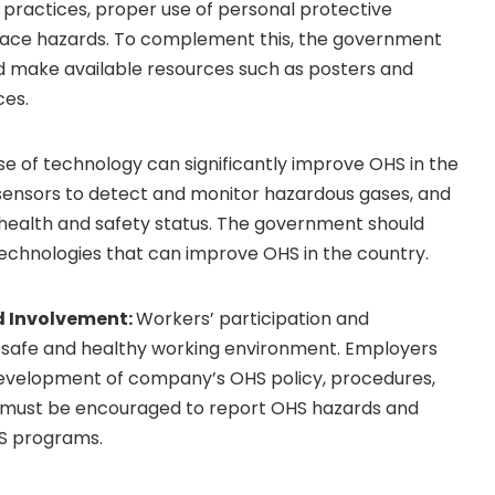
 practices, proper use of personal protective
place hazards. To complement this, the government
 make available resources such as posters and
ces.
se of technology can significantly improve OHS in the
sensors to detect and monitor hazardous gases, and
health and safety status. The government should
echnologies that can improve OHS in the country.
d Involvement:
Workers’ participation and
 a safe and healthy working environment. Employers
development of company’s OHS policy, procedures,
must be encouraged to report OHS hazards and
HS programs.