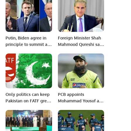
by Dr. Imran
Putin, Biden agree in
Foreign Minister Shah
principle to summit as
Mahmood Qureshi says
Ukraine tensions soar.
right decision to go
ahead with Russia trip.
Only politics can keep
PCB appoints
Pakistan on FATF grey
Mohammad Yousuf as
list: Foreign Office
Pakistan U-19 Head
Coach