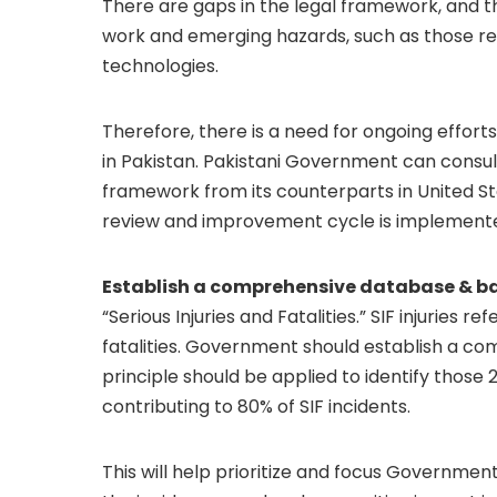
There are gaps in the legal framework, and th
work and emerging hazards, such as those re
technologies.
Therefore, there is a need for ongoing effor
in Pakistan. Pakistani Government can consu
framework from its counterparts in United S
review and improvement cycle is implement
Establish a comprehensive database & base
“Serious Injuries and Fatalities.” SIF injuries re
fatalities. Government should establish a co
principle should be applied to identify thos
contributing to 80% of SIF incidents.
This will help prioritize and focus Governmen