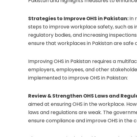
Pakistan and highlights measures to enhance 
Strategies to Improve OHS in Pakistan:
In 
steps to improve workplace safety, such as i
regulatory bodies, and increasing inspections. 
ensure that workplaces in Pakistan are safe
Improving OHS in Pakistan requires a multif
employers, employees, and other stakeholder
implemented to improve OHS in Pakistan:
Review & Strengthen OHS Laws and Regul
aimed at ensuring OHS in the workplace. Ho
laws and regulations are weak. The governmen
ensure compliance and improve OHS in the c