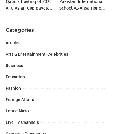
Qatar’s hosting of 2023
Pakistan International
AFC Asian Cup paves
School Al-Ahsa Honors
way for Saudi to win
Excellence at 35th
2027 bid
Annual Prize
Distribution.
Categories
Articles
Arts & Entertainment, Celebrities
Business
Education
Fashion
Foreign Affairs
Latest News
Live TV Channels
Overseas Community