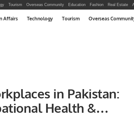
ogy
Tourism
Overseas Community
Education
Fashion
Real Estate
A
n Affairs
Technology
Tourism
Overseas Communit
rkplaces in Pakistan:
ational Health &
scape and Strategies