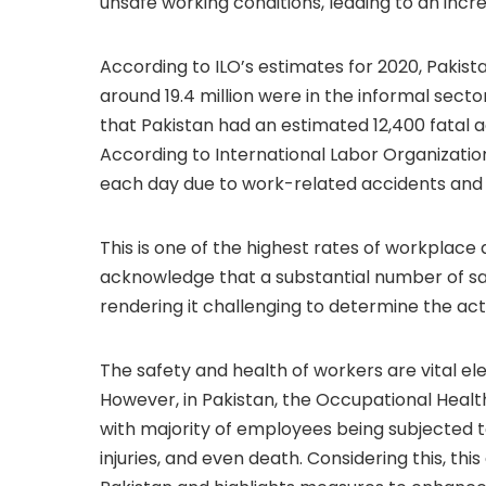
unsafe working conditions, leading to an increa
According to ILO’s estimates for 2020, Pakista
around 19.4 million were in the informal sector
that Pakistan had an estimated 12,400 fatal a
According to International Labor Organization
each day due to work-related accidents and 
This is one of the highest rates of workplace a
acknowledge that a substantial number of saf
rendering it challenging to determine the act
The safety and health of workers are vital el
However, in Pakistan, the Occupational Healt
with majority of employees being subjected to
injuries, and even death. Considering this, thi