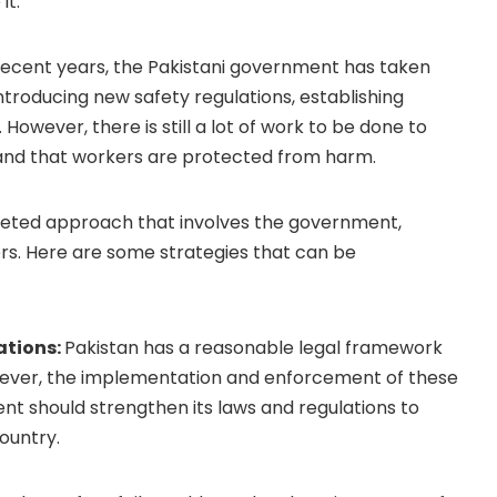
it.
recent years, the Pakistani government has taken
ntroducing new safety regulations, establishing
However, there is still a lot of work to be done to
 and that workers are protected from harm.
aceted approach that involves the government,
s. Here are some strategies that can be
ations:
Pakistan has a reasonable legal framework
wever, the implementation and enforcement of these
t should strengthen its laws and regulations to
ountry.