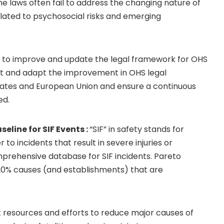
e laws often fail to address the changing nature of
lated to psychosocial risks and emerging
ts to improve and update the legal framework for OHS
lt and adapt the improvement in OHS legal
tates and European Union and ensure a continuous
ed.
line for SIF Events :
“SIF” in safety stands for
fer to incidents that result in severe injuries or
mprehensive database for SIF incidents. Pareto
e 20% causes (and establishments) that are
t resources and efforts to reduce major causes of