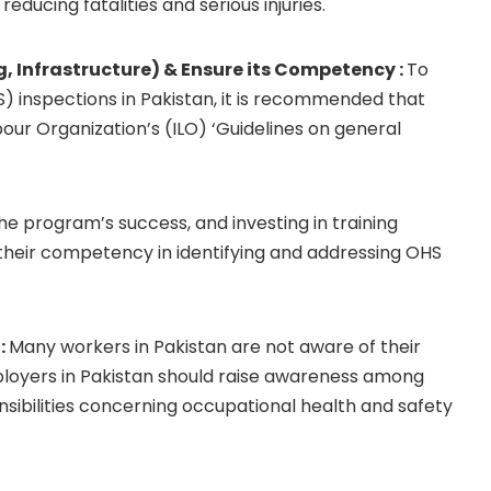
educing fatalities and serious injuries.
 Infrastructure) & Ensure its Competency :
To
 inspections in Pakistan, it is recommended that
ur Organization’s (ILO) ‘Guidelines on general
the program’s success, and investing in training
their competency in identifying and addressing OHS
:
Many workers in Pakistan are not aware of their
mployers in Pakistan should raise awareness among
nsibilities concerning occupational health and safety