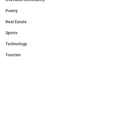
Poetry
Real Estate
Sports
Technology
Tourism