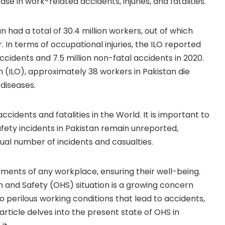
se in work-related accidents, injuries, and fatalities.
n had a total of 30.4 million workers, out of which
. In terms of occupational injuries, the ILO reported
ccidents and 7.5 million non-fatal accidents in 2020.
 (ILO), approximately 38 workers in Pakistan die
diseases.
ccidents and fatalities in the World. It is important to
ety incidents in Pakistan remain unreported,
ual number of incidents and casualties.
ements of any workplace, ensuring their well-being.
h and Safety (OHS) situation is a growing concern
 perilous working conditions that lead to accidents,
s article delves into the present state of OHS in