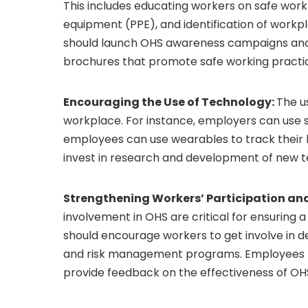
This includes educating workers on safe work
equipment (PPE), and identification of work
should launch OHS awareness campaigns and
brochures that promote safe working practi
Encouraging the Use of Technology:
The u
workplace. For instance, employers can use 
employees can use wearables to track their 
invest in research and development of new t
Strengthening Workers’ Participation an
involvement in OHS are critical for ensuring
should encourage workers to get involve in 
and risk management programs. Employees 
provide feedback on the effectiveness of O