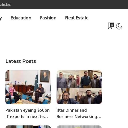
rticles
y
Education
Fashion
Real Estate
0
Latest Posts
Pakistan eyeing $50bn
Iftar Dinner and
IT exports in next few
Business Networking
years: PM Imran Khan
Event Held in Riyadh