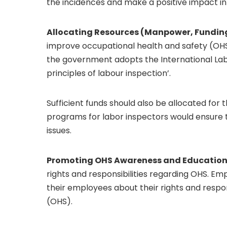
the incidences and make a positive impact in r
Allocating Resources (Manpower, Funding,
improve occupational health and safety (OHS)
the government adopts the International Labo
principles of labour inspection’.
Sufficient funds should also be allocated for 
programs for labor inspectors would ensure 
issues.
Promoting OHS Awareness and Education
rights and responsibilities regarding OHS. E
their employees about their rights and respo
(OHS).