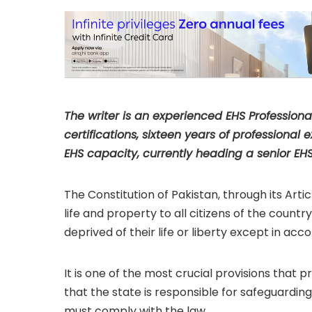
for Improvement” 
The writer is an experienced EHS Profession
certifications, sixteen years of professiona
EHS capacity, currently heading a senior EHS
The Constitution of Pakistan, through its Arti
life and property to all citizens of the coun
deprived of their life or liberty except in acc
It is one of the most crucial provisions that p
that the state is responsible for safeguarding 
must comply with the law.