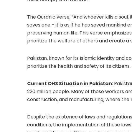
The Quranic verse, “And whoever kills a soul, i
saves one – it is as if he has saved mankind e
preserving human life. This verse emphasizes 
prioritize the welfare of others and create a 
Pakistan, known for its Islamic identity and c
prioritize the health and safety of its citizens
Current OHS Situation in Pakistan:
Pakista
220 million people. Many of these workers ar
construction, and manufacturing, where the ris
Despite the existence of laws and regulation
conditions, the implementation of these laws