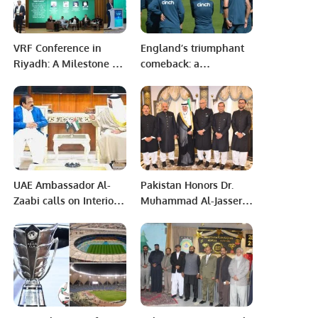
VRF Conference in
England’s triumphant
Riyadh: A Milestone for
comeback: a
Sustainable Cooling
Dharamsala
Technologies
showdown recap
Supporting Saudi
Vision 2030.
UAE Ambassador Al-
Pakistan Honors Dr.
Zaabi calls on Interior
Muhammad Al-Jasser
Minister Rana
with Hilal-i-Quaid-i-
Sanaullah Pakistan-
Azam Medal at IsDB
UAE relations are
Headquarters
broad-based