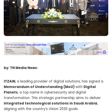
by: TN Media News:
ITZAIN
, a leading provider of digital solutions, has signed a
Memorandum of Understanding (MoU)
with
Digital
Planets
, a top name in cybersecurity and digital
transformation. This strategic partnership aims to deliver
integrated technological solutions in Saudi Arabia
,
aligning with the country’s Vision 2030 goals.