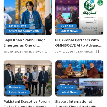
Latest News
Business
Overseas Community
Latest News
Sajid Khan “Pabbi King”
PEF Global Partners with
Emerges as One of
OMNISOLVE AI to Advance
Pakistan’s Leading Social
Digital Agriculture in
July 19, 2026
45.8k Views
July 10, 2026
76.6k Views
Media Influencers.
Pakistan.
Business
Business
Latest News
Latest News
Pakistani Executive Forum
Sialkot International
Qatar Delegation Meets
Airport Signs Strategic