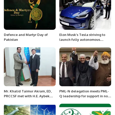
census self-census at the
National Institute of Statistics.
Defence and Martyr Day of
Elon Musk’s Tesla striving to
Pakistan
launch fully autonomous
vehicles
Mr. Khalid Taimur Akram, ED,
PML-N delegation meets PML-
PRCCSF met with H.E. Aybek
Q leadership for support in no-
Arif Usmanov, Ambassador of
confidence motion against PM
the Republic of Uzbekistan to
Imran Khan
Pakistan.