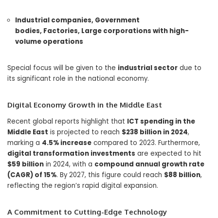
Industrial companies,
Government
bodies,
Factories,
Large corporations with high-
volume operations
Special focus will be given to the
industrial sector
due to
its significant role in the national economy.
Digital Economy Growth in the Middle East
Recent global reports highlight that
ICT spending in the
Middle East
is projected to reach
$238 billion in 2024
,
marking a
4.5% increase
compared to 2023. Furthermore,
digital transformation investments
are expected to hit
$59 billion
in 2024, with a
compound annual growth rate
(CAGR) of 15%
. By 2027, this figure could reach
$88 billion
,
reflecting the region’s rapid digital expansion.
A Commitment to Cutting-Edge Technology