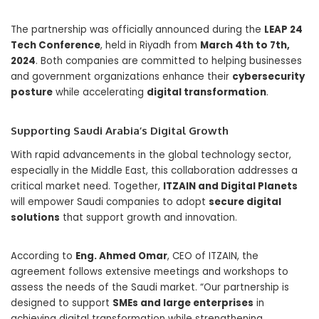
The partnership was officially announced during the
LEAP 24
Tech Conference
, held in Riyadh from
March 4th to 7th,
2024
. Both companies are committed to helping businesses
and government organizations enhance their
cybersecurity
posture
while accelerating
digital transformation
.
Supporting Saudi Arabia’s Digital Growth
With rapid advancements in the global technology sector,
especially in the Middle East, this collaboration addresses a
critical market need. Together,
ITZAIN and Digital Planets
will empower Saudi companies to adopt
secure digital
solutions
that support growth and innovation.
According to
Eng. Ahmed Omar
, CEO of ITZAIN, the
agreement follows extensive meetings and workshops to
assess the needs of the Saudi market. “Our partnership is
designed to support
SMEs and large enterprises
in
achieving digital transformation while strengthening