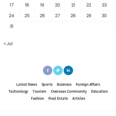
17
18
19
20
21
22
23
24
25
26
27
28
29
30
31
« Jul
Latest News
Sports
Business
Foreign Affairs
Technology
Tourism
Overseas Community
Education
Fashion
Real Estate
Articles