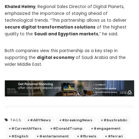
Khaled Helmy
, Regional Sales Director of Digital Planets,
emphasized the importance of staying ahead of
technological trends. “This partnership allows us to deliver
secure digital transformation solutions
of the highest
quality to the
Saudi and Egyptian markets
,” he said.
Both companies view this partnership as a key step in
supporting the
digital economy
of Saudi Arabia and the
wider Middle East.
#ARYNews
#breakingNews
#bushrabibi
TAGS:
#CurrentAffairs
#DonaldTrump
#engagement
#English
#entertainment
#fbreels
#ferrari