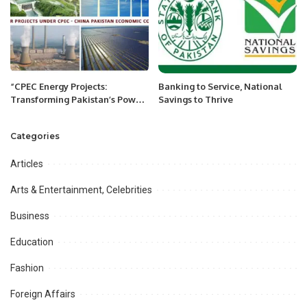
“CPEC Energy Projects:
Banking to Service, National
Transforming Pakistan’s Power
Savings to Thrive
Landscape and Fueling
Economic Growth”
Categories
Articles
Arts & Entertainment, Celebrities
Business
Education
Fashion
Foreign Affairs