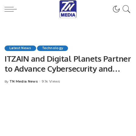
Latest News
Technology
ITZAIN and Digital Planets Partner
to Advance Cybersecurity and
Digital Transformation in Saudi
TN Media News
9.1k Views
By
Posted
Arabia.
by