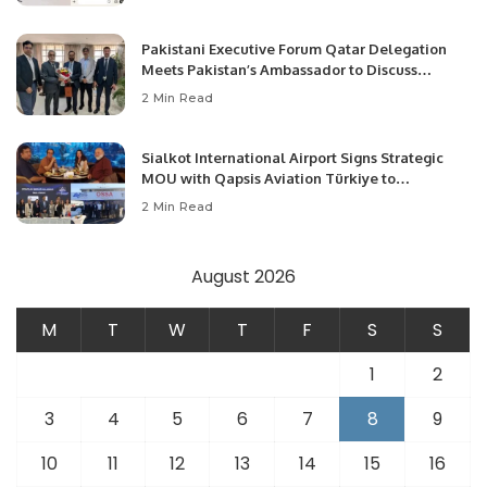
Pakistani Executive Forum Qatar Delegation
Meets Pakistan’s Ambassador to Discuss
Community Development and Professional
2 Min Read
Opportunities.
Sialkot International Airport Signs Strategic
MOU with Qapsis Aviation Türkiye to
Modernize Aviation Infrastructure.
2 Min Read
August 2026
M
T
W
T
F
S
S
1
2
3
4
5
6
7
8
9
10
11
12
13
14
15
16