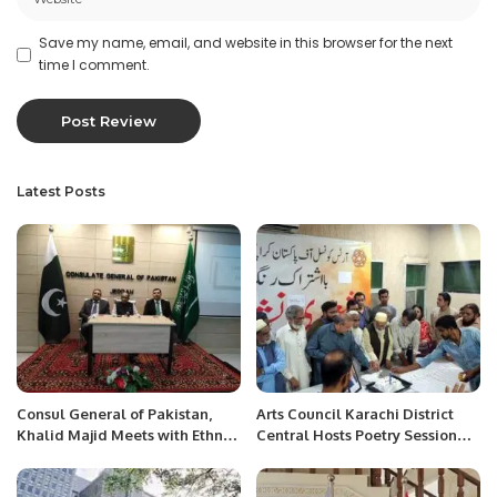
Save my name, email, and website in this browser for the next
time I comment.
Latest Posts
Consul General of Pakistan,
Arts Council Karachi District
Khalid Majid Meets with Ethnic
Central Hosts Poetry Session
Media.
and Celebrates Ahmed Shah’s
Birthday