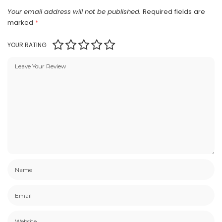
Your email address will not be published.
Required fields are
marked
*
YOUR RATING