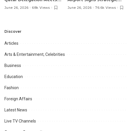
Pakistan’s Ambassador to
MOU with Qapsis Aviation
June 26, 2026
68k Views
June 26, 2026
76.6k Views
Discuss Community
Türkiye to Modernize
Development and
Aviation Infrastructure.
Professional
Opportunities.
Discover
Articles
Arts & Entertainment, Celebrities
Business
Education
Fashion
Foreign Affairs
Latest News
Live TV Channels