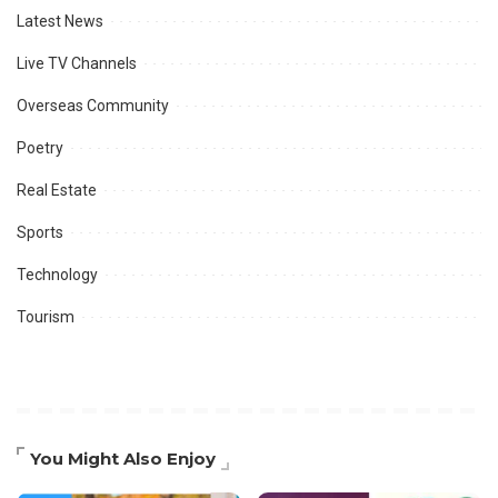
Latest News
Live TV Channels
Overseas Community
Poetry
Real Estate
Sports
Technology
Tourism
You Might Also Enjoy