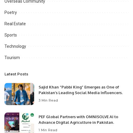
Overseas Community
Poetry
Real Estate
Sports
Technology
Tourism
Latest Posts
Sajid Khan “Pabbi King” Emerges as One of
Pakistan’s Leading Social Media Influencers.
3 Min Read
PEF Global Partners with OMNISOLVE AI to
Advance Digital Agriculture in Pakistan.
1 Min Read