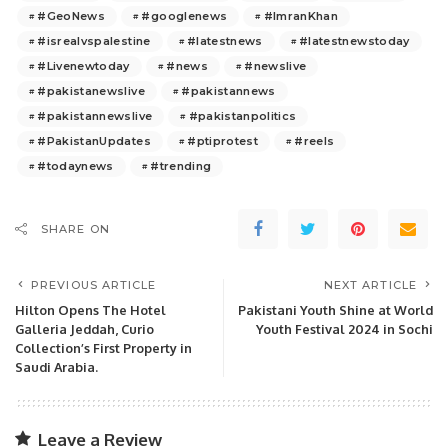
#GeoNews
#googlenews
#ImranKhan
#isrealvspalestine
#latestnews
#latestnewstoday
#Livenewtoday
#news
#newslive
#pakistanewslive
#pakistannews
#pakistannewslive
#pakistanpolitics
#PakistanUpdates
#ptiprotest
#reels
#todaynews
#trending
SHARE ON
PREVIOUS ARTICLE
NEXT ARTICLE
Hilton Opens The Hotel
Pakistani Youth Shine at World
Galleria Jeddah, Curio
Youth Festival 2024 in Sochi
Collection’s First Property in
Saudi Arabia.
Leave a Review