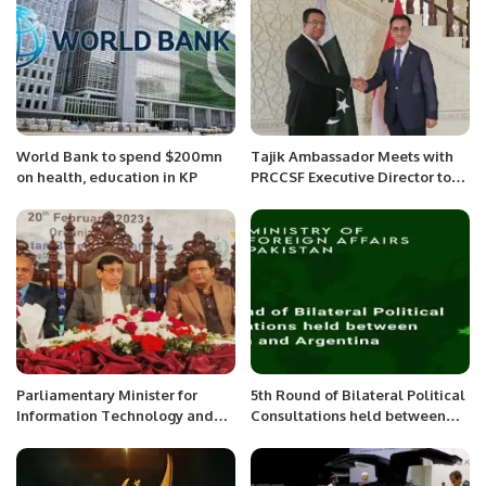
World Bank to spend $200mn
Tajik Ambassador Meets with
on health, education in KP
PRCCSF Executive Director to
Enhance Bilateral Relations.
Parliamentary Minister for
5th Round of Bilateral Political
Information Technology and
Consultations held between
Communication Syed Aminul
Pakistan and Argentina.
Haque inaugurated the census
portal in connection with tele-