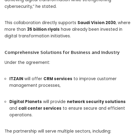
cybersecurity,” he stated.
This collaboration directly supports
Saudi Vision 2030
, where
more than
35 billion riyals
have already been invested in
digital transformation initiatives.
Comprehensive Solutions for Business and Industry
Under the agreement:
ITZAIN
will offer
CRM services
to improve customer
management processes,
Digital Planets
will provide
network security solutions
and
call center services
to ensure secure and efficient
operations.
The partnership will serve multiple sectors, including: