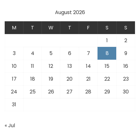
August 2026
M
T
W
T
F
S
S
1
2
3
4
5
6
7
8
9
10
11
12
13
14
15
16
17
18
19
20
21
22
23
24
25
26
27
28
29
30
31
« Jul