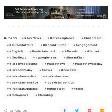
#ARYNews
#breakingNews
#bushrabibi
TAGS:
#CurrentAffairs
#DonaldTrump
#engagement
#English
#entertainment
#fbreels
#ferrari
#GeoNews
#googlenews
#ImranKhan
#isrealvspalestine
#latestnews
#latestnewstoday
#Livenewtoday
#news
#newslive
#pakistanewslive
#pakistannews
#pakistannewslive
#pakistanpolitics
#PakistanUpdates
#ptiprotest
#reels
#todaynews
#trending
SHARE ON