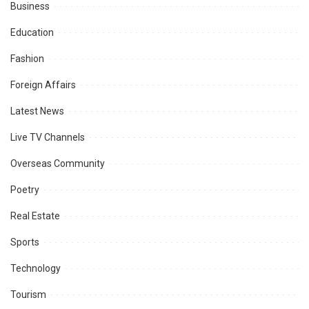
Business
Education
Fashion
Foreign Affairs
Latest News
Live TV Channels
Overseas Community
Poetry
Real Estate
Sports
Technology
Tourism