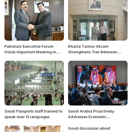
Pakistani Executive Forum
Khalid Taimur Akram
Holds Important Meeting in
Strengthens Ties Between
Saudi Arabia to Address
Uzbekistan and Pakistan
Overseas Pakistanis’ Issues.
Through Diplomatic
Engagement.
Saudi Passports staff trained to
Saudi Arabia Proactively
speak over 13 languages
Addresses Economic
Challenges with Dedicated
Crisis Fund, Says Finance
Good discussion about