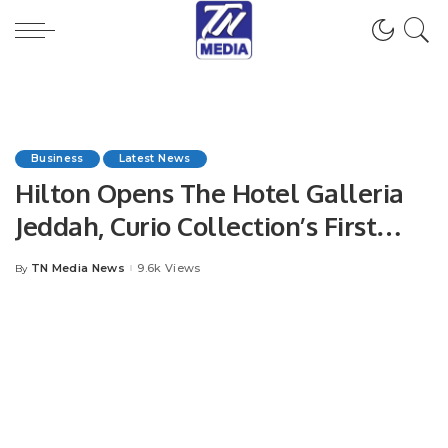
Business
Latest News
Hilton Opens The Hotel Galleria
Jeddah, Curio Collection’s First
Property in Saudi Arabia.
TN Media News
9.6k Views
By
Posted
by