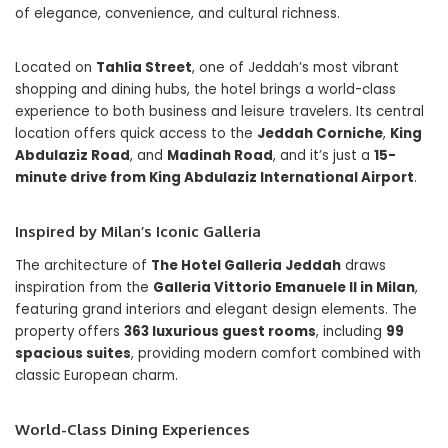
of elegance, convenience, and cultural richness.
Located on
Tahlia Street
, one of Jeddah’s most vibrant
shopping and dining hubs, the hotel brings a world-class
experience to both business and leisure travelers. Its central
location offers quick access to the
Jeddah Corniche
,
King
Abdulaziz Road
, and
Madinah Road
, and it’s just a
15-
minute drive from King Abdulaziz International Airport
.
Inspired by Milan’s Iconic Galleria
The architecture of
The Hotel Galleria Jeddah
draws
inspiration from the
Galleria Vittorio Emanuele II in Milan
,
featuring grand interiors and elegant design elements. The
property offers
363 luxurious guest rooms
, including
99
spacious suites
, providing modern comfort combined with
classic European charm.
World-Class Dining Experiences