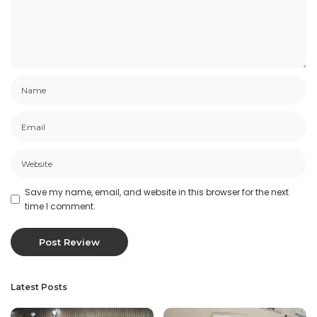
Save my name, email, and website in this browser for the next
time I comment.
Latest Posts