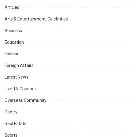
Articles
Arts & Entertainment, Celebrities
Business
Education
Fashion
Foreign Affairs
Latest News
Live TV Channels
Overseas Community
Poetry
Real Estate
Sports