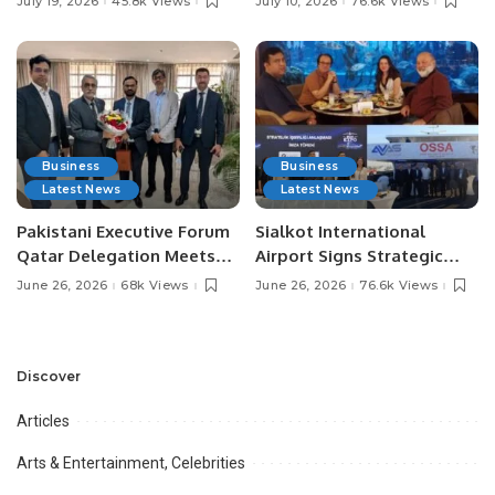
July 19, 2026
45.8k Views
July 10, 2026
76.6k Views
Media Influencers.
Pakistan.
Business
Business
Latest News
Latest News
Pakistani Executive Forum
Sialkot International
Qatar Delegation Meets
Airport Signs Strategic
Pakistan’s Ambassador to
MOU with Qapsis Aviation
June 26, 2026
68k Views
June 26, 2026
76.6k Views
Discuss Community
Türkiye to Modernize
Development and
Aviation Infrastructure.
Professional
Opportunities.
Discover
Articles
Arts & Entertainment, Celebrities