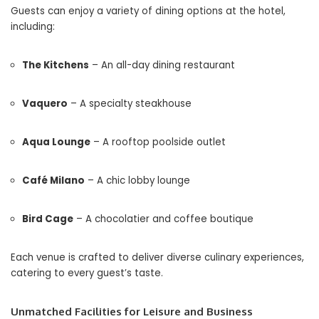
Guests can enjoy a variety of dining options at the hotel,
including:
The Kitchens
– An all-day dining restaurant
Vaquero
– A specialty steakhouse
Aqua Lounge
– A rooftop poolside outlet
Café Milano
– A chic lobby lounge
Bird Cage
– A chocolatier and coffee boutique
Each venue is crafted to deliver diverse culinary experiences,
catering to every guest’s taste.
Unmatched Facilities for Leisure and Business