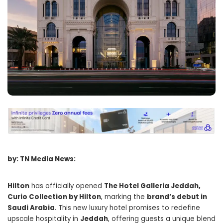
by: TN Media News:
Hilton
has officially opened
The Hotel Galleria Jeddah,
Curio Collection by Hilton
, marking the
brand’s debut in
Saudi Arabia
. This new luxury hotel promises to redefine
upscale hospitality in
Jeddah
, offering guests a unique blend