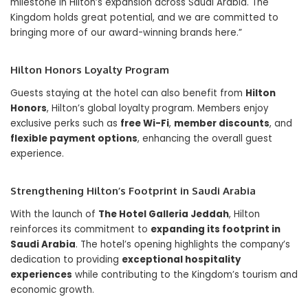
milestone in Hilton’s expansion across Saudi Arabia. The
Kingdom holds great potential, and we are committed to
bringing more of our award-winning brands here.”
Hilton Honors Loyalty Program
Guests staying at the hotel can also benefit from
Hilton
Honors
, Hilton’s global loyalty program. Members enjoy
exclusive perks such as
free Wi-Fi
,
member discounts
, and
flexible payment options
, enhancing the overall guest
experience.
Strengthening Hilton’s Footprint in Saudi Arabia
With the launch of
The Hotel Galleria Jeddah
, Hilton
reinforces its commitment to
expanding its footprint in
Saudi Arabia
. The hotel’s opening highlights the company’s
dedication to providing
exceptional hospitality
experiences
while contributing to the Kingdom’s tourism and
economic growth.