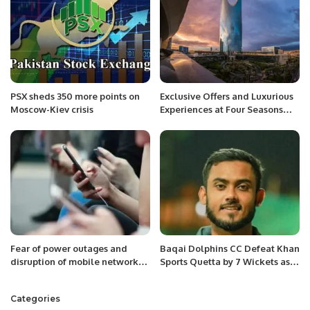
PSX sheds 350 more points on
Exclusive Offers and Luxurious
Moscow-Kiev crisis
Experiences at Four Seasons
Riyadh for Saudi National Day.
Fear of power outages and
Baqai Dolphins CC Defeat Khan
disruption of mobile networks
Sports Quetta by 7 Wickets as
in Europe.
Fahad Ansari Shines.
Categories