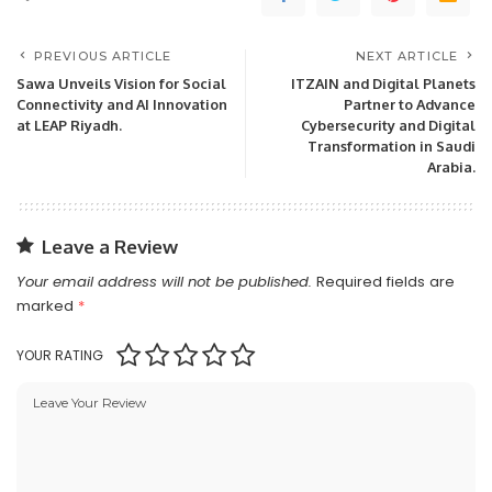
PREVIOUS ARTICLE
NEXT ARTICLE
Sawa Unveils Vision for Social
ITZAIN and Digital Planets
Connectivity and AI Innovation
Partner to Advance
at LEAP Riyadh.
Cybersecurity and Digital
Transformation in Saudi
Arabia.
Leave a Review
Your email address will not be published.
Required fields are
marked
*
YOUR RATING