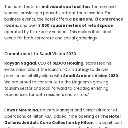
The hotel features
individual spa facilities
for men and
women, providing a peaceful retreat for relaxation. For
business events, the hotel offers a
ballroom
,
13 conference
rooms
, and over
3,000 square meters of retail space
operated by third-party vendors. This makes it an ideal
venue for both corporate and social gatherings.
Commitment to Saudi Vision 2030
Rayyan Nagadi
, CEO of
SEDCO Holding
, expressed his
enthusiasm about the launch. “Our strategy to deliver
premier hospitality aligns with
Saudi Arabia’s Vision 2030
.
We are proud to contribute to the Kingdom’s growing
tourism sector and look forward to creating enriching
experiences for both residents and visitors.”
Fawaz Moumina
, Country Manager and Senior Director of
Operations at Hilton KSA, added, “The opening of
The Hotel
Galleria Jeddah, Curio Collection by Hilton
is a significant