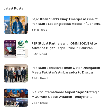
Latest Posts
Sajid Khan “Pabbi King” Emerges as One of
Pakistan’s Leading Social Media Influencers.
3 Min Read
PEF Global Partners with OMNISOLVE AI to
Advance Digital Agriculture in Pakistan.
1 Min Read
Pakistani Executive Forum Qatar Delegation
Meets Pakistan’s Ambassador to Discuss
Community Development and Professional
2 Min Read
Opportunities.
Sialkot International Airport Signs Strategic
MOU with Qapsis Aviation Türkiye to
Modernize Aviation Infrastructure.
2 Min Read