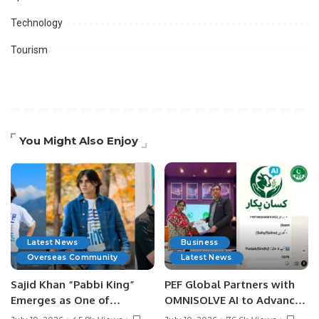
Technology
Tourism
You Might Also Enjoy
Latest News
Business
Overseas Community
Latest News
Sajid Khan “Pabbi King”
PEF Global Partners with
Emerges as One of
OMNISOLVE AI to Advance
Pakistan’s Leading Social
Digital Agriculture in