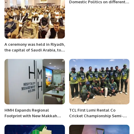
Minister
Domestic Politics on different
Forums and TV Shows.
A ceremony was held in Riyadh,
the capital of Saudi Arabia, to
express solidarity with the
oppressed people of occupied
Kashmir under the Pakistan
Embassy.
HMH Expands Regional
TCL First Lumi Rental Co
Footprint with New Makkah
Cricket Championship Semi-
Hotel and Strategic Deals at
Finals.
ATM 2025.