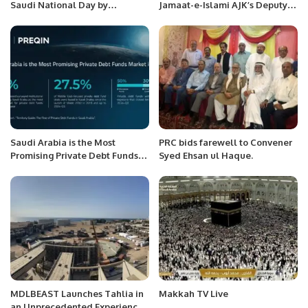
Saudi National Day by
Jamaat-e-Islami AJK’s Deputy
Promoting My Country at the
Ameer Zahid Rafiq Hosted by
Shanghai International MCN
Social Liaison Committee
Conference – Dr. Sameera Aziz.
Jeddah.
Saudi Arabia is the Most
PRC bids farewell to Convener
Promising Private Debt Funds
Syed Ehsan ul Haque.
Market in MENA.
MDLBEAST Launches Tahlia in
Makkah TV Live
an Unprecedented Experience