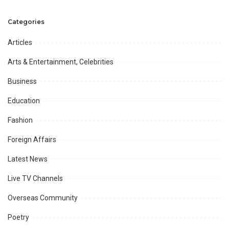
during ICC World Cup 2023
Shuhuda-e-Kashmir is
observed.
Categories
Articles
Arts & Entertainment, Celebrities
Business
Education
Fashion
Foreign Affairs
Latest News
Live TV Channels
Overseas Community
Poetry