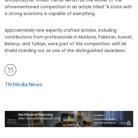
announced Mr. Khalid Taimur Akram as the winner of the
aforementioned competition in an article titled “A state with
a strong economy is capable of everything.
Approximately nine expertly crafted articles, including
contributions from professionals in Moldova, Pakistan, Kuwait,
Belarus, and Türkiye, were part of this competition, with Mr.
Khalid standing out as one of the distinguished awardees.
TN Media News