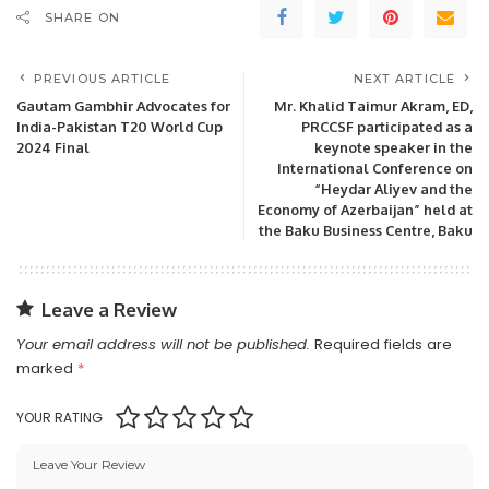
SHARE ON
PREVIOUS ARTICLE
NEXT ARTICLE
Gautam Gambhir Advocates for
Mr. Khalid Taimur Akram, ED,
India-Pakistan T20 World Cup
PRCCSF participated as a
2024 Final
keynote speaker in the
International Conference on
“Heydar Aliyev and the
Economy of Azerbaijan” held at
the Baku Business Centre, Baku
Leave a Review
Your email address will not be published.
Required fields are
marked
*
YOUR RATING