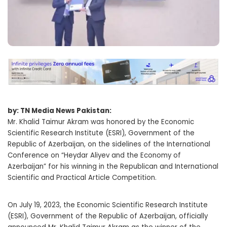
by: TN Media News Pakistan:
Mr. Khalid Taimur Akram was honored by the Economic
Scientific Research Institute (ESRI), Government of the
Republic of Azerbaijan, on the sidelines of the International
Conference on “Heydar Aliyev and the Economy of
Azerbaijan” for his winning in the Republican and International
Scientific and Practical Article Competition.
On July 19, 2023, the Economic Scientific Research Institute
(ESRI), Government of the Republic of Azerbaijan, officially