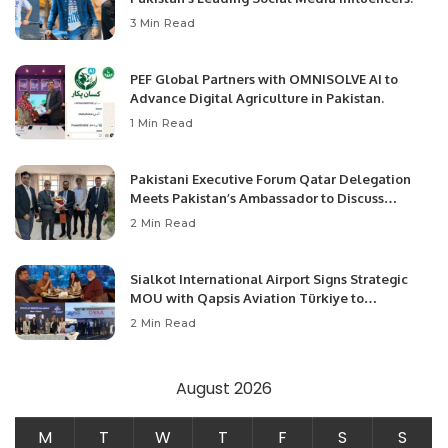
3 Min Read
PEF Global Partners with OMNISOLVE AI to
Advance Digital Agriculture in Pakistan.
1 Min Read
Pakistani Executive Forum Qatar Delegation
Meets Pakistan’s Ambassador to Discuss
Community Development and Professional
2 Min Read
Opportunities.
Sialkot International Airport Signs Strategic
MOU with Qapsis Aviation Türkiye to
Modernize Aviation Infrastructure.
2 Min Read
August 2026
M
T
W
T
F
S
S