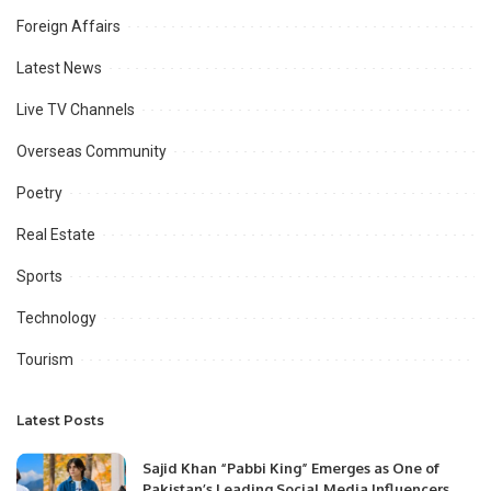
Foreign Affairs
Latest News
Live TV Channels
Overseas Community
Poetry
Real Estate
Sports
Technology
Tourism
Latest Posts
Sajid Khan “Pabbi King” Emerges as One of
Pakistan’s Leading Social Media Influencers.