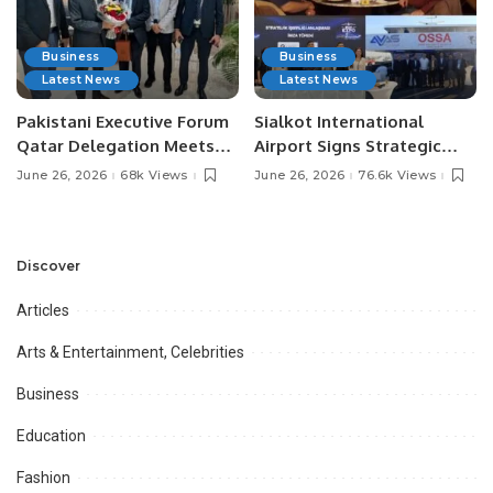
Business
Business
Latest News
Latest News
Pakistani Executive Forum
Sialkot International
Qatar Delegation Meets
Airport Signs Strategic
Pakistan’s Ambassador to
MOU with Qapsis Aviation
June 26, 2026
68k Views
June 26, 2026
76.6k Views
Discuss Community
Türkiye to Modernize
Development and
Aviation Infrastructure.
Professional
Opportunities.
Discover
Articles
Arts & Entertainment, Celebrities
Business
Education
Fashion