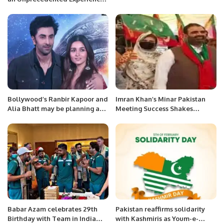
Turning a Jeddah Landmark
into a Music Place
Bollywood’s Ranbir Kapoor and
Imran Khan’s Minar Pakistan
Alia Bhatt may be planning a
Meeting Success Shakes
wedding soon:
Imported Government Chair
Ayesha Chaudhry Ex-President
Woman Wing City Corporation
Okara
Babar Azam celebrates 29th
Pakistan reaffirms solidarity
Birthday with Team in India
with Kashmiris as Youm-e-