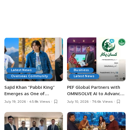
Latest News
Business
Overseas Community
Latest News
Sajid Khan “Pabbi King”
PEF Global Partners with
Emerges as One of
OMNISOLVE AI to Advance
Pakistan’s Leading Social
Digital Agriculture in
July 19, 2026
45.8k Views
July 10, 2026
76.6k Views
Media Influencers.
Pakistan.