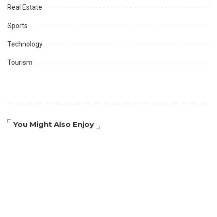
Real Estate
Sports
Technology
Tourism
You Might Also Enjoy