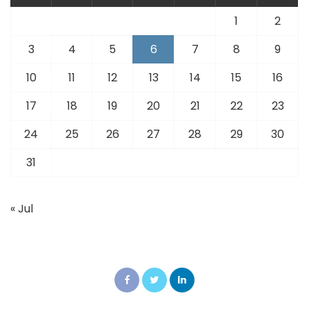
1
2
3
4
5
6
7
8
9
10
11
12
13
14
15
16
17
18
19
20
21
22
23
24
25
26
27
28
29
30
31
« Jul