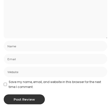
Save my name, email, and website in this browser for the next
time I comment.