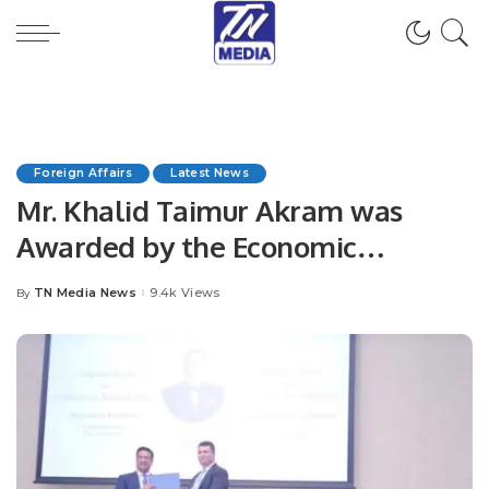
Foreign Affairs
Latest News
Mr. Khalid Taimur Akram was
Awarded by the Economic
Scientific Research Institute (ESRI),
TN Media News
9.4k Views
By
Posted
Government of the Republic of
by
Azerbaijan