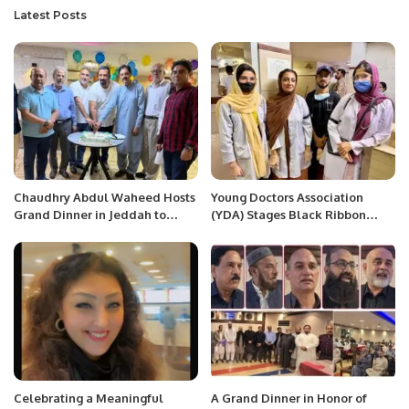
Latest Posts
Chaudhry Abdul Waheed Hosts
Young Doctors Association
Grand Dinner in Jeddah to
(YDA) Stages Black Ribbon
Honor Journalists and
Protest Against Biased
Community Leaders.
Recruitment and Faculty
Promotions at Jinnah
Postgraduate Medical Centre
(JPMC).
Celebrating a Meaningful
A Grand Dinner in Honor of