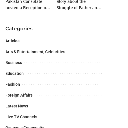
Pakistan Consulate
Story about the
hosted a Reception on
Struggle of Father and
the occasion of Saudi
Son.
Founding Day.
Categories
Articles
Arts & Entertainment, Celebrities
Business
Education
Fashion
Foreign Affairs
Latest News
Live TV Channels
Overseas Community