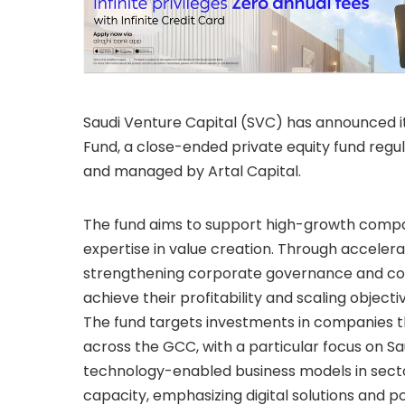
Saudi Venture Capital (SVC) has announced i
Fund, a close-ended private equity fund regu
and managed by Artal Capital.
The fund aims to support high-growth compan
expertise in value creation. Through acceler
strengthening corporate governance and cont
achieve their profitability and scaling objecti
The fund targets investments in companies 
across the GCC, with a particular focus on Sa
technology-enabled business models in secto
capacity, emphasizing digital solutions and p