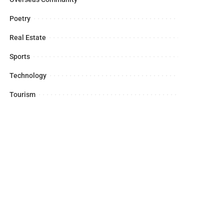
Poetry
Real Estate
Sports
Technology
Tourism