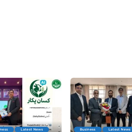
iness
Latest News
Business
Latest News