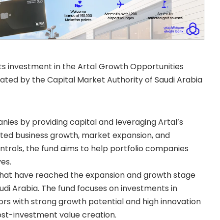
ts investment in the Artal Growth Opportunities
lated by the Capital Market Authority of Saudi Arabia
ies by providing capital and leveraging Artal’s
ated business growth, market expansion, and
rols, the fund aims to help portfolio companies
ves.
that have reached the expansion and growth stage
udi Arabia. The fund focuses on investments in
rs with strong growth potential and high innovation
ost-investment value creation.