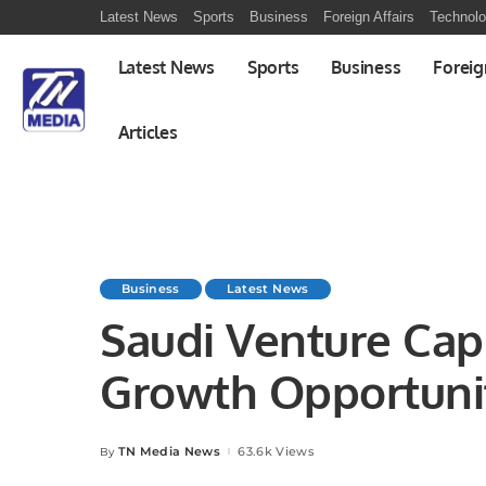
Latest News
Sports
Business
Foreign Affairs
Technol
Latest News
Sports
Business
Foreig
Articles
Business
Latest News
Saudi Venture Capi
Growth Opportunit
TN Media News
63.6k Views
By
Posted
by