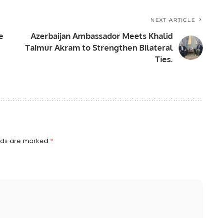
NEXT ARTICLE
e
Azerbaijan Ambassador Meets Khalid
Taimur Akram to Strengthen Bilateral
Ties.
elds are marked
*