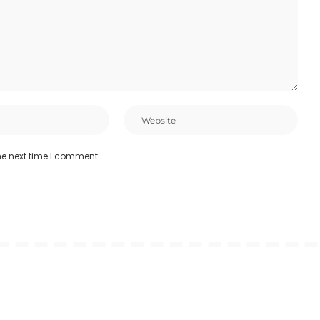
he next time I comment.