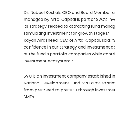
Dr. Nabeel Koshak, CEO and Board Member at S
managed by Artal Capital is part of SVC’s I
its strategy related to attracting fund mana
stimulating investment for growth stages.”
Rayan Alrasheed, CEO of Artal Capital, said:
confidence in our strategy and investment ap
of the fund’s portfolio companies while cont
investment ecosystem. ”
SVC is an investment company established in 20
National Development Fund. SVC aims to stimu
from pre-Seed to pre-IPO through investment
SMEs.