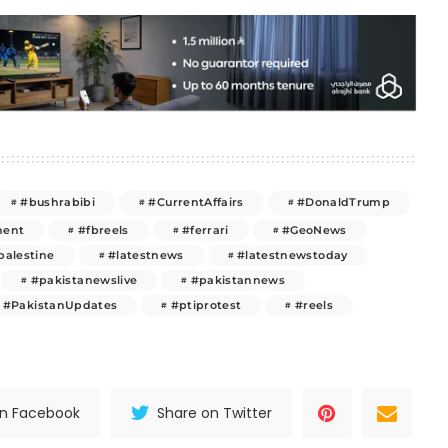
#bushrabibi
#CurrentAffairs
#DonaldTrump
ment
#fbreels
#ferrari
#GeoNews
palestine
#latestnews
#latestnewstoday
#pakistanewslive
#pakistannews
#PakistanUpdates
#ptiprotest
#reels
on Facebook
Share on Twitter