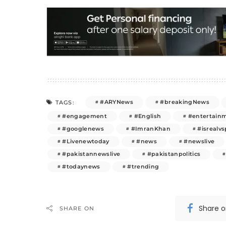
#ARYNews
#breakingNews
TAGS:
#engagement
#English
#entertain
#googlenews
#ImranKhan
#isrealvs
#Livenewtoday
#news
#newslive
#pakistannewslive
#pakistanpolitics
#todaynews
#trending
Share 
SHARE ON