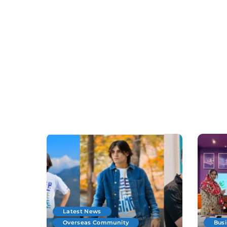
Latest News
Overseas Community
Bus