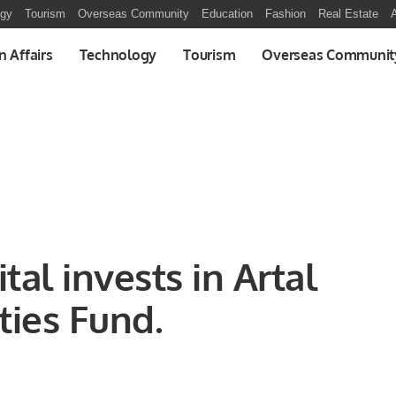
ogy
Tourism
Overseas Community
Education
Fashion
Real Estate
A
n Affairs
Technology
Tourism
Overseas Communit
tal invests in Artal
ies Fund.