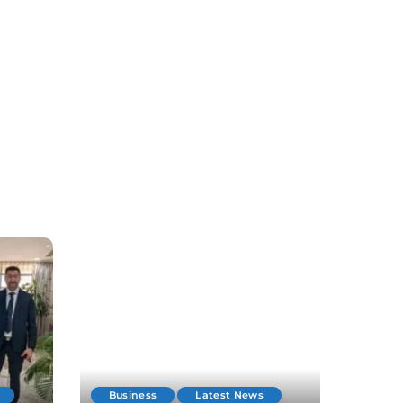
Business
Latest News