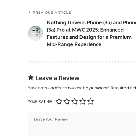
PREVIOUS ARTICLE
Nothing Unveils Phone (3a) and Phon
(3a) Pro at MWC 2025: Enhanced
Features and Design for a Premium
Mid-Range Experience
Leave a Review
Your email address will not be published.
Required fi
YOUR RATING