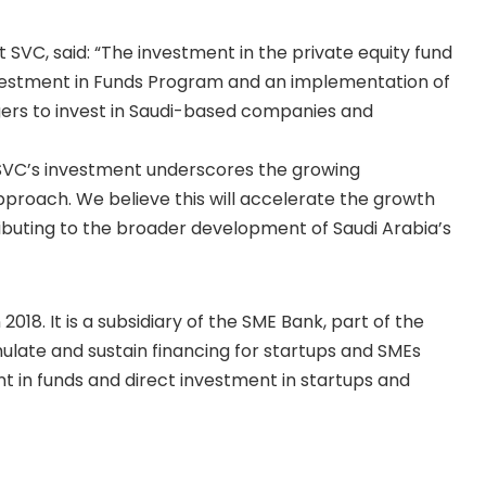
VC, said: “The investment in the private equity fund
nvestment in Funds Program and an implementation of
gers to invest in Saudi-based companies and
 “SVC’s investment underscores the growing
proach. We believe this will accelerate the growth
ributing to the broader development of Saudi Arabia’s
18. It is a subsidiary of the SME Bank, part of the
late and sustain financing for startups and SMEs
 in funds and direct investment in startups and