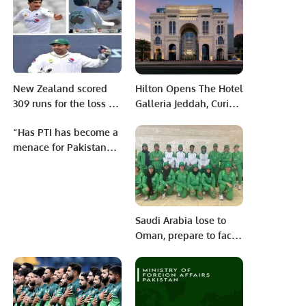
responded to Ravi
Shastri’s recent critique
of Shaheen Afridi’s
bowling skills.
New Zealand scored
Hilton Opens The Hotel
309 runs for the loss of
Galleria Jeddah, Curio
six wickets on the first
Collection’s First
“Has PTI has become a
day.
Property in Saudi
menace for Pakistan
Arabia.
and Pakistanis”
Saudi Arabia lose to
Oman, prepare to face
hosts Bahrain in the
GCC Women’s
Twenty20
Championship Cup