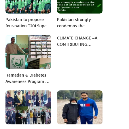
Pakistan to propose
Pakistan strongly
four-nation T20I Super
condemns the
Series, India may not
despicable act of
CLIMATE CHANGE –A
accept?
desecration of the Holy
CONTRIBUTING
Quran in the
FACTOR TOWARD
Netherlands.
HUNGER & FOOD
INSECURITY
Ramadan & Diabetes
Awareness Program at
LMC KMC