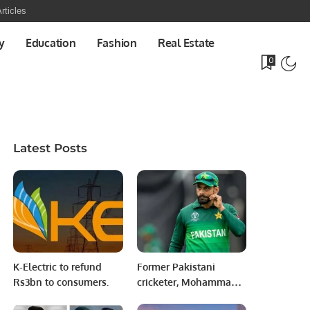
rticles
y
Education
Fashion
Real Estate
0
Latest Posts
K-Electric to refund
Former Pakistani
Rs3bn to consumers.
cricketer, Mohammad
Hafeez, subtly