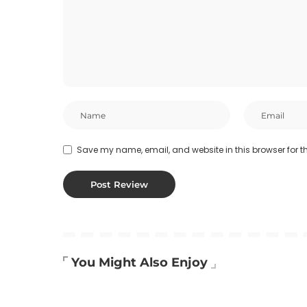
Save my name, email, and website in this browser for t
You Might Also Enjoy