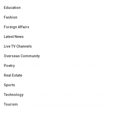
Education
Fashion
Foreign Affairs
Latest News
Live TV Channels
Overseas Community
Poetry
Real Estate
Sports
Technology
Tourism