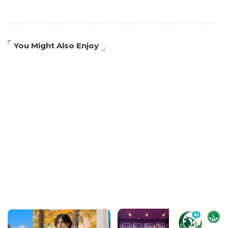
You Might Also Enjoy