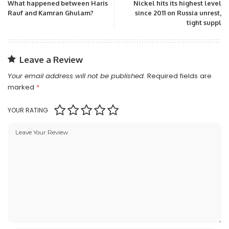
What happened between Haris
Nickel hits its highest level
Rauf and Kamran Ghulam?
since 2011 on Russia unrest,
tight suppl
Leave a Review
Your email address will not be published.
Required fields are
marked
*
YOUR RATING