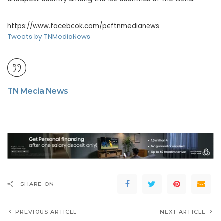
https://www.facebook.com/peftnmedianews
Tweets by TNMediaNews
TN Media News
SHARE ON
PREVIOUS ARTICLE
NEXT ARTICLE