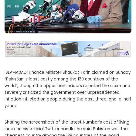
ISLAMABAD: Finance Minister Shaukat Tarin claimed on Sunday
“Pakistan is least costly among the 139 countries of the
world”, though the opposition leaders rejected the claim and
severely criticized the government over unprecedented
inflation inflicted on people during the past three-and-a-half
years.
Sharing the screenshots of the latest Number’s cost of living
index on his official Twitter handle, he said Pakistan was the
cheapest country among the 139 countries of the world.