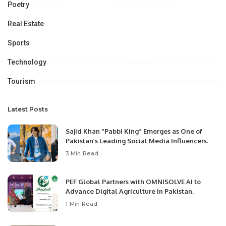
Poetry
Real Estate
Sports
Technology
Tourism
Latest Posts
Sajid Khan “Pabbi King” Emerges as One of
Pakistan’s Leading Social Media Influencers.
3 Min Read
PEF Global Partners with OMNISOLVE AI to
Advance Digital Agriculture in Pakistan.
1 Min Read