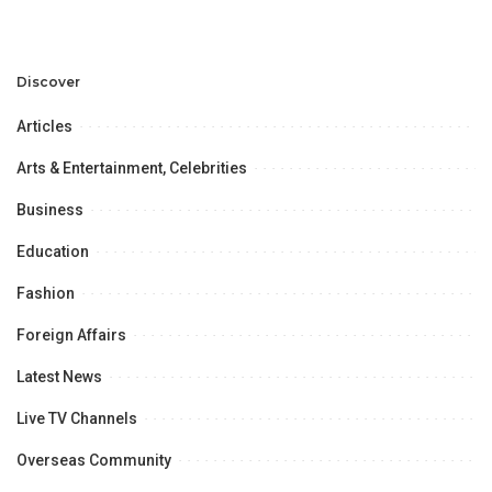
Discuss Community
Türkiye to Modernize
Development and
Aviation Infrastructure.
Professional
Opportunities.
Discover
Articles
Arts & Entertainment, Celebrities
Business
Education
Fashion
Foreign Affairs
Latest News
Live TV Channels
Overseas Community