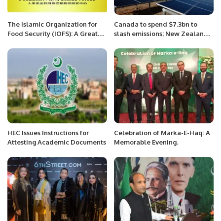
The Islamic Organization for
Canada to spend $7.3bn to
Food Security (IOFS): A Great
slash emissions; New Zealand
Model of Interregional
to inject $1.75bn in offshore
Cooperation
wind farm: NRG matters.
HEC Issues Instructions for
Celebration of Marka-E-Haq: A
Attesting Academic Documents
Memorable Evening.