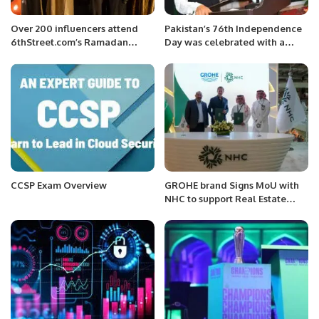
Over 200 influencers attend
Pakistan’s 76th Independence
6thStreet.com’s Ramadan
Day was celebrated with a
Ghabga with 15+ international
patriotic flag hoisting ceremony
brands.
at the Consulate General in
Jeddah.
CCSP Exam Overview
GROHE brand Signs MoU with
NHC to support Real Estate
development in Saudi Arabia