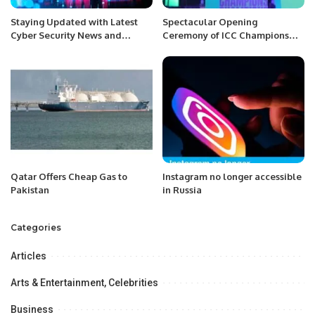
Staying Updated with Latest
Spectacular Opening
Cyber Security News and
Ceremony of ICC Champions
Trends.
Trophy 2025 Held at Lahore
Fort.
Qatar Offers Cheap Gas to
Instagram no longer accessible
Pakistan
in Russia
Categories
Articles
Arts & Entertainment, Celebrities
Business