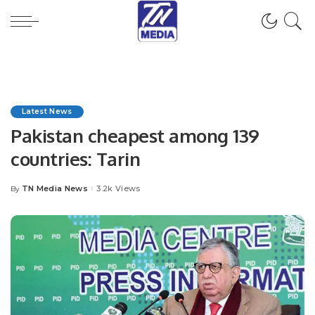
Latest News
Pakistan cheapest among 139
countries: Tarin
TN Media News
3.2k Views
By
Posted
by