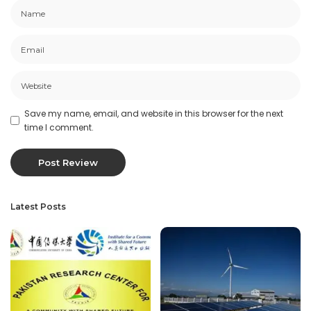
Save my name, email, and website in this browser for the next
time I comment.
Latest Posts