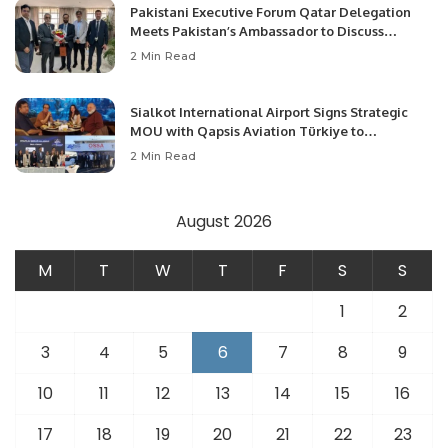
Pakistani Executive Forum Qatar Delegation
Meets Pakistan’s Ambassador to Discuss
Community Development and Professional
2 Min Read
Opportunities.
Sialkot International Airport Signs Strategic
MOU with Qapsis Aviation Türkiye to
Modernize Aviation Infrastructure.
2 Min Read
August 2026
M
T
W
T
F
S
S
1
2
3
4
5
6
7
8
9
10
11
12
13
14
15
16
17
18
19
20
21
22
23