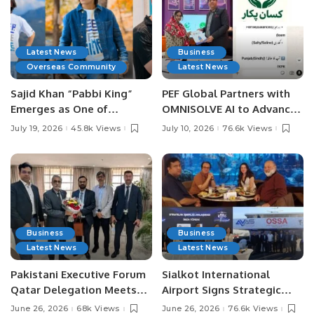
Latest News
Business
Overseas Community
Latest News
Sajid Khan “Pabbi King”
PEF Global Partners with
Emerges as One of
OMNISOLVE AI to Advance
Pakistan’s Leading Social
Digital Agriculture in
July 19, 2026
45.8k Views
July 10, 2026
76.6k Views
Media Influencers.
Pakistan.
Business
Business
Latest News
Latest News
Pakistani Executive Forum
Sialkot International
Qatar Delegation Meets
Airport Signs Strategic
Pakistan’s Ambassador to
MOU with Qapsis Aviation
June 26, 2026
68k Views
June 26, 2026
76.6k Views