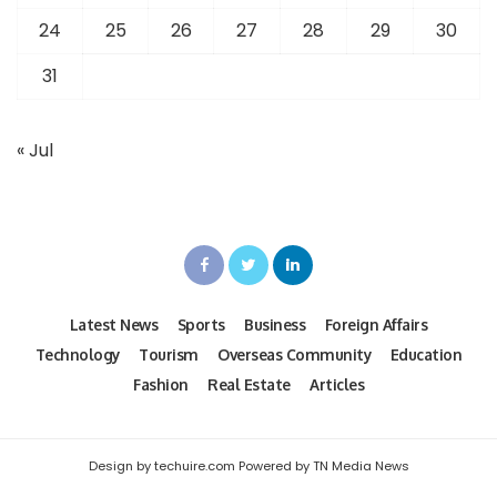
24
25
26
27
28
29
30
31
« Jul
Latest News
Sports
Business
Foreign Affairs
Technology
Tourism
Overseas Community
Education
Fashion
Real Estate
Articles
Design by techuire.com Powered by TN Media News