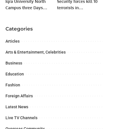
Iqra University North
Security forces kill 10
Campus three Days
terrorists in
International
Balochistan IBO.
Conference
Categories
Articles
Arts & Entertainment, Celebrities
Business
Education
Fashion
Foreign Affairs
Latest News
Live TV Channels
Overseas Community