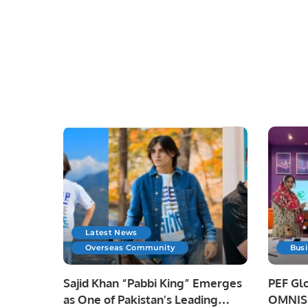
Latest News
Overseas Community
Bus
Sajid Khan “Pabbi King” Emerges
PEF Glo
as One of Pakistan’s Leading
OMNISO