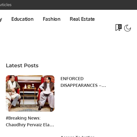
rticles
y
Education
Fashion
Real Estate
0
Latest Posts
ENFORCED
DISAPPEARANCES –
MYTHS Vs REALITY
#Breaking News:
Chaudhry Pervaiz Elahi
meets Prime Minister