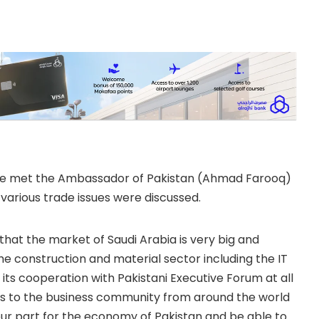
have met the Ambassador of Pakistan (Ahmad Farooq)
h various trade issues were discussed.
at the market of Saudi Arabia is very big and
the construction and material sector including the IT
 its cooperation with Pakistani Executive Forum at all
ities to the business community from around the world
our part for the economy of Pakistan and be able to