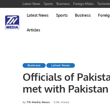
Latest News
Sports
Business
Foreign Affairs
Technol
Latest News
Sports
Business
Foreig
Articles
Business
Latest News
Officials of Pakis
met with Pakista
Farooq, discussed
TN Media News
5.9k Views
By
Posted
by