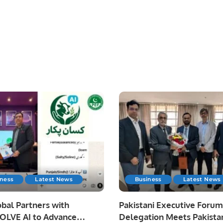
iness
Latest News
Business
Latest News
bal Partners with
Pakistani Executive Forum
LVE AI to Advance
Delegation Meets Pakista