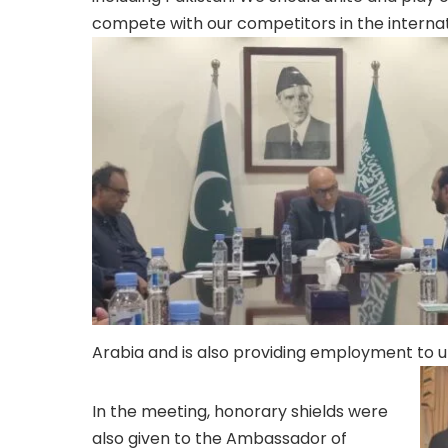
compete with our competitors in the interna
Arabia and is also providing employment to
In the meeting, honorary shields were
also given to the Ambassador of