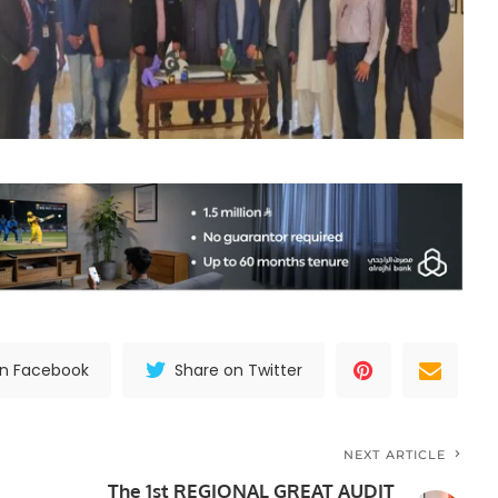
on Facebook
Share on Twitter
NEXT ARTICLE
The 1st REGIONAL GREAT AUDIT