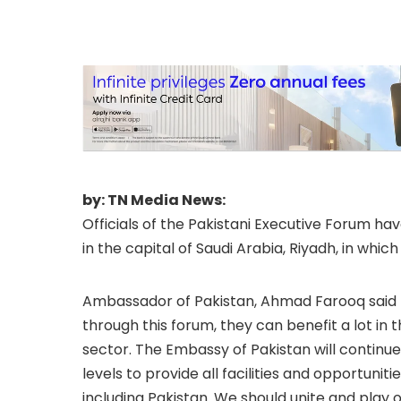
issues.
by: TN Media News:
Officials of the Pakistani Executive Forum 
in the capital of Saudi Arabia, Riyadh, in whic
Ambassador of Pakistan, Ahmad Farooq said th
through this forum, they can benefit a lot in 
sector. The Embassy of Pakistan will continue
levels to provide all facilities and opportun
including Pakistan. We should unite and play 