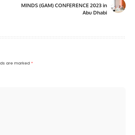
MINDS (GAM) CONFERENCE 2023 in
Abu Dhabi
elds are marked
*