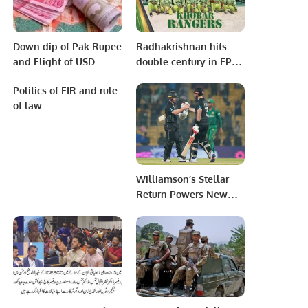
Down dip of Pak Rupee
Radhakrishnan hits
and Flight of USD
double century in EPCA
Al Turki League
Politics of FIR and rule
of law
Williamson’s Stellar
Return Powers New
Zealand to Victory in
World Cup Opener
Against Bangladesh