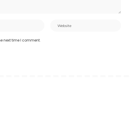
he next time I comment.