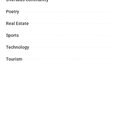
Poetry
Real Estate
Sports
Technology
Tourism