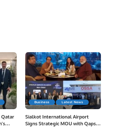
Business
Latest News
 Qatar
Sialkot International Airport
n’s
Signs Strategic MOU with Qapsis