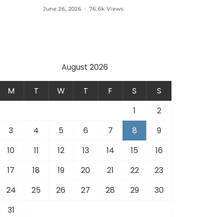
Aviation Türkiye to Modernize
June 26, 2026
76.6k Views
 and
Aviation Infrastructure.
.
August 2026
M
T
W
T
F
S
S
1
2
3
4
5
6
7
8
9
10
11
12
13
14
15
16
17
18
19
20
21
22
23
24
25
26
27
28
29
30
31