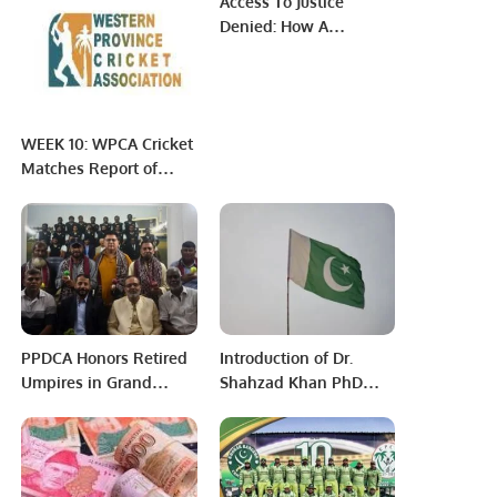
Access To Justice
Imran Khan.
Denied: How A
Common Citizen
Experiences Our
Failure To Reform The
System
WEEK 10: WPCA Cricket
Matches Report of
March 18, 2022
MORNING PRIME
GROUP
PPDCA Honors Retired
Introduction of Dr.
Umpires in Grand
Shahzad Khan PhD
Tradition.
from the University of
Tsukuba, Japan