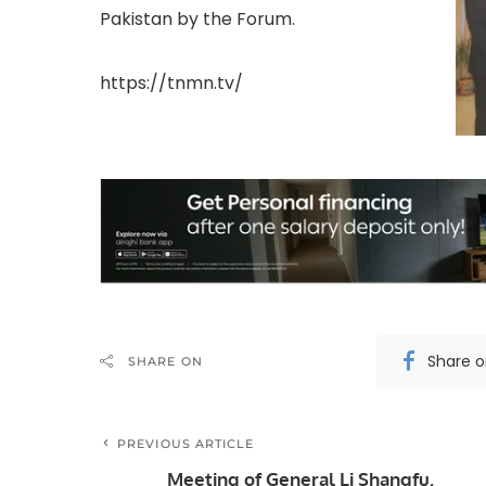
Pakistan by the Forum.
https://tnmn.tv/
Share 
SHARE ON
PREVIOUS ARTICLE
Meeting of General Li Shangfu,