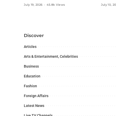
Social Media Influencers.
Digital
July 19, 2026
45.8k Views
July 10, 2
Discover
Articles
Arts & Entertainment, Celebrities
Business
Education
Fashion
Foreign Affairs
Latest News
Live TV Channels