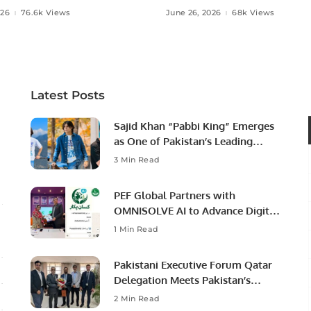
 Agriculture in Pakistan.
Ambassador to Discuss
026
76.6k Views
June 26, 2026
68k Views
Community Development
Professional Opportunities
Latest Posts
Sajid Khan “Pabbi King” Emerges
as One of Pakistan’s Leading
Social Media Influencers.
3 Min Read
PEF Global Partners with
OMNISOLVE AI to Advance Digital
Agriculture in Pakistan.
1 Min Read
Pakistani Executive Forum Qatar
Delegation Meets Pakistan’s
Ambassador to Discuss
2 Min Read
Community Development and