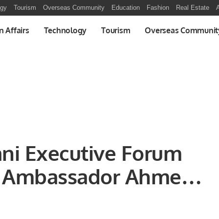
ogy
Tourism
Overseas Community
Education
Fashion
Real Estate
A
n Affairs
Technology
Tourism
Overseas Communit
tani Executive Forum
n Ambassador Ahmed
 various important