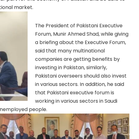
tional market.
The President of Pakistani Executive
Forum, Munir Ahmed Shad, while giving
a briefing about the Executive Forum,
said that many multinational
companies are getting benefits by
investing in Pakistan, similarly,
Pakistani overseers should also invest
in various sectors. In addition, he said
that Pakistani executive forum is
working in various sectors in Saudi
 unemployed people.