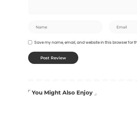
Save my name, email, and website in this browser for t
You Might Also Enjoy