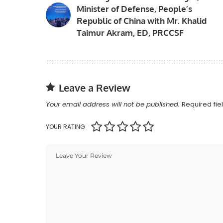
Minister of Defense, People’s
Republic of China with Mr. Khalid
Taimur Akram, ED, PRCCSF
Leave a Review
Your email address will not be published.
Required fi
YOUR RATING