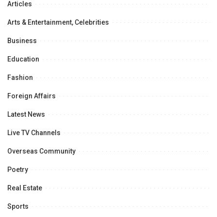
Articles
Arts & Entertainment, Celebrities
Business
Education
Fashion
Foreign Affairs
Latest News
Live TV Channels
Overseas Community
Poetry
Real Estate
Sports