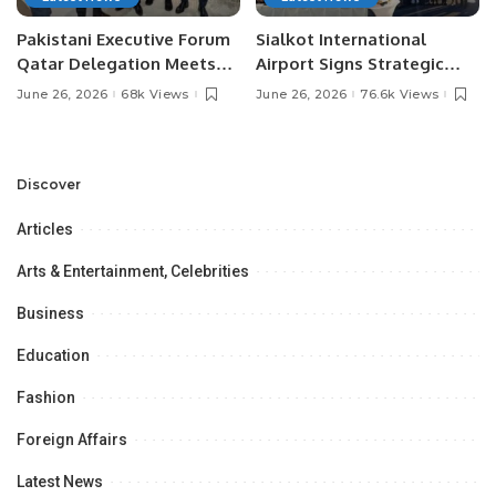
Pakistani Executive Forum
Sialkot International
Qatar Delegation Meets
Airport Signs Strategic
Pakistan’s Ambassador to
MOU with Qapsis Aviation
June 26, 2026
68k Views
June 26, 2026
76.6k Views
Discuss Community
Türkiye to Modernize
Development and
Aviation Infrastructure.
Professional
Opportunities.
Discover
Articles
Arts & Entertainment, Celebrities
Business
Education
Fashion
Foreign Affairs
Latest News