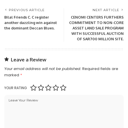
PREVIOUS ARTICLE
NEXT ARTICLE
Bilal Friends C. C register
CENOMI CENTERS FURTHERS
another dazzling win against
COMMITMENT TO NON-CORE
the dominant Deccan Blues.
ASSET LAND SALE PROGRAM
WITH SUCCESSFUL AUCTION
OF SAR700 MILLION SITE.
Leave a Review
Your email address will not be published.
Required fields are
marked
*
YOUR RATING