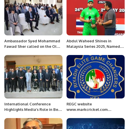
Ambassador Syed Mohammad
Abdul Waheed Shines in
Fawad Sher called on the OIC
Malaysia Series 2025, Named
Secretary General, H.E. Hissein
Best Batsman of the
Brahim Taha at the OIC
Quadrangular.
General Secretariat today in
Jeddah.
International Conference
REGC website
Highlights Media’s Role in Belt
www.markcricket.com
and Road Initiative.
launching Ceremony.