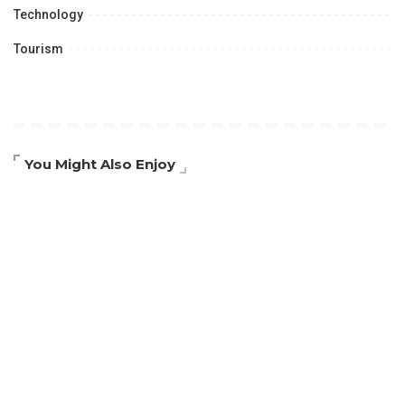
Technology
Tourism
You Might Also Enjoy