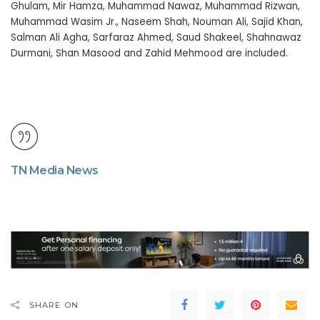
Ghulam, Mir Hamza, Muhammad Nawaz, Muhammad Rizwan,
Muhammad Wasim Jr., Naseem Shah, Nouman Ali, Sajid Khan,
Salman Ali Agha, Sarfaraz Ahmed, Saud Shakeel, Shahnawaz
Durmani, Shan Masood and Zahid Mehmood are included.
TN Media News
SHARE ON