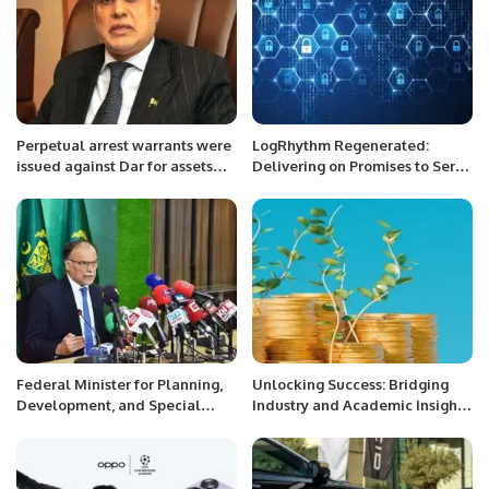
Perpetual arrest warrants were
LogRhythm Regenerated:
issued against Dar for assets
Delivering on Promises to Serve
beyond the means.
Our Customers
Federal Minister for Planning,
Unlocking Success: Bridging
Development, and Special
Industry and Academic Insights
Initiatives Ahsan Iqbal also
to Slash Carbon Emissions and
called for a “Marshal Plan” to
Amplify Profits
mobilize unfulfilled Official
Development Assistance (ODA)