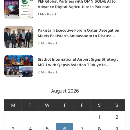
PEF Global Partners with OMNISOLVE AI to
Advance Digital Agriculture in Pakistan.
1 Min Read
Pakistani Executive Forum Qatar Delegation
Meets Pakistan’s Ambassador to Discuss
Community Development and Professional
2 Min Read
Opportunities.
Sialkot International Airport Signs Strategic
MOU with Qapsis Aviation Türkiye to
Modernize Aviation Infrastructure.
2 Min Read
August 2026
M
T
W
T
F
S
S
1
2
3
4
5
6
7
8
9