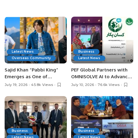
Latest News
Business
Overseas Community
Latest News
Sajid Khan “Pabbi King”
PEF Global Partners with
Emerges as One of
OMNISOLVE AI to Advance
Pakistan’s Leading Social
Digital Agriculture in
July 19, 2026
45.8k Views
July 10, 2026
76.6k Views
Media Influencers.
Pakistan.
Business
Business
Latest News
Latest News