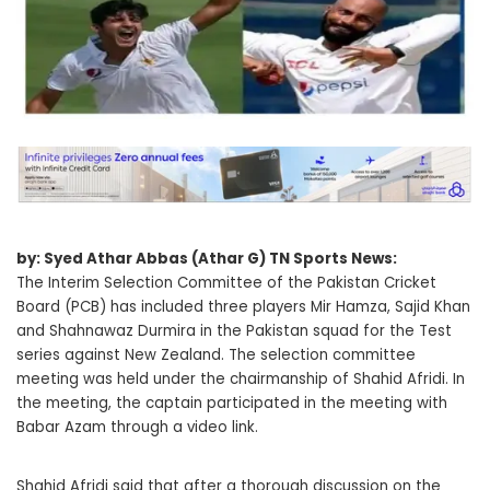
by: Syed Athar Abbas (Athar G) TN Sports News:
The Interim Selection Committee of the Pakistan Cricket
Board (PCB) has included three players Mir Hamza, Sajid Khan
and Shahnawaz Durmira in the Pakistan squad for the Test
series against New Zealand. The selection committee
meeting was held under the chairmanship of Shahid Afridi. In
the meeting, the captain participated in the meeting with
Babar Azam through a video link.
Shahid Afridi said that after a thorough discussion on the