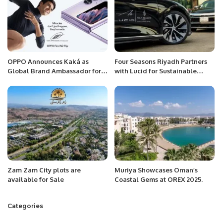
OPPO Announces Kaká as
Four Seasons Riyadh Partners
Global Brand Ambassador for
with Lucid for Sustainable
its UEFA Champions League
Luxury Experience
Partnership
Zam Zam City plots are
Muriya Showcases Oman’s
available for Sale
Coastal Gems at OREX 2025.
Categories