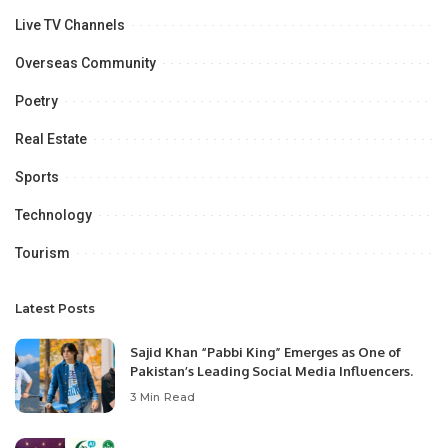
Live TV Channels
Overseas Community
Poetry
Real Estate
Sports
Technology
Tourism
Latest Posts
Sajid Khan “Pabbi King” Emerges as One of
Pakistan’s Leading Social Media Influencers.
3 Min Read