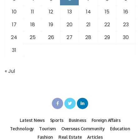
10
11
12
13
14
15
16
17
18
19
20
21
22
23
24
25
26
27
28
29
30
31
« Jul
Latest News
Sports
Business
Foreign Affairs
Technology
Tourism
Overseas Community
Education
Fashion
Real Estate
Articles