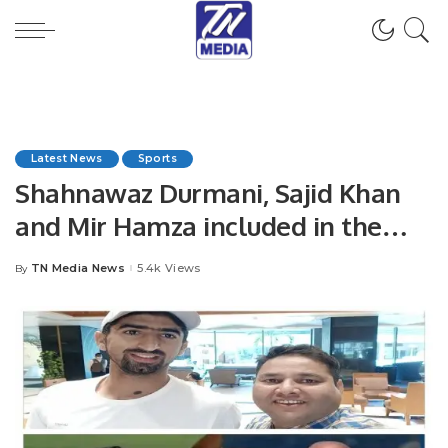
Latest News
Sports
Shahnawaz Durmani, Sajid Khan
and Mir Hamza included in the
squad against New Zealand.
TN Media News
5.4k Views
By
Posted
by