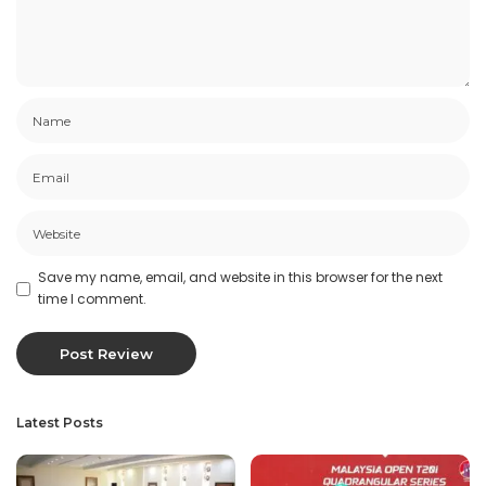
Save my name, email, and website in this browser for the next
time I comment.
Latest Posts