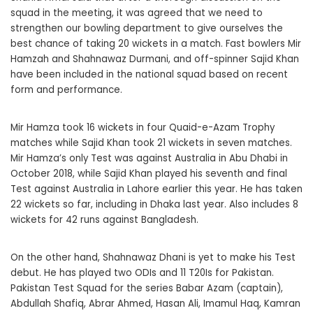
squad in the meeting, it was agreed that we need to
strengthen our bowling department to give ourselves the
best chance of taking 20 wickets in a match. Fast bowlers Mir
Hamzah and Shahnawaz Durmani, and off-spinner Sajid Khan
have been included in the national squad based on recent
form and performance.
Mir Hamza took 16 wickets in four Quaid-e-Azam Trophy
matches while Sajid Khan took 21 wickets in seven matches.
Mir Hamza’s only Test was against Australia in Abu Dhabi in
October 2018, while Sajid Khan played his seventh and final
Test against Australia in Lahore earlier this year. He has taken
22 wickets so far, including in Dhaka last year. Also includes 8
wickets for 42 runs against Bangladesh.
On the other hand, Shahnawaz Dhani is yet to make his Test
debut. He has played two ODIs and 11 T20Is for Pakistan.
Pakistan Test Squad for the series Babar Azam (captain),
Abdullah Shafiq, Abrar Ahmed, Hasan Ali, Imamul Haq, Kamran