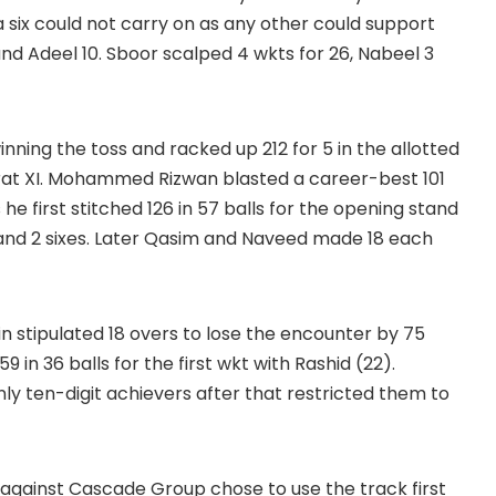
a six could not carry on as any other could support
nd Adeel 10. Sboor scalped 4 wkts for 26, Nabeel 3
inning the toss and racked up 212 for 5 in the allotted
rat XI. Mohammed Rizwan blasted a career-best 101
 he first stitched 126 in 57 balls for the opening stand
s and 2 sixes. Later Qasim and Naveed made 18 each
in stipulated 18 overs to lose the encounter by 75
9 in 36 balls for the first wkt with Rashid (22).
ly ten-digit achievers after that restricted them to
gainst Cascade Group chose to use the track first