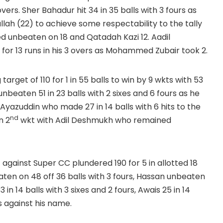
vers. Sher Bahadur hit 34 in 35 balls with 3 fours as
lah (22) to achieve some respectability to the tally
d unbeaten on 18 and Qatadah Kazi 12. Aadil
or 13 runs in his 3 overs as Mohammed Zubair took 2.
get of 110 for 1 in 55 balls to win by 9 wkts with 53
eaten 51 in 23 balls with 2 sixes and 6 fours as he
n Ayazuddin who made 27 in 14 balls with 6 hits to the
nd
n 2
wkt with Adil Deshmukh who remained
t against Super CC plundered 190 for 5 in allotted 18
en on 48 off 36 balls with 3 fours, Hassan unbeaten
 in 14 balls with 3 sixes and 2 fours, Awais 25 in 14
ts against his name.