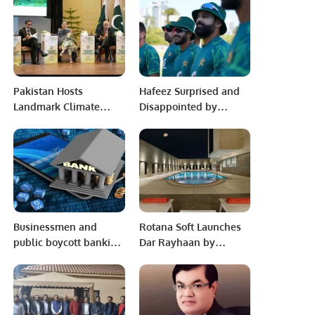
Demand and
Tournament.
Investment
Pakistan Hosts
Hafeez Surprised and
Landmark Climate
Disappointed by
Governance
Australia’s Tactics
Conference at Supreme
Ahead of Perth Test.
Court
Businessmen and
Rotana Soft Launches
public boycott banking
Dar Rayhaan by
system for 15 days.
Rotana in Al Khobar,
Saudi Arabia.