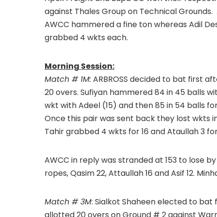
against Thales Group on Technical Grounds. 
AWCC hammered a fine ton whereas Adil De
grabbed 4 wkts each.
Morning Session:
Match # 1M:
ARBROSS decided to bat first after
20 overs. Sufiyan hammered 84 in 45 balls with
wkt with Adeel (15) and then 85 in 54 balls fo
Once this pair was sent back they lost wkts in
Tahir grabbed 4 wkts for 16 and Ataullah 3 for
AWCC in reply was stranded at 153 to lose by 24
ropes, Qasim 22, Attaullah 16 and Asif 12. Minh
Match # 3M
: Sialkot Shaheen elected to bat 
allotted 20 overs on Ground # 2 against Warrai