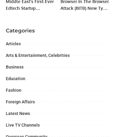
Middle East’s First-Ever
Browser In The Browser
Edtech Startup
Attack (BITB) New Type
Workshop in Jeddah
of Phishing Campaigns
Preaches a Digital
Nomadic Lifestyle
Categories
Articles
Arts & Entertainment, Celebrities
Business
Education
Fashion
Foreign Affairs
Latest News
Live TV Channels
Overseas Community