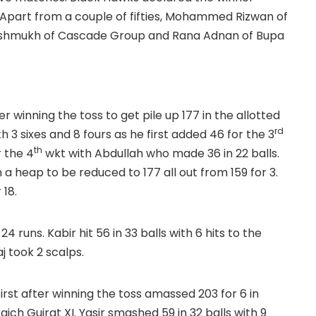
Apart from a couple of fifties, Mohammed Rizwan of
shmukh of Cascade Group and Rana Adnan of Bupa
 winning the toss to get pile up 177 in the allotted
rd
 3 sixes and 8 fours as he first added 46 for the 3
th
r the 4
wkt with Abdullah who made 36 in 22 balls.
 a heap to be reduced to 177 all out from 159 for 3.
 18.
 runs. Kabir hit 56 in 33 balls with 6 hits to the
aj took 2 scalps.
first after winning the toss amassed 203 for 6 in
ch Gujrat XI. Yasir smashed 59 in 32 balls with 9