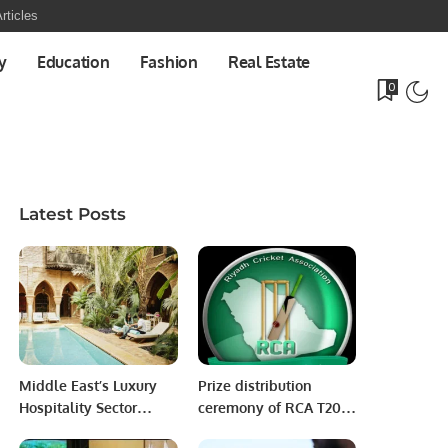
rticles
y
Education
Fashion
Real Estate
0
Latest Posts
Middle East’s Luxury
Prize distribution
Hospitality Sector
ceremony of RCA T20
Booms Amid Rising
Blast Cricket