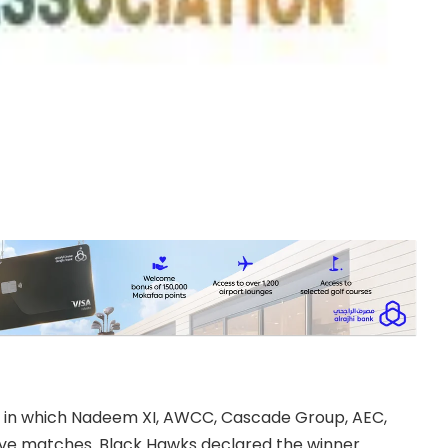
 in which Nadeem XI, AWCC, Cascade Group, AEC,
ive matches. Black Hawks declared the winner