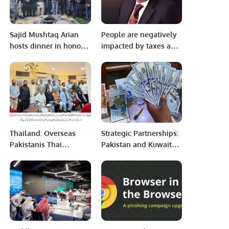
Sajid Mushtaq Arian
People are negatively
hosts dinner in honor
impacted by taxes and
of Arian Business
inflation. The tax
community members.
burden on the salaried
class is greater than
their means. Workers
affected by inflation
lose interest in jobs:
Mian Zahid Hussain
Thailand: Overseas
Strategic Partnerships:
Pakistanis Thai
Pakistan and Kuwait
Association Organizes
Seal 7 Key Investment
Urdu Poetry Event.
Agreements.