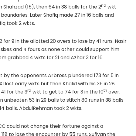
nd
h Shahzad (15), then 64 in 38 balls for the 2
wkt
 boundaries. Later Shafiq made 27 in 16 balls and
fiq took 2 wkts.
for 9 in the allotted 20 overs to lose by 41 runs. Nasir
 5 sixes and 4 fours as none other could support him
m grabbed 4 wkts for 21 and Azhar 3 for 16.
st by the opponents Arbross plundered 173 for 5 in
 lost early wkts but then Khalid with his 35 in 28
rd
th
 41 for the 3
wkt to get to 74 for 3 in the 10
over.
unbeaten 53 in 29 balls to stitch 80 runs in 38 balls
14 balls. AbdulRehman took 2 wkts.
 could not change their fortune against a
 118 to lose the encounter by 55 runs. Sufiyan the