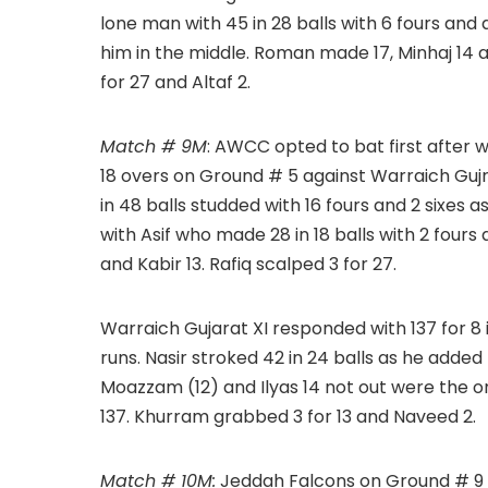
lone man with 45 in 28 balls with 6 fours and 
him in the middle. Roman made 17, Minhaj 14 a
for 27 and Altaf 2.
Match # 9M
: AWCC opted to bat first after w
18 overs on Ground # 5 against Warraich Guj
in 48 balls studded with 16 fours and 2 sixes as
with Asif who made 28 in 18 balls with 2 four
and Kabir 13. Rafiq scalped 3 for 27.
Warraich Gujarat XI responded with 137 for 8 
runs. Nasir stroked 42 in 24 balls as he added 5
Moazzam (12) and Ilyas 14 not out were the on
137. Khurram grabbed 3 for 13 and Naveed 2.
Match # 10M:
Jeddah Falcons on Ground # 9 a