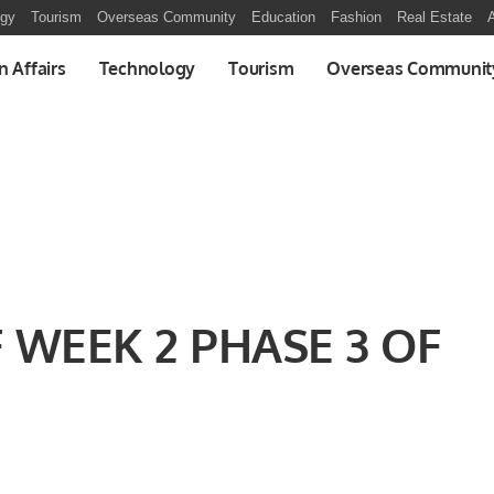
ogy
Tourism
Overseas Community
Education
Fashion
Real Estate
A
n Affairs
Technology
Tourism
Overseas Communit
WEEK 2 PHASE 3 OF