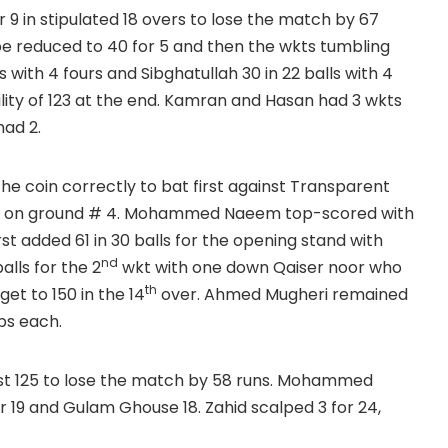
 9 in stipulated 18 overs to lose the match by 67
 be reduced to 40 for 5 and then the wkts tumbling
with 4 fours and Sibghatullah 30 in 22 balls with 4
lity of 123 at the end. Kamran and Hasan had 3 wkts
had 2.
 the coin correctly to bat first against Transparent
overs on ground # 4. Mohammed Naeem top-scored with
irst added 61 in 30 balls for the opening stand with
nd
lls for the 2
wkt with one down Qaiser noor who
th
get to 150 in the 14
over. Ahmed Mugheri remained
ps each.
ust 125 to lose the match by 58 runs. Mohammed
19 and Gulam Ghouse 18. Zahid scalped 3 for 24,