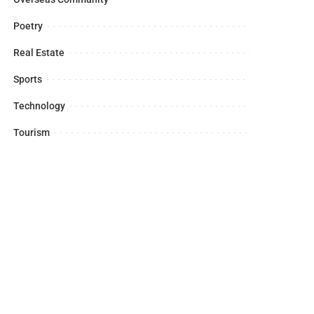
Poetry
Real Estate
Sports
Technology
Tourism