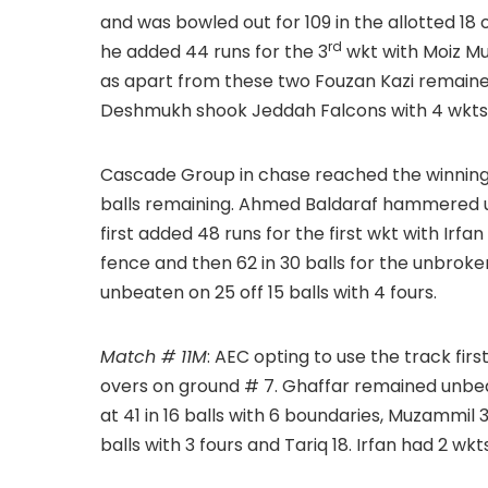
and was bowled out for 109 in the allotted 18 o
rd
he added 44 runs for the 3
wkt with Moiz Mul
as apart from these two Fouzan Kazi remaine
Deshmukh shook Jeddah Falcons with 4 wkts f
Cascade Group in chase reached the winning tar
balls remaining. Ahmed Baldaraf hammered unb
first added 48 runs for the first wkt with Irfa
fence and then 62 in 30 balls for the unbroke
unbeaten on 25 off 15 balls with 4 fours.
Match # 11M
: AEC opting to use the track firs
overs on ground # 7. Ghaffar remained unbeat
at 41 in 16 balls with 6 boundaries, Muzammil 33
balls with 3 fours and Tariq 18. Irfan had 2 wk