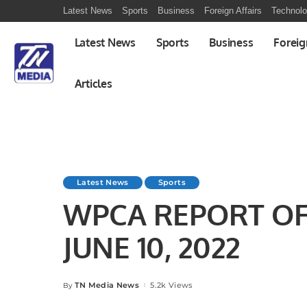
Latest News
Sports
Business
Foreign Affairs
Technol
Latest News
Sports
Business
Foreig
Articles
Latest News
Sports
WPCA REPORT OF 
JUNE 10, 2022
TN Media News
5.2k Views
By
Posted
by