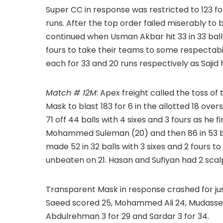
Super CC in response was restricted to 123 for
runs. After the top order failed miserably to
continued when Usman Akbar hit 33 in 33 balls 
fours to take their teams to some respectabi
each for 33 and 20 runs respectively as Sajid 
Match # 12M
: Apex freight called the toss of
Mask to blast 183 for 6 in the allotted 18 
71 off 44 balls with 4 sixes and 3 fours as he f
Mohammed Suleman (20) and then 86 in 53 ba
made 52 in 32 balls with 3 sixes and 2 fours to 
unbeaten on 21. Hasan and Sufiyan had 2 scal
Transparent Mask in response crashed for j
Saeed scored 25, Mohammed Ali 24, Mudasser 
Abdulrehman 3 for 29 and Sardar 3 for 34.