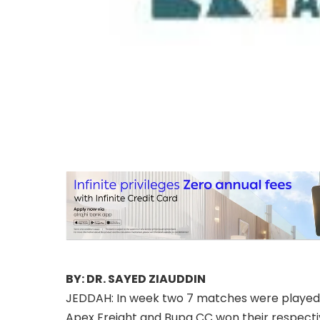
BY: DR. SAYED ZIAUDDIN
JEDDAH: In week two 7 matches were played
Apex Freight and Bupa CC won their respect