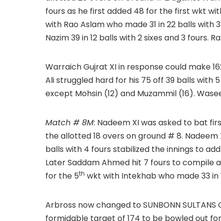
fours as he first added 48 for the first wkt wit
with Rao Aslam who made 31 in 22 balls with 3
Nazim 39 in 12 balls with 2 sixes and 3 fours. Ra
Warraich Gujrat XI in response could make 162 
Ali struggled hard for his 75 off 39 balls with
except Mohsin (12) and Muzammil (16). Wasee
Match # 8M
: Nadeem XI was asked to bat fir
the allotted 18 overs on ground # 8. Nadeem XI
balls with 4 fours stabilized the innings to add
Later Saddam Ahmed hit 7 fours to compile an 
th
for the 5
wkt with Intekhab who made 33 in 
Arbross now changed to SUNBONN SULTANS CC
formidable target of 174 to be bowled out for