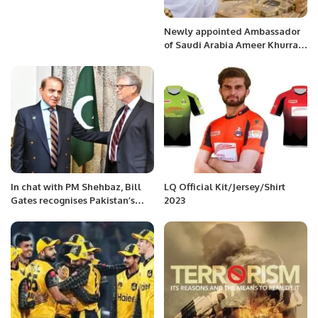
Newly appointed Ambassador
of Saudi Arabia Ameer Khurram
Rathore hosted a dinner in
honor of the community.
In chat with PM Shehbaz, Bill
LQ Official Kit/Jersey/Shirt
Gates recognises Pakistan’s
2023
efforts to eradicate polio.