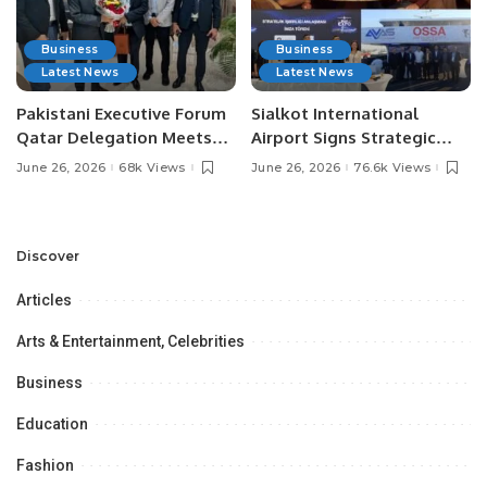
Business
Business
Latest News
Latest News
Pakistani Executive Forum
Sialkot International
Qatar Delegation Meets
Airport Signs Strategic
Pakistan’s Ambassador to
MOU with Qapsis Aviation
June 26, 2026
68k Views
June 26, 2026
76.6k Views
Discuss Community
Türkiye to Modernize
Development and
Aviation Infrastructure.
Professional
Opportunities.
Discover
Articles
Arts & Entertainment, Celebrities
Business
Education
Fashion