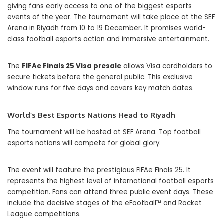
giving fans early access to one of the biggest esports
events of the year. The tournament will take place at the SEF
Arena in Riyadh from 10 to 19 December. It promises world-
class football esports action and immersive entertainment.
The
FIFAe Finals 25 Visa presale
allows Visa cardholders to
secure tickets before the general public. This exclusive
window runs for five days and covers key match dates.
World’s Best Esports Nations Head to Riyadh
The tournament will be hosted at
SEF Arena
. Top football
esports nations will compete for global glory.
The event will feature the prestigious
FIFAe Finals 25
. It
represents the highest level of international football esports
competition. Fans can attend three public event days. These
include the decisive stages of the eFootball™ and Rocket
League competitions.