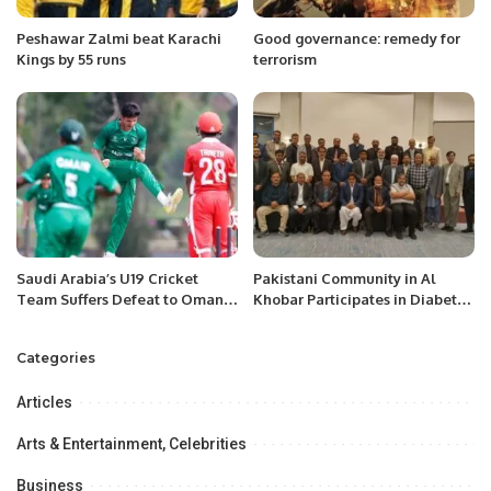
Peshawar Zalmi beat Karachi
Good governance: remedy for
Kings by 55 runs
terrorism
Saudi Arabia’s U19 Cricket
Pakistani Community in Al
Team Suffers Defeat to Oman
Khobar Participates in Diabetes
in ICC World Cup Qualifier.
Awareness Session.
Categories
Articles
Arts & Entertainment, Celebrities
Business