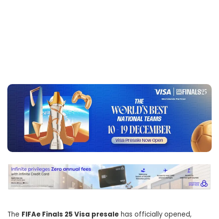
The
FIFAe Finals 25 Visa presale
has officially opened,