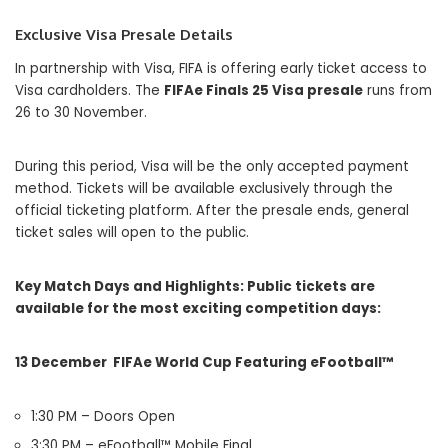
Exclusive Visa Presale Details
In partnership with
Visa
, FIFA is offering early ticket access to
Visa cardholders. The
FIFAe Finals 25 Visa presale
runs from
26 to 30 November.
During this period, Visa will be the only accepted payment
method. Tickets will be available exclusively through the
official ticketing platform. After the presale ends, general
ticket sales will open to the public.
Key Match Days and Highlights:
Public tickets are
available for the most exciting competition days:
13 December FIFAe World Cup Featuring eFootball™
1:30 PM – Doors Open
3:30 PM – eFootball™ Mobile Final