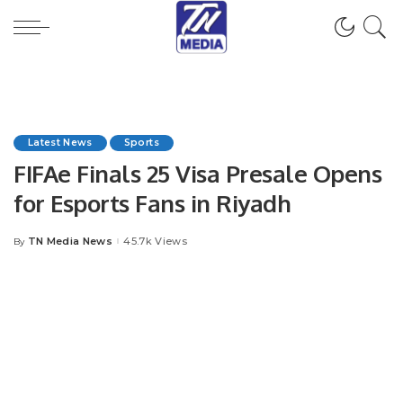
Latest News
Sports
FIFAe Finals 25 Visa Presale Opens
for Esports Fans in Riyadh
TN Media News
45.7k Views
By
Posted
by