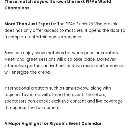
These match days will crown the next FIFAe World
Champions.
More Than Just Esports:
The FIFAe Finals 25 Visa presale
does not only offer access to matches. It opens the door to
a complete entertainment experience.
Fans can enjoy show matches between popular creators.
Meet-and-greet sessions will also take place. Moreover,
interactive partner activations and live music performances
will energize the arena.
International creators such as amustycow, along with
regional favorites, will attend the event. Therefore,
spectators can expect exclusive content and live coverage
throughout the tournament.
A Major Highlight for Riyadh’s Event Calendar