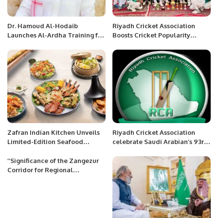
Dr. Hamoud Al-Hodaib
Riyadh Cricket Association
Launches Al-Ardha Training for
Boosts Cricket Popularity
95 Youth on Saudi Arabia’s 95th
Among Saudis and Expats.
National Day.
Zafran Indian Kitchen Unveils
Riyadh Cricket Association
Limited-Edition Seafood
celebrate Saudi Arabian’s 93rd
Sensation Menu in UAE and
National Day.
KSA
‘’Significance of the Zangezur
Corridor for Regional
Cooperation and Future
Trajectory’’