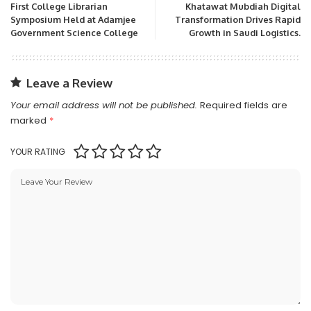
First College Librarian
Khatawat Mubdiah Digital
Symposium Held at Adamjee
Transformation Drives Rapid
Government Science College
Growth in Saudi Logistics.
Leave a Review
Your email address will not be published.
Required fields are
marked
*
YOUR RATING