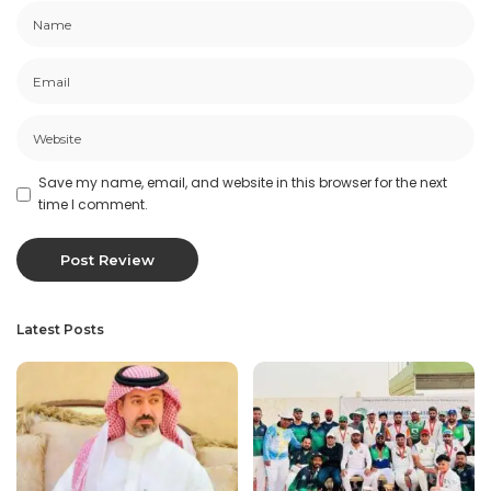
Save my name, email, and website in this browser for the next
time I comment.
Latest Posts