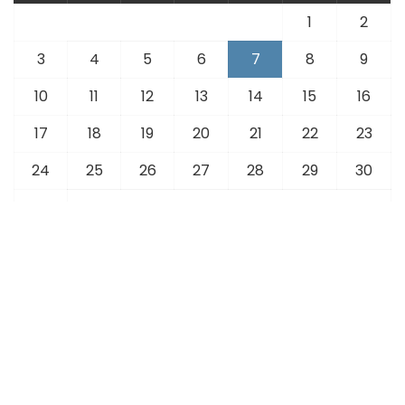
1
2
3
4
5
6
7
8
9
10
11
12
13
14
15
16
17
18
19
20
21
22
23
24
25
26
27
28
29
30
31
« Jul