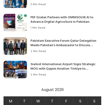
3 Min Read
PEF Global Partners with OMNISOLVE AI to
Advance Digital Agriculture in Pakistan.
1 Min Read
Pakistani Executive Forum Qatar Delegation
Meets Pakistan’s Ambassador to Discuss
Community Development and Professional
2 Min Read
Opportunities.
Sialkot International Airport Signs Strategic
MOU with Qapsis Aviation Türkiye to
Modernize Aviation Infrastructure.
2 Min Read
August 2026
M
T
W
T
F
S
S