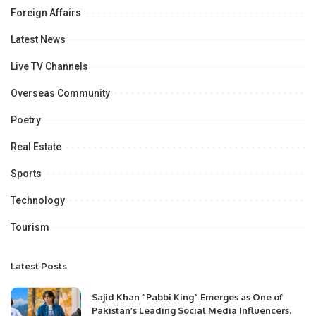
Foreign Affairs
Latest News
Live TV Channels
Overseas Community
Poetry
Real Estate
Sports
Technology
Tourism
Latest Posts
Sajid Khan “Pabbi King” Emerges as One of
Pakistan’s Leading Social Media Influencers.