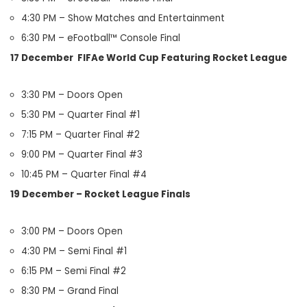
4:30 PM – Show Matches and Entertainment
6:30 PM – eFootball™ Console Final
17 December FIFAe World Cup Featuring Rocket League
3:30 PM – Doors Open
5:30 PM – Quarter Final #1
7:15 PM – Quarter Final #2
9:00 PM – Quarter Final #3
10:45 PM – Quarter Final #4
19 December – Rocket League Finals
3:00 PM – Doors Open
4:30 PM – Semi Final #1
6:15 PM – Semi Final #2
8:30 PM – Grand Final