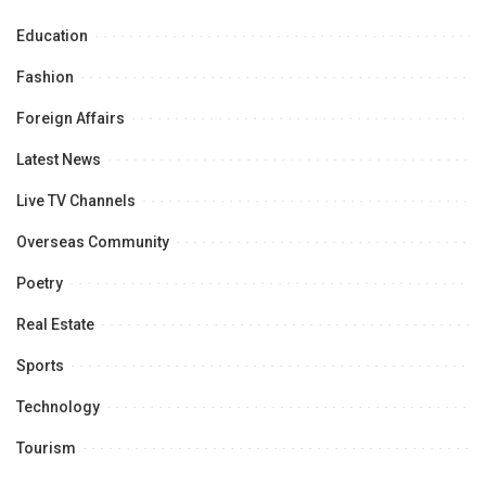
Education
Fashion
Foreign Affairs
Latest News
Live TV Channels
Overseas Community
Poetry
Real Estate
Sports
Technology
Tourism