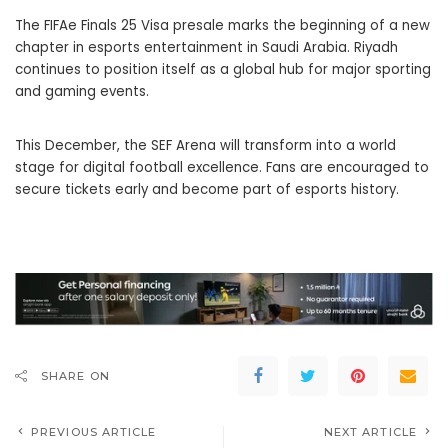
The FIFAe Finals 25 Visa presale marks the beginning of a new
chapter in esports entertainment in Saudi Arabia. Riyadh
continues to position itself as a global hub for major sporting
and gaming events.
This December, the SEF Arena will transform into a world
stage for digital football excellence. Fans are encouraged to
secure tickets early and become part of esports history.
SHARE ON
PREVIOUS ARTICLE
NEXT ARTICLE