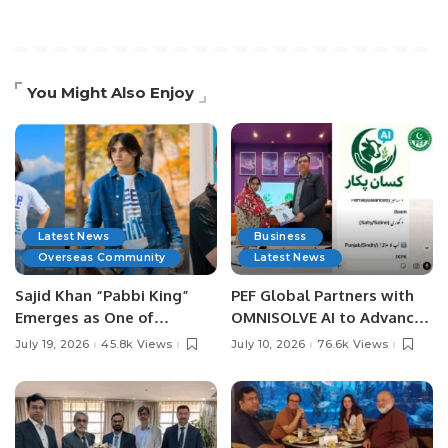
You Might Also Enjoy
Latest News
Business
Overseas Community
Latest News
Sajid Khan “Pabbi King”
PEF Global Partners with
Emerges as One of
OMNISOLVE AI to Advance
Pakistan’s Leading Social
Digital Agriculture in
July 19, 2026
45.8k Views
July 10, 2026
76.6k Views
Media Influencers.
Pakistan.