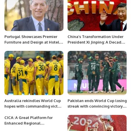
Portugal Showcases Premier
China’s Transformation Under
Furniture and Design at Hotel &
President Xi Jinping: A Decade
Hospitality Expo Saudi Arabia
of Reform and Growth.
2024.
Australia rekindles World Cup
Pakistan ends World Cup losing
hopes with commanding victory
streak with convincing victory
over Sri Lanka
over Bangladesh.
CICA: A Great Platform for
Enhanced Regional
Connectivity