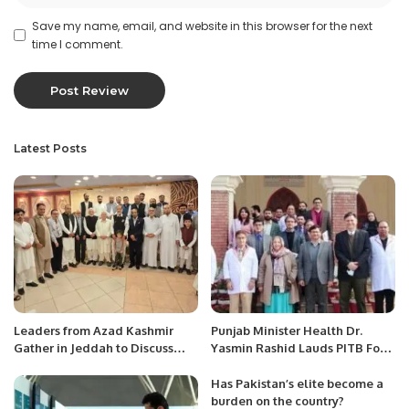
Save my name, email, and website in this browser for the next
time I comment.
Latest Posts
Leaders from Azad Kashmir
Punjab Minister Health Dr.
Gather in Jeddah to Discuss
Yasmin Rashid Lauds PITB For
Escalating Kashmir Conflict.
Health Related ICT
Interventions.
Has Pakistan’s elite become a
burden on the country?