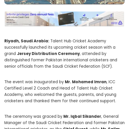
Riyadh, Saudi Arabia:
Talent Hub Cricket Academy
successfully launched its upcoming cricket season with a
grand
Jersey Distribution Ceremony
, attended by
distinguished former Pakistan international cricketers and
senior officials from the Saudi Cricket Federation (SCF).
The event was inaugurated by
Mr. Mohamed Imran
, ICC
Certified Level 2 Coach and Head of Talent Hub Cricket
Academy, who welcomed the guests, parents, and young
cricketers and thanked them for their continued support.
The ceremony was graced by
Mr. Iqbal Sikander
, General
Manager of the Saudi Cricket Federation and former Pakistan