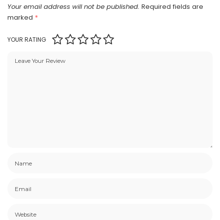
Your email address will not be published.
Required fields are
marked
*
YOUR RATING