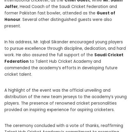
international cricketer, as the
Chief Guest
, while
Mr. Salim
Jaffer
, Head Coach of the Saudi Cricket Federation and
former Pakistan fast bowler, attended as the
Guest of
Honour
. Several other distinguished guests were also
present.
In his address, Mr. Iqbal Sikander encouraged young players
to pursue excellence through discipline, dedication, and hard
work. He also assured the full support of the
Saudi Cricket
Federation
to Talent Hub Cricket Academy and
commended the academy’s efforts in developing future
cricket talent.
A highlight of the event was the official unveiling and
distribution of the new team jerseys to the academy’s young
players. The presence of renowned cricket personalities
provided an inspiring experience for aspiring cricketers.
The ceremony concluded with a vote of thanks, reaffirming