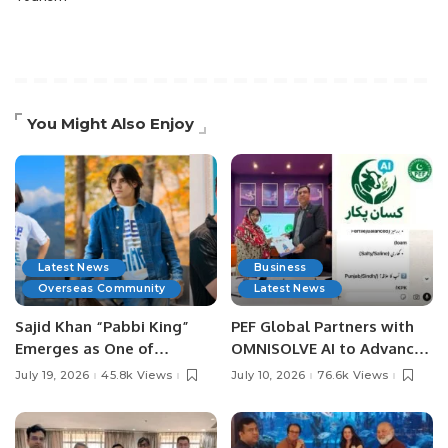
You Might Also Enjoy
Latest News
Business
Overseas Community
Latest News
Sajid Khan “Pabbi King”
PEF Global Partners with
Emerges as One of
OMNISOLVE AI to Advance
Pakistan’s Leading Social
Digital Agriculture in
July 19, 2026
45.8k Views
July 10, 2026
76.6k Views
Media Influencers.
Pakistan.