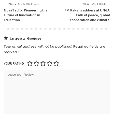
PREVIOUS ARTICLE
NEXT ARTICLE
NovaTechX: Pioneering the
PM Kakar’s address at UNGA:
Future of Innovation in
Talk of peace, global
Education.
cooperation and climate.
Leave a Review
Your email address will not be published.
Required fields are
marked
*
YOUR RATING