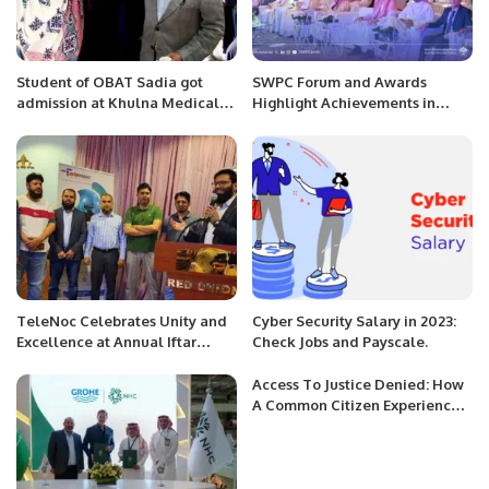
Student of OBAT Sadia got
SWPC Forum and Awards
admission at Khulna Medical
Highlight Achievements in
college in Bangladesh.
Water Sustainability
TeleNoc Celebrates Unity and
Cyber Security Salary in 2023:
Excellence at Annual Iftar
Check Jobs and Payscale.
Dinner and Award Ceremony.
Access To Justice Denied: How
A Common Citizen Experiences
Our Failure To Reform The
System