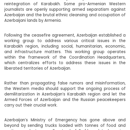
reintegration of Karabakh. Some pro-Armenian Western
journalists are openly supporting armed separatism against
Azerbaijan and the brutal ethnic cleansing and occupation of
Azerbaijani lands by Armenia.
Following the ceasefire agreement, Azerbaijan established a
working group to address various critical issues in the
Karabakh region, including social, humanitarian, economic,
and infrastructure matters. This working group operates
within the framework of the Coordination Headquarters,
which centralizes efforts to address these issues in the
liberated territories of Azerbaijan.
Rather than propagating false rumors and misinformation,
the Western media should support the ongoing process of
demilitarization in Azerbaijan’s Karabakh region and let the
Armed Forces of Azerbaijan and the Russian peacekeepers
carry out their crucial work.
Azerbaijan’s Ministry of Emergency has gone above and
beyond by sending trucks loaded with tonnes of food and