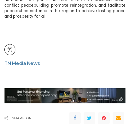
conflict peacebuilding, promote reintegration, and facilitate
peaceful coexistence in the region to achieve lasting peace
and prosperity for all.
TN Media News
SHARE ON