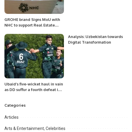
GROHE brand Signs MoU with
NHC to support Real Estate
development in Saudi Arabia
Analysis: Uzbekistan towards
Digital Transformation
Ubaid’s five-wicket haul in vain
as DD suffur a fourth defeat in
KPL1.
Categories
Articles
Arts & Entertainment, Celebrities