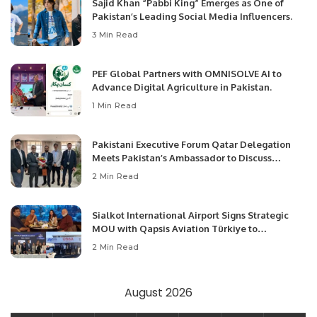
Sajid Khan “Pabbi King” Emerges as One of
Pakistan’s Leading Social Media Influencers.
3 Min Read
PEF Global Partners with OMNISOLVE AI to
Advance Digital Agriculture in Pakistan.
1 Min Read
Pakistani Executive Forum Qatar Delegation
Meets Pakistan’s Ambassador to Discuss
Community Development and Professional
2 Min Read
Opportunities.
Sialkot International Airport Signs Strategic
MOU with Qapsis Aviation Türkiye to
Modernize Aviation Infrastructure.
2 Min Read
August 2026