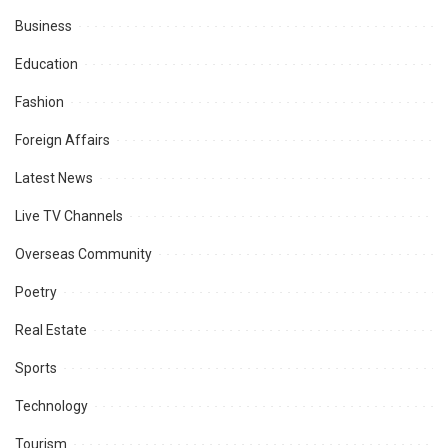
Business
Education
Fashion
Foreign Affairs
Latest News
Live TV Channels
Overseas Community
Poetry
Real Estate
Sports
Technology
Tourism