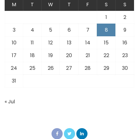
M
T
W
T
F
S
S
1
2
3
4
5
6
7
8
9
10
11
12
13
14
15
16
17
18
19
20
21
22
23
24
25
26
27
28
29
30
31
« Jul