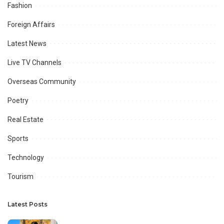
Fashion
Foreign Affairs
Latest News
Live TV Channels
Overseas Community
Poetry
Real Estate
Sports
Technology
Tourism
Latest Posts