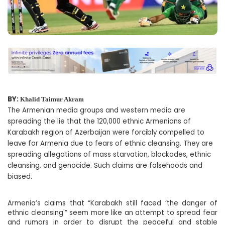
BY:
Khalid Taimur Akram
The Armenian media groups and western media are
spreading the lie that the 120,000 ethnic Armenians of
Karabakh region of Azerbaijan were forcibly compelled to
leave for Armenia due to fears of ethnic cleansing. They are
spreading allegations of mass starvation, blockades, ethnic
cleansing, and genocide. Such claims are falsehoods and
biased.
Armenia’s claims that “Karabakh still faced ‘the danger of
ethnic cleansing'” seem more like an attempt to spread fear
and rumors in order to disrupt the peaceful and stable