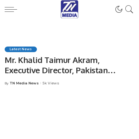
Latest News
Mr. Khalid Taimur Akram,
Executive Director, Pakistan
Research Center for a Community
TN Media News
5k Views
By
Posted
with Shared Future (PRCCSF),
by
Islamabad