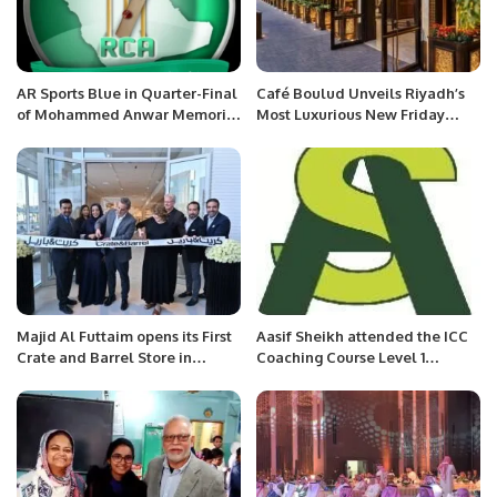
AR Sports Blue in Quarter-Final
Café Boulud Unveils Riyadh’s
of Mohammed Anwar Memorial
Most Luxurious New Friday
RCA Tournament
Brunch at Four Seasons Hotel
Majid Al Futtaim opens its First
Aasif Sheikh attended the ICC
Crate and Barrel Store in
Coaching Course Level 1
Riyadh
organized by Saudi Cricket
Federation (#SACF)