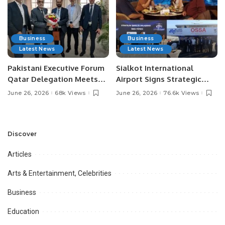
Business
Business
Latest News
Latest News
Pakistani Executive Forum
Sialkot International
Qatar Delegation Meets
Airport Signs Strategic
Pakistan’s Ambassador to
MOU with Qapsis Aviation
June 26, 2026
68k Views
June 26, 2026
76.6k Views
Discuss Community
Türkiye to Modernize
Development and
Aviation Infrastructure.
Professional
Opportunities.
Discover
Articles
Arts & Entertainment, Celebrities
Business
Education