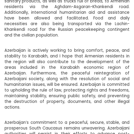
sanitary products, as well as trucks full of bread, to Armenian
residents via the Aghdam-Asgaran-Khankendi road.
Additionally, international humanitarian aid and assistance
have been allowed and facilitated. Food and daily
necessities are also being transported via the Lachin-
Khankendi road for the Russian peacekeeping contingent
and the civilian population.
Azerbaijan is actively working to bring comfort, peace, and
stability to Karabakh, and I hope that Armenian residents in
the region will also contribute to the development of the
areas included in the Karabakh economic region of
Azerbaijan. Furthermore, the peaceful reintegration of
Azerbaijani society, along with the resolution of social and
humanitarian issues, will be ensured. Azerbaijan is committed
to upholding the rule of law, protecting rights and freedoms,
maintaining stability, ensuring public safety, and preventing
the destruction of property, documents, and other illegal
actions.
Azerbaijan’s commitment to a peaceful, secure, stable, and
prosperous South Caucasus remains unwavering. Azerbaijani
authorities will persist in their efforts to advance post-