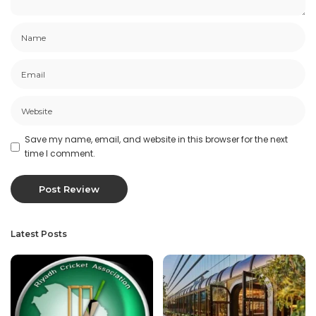
Save my name, email, and website in this browser for the next
time I comment.
Latest Posts