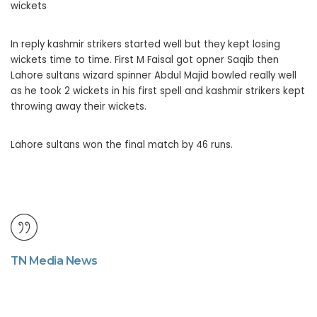
wickets
In reply kashmir strikers started well but they kept losing
wickets time to time. First M Faisal got opner Saqib then
Lahore sultans wizard spinner Abdul Majid bowled really well
as he took 2 wickets in his first spell and kashmir strikers kept
throwing away their wickets.
Lahore sultans won the final match by 46 runs.
TN Media News