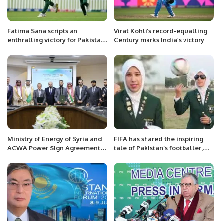
Fatima Sana scripts an
Virat Kohli’s record-equalling
enthralling victory for Pakistan
Century marks India’s victory
team at Dunedin.
Ministry of Energy of Syria and
FIFA has shared the inspiring
ACWA Power Sign Agreement
tale of Pakistan’s footballer,
to Develop Solar and Wind
Abiha Haider.
Projects