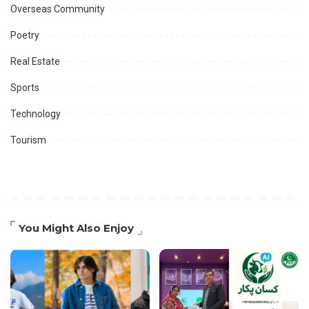
Overseas Community
Poetry
Real Estate
Sports
Technology
Tourism
You Might Also Enjoy