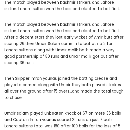
The match played between Kashmir strikers and Lahore
sultan. Lahore sultan won the toss and elected to bat first.
The match played between Kashmir strikers and Lahore
sultan. Lahore sultan won the toss and elected to bat first.
After a decent start they lost early wicket of Amir butt after
scoring 26.then Umair Salam came in to bat at no 2 for
Lahore sultans along with Umair malik both made a very
good partnership of 80 runs and umair malik got out after
scoring 36 runs.
Then Skipper Imran younas joined the batting crease and
played a cameo along with Umair they both played strokes
all over the ground after 15 overs…and made the total tough
to chase.
Umair salam played unbeaten knock of 67 on mere 36 balls
and Captain Imran younas scored 21 runs on just 7 balls.
Lahore sultans total was 180 after 100 balls for the loss of 5