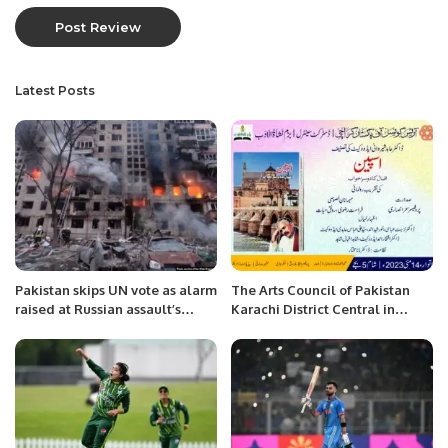
Latest Posts
Pakistan skips UN vote as alarm
The Arts Council of Pakistan
raised at Russian assault’s
Karachi District Central in
‘cruellest day’.
collaboration with Bazm-e-
Nishat-ul-Adab