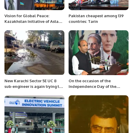
Vision for Global Peace:
Pakistan cheapest among 139
Kazakhstan Initiative of Astana
countries: Tarin
International Forum.
New Karachi Sector 5E UC 8
On the occasion of the
sub-engineer is again trying to
Independence Day of the
destroy the sewerage system
Islamic Republic of Pakistan, a
due to his incompetence.
party was held yesterday
evening in Jeddah on this
happy occasion.