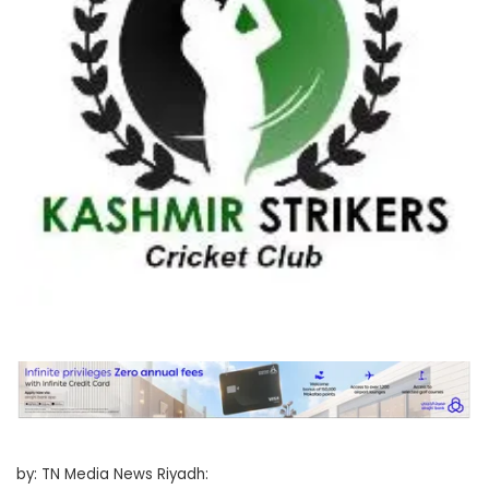
by: TN Media News Riyadh: