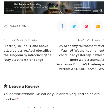
SHARE ON
PREVIOUS ARTICLE
NEXT ARTICLE
Electric, luxurious, and above
AS Academy tournament of Al
all, progressive: Audi electrifies
Yawn Al-Watnai tournament
the Kingdom by introducing the
concluded yesterday in which
fully electric e-tron range
there were 3 teams, AS
Academy- Youth, AS Academy –
Parents & CRICKET SAMARWA.
Leave a Review
Your email address will not be published.
Required fields are
marked
*