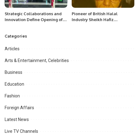
Strategic Collaborations and
Pioneer of British Halal
Innovation Define Opening of
Industry Sheikh Hafiz
EVIS Abu Dhabi 2025.
Muhammad Yaqoob has passed
away.
Categories
Articles
Arts & Entertainment, Celebrities
Business
Education
Fashion
Foreign Affairs
Latest News
Live TV Channels