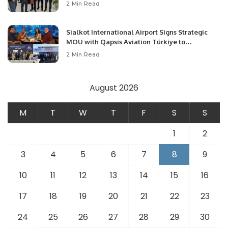
Community Development and Professional
2 Min Read
Opportunities.
Sialkot International Airport Signs Strategic
MOU with Qapsis Aviation Türkiye to
Modernize Aviation Infrastructure.
2 Min Read
August 2026
M
T
W
T
F
S
S
1
2
3
4
5
6
7
8
9
10
11
12
13
14
15
16
17
18
19
20
21
22
23
24
25
26
27
28
29
30