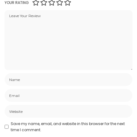
YOUR RATING
Save my name, email, and website in this browser for the next
time I comment.