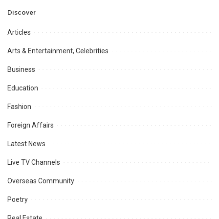
Professional
Opportunities.
Discover
Articles
Arts & Entertainment, Celebrities
Business
Education
Fashion
Foreign Affairs
Latest News
Live TV Channels
Overseas Community
Poetry
Real Estate