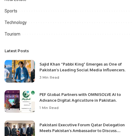
Sports
Technology
Tourism
Latest Posts
Sajid Khan “Pabbi King” Emerges as One of
Pakistan’s Leading Social Media Influencers.
3 Min Read
PEF Global Partners with OMNISOLVE AI to
Advance Digital Agriculture in Pakistan.
1 Min Read
Pakistani Executive Forum Qatar Delegation
Meets Pakistan’s Ambassador to Discuss