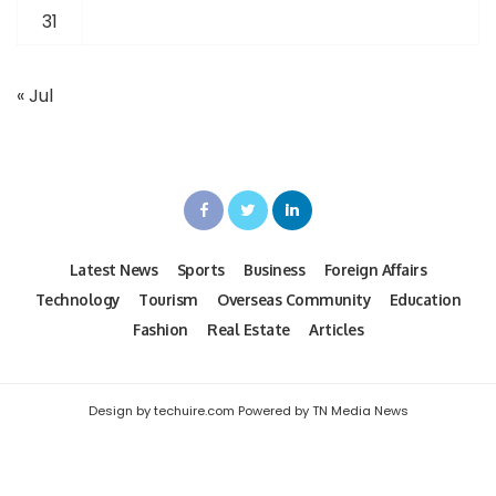
31
« Jul
Latest News
Sports
Business
Foreign Affairs
Technology
Tourism
Overseas Community
Education
Fashion
Real Estate
Articles
Design by techuire.com Powered by TN Media News