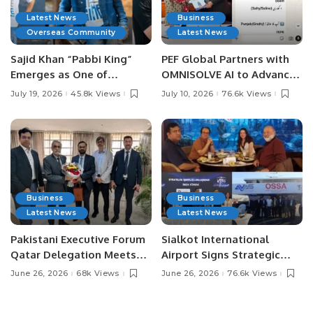
Latest News
Business
Overseas Community
Latest News
Sajid Khan “Pabbi King”
PEF Global Partners with
Emerges as One of
OMNISOLVE AI to Advance
Pakistan’s Leading Social
Digital Agriculture in
July 19, 2026
45.8k Views
July 10, 2026
76.6k Views
Media Influencers.
Pakistan.
Business
Business
Latest News
Latest News
Pakistani Executive Forum
Sialkot International
Qatar Delegation Meets
Airport Signs Strategic
Pakistan’s Ambassador to
MOU with Qapsis Aviation
June 26, 2026
68k Views
June 26, 2026
76.6k Views
Discuss Community
Türkiye to Modernize
Development and
Aviation Infrastructure.