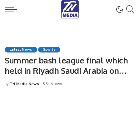
Latest News
Sports
Summer bash league final which
held in Riyadh Saudi Arabia on
15th September 2023.
TN Media News
5.3k Views
By
Posted
by