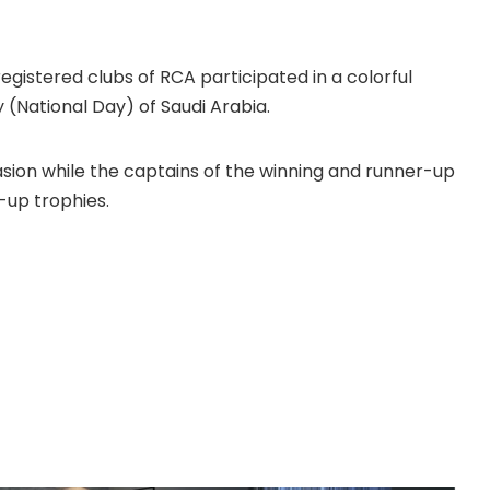
gistered clubs of RCA participated in a colorful
(National Day) of Saudi Arabia.
asion while the captains of the winning and runner-up
up trophies.