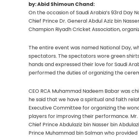
by: Abid Shimoun Chand:
On the occasion of Saudi Arabia’s 93rd Day N
Chief Prince Dr. General Abdul Aziz bin Nasser
Champion Riyadh Cricket Association, organ
The entire event was named National Day, wh
spectators. The spectators wore green shirts 
hands and expressed their love for Saudi Arab
performed the duties of organizing the cere
CEO RCA Muhammad Nadeem Babar was chief g
he said that we have a spiritual and faith rel
Executive Committee for organizing the won
players for improving their performance. 
Chief Prince Abdulaziz bin Nasser bin Abdula
Prince Muhammad bin Salman who provided RC