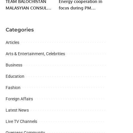
TEAM BALOCHISTAN
Energy cooperation in
MALASYIAN CONSUL
focus during PM
GENERAL EXCLUSIVE
Imran’s meeting with
MEETUP | SOUTH
Russian President
REGION
Putin
Categories
Articles
Arts & Entertainment, Celebrities
Business
Education
Fashion
Foreign Affairs
Latest News
Live TV Channels
Overseas Community