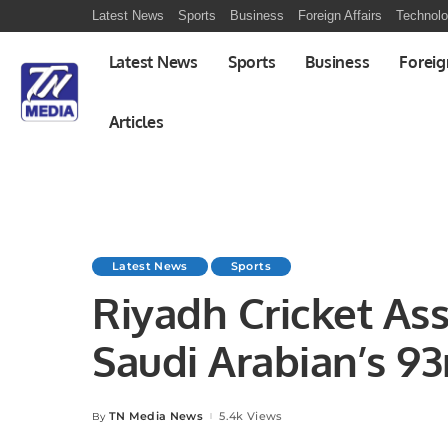
Latest News
Sports
Business
Foreign Affairs
Technol
Latest News
Sports
Business
Foreig
Articles
Latest News
Sports
Riyadh Cricket Ass
Saudi Arabian’s 93
TN Media News
5.4k Views
By
Posted
by