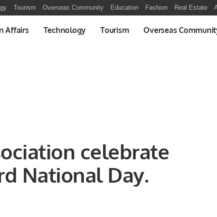
ogy
Tourism
Overseas Community
Education
Fashion
Real Estate
A
n Affairs
Technology
Tourism
Overseas Communit
ociation celebrate
rd National Day.