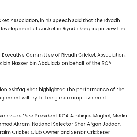
cket Association, in his speech said that the Riyadh
 development of cricket in Riyadh keeping in view the
e Executive Committee of Riyadh Cricket Association.
z bin Nasser bin Abdulaziz on behalf of the RCA
tion Ashfaq Bhat highlighted the performance of the
gement will try to bring more improvement.
asion were Vice President RCA Aashique Mughal, Media
mmad Akram, National Selector Sher Afgan Jadoon,
raim Cricket Club Owner and Senior Cricketer