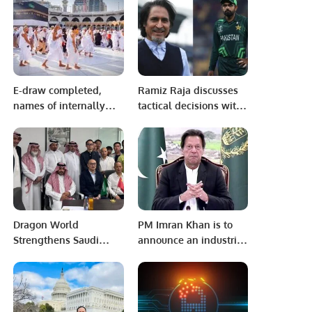
CHAMPIONSHIP
E-draw completed,
Ramiz Raja discusses
names of internally
tactical decisions with
Pilgrims announced
Babar Azam post-
match
Dragon World
PM Imran Khan is to
Strengthens Saudi
announce an industrial
Chinese Partnerships
economic package
in Riyadh
soon.