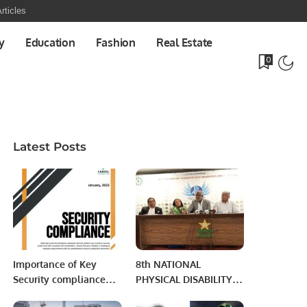
rticles
y
Education
Fashion
Real Estate
0
Latest Posts
Importance of Key
8th NATIONAL
Security compliance
PHYSICAL DISABILITY
standards.
CRICKET