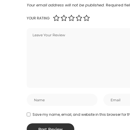
Your email address will not be published.
Required fi
YOUR RATING
Save my name, email, and website in this browser for t