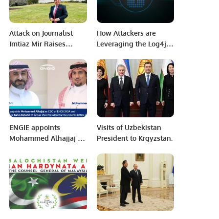
Attack on Journalist
How Attackers are
Imtiaz Mir Raises
Leveraging the Log4j
Alarming Concerns
Vulnerability Six
Over Press Freedom in
Months Later
Karachi.
ENGIE appoints
Visits of Uzbekistan
Mohammed Alhajjaj as
President to Krgyzstan.
CEO of ENGIE KSA and
promotes Turki
Alshehri to Group Vice
President for Key
Clients in Paris.