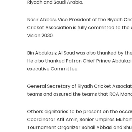
Riyadh and Saudi Arabia.
Nasir Abbasi, Vice President of the Riyadh Cri
Cricket Association is fully committed to the
Vision 2030.
Bin Abdulaziz Al Saud was also thanked by th
He also thanked Patron Chief Prince Abdulazi
executive Committee.
General Secretary of Riyadh Cricket Associa
teams and assured the teams that RCA Mana
Others dignitaries to be present on the occ
Coordinator Atif Amin, Senior Umpires Muha
Tournament Organizer Sohail Abbasi and Shu