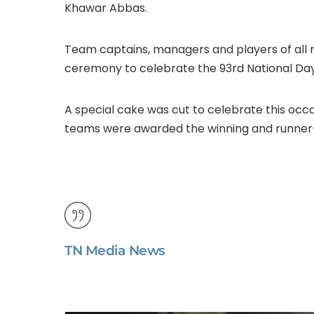
Khawar Abbas.
Team captains, managers and players of all re
ceremony to celebrate the 93rd National Day 
A special cake was cut to celebrate this occ
teams were awarded the winning and runner-
TN Media News