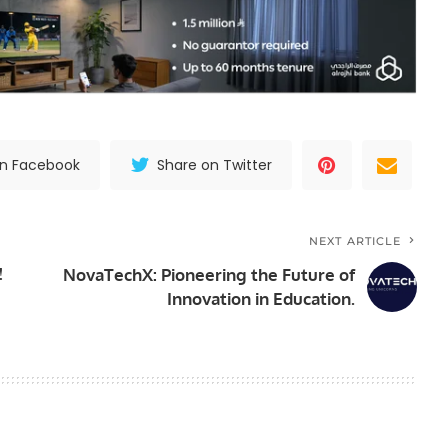
on Facebook
Share on Twitter
NEXT ARTICLE
!
NovaTechX: Pioneering the Future of
Innovation in Education.