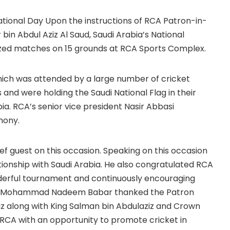
ational Day Upon the instructions of RCA Patron-in-
 bin Abdul Aziz Al Saud, Saudi Arabia’s National
ized matches on 15 grounds at RCA Sports Complex.
ich was attended by a large number of cricket
and were holding the Saudi National Flag in their
ia. RCA’s senior vice president Nasir Abbasi
mony.
uest on this occasion. Speaking on this occasion
ationship with Saudi Arabia. He also congratulated RCA
derful tournament and continuously encouraging
Mr. Mohammad Nadeem Babar thanked the Patron
ziz along with King Salman bin Abdulaziz and Crown
A with an opportunity to promote cricket in