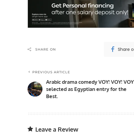
Share 
SHARE ON
PREVIOUS ARTICLE
Arabic drama comedy VOY! VOY! VOY
selected as Egyptian entry for the
Best.
Leave a Review