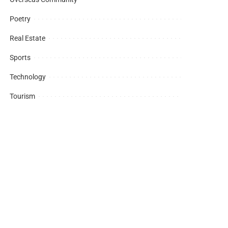
Poetry
Real Estate
Sports
Technology
Tourism