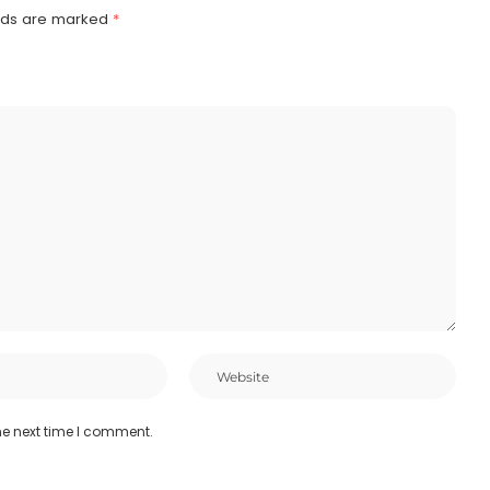
elds are marked
*
he next time I comment.