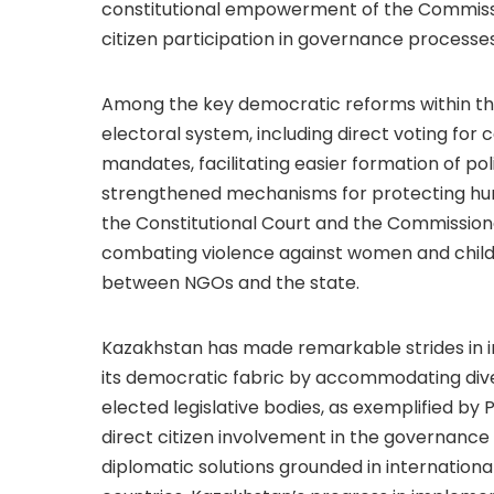
constitutional empowerment of the Commissio
citizen participation in governance processes
Among the key democratic reforms within th
electoral system, including direct voting fo
mandates, facilitating easier formation of poli
strengthened mechanisms for protecting huma
the Constitutional Court and the Commission
combating violence against women and childr
between NGOs and the state.
Kazakhstan has made remarkable strides in i
its democratic fabric by accommodating diver
elected legislative bodies, as exemplified by 
direct citizen involvement in the governanc
diplomatic solutions grounded in internationa