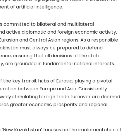
t of artificial intelligence.
s committed to bilateral and multilateral
d active diplomatic and foreign economic activity,
Eurasian and Central Asian regions. As a responsible
zakhstan must always be prepared to defend
nce, ensuring that all decisions of the state
y, are grounded in fundamental national interests.
he key transit hubs of Eurasia, playing a pivotal
operation between Europe and Asia. Consistently
ively stimulating foreign trade turnover are deemed
ards greater economic prosperity and regional
 a ‘New Kazakhstan’ focuses on the implementation of