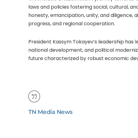
laws and policies fostering social, cultural, an
honesty, emancipation, unity, and diligence,
progress, and regional cooperation.
President Kassym Tokayev’s leadership has l
national development, and political moderniz
future characterized by robust economic dev
TN Media News