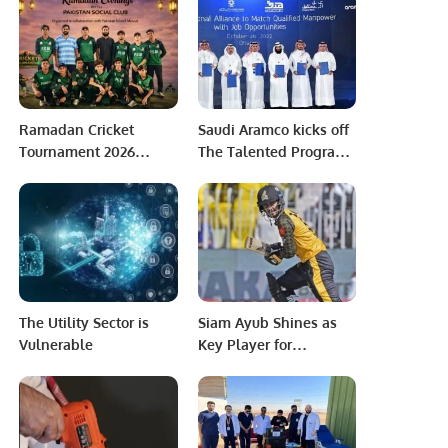
Sheikh Saeed Ahmed
gas be paid for in
rubles
Ramadan Cricket
Saudi Aramco kicks off
Tournament 2026
The Talented Program
Continues at Pakistan
to boost the Kingdom’s
School Muscat.
SME sector.
The Utility Sector is
Siam Ayub Shines as
Vulnerable
Key Player for
Peshawar Zalmi in PSL
9