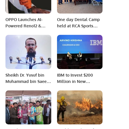
OPPO Launches AI-
One day Dental Camp
Powered Reno12 &
held at RCA Sports
Reno12 F 5G
Complex.
Smartphones in Saudi
Arabia
Sheikh Dr. Yusuf bin
IBM to Invest $200
Muhammad bin Saeed
Million in New
Delivered the Hajj
Software Lab in
sermon at Masjid-e-
Riyadh.
Nimra in Maidan-e-
Arafat.