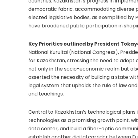
countries. Kazakhstan’s progress in implement
democratic fabric, accommodating diverse pol
elected legislative bodies, as exemplified by 
have broadened public participation in shapi
Key Priorities outlined by President Tokay
National Kurultai (National Congress), Presid
for Kazakhstan, stressing the need to adopt
not only in the socio-economic realm but also
asserted the necessity of building a state wi
legal system that upholds the rule of law and o
and teachings.
Central to Kazakhstan’s technological plans i
technologies as a promising growth point, w
data center, and build a fiber-optic communi
establish another digital corridor between Eur