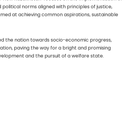
d political norms aligned with principles of justice,
 aimed at achieving common aspirations, sustainable
ed the nation towards socio-economic progress,
ation, paving the way for a bright and promising
elopment and the pursuit of a welfare state.