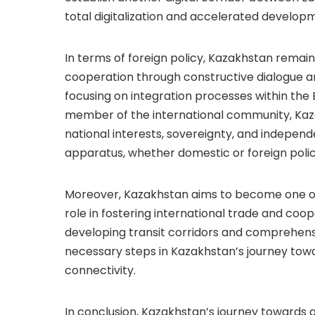
total digitalization and accelerated developmen
In terms of foreign policy, Kazakhstan remain
cooperation through constructive dialogue an
focusing on integration processes within the 
member of the international community, Ka
national interests, sovereignty, and independe
apparatus, whether domestic or foreign polic
Moreover, Kazakhstan aims to become one of t
role in fostering international trade and co
developing transit corridors and comprehens
necessary steps in Kazakhstan’s journey tow
connectivity.
In conclusion, Kazakhstan’s journey towards