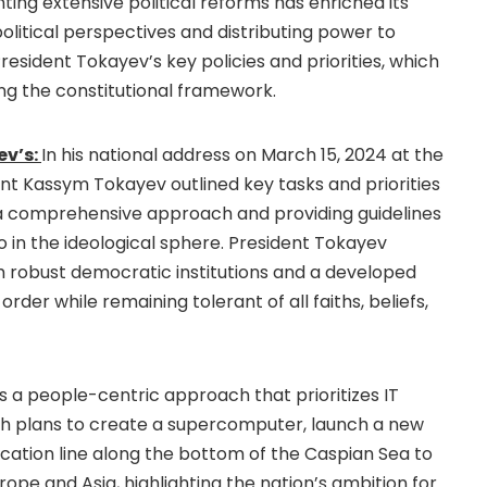
ing extensive political reforms has enriched its
itical perspectives and distributing power to
President Tokayev’s key policies and priorities, which
ng the constitutional framework.
ev’s:
In his national address on March 15, 2024 at the
ent Kassym Tokayev outlined key tasks and priorities
 a comprehensive approach and providing guidelines
 in the ideological sphere. President Tokayev
th robust democratic institutions and a developed
rder while remaining tolerant of all faiths, beliefs,
s a people-centric approach that prioritizes IT
ith plans to create a supercomputer, launch a new
cation line along the bottom of the Caspian Sea to
ope and Asia, highlighting the nation’s ambition for