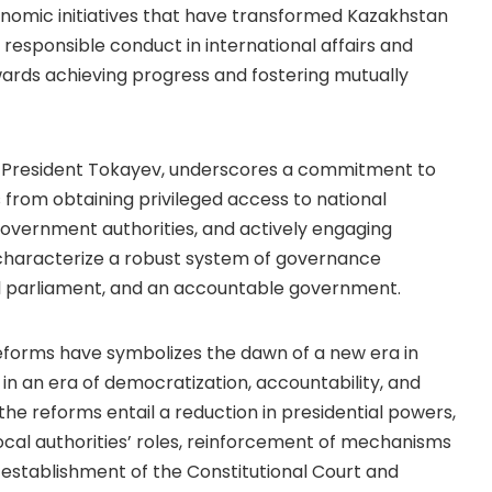
nomic initiatives that have transformed Kazakhstan
esponsible conduct in international affairs and
rds achieving progress and fostering mutually
 President Tokayev, underscores a commitment to
from obtaining privileged access to national
government authorities, and actively engaging
 characterize a robust system of governance
ial parliament, and an accountable government.
reforms have symbolizes the dawn of a new era in
in an era of democratization, accountability, and
the reforms entail a reduction in presidential powers,
ocal authorities’ roles, reinforcement of mechanisms
-establishment of the Constitutional Court and