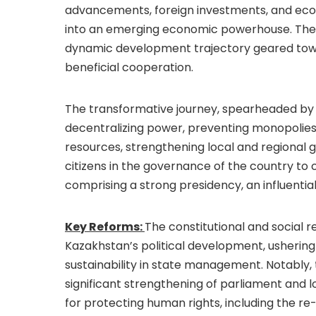
advancements, foreign investments, and eco
into an emerging economic powerhouse. The r
dynamic development trajectory geared towa
beneficial cooperation.
The transformative journey, spearheaded by
decentralizing power, preventing monopolies 
resources, strengthening local and regional 
citizens in the governance of the country to
comprising a strong presidency, an influent
Key Reforms:
The constitutional and social 
Kazakhstan’s political development, ushering 
sustainability in state management. Notably, 
significant strengthening of parliament and l
for protecting human rights, including the re