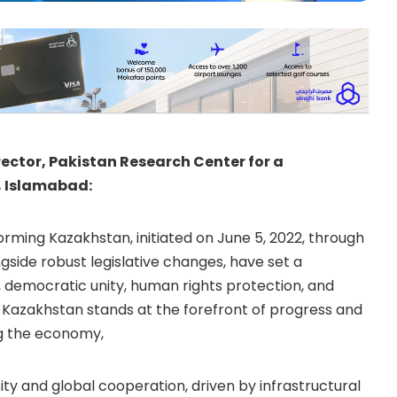
rector, Pakistan Research Center for a
, Islamabad:
ming Kazakhstan, initiated on June 5, 2022, through
gside robust legislative changes, have set a
 democratic unity, human rights protection, and
. Kazakhstan stands at the forefront of progress and
ng the economy,
ity and global cooperation, driven by infrastructural