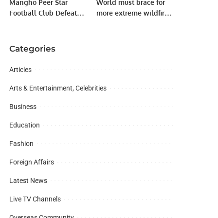
Mangho Peer Star
World must brace for
Football Club Defeats
more extreme wildfires:
Hussaini Club 3-1 in
UN
Exhibition Match.
Categories
Articles
Arts & Entertainment, Celebrities
Business
Education
Fashion
Foreign Affairs
Latest News
Live TV Channels
Overseas Community