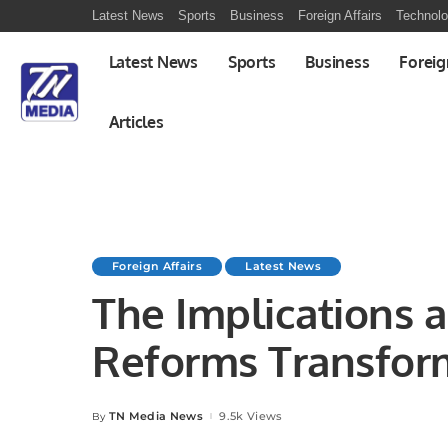
Latest News
Sports
Business
Foreign Affairs
Technol
Latest News
Sports
Business
Foreig
Articles
Foreign Affairs
Latest News
The Implications a
Reforms Transfor
TN Media News
9.5k Views
By
Posted
by