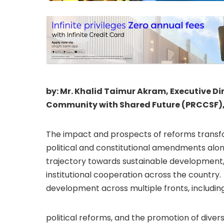
by: Mr. Khalid Taimur Akram, Executive Di
Community with Shared Future (PRCCSF)
The impact and prospects of reforms transfor
political and constitutional amendments alon
trajectory towards sustainable development,
institutional cooperation across the country
development across multiple fronts, includi
political reforms, and the promotion of divers