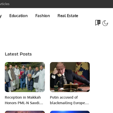
rticles
y
Education
Fashion
Real Estate
0
Latest Posts
Reception in Makkah
Putin accused of
Honors PML-N Saudi
blackmailing Europe
Arabia President
by demanding Russian