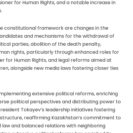
ner for Human Rights, and a notable increase in
.
e constitutional framework are changes in the
r candidates and mechanisms for the withdrawal of
tical parties, abolition of the death penalty,
n rights, particularly through enhanced roles for
er for Human Rights, and legal reforms aimed at
en, alongside new media laws fostering closer ties
mplementing extensive political reforms, enriching
se political perspectives and distributing power to
President Tokayev’s leadership initiatives fostering
e structure, reaffirming Kazakhstan’s commitment to
l law and balanced relations with neighboring