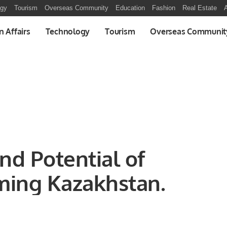
ogy
Tourism
Overseas Community
Education
Fashion
Real Estate
A
n Affairs
Technology
Tourism
Overseas Communit
nd Potential of
ming Kazakhstan.