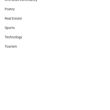
Poetry
Real Estate
Sports
Technology
Tourism