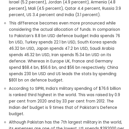
Israel (5.2 percent), Jordan (4.9 percent), Armenia (4.8
percent), Mali (4.5 percent), Qatar 4.4 percent, Russia 3.9
percent, US 3.4 percent and India (3.1 percent).
This difference becomes even more pronounced while
considering the actual allocation of funds. In comparison
to Pakistan’s 8.8 bn USD defence budget India spends 76
bn USD, Turkey spends 22.1 bn USD, South Korea spends
46.32 bn USD, Japan spends 47.2 bn USD, Saudi Arabia
spends 46.32 bn USD, Iran spends 15.34 bn USD on its
defence. Whereas in Europe UK, France and Germany
spend $68.4 bn, $56.6 bn, and $56 bn respectively. China
spends 230 bn USD and US leads the stats by spending
$801 bn on defence budget.
According to SIPRI, India’s military spending of $76.6 billion
is ranked third highest in the world. This was raised by 0.9
per cent from 2020 and by 33 per cent from 2012. The
Indian def budget is 9 times that of Pakistan’s Defence
budget.
Although Pakistan has the 7th largest military in the world,
its expenses are one of the lowest. US spends $392000 per