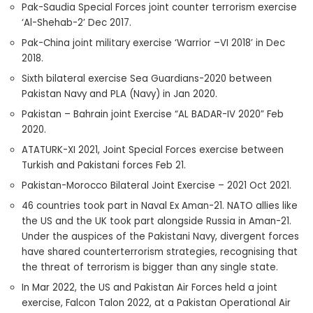
Pak-Saudia Special Forces joint counter terrorism exercise
‘Al-Shehab-2’ Dec 2017.
Pak-China joint military exercise ‘Warrior –VI 2018’ in Dec
2018.
Sixth bilateral exercise Sea Guardians-2020 between
Pakistan Navy and PLA (Navy) in Jan 2020.
Pakistan – Bahrain joint Exercise “AL BADAR-IV 2020” Feb
2020.
ATATURK-XI 2021, Joint Special Forces exercise between
Turkish and Pakistani forces Feb 21.
Pakistan-Morocco Bilateral Joint Exercise – 2021 Oct 2021.
46 countries took part in Naval Ex Aman-21. NATO allies like
the US and the UK took part alongside Russia in Aman-21.
Under the auspices of the Pakistani Navy, divergent forces
have shared counterterrorism strategies, recognising that
the threat of terrorism is bigger than any single state.
In Mar 2022, the US and Pakistan Air Forces held a joint
exercise, Falcon Talon 2022, at a Pakistan Operational Air