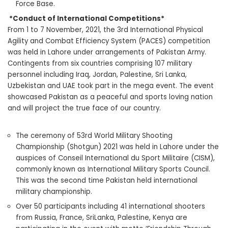
Force Base.
*Conduct of International Competitions*
From 1 to 7 November, 2021, the 3rd International Physical
Agility and Combat Efficiency System (PACES) competition
was held in Lahore under arrangements of Pakistan Army.
Contingents from six countries comprising 107 military
personnel including Iraq, Jordan, Palestine, Sri Lanka,
Uzbekistan and UAE took part in the mega event. The event
showcased Pakistan as a peaceful and sports loving nation
and will project the true face of our country.
The ceremony of 53rd World Military Shooting
Championship (Shotgun) 2021 was held in Lahore under the
auspices of Conseil International du Sport Militaire (CISM),
commonly known as International Military Sports Council.
This was the second time Pakistan held international
military championship.
Over 50 participants including 41 international shooters
from Russia, France, SriLanka, Palestine, Kenya are