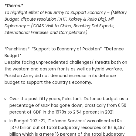
*Theme.*
To highlight effort of Pak Army to Support Economy – (Military
Budget, dispute resolution FATF, Kakrey & Reko Diq), Mil
Diplomacy – (COAS Visit to China, Boosting Def Exports,
International Exercises and Competitions)
*Punchlines* *Support to Economy of Pakistan* *Defence
Budget*
Despite facing unprecedented challenges/ threats both on
the western and eastern fronts as well as hybrid warfare,
Pakistan Army did not demand increase in its defence
budget to support the country’s economy.
Over the past fifty years, Pakistan’s Defence budget as a
percentage of GDP has gone down, drastically from 6.50
percent of GDP in the 1970s to 2.54 percent in 2021.
In Budget 2021-22, ‘Defence Services’ was allocated Rs
1,370 billion out of total budgetary resources of Rs 8,487
billion which is a mere 16 percent of the total budgetary