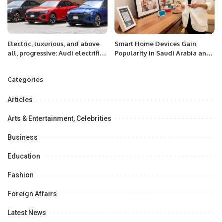
Electric, luxurious, and above
Smart Home Devices Gain
all, progressive: Audi electrifies
Popularity in Saudi Arabia and
the Kingdom by introducing the
UAE with Alexa Integration
fully electric e-tron range
Categories
Articles
Arts & Entertainment, Celebrities
Business
Education
Fashion
Foreign Affairs
Latest News