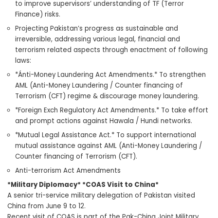
to improve supervisors’ understanding of TF (Terror
Finance) risks.
Projecting Pakistan’s progress as sustainable and
irreversible, addressing various legal, financial and
terrorism related aspects through enactment of following
laws:
*Ánti-Money Laundering Act Amendments.* To strengthen
AML (Anti-Money Laundering / Counter financing of
Terrorism (CFT) regime & discourage money laundering.
*Foreign Exch Regulatory Act Amendments.* To take effort
and prompt actions against Hawala / Hundi networks.
*Mutual Legal Assistance Act.* To support international
mutual assistance against AML (Anti-Money Laundering /
Counter financing of Terrorism (CFT).
Anti-terrorism Act Amendments
*Military Diplomacy* *COAS Visit to China*
A senior tri-service military delegation of Pakistan visited
China from June 9 to 12.
Recent visit of COAS is part of the Pak-China Joint Military