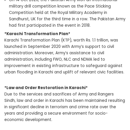
military drill competition known as the Pace Sticking
Competition held at the Royal Military Academy in
Sandhurst, UK for the third time in a row. The Pakistan Army
had first participated in the event in 2018.
*Karachi Transformation Plan*
Karachi Transformation Plan (KTP), worth Rs. 1.1 trillion, was
launched in September 2020 with Army’s support to civil
administration. Moreover, Army’s assistance to civil
administration, including FWO, NLC and NDMA led to
improvement in existing infrastructure to safeguard against
urban flooding in Karachi and uplift of relevant civic facilities.
*Law and Order Restoration in Karachi*
Due to the services and sacrifices of Army and Rangers
Sindh, law and order in Karachi has been maintained resulting
in significant decline in terrorism and crime rate over the
years and providing a secure environment for socio-
economic development.