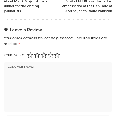
Abdul Malik Mujahid hosts
Visit of H.E Khazar Farhadov,
dinner for the visiting
Ambassador of the Republic of
journalists.
Azerbaijan to Radio Pakistan
Leave a Review
Your email address will not be published.
Required fields are
marked
*
YOUR RATING