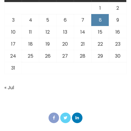
1
2
3
4
5
6
7
8
9
10
11
12
13
14
15
16
17
18
19
20
21
22
23
24
25
26
27
28
29
30
31
« Jul