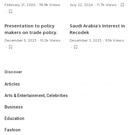
Treatment.
February 21, 2025
76.9k Views
July 22, 2024
11.7k Views
Presentation to policy
Saudi Arabia’s Interest in
makers on trade policy.
Recodek
December 5, 2023
10.2k Views
December 3, 2023
9.5k Views
Discover
Articles
Arts & Entertainment, Celebrities
Business
Education
Fashion