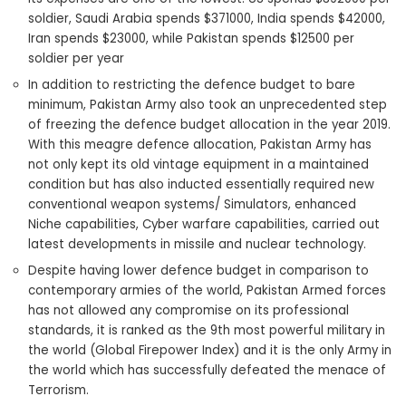
soldier, Saudi Arabia spends $371000, India spends $42000,
Iran spends $23000, while Pakistan spends $12500 per
soldier per year
In addition to restricting the defence budget to bare
minimum, Pakistan Army also took an unprecedented step
of freezing the defence budget allocation in the year 2019.
With this meagre defence allocation, Pakistan Army has
not only kept its old vintage equipment in a maintained
condition but has also inducted essentially required new
conventional weapon systems/ Simulators, enhanced
Niche capabilities, Cyber warfare capabilities, carried out
latest developments in missile and nuclear technology.
Despite having lower defence budget in comparison to
contemporary armies of the world, Pakistan Armed forces
has not allowed any compromise on its professional
standards, it is ranked as the 9th most powerful military in
the world (Global Firepower Index) and it is the only Army in
the world which has successfully defeated the menace of
Terrorism.