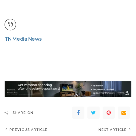
TN Media News
SHARE ON
PREVIOUS ARTICLE
NEXT ARTICLE