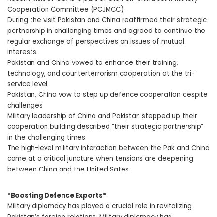
Cooperation Committee (PCJMCC).
During the visit Pakistan and China reaffirmed their strategic
partnership in challenging times and agreed to continue the
regular exchange of perspectives on issues of mutual
interests.
Pakistan and China vowed to enhance their training,
technology, and counterterrorism cooperation at the tri-
service level
Pakistan, China vow to step up defence cooperation despite
challenges
Military leadership of China and Pakistan stepped up their
cooperation building described “their strategic partnership”
in the challenging times.
The high-level military interaction between the Pak and China
came at a critical juncture when tensions are deepening
between China and the United Sates.
*Boosting Defence Exports*
Military diplomacy has played a crucial role in revitalizing
Pakistan’s foreign relations. Military diplomacy has