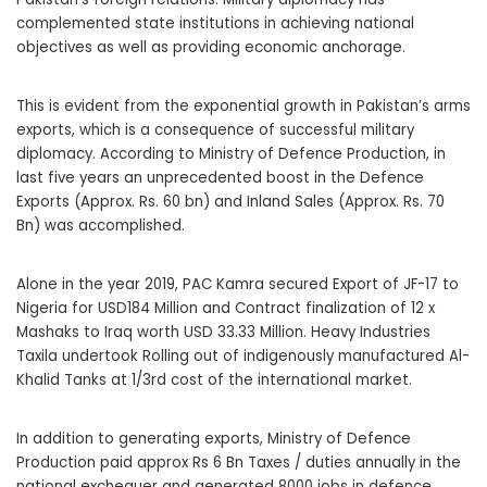
complemented state institutions in achieving national
objectives as well as providing economic anchorage.
This is evident from the exponential growth in Pakistan’s arms
exports, which is a consequence of successful military
diplomacy. According to Ministry of Defence Production, in
last five years an unprecedented boost in the Defence
Exports (Approx. Rs. 60 bn) and Inland Sales (Approx. Rs. 70
Bn) was accomplished.
Alone in the year 2019, PAC Kamra secured Export of JF-17 to
Nigeria for USD184 Million and Contract finalization of 12 x
Mashaks to Iraq worth USD 33.33 Million. Heavy Industries
Taxila undertook Rolling out of indigenously manufactured Al-
Khalid Tanks at 1/3rd cost of the international market.
In addition to generating exports, Ministry of Defence
Production paid approx Rs 6 Bn Taxes / duties annually in the
national exchequer and generated 8000 jobs in defence