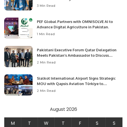
3 Min Read
PEF Global Partners with OMNISOLVE AI to
Advance Digital Agriculture in Pakistan.
1 Min Read
Pakistani Executive Forum Qatar Delegation
Meets Pakistan’s Ambassador to Discuss
Community Development and Professional
2 Min Read
Opportunities.
Sialkot International Airport Signs Strategic
MOU with Qapsis Aviation Türkiye to
Modernize Aviation Infrastructure.
2 Min Read
August 2026
M
T
W
T
F
S
S