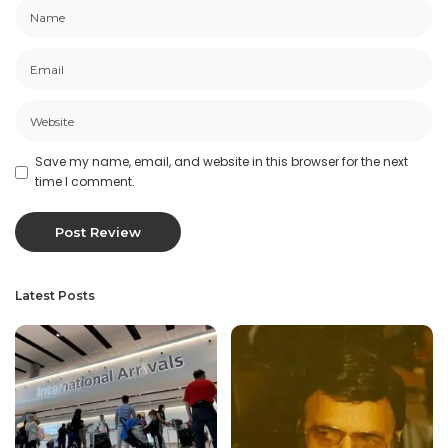
Save my name, email, and website in this browser for the next
time I comment.
Latest Posts