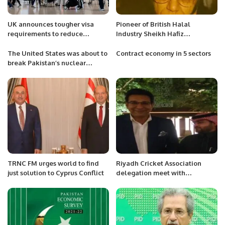
UK announces tougher visa
Pioneer of British Halal
requirements to reduce
Industry Sheikh Hafiz
immigration.
Muhammad Yaqoob has passed
away.
The United States was about to
Contract economy in 5 sectors
break Pakistan’s nuclear
deterrence
TRNC FM urges world to find
Riyadh Cricket Association
just solution to Cyprus Conflict
delegation meet with
legendary cricketer Wasim
Akram.