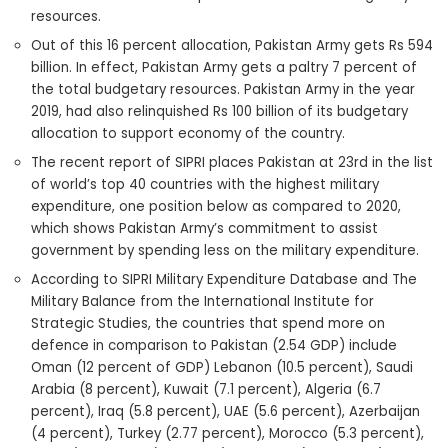
resources.
Out of this 16 percent allocation, Pakistan Army gets Rs 594
billion. In effect, Pakistan Army gets a paltry 7 percent of
the total budgetary resources. Pakistan Army in the year
2019, had also relinquished Rs 100 billion of its budgetary
allocation to support economy of the country.
The recent report of SIPRI places Pakistan at 23rd in the list
of world’s top 40 countries with the highest military
expenditure, one position below as compared to 2020,
which shows Pakistan Army’s commitment to assist
government by spending less on the military expenditure.
According to SIPRI Military Expenditure Database and The
Military Balance from the International Institute for
Strategic Studies, the countries that spend more on
defence in comparison to Pakistan (2.54 GDP) include
Oman (12 percent of GDP) Lebanon (10.5 percent), Saudi
Arabia (8 percent), Kuwait (7.1 percent), Algeria (6.7
percent), Iraq (5.8 percent), UAE (5.6 percent), Azerbaijan
(4 percent), Turkey (2.77 percent), Morocco (5.3 percent),