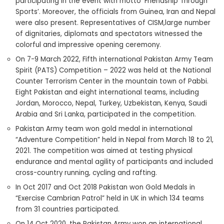
participating in the event with motto ‘Friendship Through
Sports’. Moreover, the officials from Guinea, Iran and Nepal
were also present. Representatives of CISM,large number
of dignitaries, diplomats and spectators witnessed the
colorful and impressive opening ceremony.
On 7-9 March 2022, Fifth international Pakistan Army Team
Spirit (PATS) Competition – 2022 was held at the National
Counter Terrorism Center in the mountain town of Pabbi.
Eight Pakistan and eight international teams, including
Jordan, Morocco, Nepal, Turkey, Uzbekistan, Kenya, Saudi
Arabia and Sri Lanka, participated in the competition.
Pakistan Army team won gold medal in international
“Adventure Competition” held in Nepal from March 18 to 21,
2021. The competition was aimed at testing physical
endurance and mental agility of participants and included
cross-country running, cycling and rafting.
In Oct 2017 and Oct 2018 Pakistan won Gold Medals in
“Exercise Cambrian Patrol” held in UK in which 134 teams
from 31 countries participated.
On 14 Oct 2020, the Pakistan Army won an international