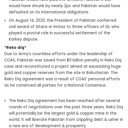
would have shrunk by nearly 2pc and Pakistan would have
defaulted on its international obligations.
On August 14, 2020, the President of Pakistan conferred
civil award of Sitara-e-Imtiaz to three officers of ISI, who
played a pivotal role in successful settlement of the
Karkey dispute.
*Reko diq*
Due to Army’s countless efforts under the leadership of
COAS, Pakistan was saved from $11 billion penalty in Reko Diq
case and reconstituted a project aimed at excavating huge
gold and copper reserves from the site in Balochistan. The
Reko Diq agreement was a result of COAS’ personal efforts
as he convinced all parties for a National Consensus.
The Reko Diq agreement has been reached after several
rounds of negotiations over the past three years. Reko Diq
will potentially be the largest gold & copper mine in the
world. It will liberate Pakistan from crippling debt & usher in
a new era of development & prosperity.