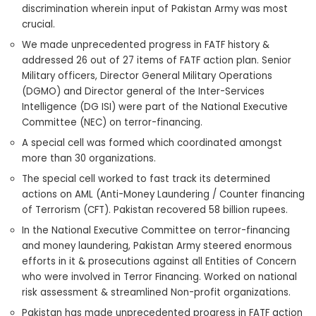
discrimination wherein input of Pakistan Army was most
crucial.
We made unprecedented progress in FATF history &
addressed 26 out of 27 items of FATF action plan. Senior
Military officers, Director General Military Operations
(DGMO) and Director general of the Inter-Services
Intelligence (DG ISI) were part of the National Executive
Committee (NEC) on terror-financing.
A special cell was formed which coordinated amongst
more than 30 organizations.
The special cell worked to fast track its determined
actions on AML (Anti-Money Laundering / Counter financing
of Terrorism (CFT). Pakistan recovered 58 billion rupees.
In the National Executive Committee on terror-financing
and money laundering, Pakistan Army steered enormous
efforts in it & prosecutions against all Entities of Concern
who were involved in Terror Financing. Worked on national
risk assessment & streamlined Non-profit organizations.
Pakistan has made unprecedented progress in FATF action