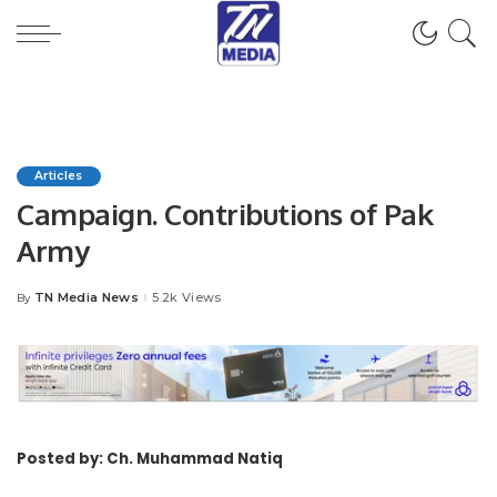
Articles
Campaign. Contributions of Pak
Army
TN Media News
5.2k Views
By
Posted
by
Posted by: Ch. Muhammad Natiq