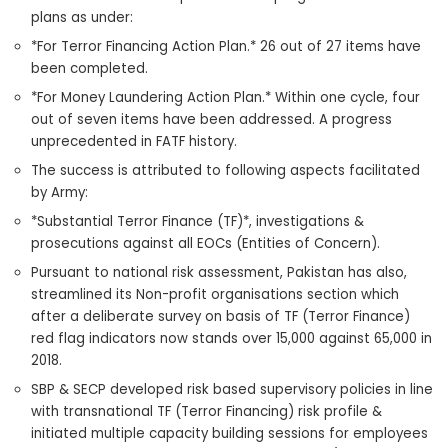
plans as under:
*For Terror Financing Action Plan.* 26 out of 27 items have
been completed.
*For Money Laundering Action Plan.* Within one cycle, four
out of seven items have been addressed. A progress
unprecedented in FATF history.
The success is attributed to following aspects facilitated
by Army:
*Substantial Terror Finance (TF)*, investigations &
prosecutions against all EOCs (Entities of Concern).
Pursuant to national risk assessment, Pakistan has also,
streamlined its Non-profit organisations section which
after a deliberate survey on basis of TF (Terror Finance)
red flag indicators now stands over 15,000 against 65,000 in
2018.
SBP & SECP developed risk based supervisory policies in line
with transnational TF (Terror Financing) risk profile &
initiated multiple capacity building sessions for employees