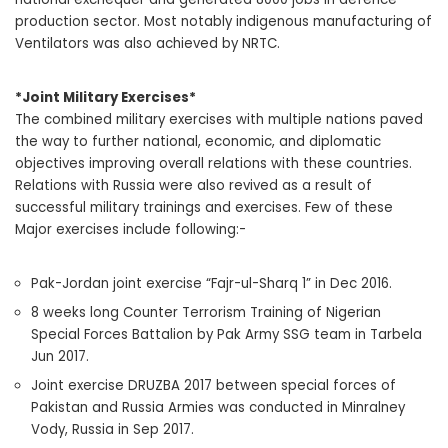
production sector. Most notably indigenous manufacturing of
Ventilators was also achieved by NRTC.
*Joint Military Exercises*
The combined military exercises with multiple nations paved
the way to further national, economic, and diplomatic
objectives improving overall relations with these countries.
Relations with Russia were also revived as a result of
successful military trainings and exercises. Few of these
Major exercises include following:-
Pak-Jordan joint exercise “Fajr-ul-Sharq 1” in Dec 2016.
8 weeks long Counter Terrorism Training of Nigerian
Special Forces Battalion by Pak Army SSG team in Tarbela
Jun 2017.
Joint exercise DRUZBA 2017 between special forces of
Pakistan and Russia Armies was conducted in Minralney
Vody, Russia in Sep 2017.