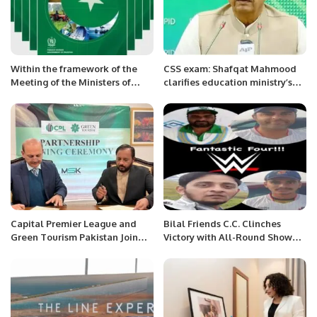
Within the framework of the
CSS exam: Shafqat Mahmood
Meeting of the Ministers of
clarifies education ministry’s
Foreign Affairs of the CA
role
countries and the PRC, the
Head of the MFA of
Turkmenistan held bilateral
meetings
Capital Premier League and
Bilal Friends C.C. Clinches
Green Tourism Pakistan Join
Victory with All-Round Show
Hands.
Against Mumbai Indians.