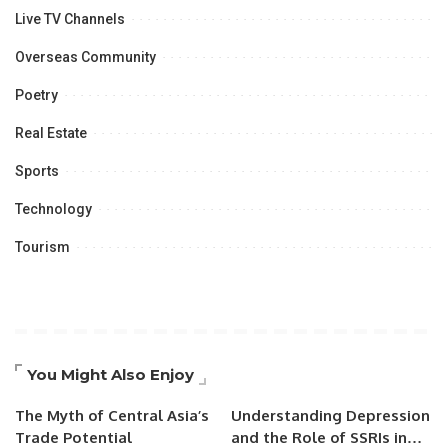
Live TV Channels
Overseas Community
Poetry
Real Estate
Sports
Technology
Tourism
You Might Also Enjoy
The Myth of Central Asia’s
Understanding Depression
Trade Potential
and the Role of SSRIs in