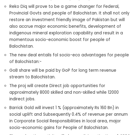
Reko Diq will prove to be a game changer for Federal,
Provincial Govts and people of Balochistan. It shall not only
restore an investment friendly image of Pakistan but will
also accrue major economic benefits, development of
indigenous mineral exploration capability and result in a
momentous socio-economic boost for people of
Balochistan.
The new deal entails fol socio-eco advantages for people
of Balochistan:-
GoB share will be paid by GoP for long term revenue
stream to Balochistan.
The proj will create Direct job opportunities for
approximately 8000 skilled and non-skilled while 12000
indirect jobs.
Barrick Gold will invest 1 % (approximately Rs 160 Bn) in
social uplift and Subsequently 0.4% of revenue per annum
in Corporate Social Responsibilities in local area, major
socio-economic gains for People of Balochistan.