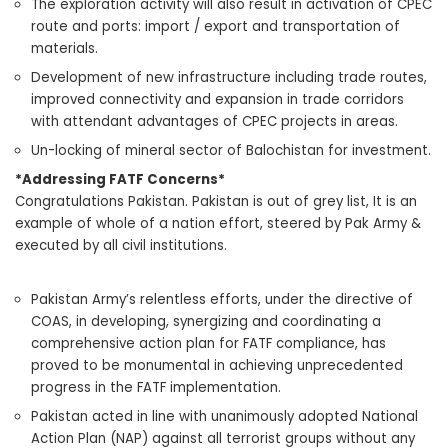
The exploration activity will also result in activation of CPEC
route and ports: import / export and transportation of
materials.
Development of new infrastructure including trade routes,
improved connectivity and expansion in trade corridors
with attendant advantages of CPEC projects in areas.
Un-locking of mineral sector of Balochistan for investment.
*Addressing FATF Concerns*
Congratulations Pakistan. Pakistan is out of grey list, It is an
example of whole of a nation effort, steered by Pak Army &
executed by all civil institutions.
Pakistan Army’s relentless efforts, under the directive of
COAS, in developing, synergizing and coordinating a
comprehensive action plan for FATF compliance, has
proved to be monumental in achieving unprecedented
progress in the FATF implementation.
Pakistan acted in line with unanimously adopted National
Action Plan (NAP) against all terrorist groups without any