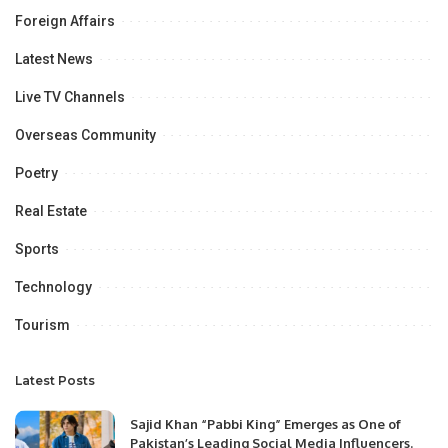
Foreign Affairs
Latest News
Live TV Channels
Overseas Community
Poetry
Real Estate
Sports
Technology
Tourism
Latest Posts
Sajid Khan “Pabbi King” Emerges as One of
Pakistan’s Leading Social Media Influencers.