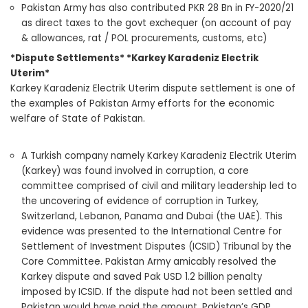
Pakistan Army has also contributed PKR 28 Bn in FY-2020/21
as direct taxes to the govt exchequer (on account of pay
& allowances, rat / POL procurements, customs, etc)
*Dispute Settlements* *Karkey Karadeniz Electrik
Uterim*
Karkey Karadeniz Electrik Uterim dispute settlement is one of
the examples of Pakistan Army efforts for the economic
welfare of State of Pakistan.
A Turkish company namely Karkey Karadeniz Electrik Uterim
(Karkey) was found involved in corruption, a core
committee comprised of civil and military leadership led to
the uncovering of evidence of corruption in Turkey,
Switzerland, Lebanon, Panama and Dubai (the UAE). This
evidence was presented to the International Centre for
Settlement of Investment Disputes (ICSID) Tribunal by the
Core Committee. Pakistan Army amicably resolved the
Karkey dispute and saved Pak USD 1.2 billion penalty
imposed by ICSID. If the dispute had not been settled and
Pakistan would have paid the amount, Pakistan’s GDP