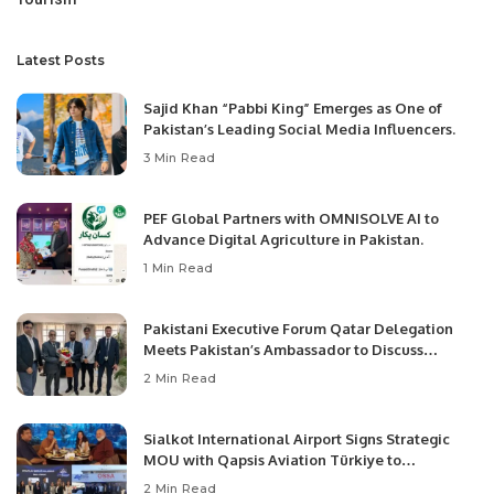
Latest Posts
Sajid Khan “Pabbi King” Emerges as One of
Pakistan’s Leading Social Media Influencers.
3 Min Read
PEF Global Partners with OMNISOLVE AI to
Advance Digital Agriculture in Pakistan.
1 Min Read
Pakistani Executive Forum Qatar Delegation
Meets Pakistan’s Ambassador to Discuss
Community Development and Professional
2 Min Read
Opportunities.
Sialkot International Airport Signs Strategic
MOU with Qapsis Aviation Türkiye to
Modernize Aviation Infrastructure.
2 Min Read