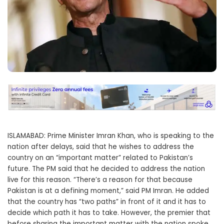
ISLAMABAD: Prime Minister Imran Khan, who is speaking to the
nation after delays, said that he wishes to address the
country on an “important matter” related to Pakistan’s
future. The PM said that he decided to address the nation
live for this reason. “There’s a reason for that because
Pakistan is at a defining moment,” said PM Imran. He added
that the country has “two paths” in front of it and it has to
decide which path it has to take. However, the premier that
before sharing the important matter with the nation spoke