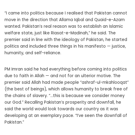
“I came into politics because I realised that Pakistan cannot
move in the direction that Allama Iqbal and Quaid-e-Azam
wanted. Pakistan’s real reason was to establish an Islamic
welfare state, just like Riasat-e-Madinah,” he said. The
premier said in line with the ideology of Pakistan, he started
politics and included three things in his manifesto — justice,
humanity, and self-reliance.
PM Imran said he had everything before coming into politics
due to faith in Allah — and not for an ulterior motive. The
premier said Allah had made people “ashraf-ul-mkahlooqat”
(the best of beings), which allows humanity to break free of
the chains of slavery. “…this is because we consider money
our God.” Recalling Pakistan’s prosperity and downfall, he
said the world would look towards our country as it was
developing at an exemplary pace. “I’ve seen the downfall of
Pakistan.”