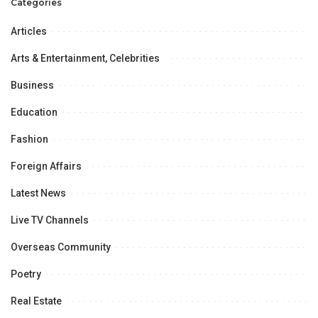
Categories
Women’s Literature Festival”
Articles
Arts & Entertainment, Celebrities
Business
Education
Fashion
Foreign Affairs
Latest News
Live TV Channels
Overseas Community
Poetry
Real Estate