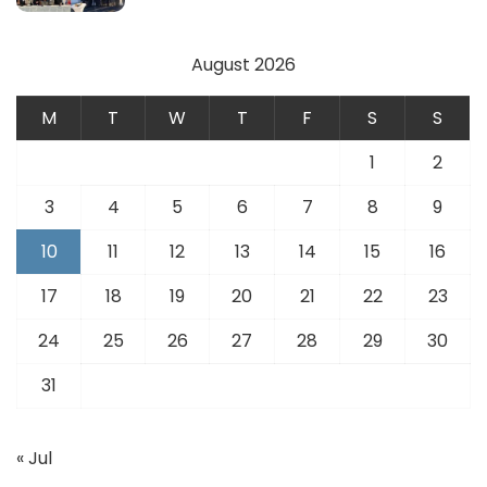
August 2026
M
T
W
T
F
S
S
1
2
3
4
5
6
7
8
9
10
11
12
13
14
15
16
17
18
19
20
21
22
23
24
25
26
27
28
29
30
31
« Jul