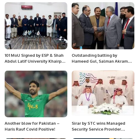
101 MoU Signed by ESP & Shah
Outstanding batting by
Abdul Latif University Khairpur
Hameed Gul, Salman Akram
Sindh in a high-profile meeting
and Aasif Sheikh in QF – RCA
at University Campus.
Memorial Tournament
Another blow for Pakistan –
Sirar by STC wins Managed
Haris Rauf Covid Positive!
Security Service Provider
Partner of the Year at Fortinet