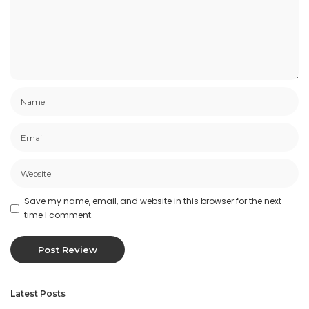
Save my name, email, and website in this browser for the next
time I comment.
Latest Posts