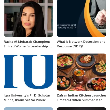
Security Day Riyadh
Rasha Al Mubarak Champions
What is Network Detection and
Emirati Women’s Leadership at
Response (NDR)?
Womenpreneur Summit.
Iqra University’s Ph.D. Scholar
Zafran Indian Kitchen Launches
Minhaj Ikram Set for Public
Limited-Edition Summer Menu
Defence.
Inspired by Home-Style Indian
Cooking.