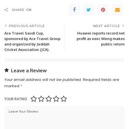
SHARE ON
PREVIOUS ARTICLE
NEXT ARTICLE
Ace Travel Saudi Cup,
Huawei reports record net
sponsored by Ace Travel Group
profit as exec Meng makes
and organized by Jeddah
public return
Cricket Association (JCA).
Leave a Review
Your email address will not be published.
Required fields are
marked
*
YOUR RATING