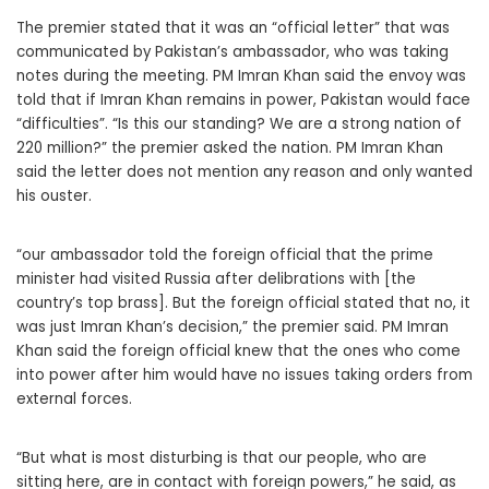
The premier stated that it was an “official letter” that was
communicated by Pakistan’s ambassador, who was taking
notes during the meeting. PM Imran Khan said the envoy was
told that if Imran Khan remains in power, Pakistan would face
“difficulties”. “Is this our standing? We are a strong nation of
220 million?” the premier asked the nation. PM Imran Khan
said the letter does not mention any reason and only wanted
his ouster.
“our ambassador told the foreign official that the prime
minister had visited Russia after delibrations with [the
country’s top brass]. But the foreign official stated that no, it
was just Imran Khan’s decision,” the premier said. PM Imran
Khan said the foreign official knew that the ones who come
into power after him would have no issues taking orders from
external forces.
“But what is most disturbing is that our people, who are
sitting here, are in contact with foreign powers,” he said, as