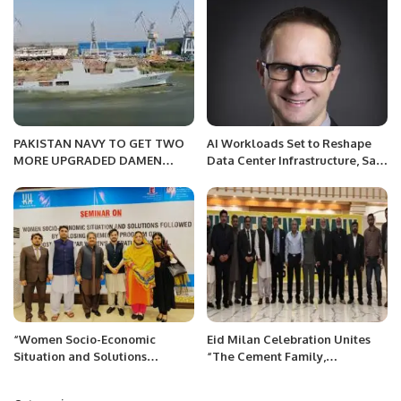
PAKISTAN NAVY TO GET TWO
AI Workloads Set to Reshape
MORE UPGRADED DAMEN
Data Center Infrastructure, Says
CORVETTES
Global Survey.
“Women Socio-Economic
Eid Milan Celebration Unites
Situation and Solutions
“The Cement Family,
Followed Closing Ceremony
PAKISTAN” in Islamabad
Program on Dosti Peshawar
Islamabad, Pakistan