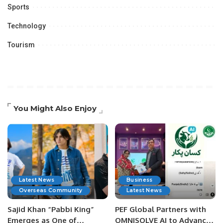
Sports
Technology
Tourism
You Might Also Enjoy
Latest News
Business
Overseas Community
Latest News
Sajid Khan “Pabbi King”
PEF Global Partners with
Emerges as One of
OMNISOLVE AI to Advance