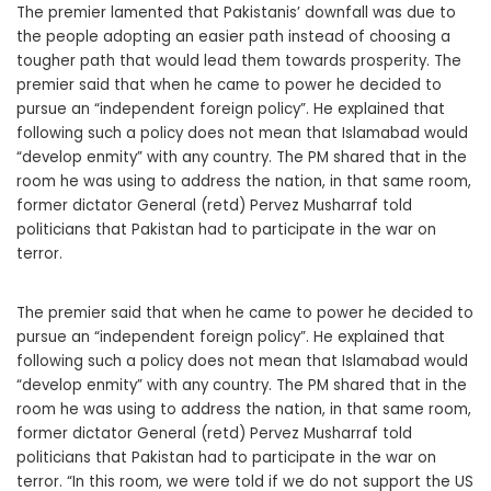
The premier lamented that Pakistanis’ downfall was due to
the people adopting an easier path instead of choosing a
tougher path that would lead them towards prosperity. The
premier said that when he came to power he decided to
pursue an “independent foreign policy”. He explained that
following such a policy does not mean that Islamabad would
“develop enmity” with any country. The PM shared that in the
room he was using to address the nation, in that same room,
former dictator General (retd) Pervez Musharraf told
politicians that Pakistan had to participate in the war on
terror.
The premier said that when he came to power he decided to
pursue an “independent foreign policy”. He explained that
following such a policy does not mean that Islamabad would
“develop enmity” with any country. The PM shared that in the
room he was using to address the nation, in that same room,
former dictator General (retd) Pervez Musharraf told
politicians that Pakistan had to participate in the war on
terror. “In this room, we were told if we do not support the US