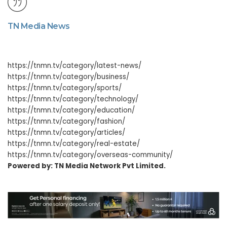
TN Media News
https://tnmn.tv/category/latest-news/
https://tnmn.tv/category/business/
https://tnmn.tv/category/sports/
https://tnmn.tv/category/technology/
https://tnmn.tv/category/education/
https://tnmn.tv/category/fashion/
https://tnmn.tv/category/articles/
https://tnmn.tv/category/real-estate/
https://tnmn.tv/category/overseas-community/
Powered by: TN Media Network Pvt Limited.