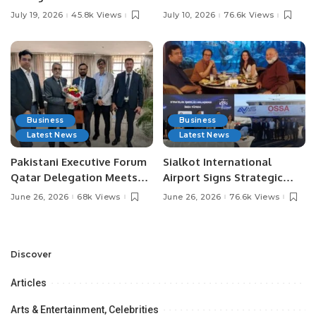
Pakistan’s Leading Social
Digital Agriculture in
July 19, 2026
45.8k Views
July 10, 2026
76.6k Views
Media Influencers.
Pakistan.
Business
Business
Latest News
Latest News
Pakistani Executive Forum
Sialkot International
Qatar Delegation Meets
Airport Signs Strategic
Pakistan’s Ambassador to
MOU with Qapsis Aviation
June 26, 2026
68k Views
June 26, 2026
76.6k Views
Discuss Community
Türkiye to Modernize
Development and
Aviation Infrastructure.
Professional
Opportunities.
Discover
Articles
Arts & Entertainment, Celebrities