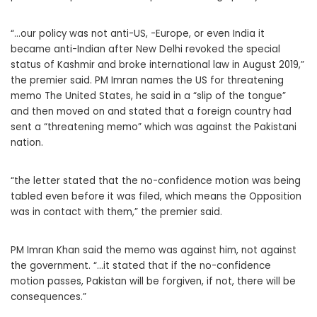
“…our policy was not anti-US, -Europe, or even India it
became anti-Indian after New Delhi revoked the special
status of Kashmir and broke international law in August 2019,”
the premier said. PM Imran names the US for threatening
memo The United States, he said in a “slip of the tongue”
and then moved on and stated that a foreign country had
sent a “threatening memo” which was against the Pakistani
nation.
“the letter stated that the no-confidence motion was being
tabled even before it was filed, which means the Opposition
was in contact with them,” the premier said.
PM Imran Khan said the memo was against him, not against
the government. “…it stated that if the no-confidence
motion passes, Pakistan will be forgiven, if not, there will be
consequences.”