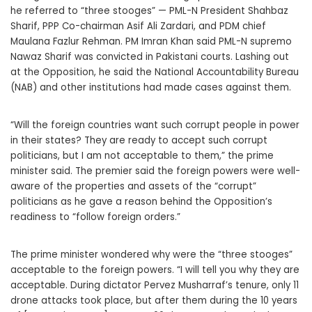
he referred to “three stooges” — PML-N President Shahbaz
Sharif, PPP Co-chairman Asif Ali Zardari, and PDM chief
Maulana Fazlur Rehman. PM Imran Khan said PML-N supremo
Nawaz Sharif was convicted in Pakistani courts. Lashing out
at the Opposition, he said the National Accountability Bureau
(NAB) and other institutions had made cases against them.
“Will the foreign countries want such corrupt people in power
in their states? They are ready to accept such corrupt
politicians, but I am not acceptable to them,” the prime
minister said. The premier said the foreign powers were well-
aware of the properties and assets of the “corrupt”
politicians as he gave a reason behind the Opposition’s
readiness to “follow foreign orders.”
The prime minister wondered why were the “three stooges”
acceptable to the foreign powers. “I will tell you why they are
acceptable. During dictator Pervez Musharraf’s tenure, only 11
drone attacks took place, but after them during the 10 years