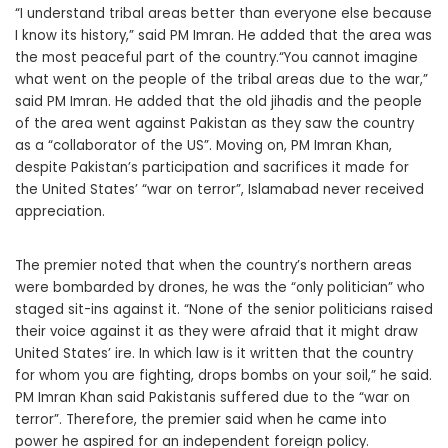
“I understand tribal areas better than everyone else because
I know its history,” said PM Imran. He added that the area was
the most peaceful part of the country.“You cannot imagine
what went on the people of the tribal areas due to the war,”
said PM Imran. He added that the old jihadis and the people
of the area went against Pakistan as they saw the country
as a “collaborator of the US”. Moving on, PM Imran Khan,
despite Pakistan’s participation and sacrifices it made for
the United States’ “war on terror”, Islamabad never received
appreciation.
The premier noted that when the country’s northern areas
were bombarded by drones, he was the “only politician” who
staged sit-ins against it. “None of the senior politicians raised
their voice against it as they were afraid that it might draw
United States’ ire. In which law is it written that the country
for whom you are fighting, drops bombs on your soil,” he said.
PM Imran Khan said Pakistanis suffered due to the “war on
terror”. Therefore, the premier said when he came into
power he aspired for an independent foreign policy.