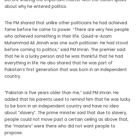
about why he entered politics.
The PM shared that unlike other politicians he had achieved
fame before he came to power. “There are very few people
who achieved something in their life. Qauid-e-Azam
Muhammad Ali Jinnah was one such politician. He had stood
before coming to politics,” said PM Imran. The premier said
that he is a lucky person and he was thankful that he had
everything in life. He also shared that he was part of
Pakistan’s first generation that was born in an Independent
country.
“Pakistan is five years older than me,” said PM Imran. He
added that his parents used to remind him that he was lucky
to be born in an independent country and have no idea
about “slavery”. The prime minister said that due to slavery,
people could not move past a certain ceiling as above that,
the “masters” were there who did not want people to
propose.