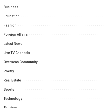
Business
Education
Fashion
Foreign Affairs
Latest News
Live TV Channels
Overseas Community
Poetry
Real Estate
Sports
Technology
Tourism