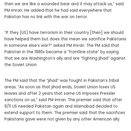
then we are like a wounded bear and it may attack us,” said
PM Imran. He added that he had said everywhere that
Pakistan has no link with the war on terror.
“If they (US) have terrorism in their country [then] we should
have helped them but does this mean we sacrifice Pakistanis
in someone else’s war?” asked PM Imran. The PM said that
Pakistan in the 1980s became a “frontline state” by saying
that we are Washington’s ally and are “fighting jihad” against
the Soviet Union.
The PM said that the “jihad” was fought in Pakistan’s tribal
areas. “As soon as that jihad ends, Soviet Union loses US
leaves and after 2 years that same US imposes Pressler
sanctions on us,” said PM Imran. The premier said that after
9/11 US needed Pakistan again and Islamabad decided to
extend support to them. The premier said that the sacrifices
Pakistanis gave were not given by any other American ally.