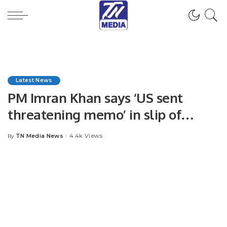
Latest News
PM Imran Khan says ‘US sent
threatening memo’ in slip of
tongue.
TN Media News
4.4k Views
By
Posted
by