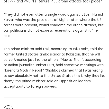
of [PPP and PML-N’s] tenure, 400 drone attacks took place.”
“They did not even utter a single word against it Even Hamid
Karzai, who was the president of Afghanistan where the US
forces were present, would condemn the drone attacks, but
our politicians did not express reservations against it,” he
said.
The prime minister said Fazl, according to WikiLeaks, told the
former United States ambassador to Pakistan, that he will
serve America just like the others. “Nawaz Sharif, according
to Indian journalist Barkha Dutt, held secretive meetings with
Narendra Modi in Nepal.” “Shahbaz claimed that I was wrong
to say absolutely not to the United States this is why they like
them,” the prime minister said on Opposition leaders’
acceptability to foreign powers.