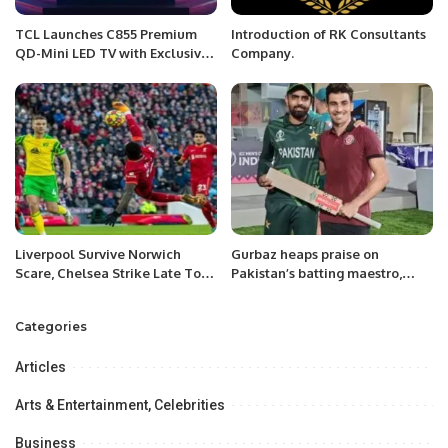
TCL Launches C855 Premium
Introduction of RK Consultants
QD-Mini LED TV with Exclusive
Company.
Gaming Tournament in Riyadh
Liverpool Survive Norwich
Gurbaz heaps praise on
Scare, Chelsea Strike Late To
Pakistan’s batting maestro,
Down Palace
Babar Azam.
Categories
Articles
Arts & Entertainment, Celebrities
Business