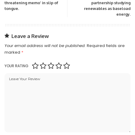
threatening memo’ in slip of
partnership studying
tongue.
renewables as baseload
energy.
Leave a Review
Your email address will not be published.
Required fields are
marked
*
YOUR RATING