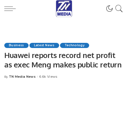
Business
Latest News
Technology
Huawei reports record net profit
as exec Meng makes public return
TN Media News
6.6k Views
By
Posted
by