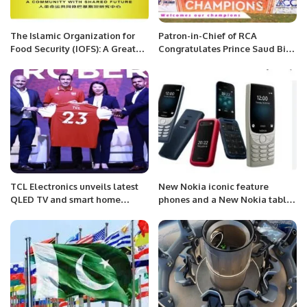
The Islamic Organization for
Patron-in-Chief of RCA
Food Security (IOFS): A Great
Congratulates Prince Saud Bin
Model of Interregional
Mishal Al-Saud Chairman SACF
Cooperation
for the Saudi National Cricket
Team’s victory in Challengers
Cup 2023.
TCL Electronics unveils latest
New Nokia iconic feature
QLED TV and smart home
phones and a New Nokia tablet
appliances in UAE.
.