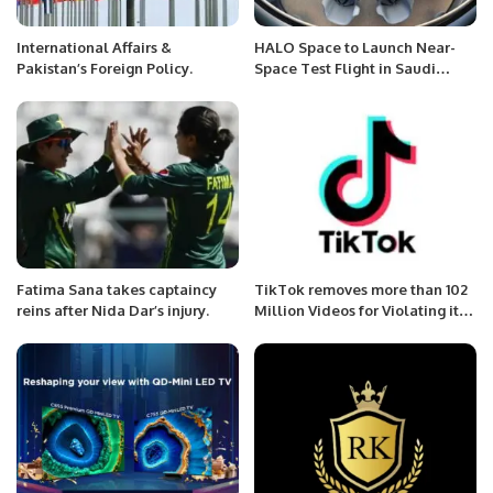
International Affairs &
HALO Space to Launch Near-
Pakistan’s Foreign Policy.
Space Test Flight in Saudi
Arabia This September.
Fatima Sana takes captaincy
TikTok removes more than 102
reins after Nida Dar’s injury.
Million Videos for Violating its
Community Guidelines in Q1
2022