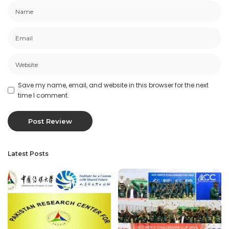
Save my name, email, and website in this browser for the next
time I comment.
Latest Posts