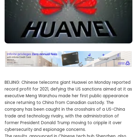
BEIJING: Chinese telecoms giant Huawei on Monday reported
record profit for 2021, defying the US sanctions aimed at it as
executive Meng Wanzhou made her first public appearance
since returning to China from Canadian custody. The
company has been caught in the crosshairs of a US-China
trade and technology rivalry, with the administration of
former President Donald Trump moving to cripple it over
cybersecurity and espionage concerns.
The results, announced in Chinese tech hub Shenzhen, also