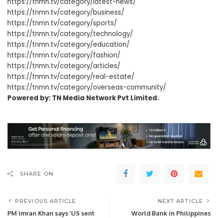
https://tnmn.tv/category/latest-news/
https://tnmn.tv/category/business/
https://tnmn.tv/category/sports/
https://tnmn.tv/category/technology/
https://tnmn.tv/category/education/
https://tnmn.tv/category/fashion/
https://tnmn.tv/category/articles/
https://tnmn.tv/category/real-estate/
https://tnmn.tv/category/overseas-community/
Powered by: TN Media Network Pvt Limited.
SHARE ON
PREVIOUS ARTICLE
NEXT ARTICLE
PM Imran Khan says ‘US sent
World Bank in Philippines