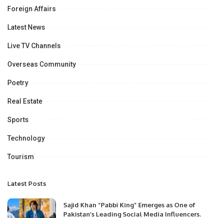
Foreign Affairs
Latest News
Live TV Channels
Overseas Community
Poetry
Real Estate
Sports
Technology
Tourism
Latest Posts
Sajid Khan “Pabbi King” Emerges as One of
Pakistan’s Leading Social Media Influencers.