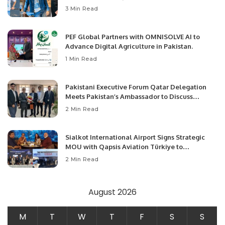
3 Min Read
PEF Global Partners with OMNISOLVE AI to
Advance Digital Agriculture in Pakistan.
1 Min Read
Pakistani Executive Forum Qatar Delegation
Meets Pakistan’s Ambassador to Discuss
Community Development and Professional
2 Min Read
Opportunities.
Sialkot International Airport Signs Strategic
MOU with Qapsis Aviation Türkiye to
Modernize Aviation Infrastructure.
2 Min Read
August 2026
M
T
W
T
F
S
S