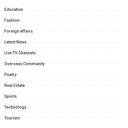
Education
Fashion
Foreign Affairs
Latest News
Live TV Channels
Overseas Community
Poetry
Real Estate
Sports
Technology
Tourism