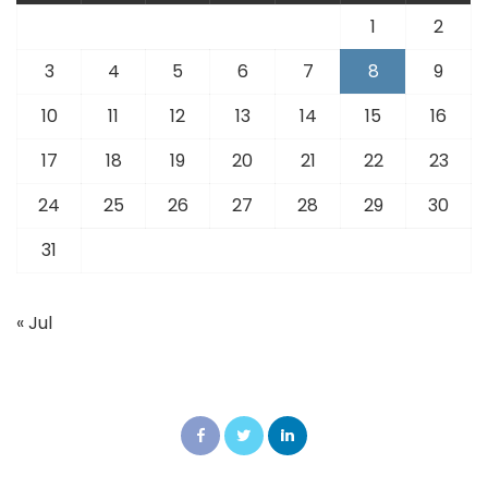
1
2
3
4
5
6
7
8
9
10
11
12
13
14
15
16
17
18
19
20
21
22
23
24
25
26
27
28
29
30
31
« Jul