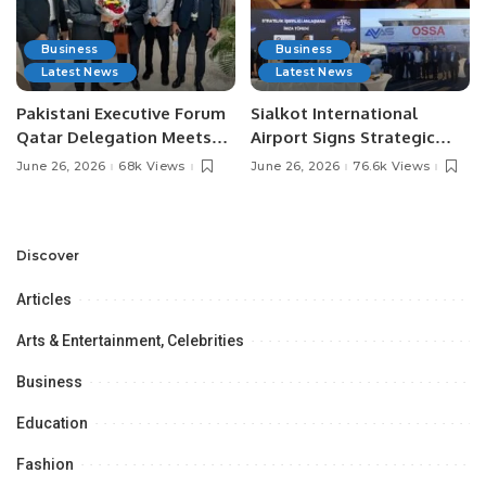
Business
Business
Latest News
Latest News
Pakistani Executive Forum
Sialkot International
Qatar Delegation Meets
Airport Signs Strategic
Pakistan’s Ambassador to
MOU with Qapsis Aviation
June 26, 2026
68k Views
June 26, 2026
76.6k Views
Discuss Community
Türkiye to Modernize
Development and
Aviation Infrastructure.
Professional
Opportunities.
Discover
Articles
Arts & Entertainment, Celebrities
Business
Education
Fashion