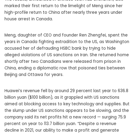
marked their first return to the limelight of Meng since her
high-profile return to China after nearly three years under
house arrest in Canada.
Meng, daughter of CEO and founder Ren Zhengfei, spent the
years in Canada fighting extradition to the US, as Washington
accused her of defrauding HSBC bank by trying to hide
alleged violations of US sanctions on Iran. She returned home
shortly after two Canadians were released from prison in
China, ending a diplomatic row that poisoned ties between
Beijing and Ottawa for years.
Huawei’s revenue fell by around 29 percent last year to 636.8
billion yuan ($100 billion), as it grappled with US sanctions
aimed at blocking access to key technology and supplies. But
the slump under US sanctions appears to be slowing, and the
company said its net profits hit a new record — surging 75.9
percent on year to 113.7 billion yuan. “Despite a revenue
decline in 2021, our ability to make a profit and generate