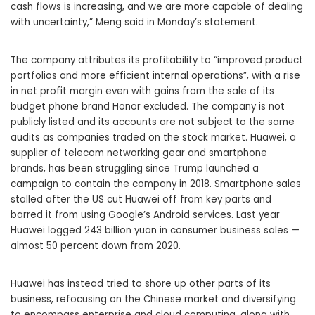
cash flows is increasing, and we are more capable of dealing
with uncertainty,” Meng said in Monday’s statement.
The company attributes its profitability to “improved product
portfolios and more efficient internal operations”, with a rise
in net profit margin even with gains from the sale of its
budget phone brand Honor excluded. The company is not
publicly listed and its accounts are not subject to the same
audits as companies traded on the stock market. Huawei, a
supplier of telecom networking gear and smartphone
brands, has been struggling since Trump launched a
campaign to contain the company in 2018. Smartphone sales
stalled after the US cut Huawei off from key parts and
barred it from using Google’s Android services. Last year
Huawei logged 243 billion yuan in consumer business sales —
almost 50 percent down from 2020.
Huawei has instead tried to shore up other parts of its
business, refocusing on the Chinese market and diversifying
to encompass enterprise and cloud computing, along with