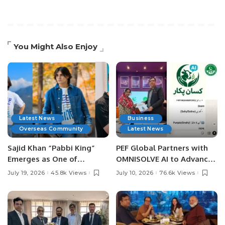
You Might Also Enjoy
Latest News
Business
Overseas Community
Latest News
Sajid Khan “Pabbi King”
PEF Global Partners with
Emerges as One of
OMNISOLVE AI to Advance
Pakistan’s Leading Social
Digital Agriculture in
July 19, 2026
45.8k Views
July 10, 2026
76.6k Views
Media Influencers.
Pakistan.