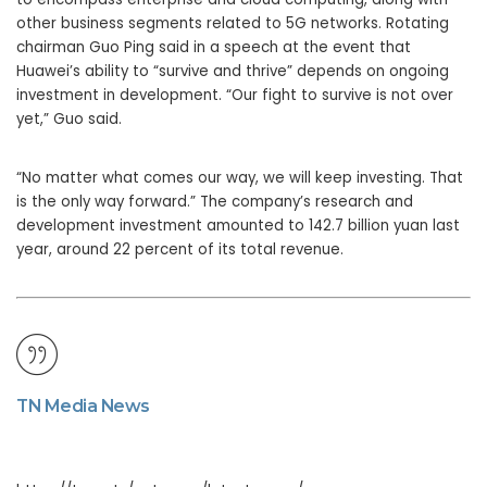
other business segments related to 5G networks. Rotating
chairman Guo Ping said in a speech at the event that
Huawei’s ability to “survive and thrive” depends on ongoing
investment in development. “Our fight to survive is not over
yet,” Guo said.
“No matter what comes our way, we will keep investing. That
is the only way forward.” The company’s research and
development investment amounted to 142.7 billion yuan last
year, around 22 percent of its total revenue.
TN Media News