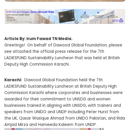
Article By: Irum Fawad TN Media.
Greetings! On behalf of Dawood Global Foundation, please
see attached the official press release for the 7th
LADIESFUND Sustainability Luncheon that was held at British
Deputy High Commission Karachi.
Karachi:
Dawood Global Foundation held the 7th
LADIESFUND Sustainability Luncheon at British Deputy High
Commission Karachi where corporates and businesses were
awarded for their commitment to UNSDG and women
businesses trained in aligning with UNSDG, with trainers and
speakers from UNIDO and UNDP including Peter Hurst from
the UK, Qasar Wasique Ahmad from UNIDO Pakistan, and Rida
Amjad Mirza and Hameeda Kaleem from UNDP.