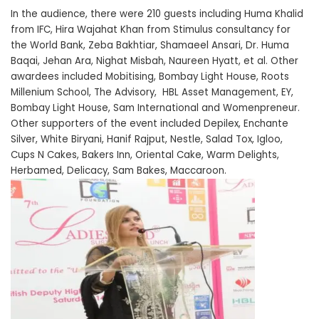
In the audience, there were 210 guests including Huma Khalid
from IFC, Hira Wajahat Khan from Stimulus consultancy for
the World Bank, Zeba Bakhtiar, Shamaeel Ansari, Dr. Huma
Baqai, Jehan Ara, Nighat Misbah, Naureen Hyatt, et al. Other
awardees included Mobitising, Bombay Light House, Roots
Millenium School, The Advisory, HBL Asset Management, EY,
Bombay Light House, Sam International and Womenpreneur.
Other supporters of the event included Depilex, Enchante
Silver, White Biryani, Hanif Rajput, Nestle, Salad Tox, Igloo,
Cups N Cakes, Bakers Inn, Oriental Cake, Warm Delights,
Herbamed, Delicacy, Sam Bakes, Maccaroon.