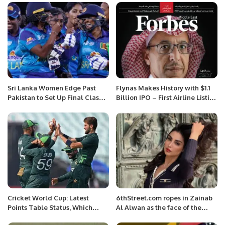
Sri Lanka Women Edge Past
Flynas Makes History with $1.1
Pakistan to Set Up Final Clash
Billion IPO – First Airline Listing
with India in Women’s Asia Cup
in Saudi Arabia.
2024.
Cricket World Cup: Latest
6thStreet.com ropes in Zainab
Points Table Status, Which
Al Alwan as the face of the
Team Stands Where?
Super November Campaign.