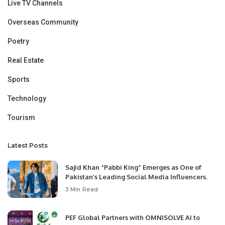
Live TV Channels
Overseas Community
Poetry
Real Estate
Sports
Technology
Tourism
Latest Posts
Sajid Khan “Pabbi King” Emerges as One of
Pakistan’s Leading Social Media Influencers.
3 Min Read
PEF Global Partners with OMNISOLVE AI to