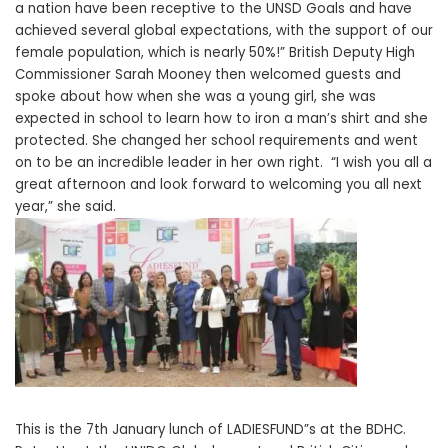
a nation have been receptive to the UNSD Goals and have
achieved several global expectations, with the support of our
female population, which is nearly 50%!” British Deputy High
Commissioner Sarah Mooney then welcomed guests and
spoke about how when she was a young girl, she was
expected in school to learn how to iron a man’s shirt and she
protected. She changed her school requirements and went
on to be an incredible leader in her own right. “I wish you all a
great afternoon and look forward to welcoming you all next
year,” she said.
This is the 7th January lunch of LADIESFUND”s at the BDHC.