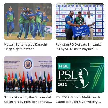
Dubai.
Multan Sultans give Karachi
Pakistan PD Defeats Sri Lanka
Kings eighth defeat
PD by 90 Runs in Physical
Disability Champions Trophy
Sri Lanka 2025.
“Understanding the Successful
PSL 2022: Shoaib Malik leads
Statecraft by President Shavkat
Zalmi to Super Over victory
Mirziyoyev”
against Lahore