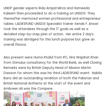
UNDP gender experts Rida Amjad Mirza and Hameeda
Kaleem then proceeded to do a training on UNSDG. They
thereafter mentored women professional and entrepreneur
tables. LADIESFUND UNSDG Specialist trainer Xenab F. Ansari
took the attendees through the 17 goals as well as a
detailed step-by-step plan of action. Her entire 2 day’s
training was abridged for this lunch purpose but gave an
overall flavour.
Also present were Huma Khalid from IFC, Hira Wajahat Khan
from Stimulus consultancy for the World Bank, as well Closing
Remarks were by British Deputy Head of Mission Martin
Dawson for whom this was his third LADIESFUND event. Nabila
Bano did an outstanding rendition of both the Pakistan and
British National Anthems at the start of the event and
Ambreen Ali was the Compere.