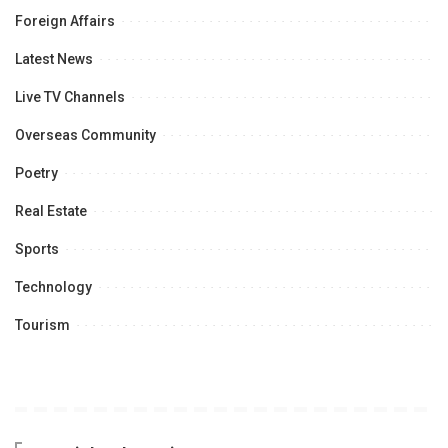
Foreign Affairs
Latest News
Live TV Channels
Overseas Community
Poetry
Real Estate
Sports
Technology
Tourism