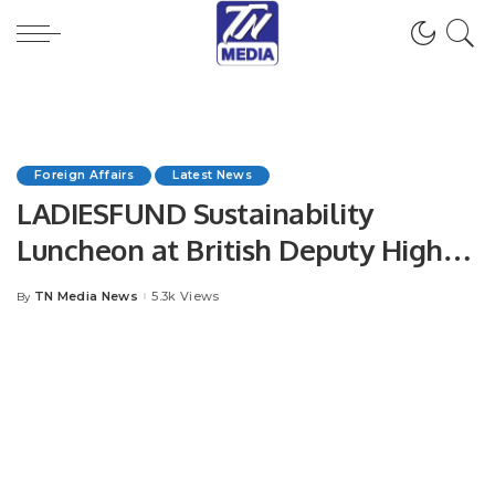
Foreign Affairs
Latest News
LADIESFUND Sustainability
Luncheon at British Deputy High
Commission.
TN Media News
5.3k Views
By
Posted
by