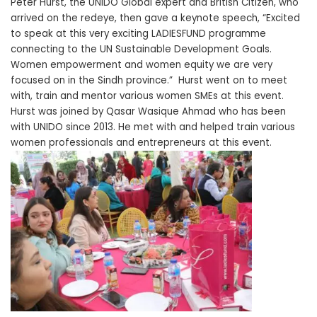
Peter Hurst, the UNIDO Global expert and British Citizen, who
arrived on the redeye, then gave a keynote speech, “Excited
to speak at this very exciting LADIESFUND programme
connecting to the UN Sustainable Development Goals.
Women empowerment and women equity we are very
focused on in the Sindh province.” Hurst went on to meet
with, train and mentor various women SMEs at this event.
Hurst was joined by Qasar Wasique Ahmad who has been
with UNIDO since 2013. He met with and helped train various
women professionals and entrepreneurs at this event.