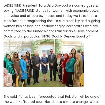
LADIESFUND President Tara Uzra Dawood welcomed guests,
saying, “LADIESFUND stands for women with economic power
and voice and of course, impact and today we take that a
step further strengthening that to sustainability and aligning
women businesses and acknowledging corporates who are
committed to the United Nations Sustainable Development
Goals and in particular: UNSG Goal 5: Gender Equality.”
She said, “It has been forecasted that Pakistan will be one of
the worst-affected countries due to climate change. We as