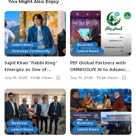
You Might Also Enjoy
Latest News
Business
Overseas Community
Latest News
Sajid Khan “Pabbi King”
PEF Global Partners with
Emerges as One of
OMNISOLVE AI to Advance
Pakistan’s Leading Social
Digital Agriculture in
July 19, 2026
45.8k Views
July 10, 2026
76.6k Views
Media Influencers.
Pakistan.
Business
Business
Latest News
Latest News