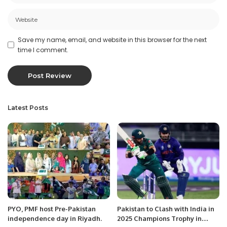
Save my name, email, and website in this browser for the next
time I comment.
Latest Posts
PYO, PMF host Pre-Pakistan
Pakistan to Clash with India in
independence day in Riyadh.
2025 Champions Trophy in