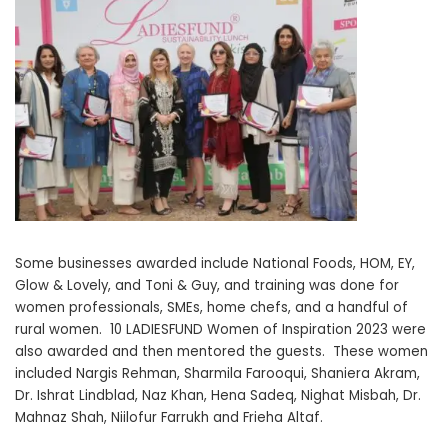
Some businesses awarded include National Foods, HOM, EY,
Glow & Lovely, and Toni & Guy, and training was done for
women professionals, SMEs, home chefs, and a handful of
rural women. 10 LADIESFUND Women of Inspiration 2023 were
also awarded and then mentored the guests. These women
included Nargis Rehman, Sharmila Farooqui, Shaniera Akram,
Dr. Ishrat Lindblad, Naz Khan, Hena Sadeq, Nighat Misbah, Dr.
Mahnaz Shah, Niilofur Farrukh and Frieha Altaf.