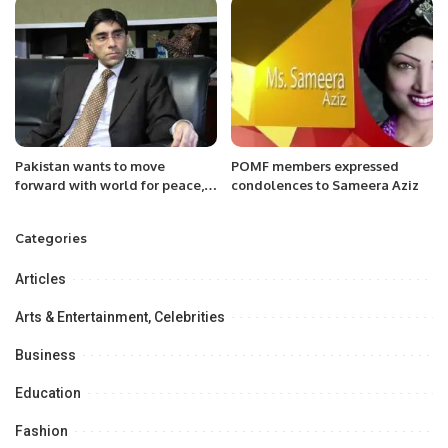
Pakistan wants to move
POMF members expressed
forward with world for peace,
condolences to Sameera Aziz
development in region: Moeed
Categories
Articles
Arts & Entertainment, Celebrities
Business
Education
Fashion