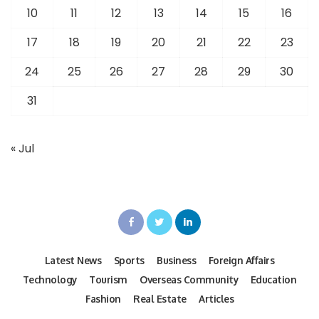
10
11
12
13
14
15
16
17
18
19
20
21
22
23
24
25
26
27
28
29
30
31
« Jul
Latest News
Sports
Business
Foreign Affairs
Technology
Tourism
Overseas Community
Education
Fashion
Real Estate
Articles