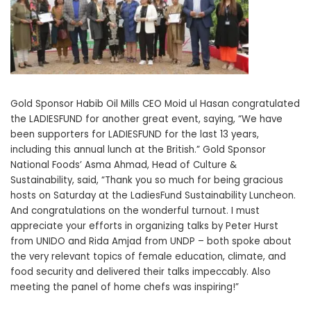
Gold Sponsor Habib Oil Mills CEO Moid ul Hasan congratulated
the LADIESFUND for another great event, saying, “We have
been supporters for LADIESFUND for the last 13 years,
including this annual lunch at the British.” Gold Sponsor
National Foods’ Asma Ahmad, Head of Culture &
Sustainability, said, “Thank you so much for being gracious
hosts on Saturday at the LadiesFund Sustainability Luncheon.
And congratulations on the wonderful turnout. I must
appreciate your efforts in organizing talks by Peter Hurst
from UNIDO and Rida Amjad from UNDP – both spoke about
the very relevant topics of female education, climate, and
food security and delivered their talks impeccably. Also
meeting the panel of home chefs was inspiring!”