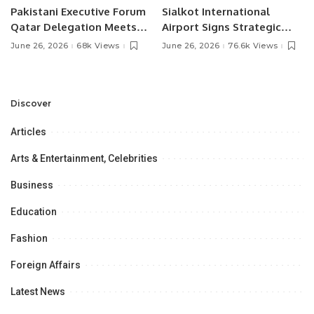
Pakistani Executive Forum
Sialkot International
Qatar Delegation Meets
Airport Signs Strategic
Pakistan’s Ambassador to
MOU with Qapsis Aviation
June 26, 2026
68k Views
June 26, 2026
76.6k Views
Discuss Community
Türkiye to Modernize
Development and
Aviation Infrastructure.
Professional
Opportunities.
Discover
Articles
Arts & Entertainment, Celebrities
Business
Education
Fashion
Foreign Affairs
Latest News