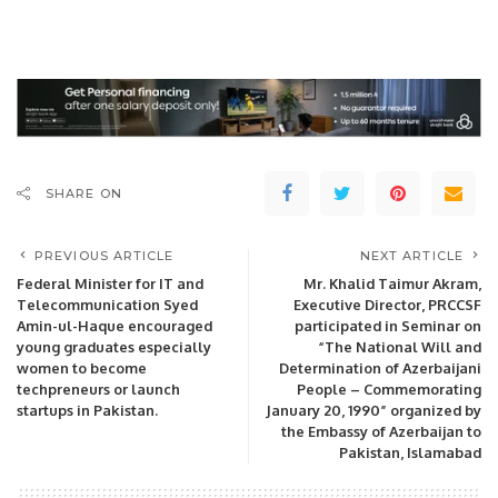
SHARE ON
PREVIOUS ARTICLE
NEXT ARTICLE
Federal Minister for IT and
Mr. Khalid Taimur Akram,
Telecommunication Syed
Executive Director, PRCCSF
Amin-ul-Haque encouraged
participated in Seminar on
young graduates especially
“The National Will and
women to become
Determination of Azerbaijani
techpreneurs or launch
People – Commemorating
startups in Pakistan.
January 20, 1990” organized by
the Embassy of Azerbaijan to
Pakistan, Islamabad