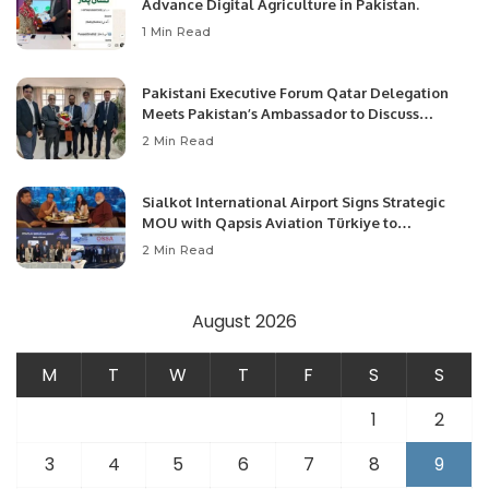
Advance Digital Agriculture in Pakistan.
1 Min Read
Pakistani Executive Forum Qatar Delegation
Meets Pakistan’s Ambassador to Discuss
Community Development and Professional
2 Min Read
Opportunities.
Sialkot International Airport Signs Strategic
MOU with Qapsis Aviation Türkiye to
Modernize Aviation Infrastructure.
2 Min Read
August 2026
M
T
W
T
F
S
S
1
2
3
4
5
6
7
8
9