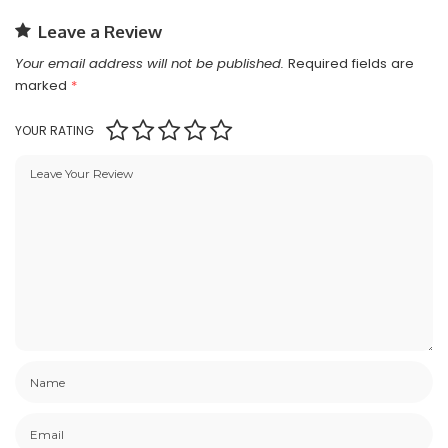
Leave a Review
Your email address will not be published.
Required fields are
marked
*
YOUR RATING