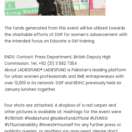
The funds generated from this event will be utilized towards
the charitable efforts of DGF for women’s advancement with
the intended focus on Educate a Girl training.
ENDS: Contact: Press Department, British Deputy High
Commission. Tel. +92 (21) 3 582 7354
About LADIESFUND® LADIESFUND is Pakistan’s leading platform
for urban women professionals and SME entrepreneurs with
over 12,000 in its network. DGF and BDHC previously held six
January lunches together.
Four shots are attached. A dropbox of a red carpet and
other pictures is available at: Hashtags for the event were
#LFBritish #ladiesfund @ladiesfundofficial #LFUNSG
#LFSustainability #InvestInYourself For any further press or
publicity queries, or anything you may need, please don’t