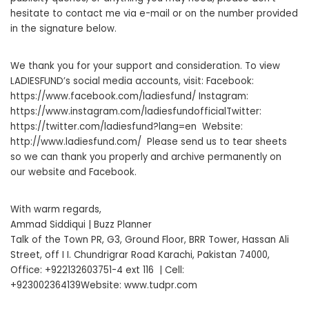
hesitate to contact me via e-mail or on the number provided
in the signature below.
We thank you for your support and consideration. To view
LADIESFUND’s social media accounts, visit: Facebook:
https://www.facebook.com/ladiesfund/ Instagram:
https://www.instagram.com/ladiesfundofficialTwitter:
https://twitter.com/ladiesfund?lang=en Website:
http://www.ladiesfund.com/ Please send us to tear sheets
so we can thank you properly and archive permanently on
our website and Facebook.
With warm regards,
Ammad Siddiqui | Buzz Planner
Talk of the Town PR, G3, Ground Floor, BRR Tower, Hassan Ali
Street, off I I. Chundrigrar Road Karachi, Pakistan 74000,
Office: +922132603751-4 ext 116 | Cell:
+923002364139Website: www.tudpr.com