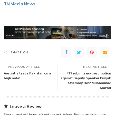
TN Media News
SHARE ON
PREVIOUS ARTICLE
NEXT ARTICLE
Australia leave Pakistan on a
PTI submits no-trust motion
high note!
against Deputy Speaker Punjab
Assembly Dost Muhammad
Mazari
Leave a Review
Your email address will not be published.
Required fields are