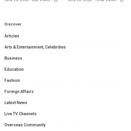
June 26, 2026
68k Views
June 26, 2026
76.6k Views
Discuss Community
Türkiye to Modernize
Development and
Aviation Infrastructure.
Professional
Opportunities.
Discover
Articles
Arts & Entertainment, Celebrities
Business
Education
Fashion
Foreign Affairs
Latest News
Live TV Channels
Overseas Community