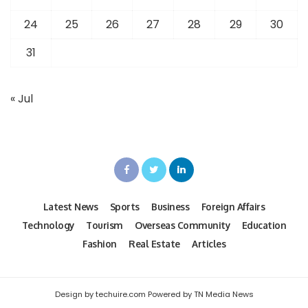
24
25
26
27
28
29
30
31
« Jul
Latest News
Sports
Business
Foreign Affairs
Technology
Tourism
Overseas Community
Education
Fashion
Real Estate
Articles
Design by techuire.com Powered by TN Media News