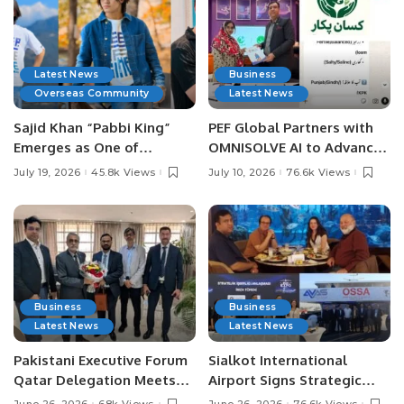
Latest News
Business
Overseas Community
Latest News
Sajid Khan “Pabbi King”
PEF Global Partners with
Emerges as One of
OMNISOLVE AI to Advance
Pakistan’s Leading Social
Digital Agriculture in
July 19, 2026
45.8k Views
July 10, 2026
76.6k Views
Media Influencers.
Pakistan.
Business
Business
Latest News
Latest News
Pakistani Executive Forum
Sialkot International
Qatar Delegation Meets
Airport Signs Strategic
Pakistan’s Ambassador to
MOU with Qapsis Aviation