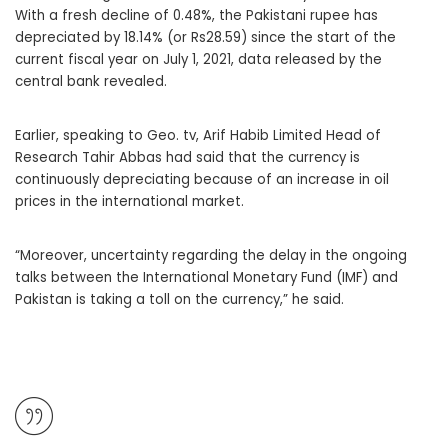
With a fresh decline of 0.48%, the Pakistani rupee has
depreciated by 18.14% (or Rs28.59) since the start of the
current fiscal year on July 1, 2021, data released by the
central bank revealed.
Earlier, speaking to Geo. tv, Arif Habib Limited Head of
Research Tahir Abbas had said that the currency is
continuously depreciating because of an increase in oil
prices in the international market.
“Moreover, uncertainty regarding the delay in the ongoing
talks between the International Monetary Fund (IMF) and
Pakistan is taking a toll on the currency,” he said.