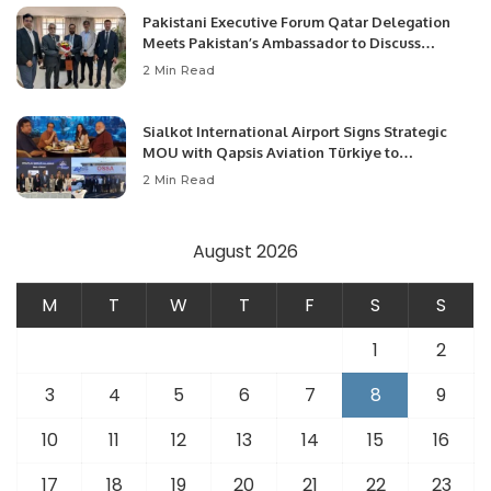
Pakistani Executive Forum Qatar Delegation
Meets Pakistan’s Ambassador to Discuss
Community Development and Professional
2 Min Read
Opportunities.
Sialkot International Airport Signs Strategic
MOU with Qapsis Aviation Türkiye to
Modernize Aviation Infrastructure.
2 Min Read
August 2026
M
T
W
T
F
S
S
1
2
3
4
5
6
7
8
9
10
11
12
13
14
15
16
17
18
19
20
21
22
23