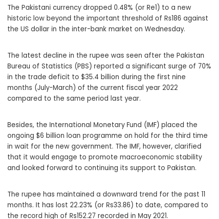
The Pakistani currency dropped 0.48% (or Re1) to a new
historic low beyond the important threshold of Rs186 against
the US dollar in the inter-bank market on Wednesday.
The latest decline in the rupee was seen after the Pakistan
Bureau of Statistics (PBS) reported a significant surge of 70%
in the trade deficit to $35.4 billion during the first nine
months (July-March) of the current fiscal year 2022
compared to the same period last year.
Besides, the International Monetary Fund (IMF) placed the
ongoing $6 billion loan programme on hold for the third time
in wait for the new government. The IMF, however, clarified
that it would engage to promote macroeconomic stability
and looked forward to continuing its support to Pakistan.
The rupee has maintained a downward trend for the past 11
months. It has lost 22.23% (or Rs33.86) to date, compared to
the record high of Rs152.27 recorded in May 2021.