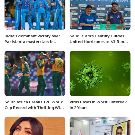
India’s dominant victory over
Saud Islam’s Century Guides
Pakistan: a masterclass in
United Hurricanes to 63-Run
cricket dynamics
Victory in AKG Premier League.
South Africa Breaks T20 World
Virus Cases In Worst Outbreak
Cup Record with Thrilling Win
In 2 Years
Over West Indies