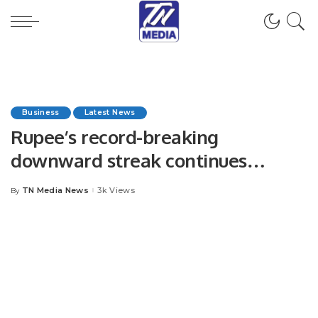
Business
Latest News
Rupee’s record-breaking
downward streak continues
unabated for 16th session
TN Media News
3k Views
By
Posted
by