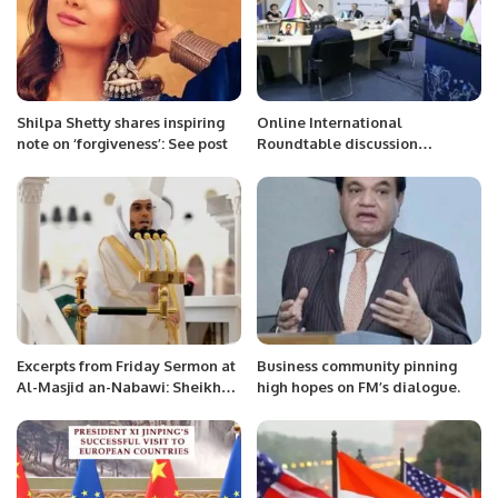
Shilpa Shetty shares inspiring
Online International
note on ‘forgiveness’: See post
Roundtable discussion
“Analyzing New Constitutional
Reforms in Uzbekistan
Excerpts from Friday Sermon at
Business community pinning
Al-Masjid an-Nabawi: Sheikh
high hopes on FM’s dialogue.
Dr. Khalid Al-Muhanna
Emphasizes Sincerity, Devotion,
and Direct Connection to Allah.