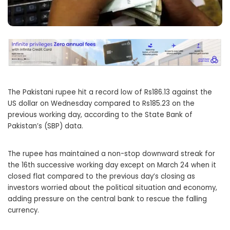
The Pakistani rupee hit a record low of Rs186.13 against the
US dollar on Wednesday compared to Rs185.23 on the
previous working day, according to the State Bank of
Pakistan’s (SBP) data.
The rupee has maintained a non-stop downward streak for
the 16th successive working day except on March 24 when it
closed flat compared to the previous day’s closing as
investors worried about the political situation and economy,
adding pressure on the central bank to rescue the falling
currency.