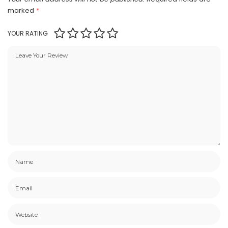
marked
*
YOUR RATING