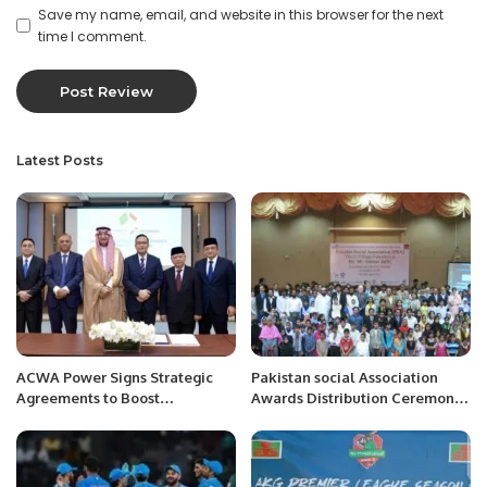
Save my name, email, and website in this browser for the next
time I comment.
Latest Posts
ACWA Power Signs Strategic
Pakistan social Association
Agreements to Boost
Awards Distribution Ceremony
Indonesia’s Clean Energy
in Bahawalpur
Future