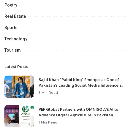
Poetry
Real Estate
Sports
Technology
Tourism
Latest Posts
Sajid Khan “Pabbi King” Emerges as One of
Pakistan’s Leading Social Media Influencers.
3 Min Read
PEF Global Partners with OMNISOLVE AI to
Advance Digital Agriculture in Pakistan.
1 Min Read