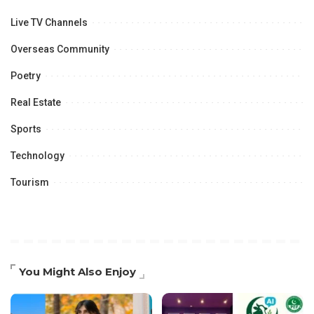
Live TV Channels
Overseas Community
Poetry
Real Estate
Sports
Technology
Tourism
You Might Also Enjoy