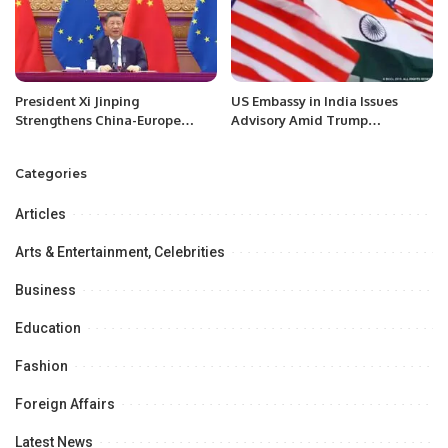
President Xi Jinping
US Embassy in India Issues
Strengthens China-Europe
Advisory Amid Trump
Relations Through Strategic
Administration’s Immigration
Visits
Crackdown.
Categories
Articles
Arts & Entertainment, Celebrities
Business
Education
Fashion
Foreign Affairs
Latest News