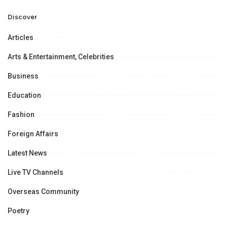
Professional
Opportunities.
Discover
Articles
Arts & Entertainment, Celebrities
Business
Education
Fashion
Foreign Affairs
Latest News
Live TV Channels
Overseas Community
Poetry