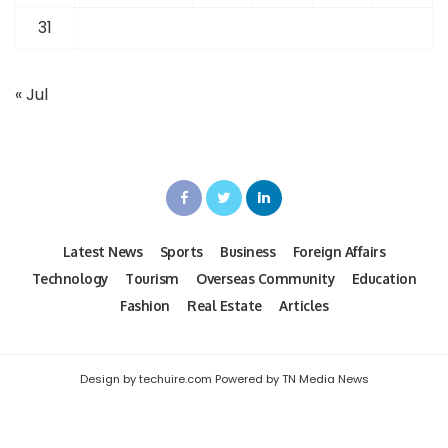
31
« Jul
Latest News
Sports
Business
Foreign Affairs
Technology
Tourism
Overseas Community
Education
Fashion
Real Estate
Articles
Design by techuire.com Powered by TN Media News