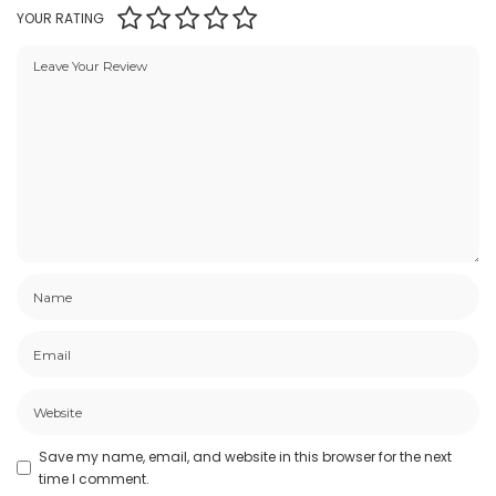
YOUR RATING
Save my name, email, and website in this browser for the next
time I comment.