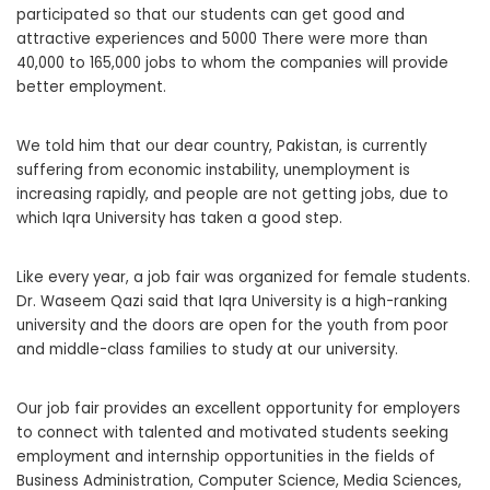
participated so that our students can get good and
attractive experiences and 5000 There were more than
40,000 to 165,000 jobs to whom the companies will provide
better employment.
We told him that our dear country, Pakistan, is currently
suffering from economic instability, unemployment is
increasing rapidly, and people are not getting jobs, due to
which Iqra University has taken a good step.
Like every year, a job fair was organized for female students.
Dr. Waseem Qazi said that Iqra University is a high-ranking
university and the doors are open for the youth from poor
and middle-class families to study at our university.
Our job fair provides an excellent opportunity for employers
to connect with talented and motivated students seeking
employment and internship opportunities in the fields of
Business Administration, Computer Science, Media Sciences,