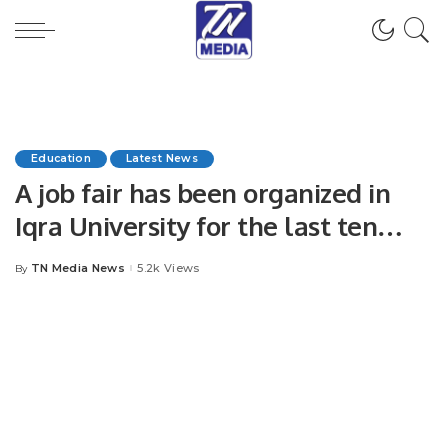
Education
Latest News
A job fair has been organized in
Iqra University for the last ten
years as per tradition.
TN Media News
5.2k Views
By
Posted
by