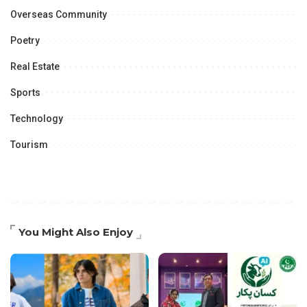
Overseas Community
Poetry
Real Estate
Sports
Technology
Tourism
You Might Also Enjoy