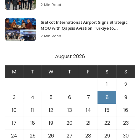
Community Development and Professional
2 Min Read
Opportunities.
Sialkot International Airport Signs Strategic
MOU with Qapsis Aviation Türkiye to
Modernize Aviation Infrastructure.
2 Min Read
August 2026
M
T
W
T
F
S
S
1
2
3
4
5
6
7
8
9
10
11
12
13
14
15
16
17
18
19
20
21
22
23
24
25
26
27
28
29
30