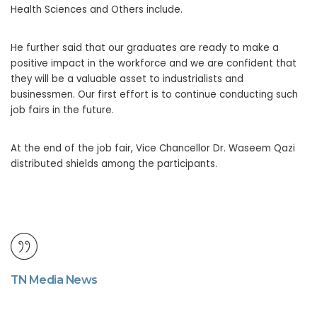
Health Sciences and Others include.
He further said that our graduates are ready to make a
positive impact in the workforce and we are confident that
they will be a valuable asset to industrialists and
businessmen. Our first effort is to continue conducting such
job fairs in the future.
At the end of the job fair, Vice Chancellor Dr. Waseem Qazi
distributed shields among the participants.
TN Media News