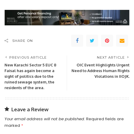
SHARE ON
PREVIOUS ARTICLE
NEXT ARTICLE
New Karachi Sector 5 EUC 8
OIC Event Highlights Urgent
Faisal has again become a
Need to Address Human Rights
sight of politics due to the
Violations in IIOJK.
ruined sewage system, the
residents of the area.
Leave a Review
Your email address will not be published.
Required fields are
marked
*