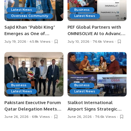
Latest News
Business
Overseas Community
Latest News
Sajid Khan “Pabbi King”
PEF Global Partners with
Emerges as One of
OMNISOLVE AI to Advance
Pakistan’s Leading Social
Digital Agriculture in
July 19, 2026
45.8k Views
July 10, 2026
76.6k Views
Media Influencers.
Pakistan.
Business
Business
Latest News
Latest News
Pakistani Executive Forum
Sialkot International
Qatar Delegation Meets
Airport Signs Strategic
Pakistan’s Ambassador to
MOU with Qapsis Aviation
June 26, 2026
68k Views
June 26, 2026
76.6k Views
Discuss Community
Türkiye to Modernize
Development and
Aviation Infrastructure.