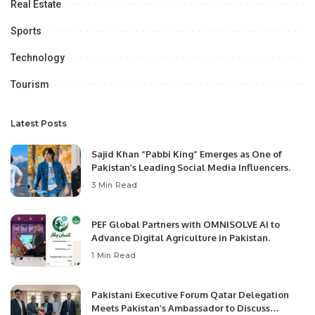
Real Estate
Sports
Technology
Tourism
Latest Posts
Sajid Khan “Pabbi King” Emerges as One of
Pakistan’s Leading Social Media Influencers.
3 Min Read
PEF Global Partners with OMNISOLVE AI to
Advance Digital Agriculture in Pakistan.
1 Min Read
Pakistani Executive Forum Qatar Delegation
Meets Pakistan’s Ambassador to Discuss