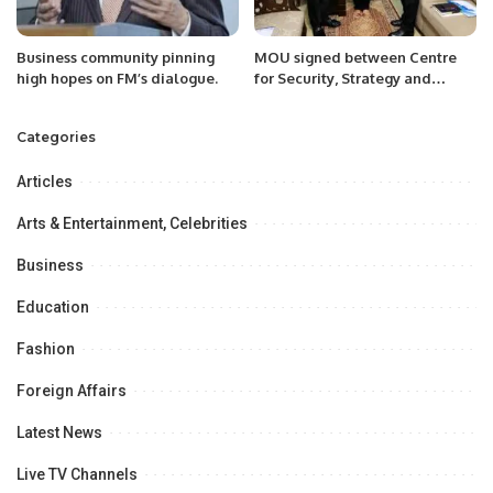
Business community pinning
MOU signed between Centre
high hopes on FM’s dialogue.
for Security, Strategy and
Policy Research (CSSPR) and
Pakistan Research Centre for a
Categories
Community with Share Future
(PRCCSF)
Articles
Arts & Entertainment, Celebrities
Business
Education
Fashion
Foreign Affairs
Latest News
Live TV Channels