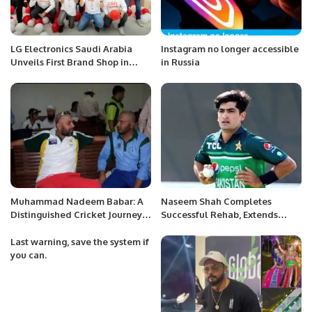
LG Electronics Saudi Arabia
Instagram no longer accessible
Unveils First Brand Shop in
in Russia
Riyadh.
Muhammad Nadeem Babar: A
Naseem Shah Completes
Distinguished Cricket Journey
Successful Rehab, Extends
from Pakistan to Saudi Arabia.
Thanks to PCB and Medical
Team.
Last warning, save the system if
you can.