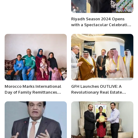
Riyadh Season 2024 Opens
with a Spectacular Celebration
of Global Cultures.
Morocco Marks International
GFH Launches OUTLIVE: A
Day of Family Remittances
Revolutionary Real Estate
2025 with Focus on Rural
Venture Focused on Health and
Development and Economic
Well-Being
Growth.