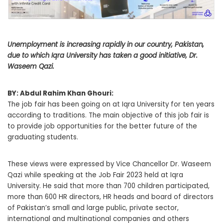
Unemployment is increasing rapidly in our country, Pakistan,
due to which Iqra University has taken a good initiative, Dr.
Waseem Qazi.
BY: Abdul Rahim Khan Ghouri:
The job fair has been going on at Iqra University for ten years
according to traditions. The main objective of this job fair is
to provide job opportunities for the better future of the
graduating students.
These views were expressed by Vice Chancellor Dr. Waseem
Qazi while speaking at the Job Fair 2023 held at Iqra
University. He said that more than 700 children participated,
more than 600 HR directors, HR heads and board of directors
of Pakistan’s small and large public, private sector,
international and multinational companies and others