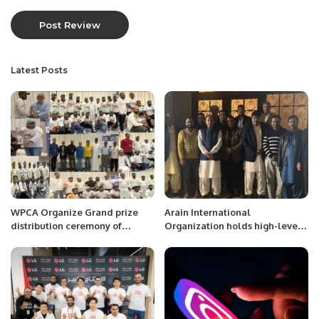
Latest Posts
WPCA Organize Grand prize
Arain International
distribution ceremony of
Organization holds high-level
Challenge Cup 2023 at Al
meeting in Riyadh Saudi
Hamra Hotel
Arabia.