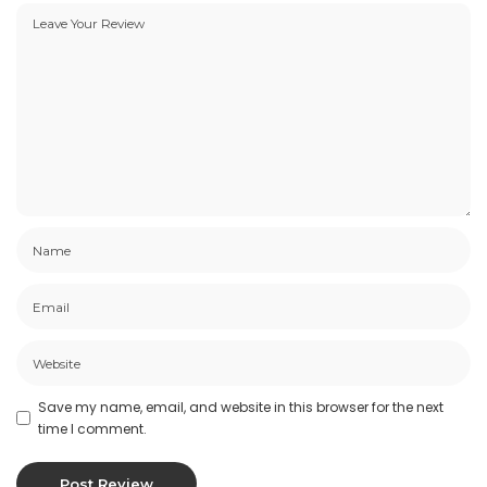
Save my name, email, and website in this browser for the next
time I comment.