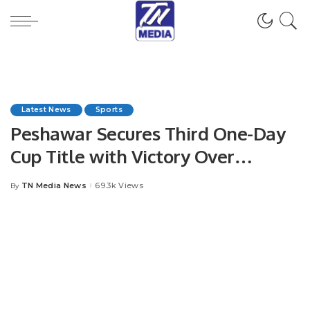
Latest News
Sports
Peshawar Secures Third One-Day
Cup Title with Victory Over
Karachi Whites in Pakistan Cup
TN Media News
69.3k Views
By
Posted
2023-24 Final
by