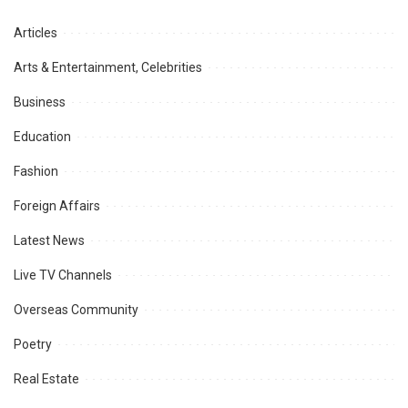
Articles
Arts & Entertainment, Celebrities
Business
Education
Fashion
Foreign Affairs
Latest News
Live TV Channels
Overseas Community
Poetry
Real Estate