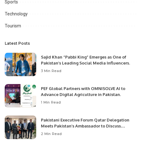
Sports
Technology
Tourism
Latest Posts
Sajid Khan “Pabbi King” Emerges as One of
Pakistan’s Leading Social Media Influencers.
3 Min Read
PEF Global Partners with OMNISOLVE AI to
Advance Digital Agriculture in Pakistan.
1 Min Read
Pakistani Executive Forum Qatar Delegation
Meets Pakistan’s Ambassador to Discuss
Community Development and Professional
2 Min Read
Opportunities.