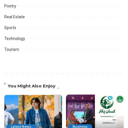
Poetry
Real Estate
Sports
Technology
Tourism
You Might Also Enjoy
Latest News
Business