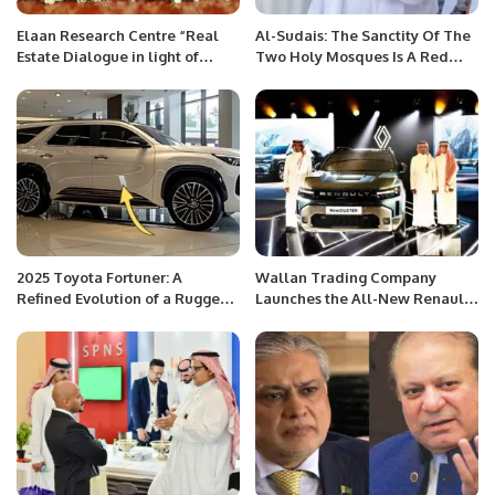
Elaan Research Centre “Real
Al-Sudais: The Sanctity Of The
Estate Dialogue in light of
Two Holy Mosques Is A Red
Legal Framework”
Line
2025 Toyota Fortuner: A
Wallan Trading Company
Refined Evolution of a Rugged
Launches the All-New Renault
Icon.
Duster in Saudi Arabia