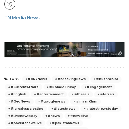
TN Media News
#ARYNews
#breakingNews
#bushrabibi
TAGS:
#CurrentAffairs
#DonaldTrump
#engagement
#English
#entertainment
#fbreels
#ferrari
#GeoNews
#googlenews
#ImranKhan
#isrealvspalestine
#latestnews
#latestnewstoday
#Livenewtoday
#news
#newslive
#pakistanewslive
#pakistannews