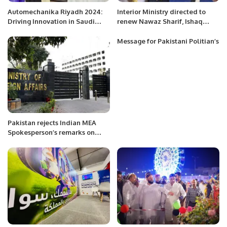
Automechanika Riyadh 2024:
Interior Ministry directed to
Driving Innovation in Saudi
renew Nawaz Sharif, Ishaq
Arabia’s Automotive Industry.
Dar’s passports: sources
Message for Pakistani Politian’s
Pakistan rejects Indian MEA
Spokesperson’s remarks on
Karachi Hindu temple incident.