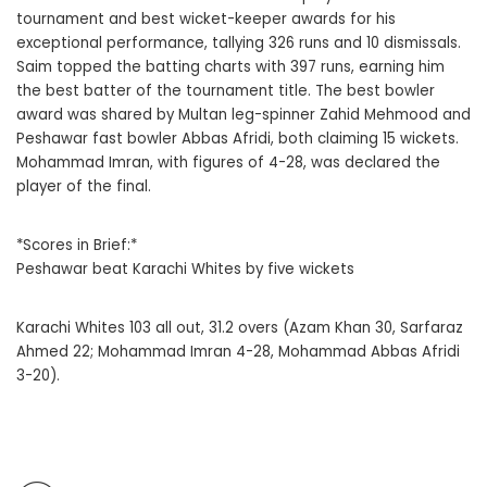
tournament and best wicket-keeper awards for his
exceptional performance, tallying 326 runs and 10 dismissals.
Saim topped the batting charts with 397 runs, earning him
the best batter of the tournament title. The best bowler
award was shared by Multan leg-spinner Zahid Mehmood and
Peshawar fast bowler Abbas Afridi, both claiming 15 wickets.
Mohammad Imran, with figures of 4-28, was declared the
player of the final.
*Scores in Brief:*
Peshawar beat Karachi Whites by five wickets
Karachi Whites 103 all out, 31.2 overs (Azam Khan 30, Sarfaraz
Ahmed 22; Mohammad Imran 4-28, Mohammad Abbas Afridi
3-20).