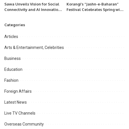
Sawa Unveils Vision for Social
Korangi’s “Jashn-e-Baharan”
Connectivity and AI Innovation
Festival Celebrates Spring with
at LEAP Riyadh.
Flowers, Music, and Community
Spirit
Categories
Articles
Arts & Entertainment, Celebrities
Business
Education
Fashion
Foreign Affairs
Latest News
Live TV Channels
Overseas Community