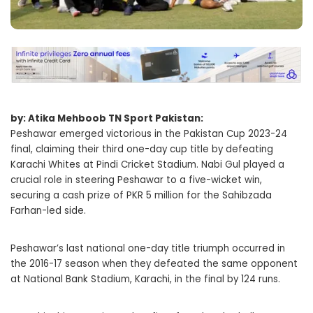
by: Atika Mehboob TN Sport Pakistan:
Peshawar emerged victorious in the Pakistan Cup 2023-24
final, claiming their third one-day cup title by defeating
Karachi Whites at Pindi Cricket Stadium. Nabi Gul played a
crucial role in steering Peshawar to a five-wicket win,
securing a cash prize of PKR 5 million for the Sahibzada
Farhan-led side.
Peshawar’s last national one-day title triumph occurred in
the 2016-17 season when they defeated the same opponent
at National Bank Stadium, Karachi, in the final by 124 runs.