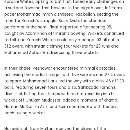
Karachi Whites, opting to bat first, faced early challenges on
a surface favoring fast bowlers. In the eighth over, left-arm
pacer Mohammad Imran dismissed Habibullah, setting the
tone for Karachi’s struggle. Saim Ayub, the standout
performer in the semi-final, departed after scoring 95,
caught by Azam Khan off Imran’s bowling. Wickets continued
to fall, and Karachi Whites could only manage 103 all out in
31.2 overs, with Imran claiming four wickets for 28 runs and
Mohammad Abbas Afridi securing three wickets.
In their chase, Peshawar encountered minimal obstacles,
achieving the modest target with five wickets and 27.4 overs
to spare. Mohammad Haris led the way with a brisk 46 off 33
balls, featuring seven fours and a six. Sahibzada Farhan’s
dismissal, hitting the stumps with his bat resulting in a hit
wicket off Ghulam Mudassar, added a moment of drama.
Noman Ali, Danish Aziz, and Saim contributed with the ball,
each taking a wicket.
Haseebullah from Multan received the player of the