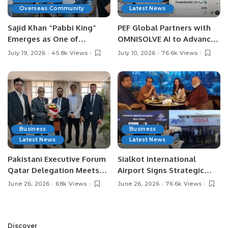
Overseas Community
Latest News
Sajid Khan “Pabbi King”
PEF Global Partners with
Emerges as One of
OMNISOLVE AI to Advance
Pakistan’s Leading Social
Digital Agriculture in
July 19, 2026
45.8k Views
July 10, 2026
76.6k Views
Media Influencers.
Pakistan.
Business
Business
Latest News
Latest News
Pakistani Executive Forum
Sialkot International
Qatar Delegation Meets
Airport Signs Strategic
Pakistan’s Ambassador to
MOU with Qapsis Aviation
June 26, 2026
68k Views
June 26, 2026
76.6k Views
Discuss Community
Türkiye to Modernize
Development and
Aviation Infrastructure.
Professional
Opportunities.
Discover