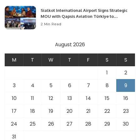
Sialkot International Airport Signs Strategic
MOU with Qapsis Aviation Türkiye to
Modernize Aviation Infrastructure.
2 Min Read
August 2026
M
T
W
T
F
S
S
1
2
3
4
5
6
7
8
9
10
11
12
13
14
15
16
17
18
19
20
21
22
23
24
25
26
27
28
29
30
31