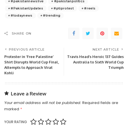
#pakistannewslive
#pakistanpolitics
#PakistanUpdates
#ptiprotest
#reels
#todaynews
#trending
SHARE ON
PREVIOUS ARTICLE
NEXT ARTICLE
Protester in ‘Free Palestine’
Travis Head’s Heroic 137 Guides
Shirt Disrupts World Cup Final,
Australia to Sixth World Cup
Attempts to Approach Virat
Triumph
Kohli
Leave a Review
Your email address will not be published.
Required fields are
marked
*
YOUR RATING