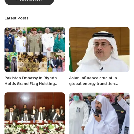
Latest Posts
Pakistan Embassy in Riyadh
Asian influence crucial in
Holds Grand Flag Hoisting
global energy transition:
Ceremony to Mark Day of
Aramco CEO
Appreciation and Express
Solidarity with Armed Forces.