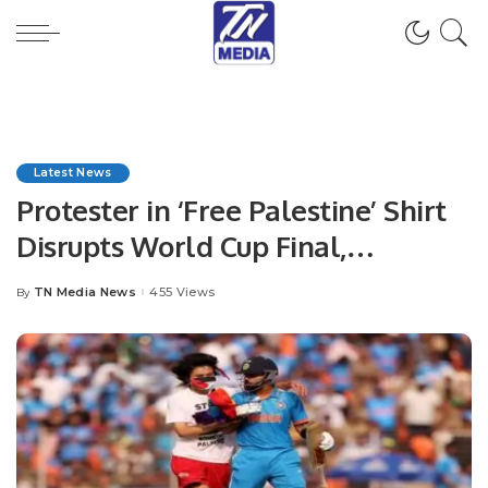
Latest News
Protester in ‘Free Palestine’ Shirt
Disrupts World Cup Final,
Attempts to Approach Virat Kohli
TN Media News
455 Views
By
Posted
by