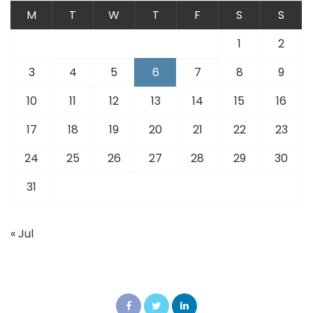
M
T
W
T
F
S
S
1
2
3
4
5
6
7
8
9
10
11
12
13
14
15
16
17
18
19
20
21
22
23
24
25
26
27
28
29
30
31
« Jul