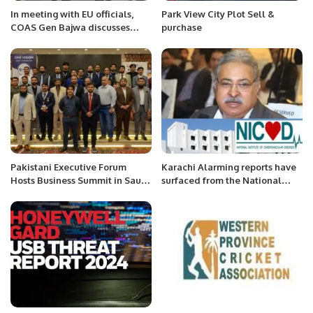
In meeting with EU officials,
Park View City Plot Sell &
COAS Gen Bajwa discusses
purchase
regional security
Pakistani Executive Forum
Karachi Alarming reports have
Hosts Business Summit in Saudi
surfaced from the National
Arabia.
Institute of Cardiovascular
Diseases (NICVD) Karachi,
indicating.