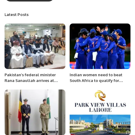
Latest Posts
Pakistan’s federal minister
Indian women need to beat
Rana Sanaullah arrives at
South Africa to qualify for
Pakistan Consulate Jeddah and
Semi-Finals!
welcomed by the community.