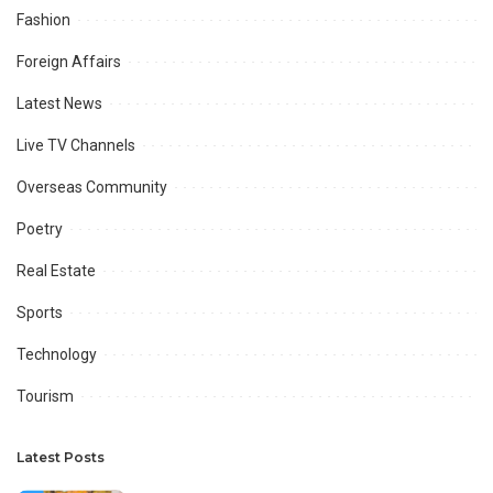
Fashion
Foreign Affairs
Latest News
Live TV Channels
Overseas Community
Poetry
Real Estate
Sports
Technology
Tourism
Latest Posts