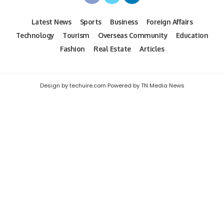
Latest News
Sports
Business
Foreign Affairs
Technology
Tourism
Overseas Community
Education
Fashion
Real Estate
Articles
Design by techuire.com Powered by TN Media News