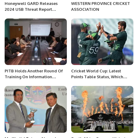
Honeywell GARD Releases
WESTERN PROVINCE CRICKET
2024 USB Threat Report
ASSOCIATION
Highlighting Rising
Cybersecurity Risks.
PITB Holds Another Round Of
Cricket World Cup: Latest
Training On Information
Points Table Status, Which
Security Procedures.
Team Stands Where?