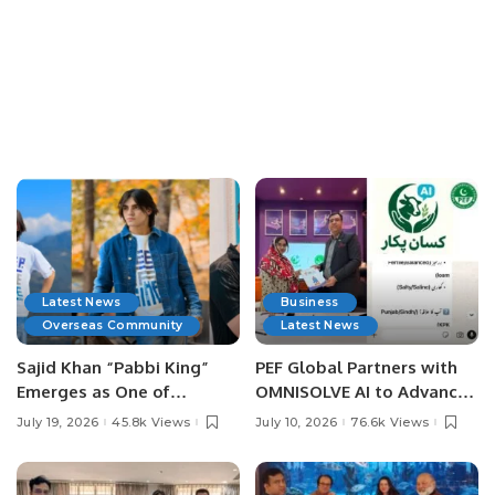
Latest News
Business
Overseas Community
Latest News
Sajid Khan “Pabbi King”
PEF Global Partners with
Emerges as One of
OMNISOLVE AI to Advance
Pakistan’s Leading Social
Digital Agriculture in
July 19, 2026
45.8k Views
July 10, 2026
76.6k Views
Media Influencers.
Pakistan.