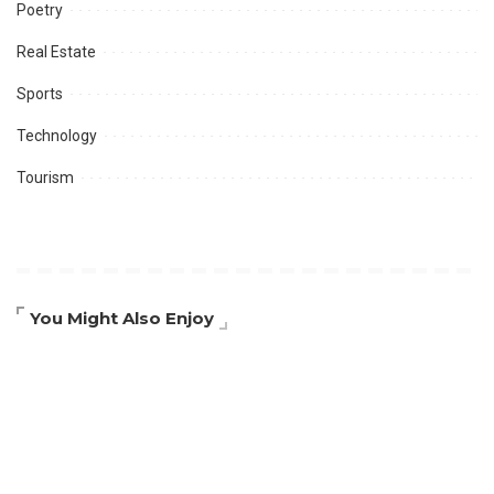
Poetry
Real Estate
Sports
Technology
Tourism
You Might Also Enjoy