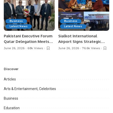
Business
Business
Latest News
Latest News
Pakistani Executive Forum
Sialkot International
Qatar Delegation Meets
Airport Signs Strategic
Pakistan’s Ambassador to
MOU with Qapsis Aviation
June 26, 2026
68k Views
June 26, 2026
76.6k Views
Discuss Community
Türkiye to Modernize
Development and
Aviation Infrastructure.
Professional
Opportunities.
Discover
Articles
Arts & Entertainment, Celebrities
Business
Education