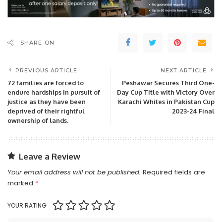
SHARE ON
PREVIOUS ARTICLE
NEXT ARTICLE
72 families are forced to
Peshawar Secures Third One-
endure hardships in pursuit of
Day Cup Title with Victory Over
justice as they have been
Karachi Whites in Pakistan Cup
deprived of their rightful
2023-24 Final
ownership of lands.
Leave a Review
Your email address will not be published.
Required fields are
marked
*
YOUR RATING