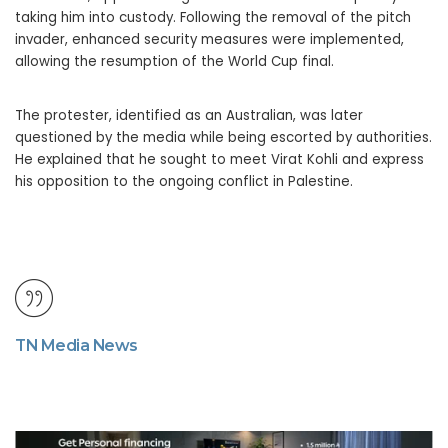
taking him into custody. Following the removal of the pitch
invader, enhanced security measures were implemented,
allowing the resumption of the World Cup final.
The protester, identified as an Australian, was later
questioned by the media while being escorted by authorities.
He explained that he sought to meet Virat Kohli and express
his opposition to the ongoing conflict in Palestine.
TN Media News