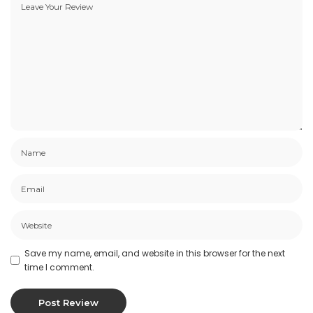
Save my name, email, and website in this browser for the next
time I comment.