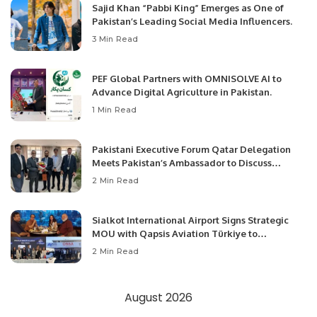
Sajid Khan “Pabbi King” Emerges as One of
Pakistan’s Leading Social Media Influencers.
3 Min Read
PEF Global Partners with OMNISOLVE AI to
Advance Digital Agriculture in Pakistan.
1 Min Read
Pakistani Executive Forum Qatar Delegation
Meets Pakistan’s Ambassador to Discuss
Community Development and Professional
2 Min Read
Opportunities.
Sialkot International Airport Signs Strategic
MOU with Qapsis Aviation Türkiye to
Modernize Aviation Infrastructure.
2 Min Read
August 2026