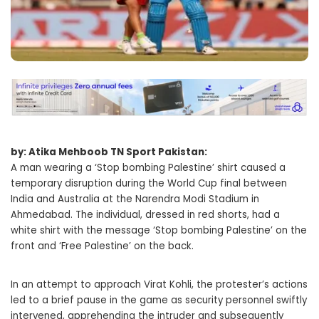
by: Atika Mehboob TN Sport Pakistan:
A man wearing a ‘Stop bombing Palestine’ shirt caused a
temporary disruption during the World Cup final between
India and Australia at the Narendra Modi Stadium in
Ahmedabad. The individual, dressed in red shorts, had a
white shirt with the message ‘Stop bombing Palestine’ on the
front and ‘Free Palestine’ on the back.
In an attempt to approach Virat Kohli, the protester’s actions
led to a brief pause in the game as security personnel swiftly
intervened, apprehending the intruder and subsequently