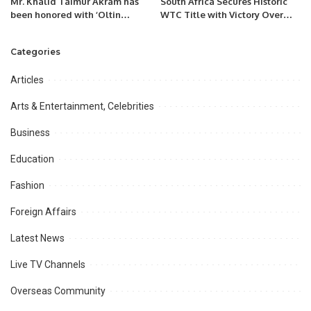
Mr. Khalid Taimur Akram has
South Africa Secures Historic
been honored with ‘Oltin
WTC Title with Victory Over
Qalam’ (Golden Pen) award for
Australia at Lord’s
the year 2022 by Uzbekistan
Categories
Articles
Arts & Entertainment, Celebrities
Business
Education
Fashion
Foreign Affairs
Latest News
Live TV Channels
Overseas Community