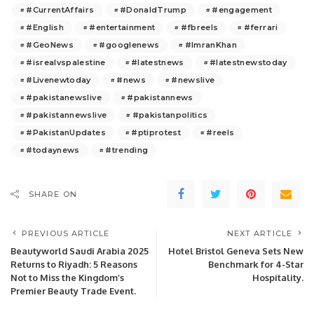
#CurrentAffairs
#DonaldTrump
#engagement
#English
#entertainment
#fbreels
#ferrari
#GeoNews
#googlenews
#ImranKhan
#isrealvspalestine
#latestnews
#latestnewstoday
#Livenewtoday
#news
#newslive
#pakistanewslive
#pakistannews
#pakistannewslive
#pakistanpolitics
#PakistanUpdates
#ptiprotest
#reels
#todaynews
#trending
SHARE ON
PREVIOUS ARTICLE
NEXT ARTICLE
Beautyworld Saudi Arabia 2025
Hotel Bristol Geneva Sets New
Returns to Riyadh: 5 Reasons
Benchmark for 4-Star
Not to Miss the Kingdom’s
Hospitality.
Premier Beauty Trade Event.