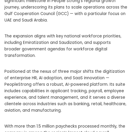
significant milestone in People Strong’s regional growth
journey, underscoring its plans to scale operations across the
Gulf Cooperation Council (GCC) — with a particular focus on
UAE and Saudi Arabia.
The expansion aligns with key national workforce priorities,
including Emiratization and Saudization, and supports
broader government agendas for workforce digital
transformation.
Positioned at the nexus of three major shifts the digitization
of enterprise HR, AI adoption, and SaaS innovation —
PeopleStrong offers a robust, AI-powered platform. Its suite
includes capabilities in applicant tracking, payroll, employee
experience, and talent management, and it serves a diverse
clientele across industries such as banking, retail, healthcare,
aviation, and manufacturing.
With more than 1.5 million paychecks processed monthly, the