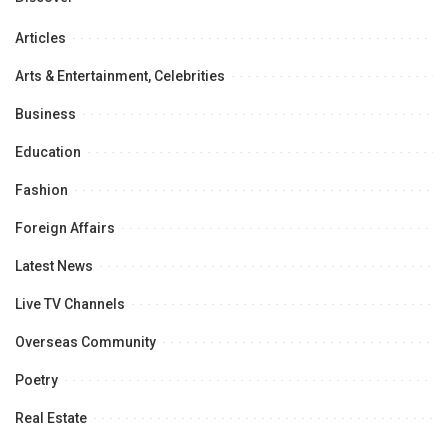
Articles
Arts & Entertainment, Celebrities
Business
Education
Fashion
Foreign Affairs
Latest News
Live TV Channels
Overseas Community
Poetry
Real Estate