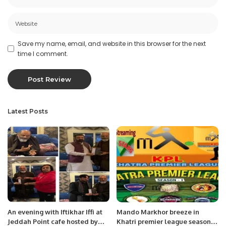
Save my name, email, and website in this browser for the next
time I comment.
Latest Posts
An evening with Iftikhar Iffi at
Mando Markhor breeze in
Jeddah Point cafe hosted by
Khatri premier league season,1