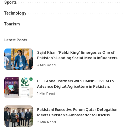
Sports
Technology
Tourism
Latest Posts
Sajid Khan “Pabbi King” Emerges as One of
Pakistan’s Leading Social Media Influencers.
3 Min Read
PEF Global Partners with OMNISOLVE AI to
Advance Digital Agriculture in Pakistan.
1 Min Read
Pakistani Executive Forum Qatar Delegation
Meets Pakistan’s Ambassador to Discuss
Community Development and Professional
2 Min Read
Opportunities.