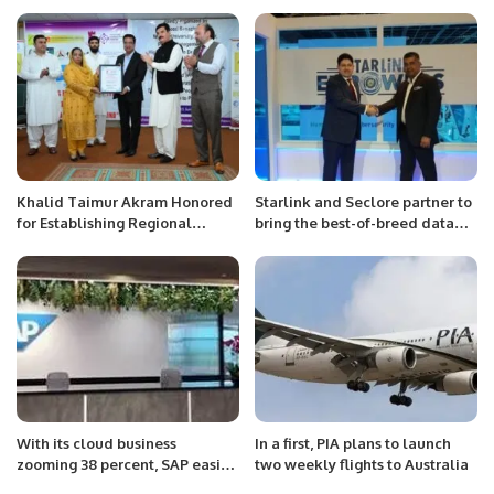
Inaugurated in Jeddah.
Yasminites.
Khalid Taimur Akram Honored
Starlink and Seclore partner to
for Establishing Regional
bring the best-of-breed data
Connectivity Centre at SBBWU
protection to MEA.
Peshawar.
With its cloud business
In a first, PIA plans to launch
zooming 38 percent, SAP easily
two weekly flights to Australia
beats forecast.