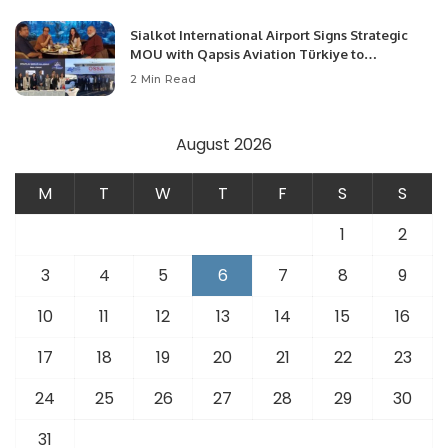
Sialkot International Airport Signs Strategic
MOU with Qapsis Aviation Türkiye to
Modernize Aviation Infrastructure.
2 Min Read
August 2026
M
T
W
T
F
S
S
1
2
3
4
5
6
7
8
9
10
11
12
13
14
15
16
17
18
19
20
21
22
23
24
25
26
27
28
29
30
31