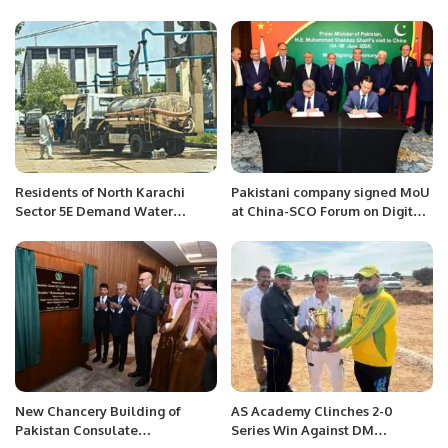
Jamshad Jimmi.
final.
Residents of North Karachi
Pakistani company signed MoU
Sector 5E Demand Water
at China-SCO Forum on Digital
Supply Improvements Amid
Economy Industry.
Rising Bills.
New Chancery Building of
AS Academy Clinches 2-0
Pakistan Consulate
Series Win Against DM