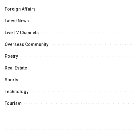
Foreign Affairs
Latest News
Live TV Channels
Overseas Community
Poetry
Real Estate
Sports
Technology
Tourism