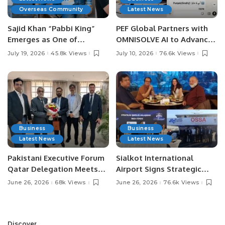
Overseas Community
Latest News
Sajid Khan “Pabbi King”
PEF Global Partners with
Emerges as One of
OMNISOLVE AI to Advance
Pakistan’s Leading Social
Digital Agriculture in
July 19, 2026
45.8k Views
July 10, 2026
76.6k Views
Media Influencers.
Pakistan.
Business
Business
Latest News
Latest News
Pakistani Executive Forum
Sialkot International
Qatar Delegation Meets
Airport Signs Strategic
Pakistan’s Ambassador to
MOU with Qapsis Aviation
June 26, 2026
68k Views
June 26, 2026
76.6k Views
Discuss Community
Türkiye to Modernize
Development and
Aviation Infrastructure.
Professional
Opportunities.
Discover