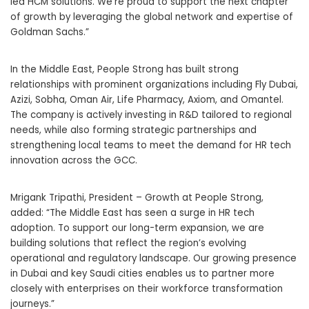
led HCM solutions. We’re proud to support the next chapter
of growth by leveraging the global network and expertise of
Goldman Sachs.”
In the Middle East, People Strong has built strong
relationships with prominent organizations including Fly Dubai,
Azizi, Sobha, Oman Air, Life Pharmacy, Axiom, and Omantel.
The company is actively investing in R&D tailored to regional
needs, while also forming strategic partnerships and
strengthening local teams to meet the demand for HR tech
innovation across the GCC.
Mrigank Tripathi, President – Growth at People Strong,
added: “The Middle East has seen a surge in HR tech
adoption. To support our long-term expansion, we are
building solutions that reflect the region’s evolving
operational and regulatory landscape. Our growing presence
in Dubai and key Saudi cities enables us to partner more
closely with enterprises on their workforce transformation
journeys.”