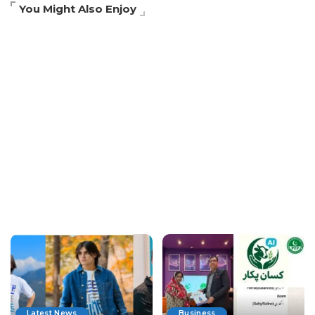
You Might Also Enjoy
Latest News
Business