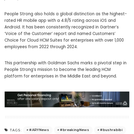
People Strong also holds a global distinction as the highest-
rated HR mobile app with a 4.8/5 rating across iOS and
Android. It has been consistently recognized in Gartner’s
‘Voice of the Customer’ report and named Customers’
Choice for Cloud HCM Suites for enterprises with over 1,000
employees from 2022 through 2024.
This partnership with Goldman Sachs marks a pivotal step in
People Strong’s mission to become the leading HCM
platform for enterprises in the Middle East and beyond.
#ARYNews
#breakingNews
#bushrabibi
TAGS: