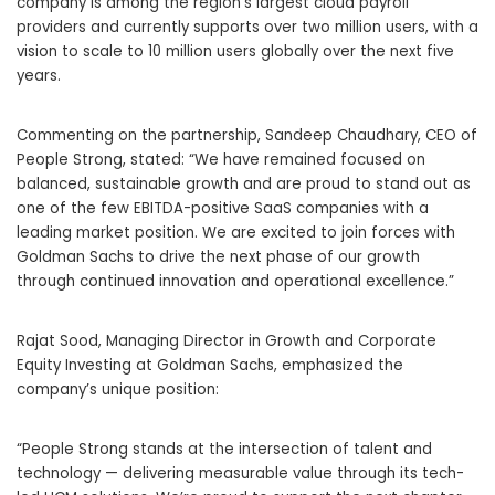
company is among the region’s largest cloud payroll
providers and currently supports over two million users, with a
vision to scale to 10 million users globally over the next five
years.
Commenting on the partnership, Sandeep Chaudhary, CEO of
People Strong, stated: “We have remained focused on
balanced, sustainable growth and are proud to stand out as
one of the few EBITDA-positive SaaS companies with a
leading market position. We are excited to join forces with
Goldman Sachs to drive the next phase of our growth
through continued innovation and operational excellence.”
Rajat Sood, Managing Director in Growth and Corporate
Equity Investing at Goldman Sachs, emphasized the
company’s unique position:
“People Strong stands at the intersection of talent and
technology — delivering measurable value through its tech-