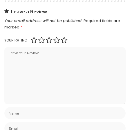
Leave a Review
Your email address will not be published.
Required fields are
marked
*
YOUR RATING