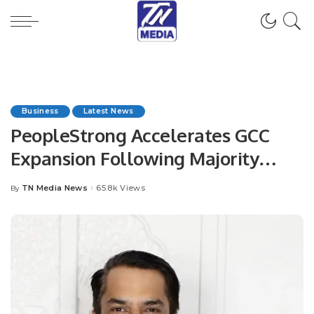
Business
Latest News
PeopleStrong Accelerates GCC
Expansion Following Majority
Investment from Goldman Sachs
TN Media News
65.8k Views
By
Posted
Alternatives.
by