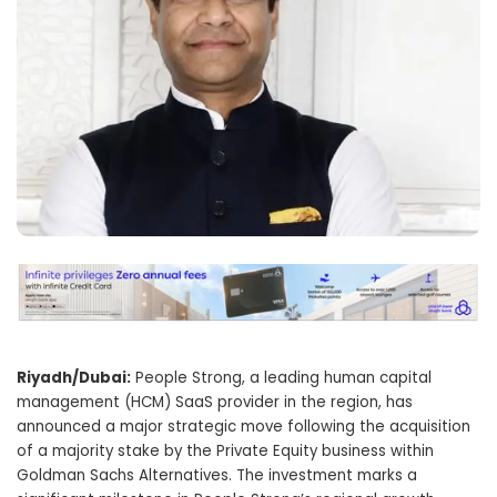
Riyadh/Dubai:
People Strong, a leading human capital
management (HCM) SaaS provider in the region, has
announced a major strategic move following the acquisition
of a majority stake by the Private Equity business within
Goldman Sachs Alternatives. The investment marks a