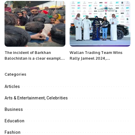
The incident of Barkhan
Wallan Trading Team Wins
Balochistan is a clear example
Rally Jameel 2024,
that women and children are
Championing Women’s
victims of violence and abuse
Motorsport in Saudi Arabia.
Categories
even today. Syed Irtafa shah.
Articles
Arts & Entertainment, Celebrities
Business
Education
Fashion