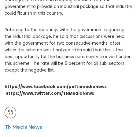
government to provide an industrial package so that industry
could flourish in this country.
Referring to the meetings with the government regarding
the industrial package, he said that discussions were held
with the government for two consecutive months, after
which the scheme was finalized. Irfan said that this is the
best opportunity for the business community to invest under
this scheme. The rate will be 5 percent for all sub-sectors
except the negative list.
https://www.facebook.com/peftnmedianews
https://www.twitter.com/TNMediaNews
TN Media News