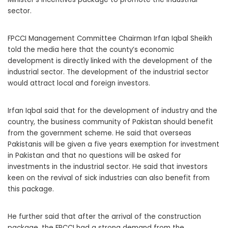
sector.
FPCCI Management Committee Chairman Irfan Iqbal Sheikh
told the media here that the county’s economic
development is directly linked with the development of the
industrial sector. The development of the industrial sector
would attract local and foreign investors.
Irfan Iqbal said that for the development of industry and the
country, the business community of Pakistan should benefit
from the government scheme. He said that overseas
Pakistanis will be given a five years exemption for investment
in Pakistan and that no questions will be asked for
investments in the industrial sector. He said that investors
keen on the revival of sick industries can also benefit from
this package.
He further said that after the arrival of the construction
package, the FPCCI had a strong demand from the