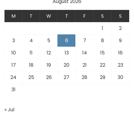
August 2026
M
T
W
T
F
S
S
1
2
3
4
5
6
7
8
9
10
11
12
13
14
15
16
17
18
19
20
21
22
23
24
25
26
27
28
29
30
31
« Jul