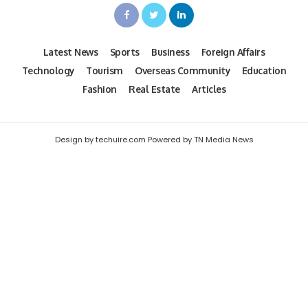
Latest News
Sports
Business
Foreign Affairs
Technology
Tourism
Overseas Community
Education
Fashion
Real Estate
Articles
Design by techuire.com Powered by TN Media News