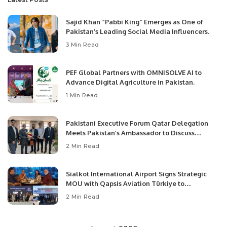
Sajid Khan “Pabbi King” Emerges as One of
Pakistan’s Leading Social Media Influencers.
3 Min Read
PEF Global Partners with OMNISOLVE AI to
Advance Digital Agriculture in Pakistan.
1 Min Read
Pakistani Executive Forum Qatar Delegation
Meets Pakistan’s Ambassador to Discuss
Community Development and Professional
2 Min Read
Opportunities.
Sialkot International Airport Signs Strategic
MOU with Qapsis Aviation Türkiye to
Modernize Aviation Infrastructure.
2 Min Read