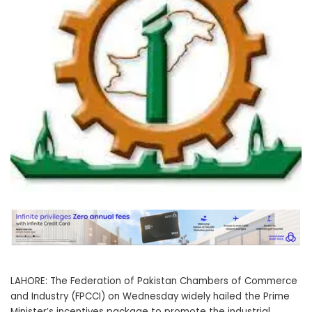
LAHORE: The Federation of Pakistan Chambers of Commerce
and Industry (FPCCI) on Wednesday widely hailed the Prime
Minister’s incentives package to promote the industrial