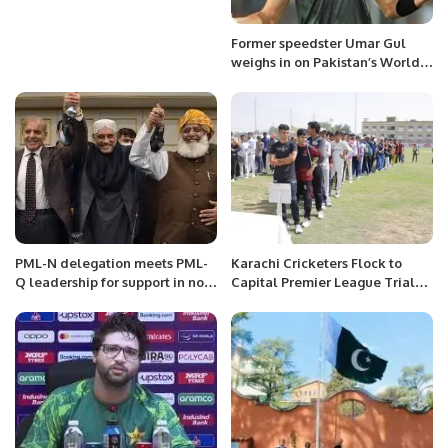
Former speedster Umar Gul
weighs in on Pakistan’s World
Cup journey, highlights need for
tactical excellence
PML-N delegation meets PML-
Karachi Cricketers Flock to
Q leadership for support in no-
Capital Premier League Trials
confidence motion against PM
as New Era Begins.
Imran Khan