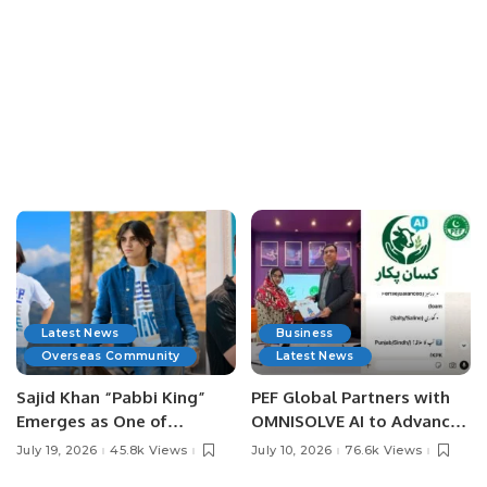
Latest News
Business
Overseas Community
Latest News
Sajid Khan “Pabbi King”
PEF Global Partners with
Emerges as One of
OMNISOLVE AI to Advance
Pakistan’s Leading Social
Digital Agriculture in
July 19, 2026
45.8k Views
July 10, 2026
76.6k Views
Media Influencers.
Pakistan.