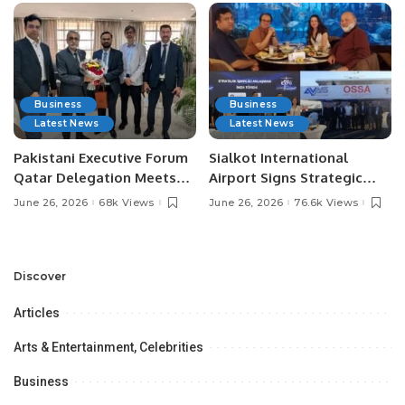
Business
Business
Latest News
Latest News
Pakistani Executive Forum
Sialkot International
Qatar Delegation Meets
Airport Signs Strategic
Pakistan’s Ambassador to
MOU with Qapsis Aviation
June 26, 2026
68k Views
June 26, 2026
76.6k Views
Discuss Community
Türkiye to Modernize
Development and
Aviation Infrastructure.
Professional
Opportunities.
Discover
Articles
Arts & Entertainment, Celebrities
Business