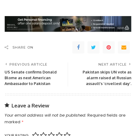
SHARE ON
PREVIOUS ARTICLE
NEXT ARTICLE
US Senate confirms Donald
Pakistan skips UN vote as
Blome as next American
alarm raised at Russian
Ambassador to Pakistan
assault’s ‘cruellest day’.
Leave a Review
Your email address will not be published.
Required fields are
marked
*
YOUR RATING