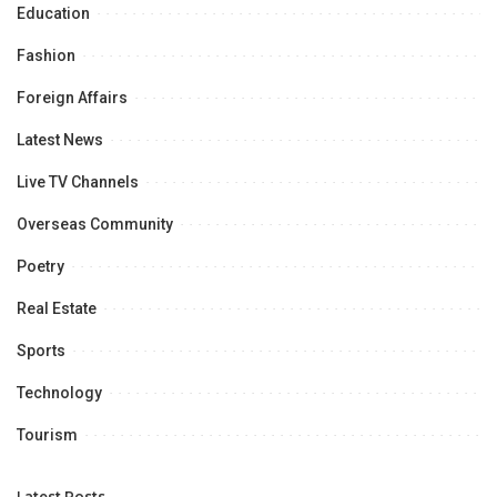
Education
Fashion
Foreign Affairs
Latest News
Live TV Channels
Overseas Community
Poetry
Real Estate
Sports
Technology
Tourism
Latest Posts