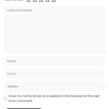
Save my name, email, and website in this browser for the next
time I comment.