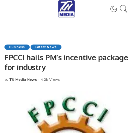
Business
Latest News
FPCCI hails PM’s incentive package
for industry
TN Media News
4.2k Views
By
Posted
by