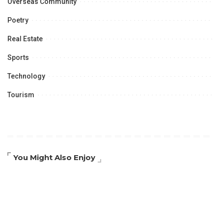
Overseas Community
Poetry
Real Estate
Sports
Technology
Tourism
You Might Also Enjoy