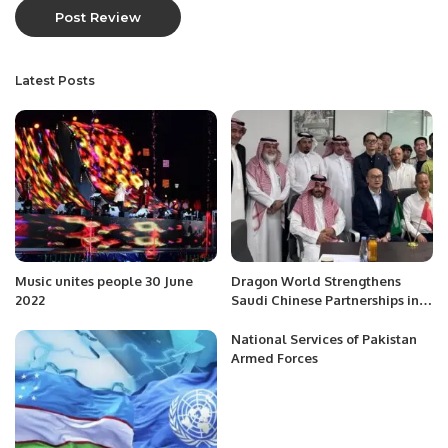
Latest Posts
Music unites people 30 June
Dragon World Strengthens
2022
Saudi Chinese Partnerships in
Riyadh
National Services of Pakistan
Armed Forces