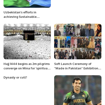
Uzbekistan’s efforts in
achieving Sustainable
Development Goals ( SDGs)
Hajj 1444 begins as 2m pilgrims
Soft Launch Ceremony of
converge on Mina for ‘spiritual
“Made in Pakistan” Exhibition
journey of lifetime’
and Business Forum Held to
Promote Pakistani Products
Dynasty or cult?
and Foster International Trade.