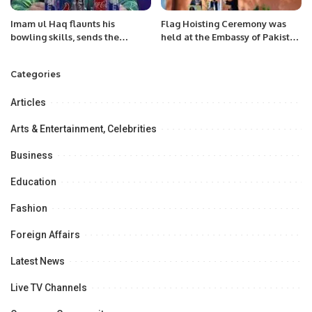
Imam ul Haq flaunts his
Flag Hoisting Ceremony was
bowling skills, sends the
held at the Embassy of Pakistan
skipper home.
Niger on 82nd of Pakistan’s
National Day.
Categories
Articles
Arts & Entertainment, Celebrities
Business
Education
Fashion
Foreign Affairs
Latest News
Live TV Channels