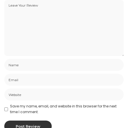
Save my name, email, and website in this browser for the next
time I comment.