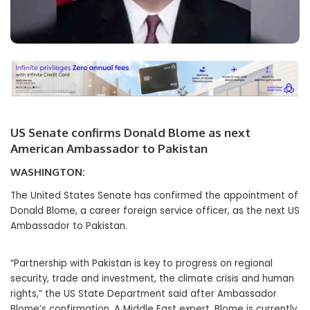
US Senate confirms Donald Blome as next
American Ambassador to Pakistan
WASHINGTON:
The United States Senate has confirmed the appointment of
Donald Blome, a career foreign service officer, as the next US
Ambassador to Pakistan.
“Partnership with Pakistan is key to progress on regional
security, trade and investment, the climate crisis and human
rights,” the US State Department said after Ambassador
Blome’s confirmation. A Middle East expert, Blome is currently