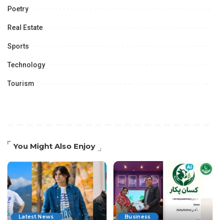
Poetry
Real Estate
Sports
Technology
Tourism
You Might Also Enjoy
Latest News
Business