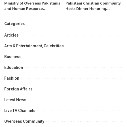
Ministry of Overseas Pakistanis
Pakistani Christian Community
and Human Resource
Hosts Dinner Honoring
Development.
Chaudhry Allah Ditta Warraich.
Categories
Articles
Arts & Entertainment, Celebrities
Business
Education
Fashion
Foreign Affairs
Latest News
Live TV Channels
Overseas Community