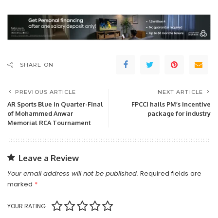
SHARE ON
PREVIOUS ARTICLE
NEXT ARTICLE
AR Sports Blue in Quarter-Final
FPCCI hails PM’s incentive
of Mohammed Anwar
package for industry
Memorial RCA Tournament
Leave a Review
Your email address will not be published.
Required fields are
marked
*
YOUR RATING