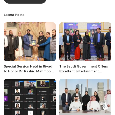
Latest Posts
Special Session Held in Riyadh
The Saudi Government Offers
to Honor Dr. Rashid Mahmood
Excellent Entertainment
for Completing PhD.
Opportunities to Locals and
Foreigners During Jeddah
Season: Madam Nosheen
Waseem