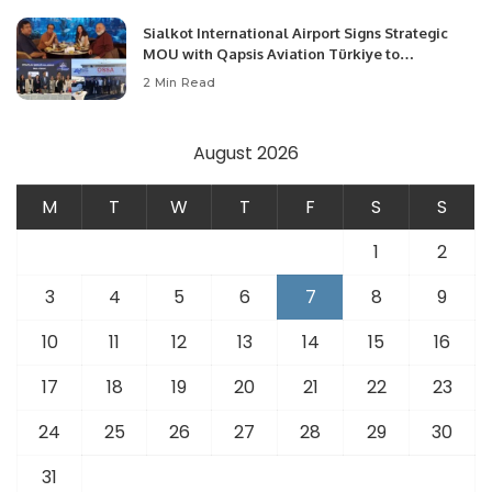
Sialkot International Airport Signs Strategic
MOU with Qapsis Aviation Türkiye to
Modernize Aviation Infrastructure.
2 Min Read
August 2026
M
T
W
T
F
S
S
1
2
3
4
5
6
7
8
9
10
11
12
13
14
15
16
17
18
19
20
21
22
23
24
25
26
27
28
29
30
31