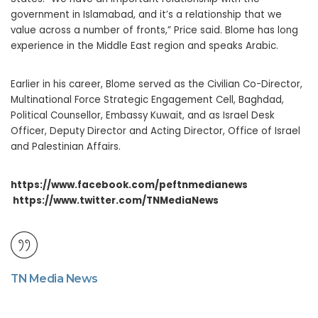
government in Islamabad, and it’s a relationship that we
value across a number of fronts,” Price said. Blome has long
experience in the Middle East region and speaks Arabic.
Earlier in his career, Blome served as the Civilian Co-Director,
Multinational Force Strategic Engagement Cell, Baghdad,
Political Counsellor, Embassy Kuwait, and as Israel Desk
Officer, Deputy Director and Acting Director, Office of Israel
and Palestinian Affairs.
https://www.facebook.com/peftnmedianews
https://www.twitter.com/TNMediaNews
TN Media News