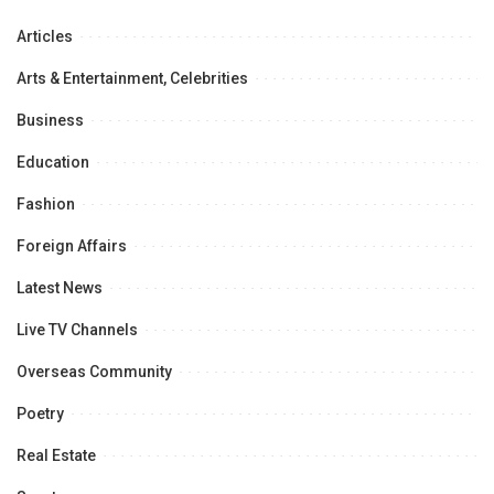
Articles
Arts & Entertainment, Celebrities
Business
Education
Fashion
Foreign Affairs
Latest News
Live TV Channels
Overseas Community
Poetry
Real Estate