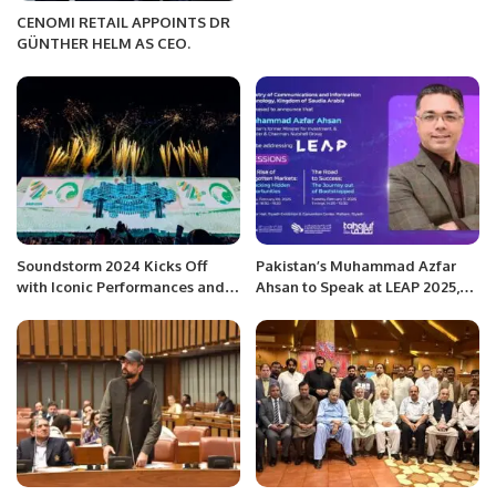
CENOMI RETAIL APPOINTS DR
GÜNTHER HELM AS CEO.
Soundstorm 2024 Kicks Off
Pakistan’s Muhammad Azfar
with Iconic Performances and
Ahsan to Speak at LEAP 2025,
Historic Celebrations.
the World’s Largest Tech Event.