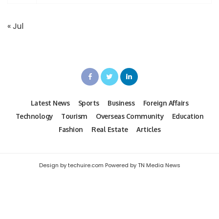
« Jul
Latest News
Sports
Business
Foreign Affairs
Technology
Tourism
Overseas Community
Education
Fashion
Real Estate
Articles
Design by techuire.com Powered by TN Media News