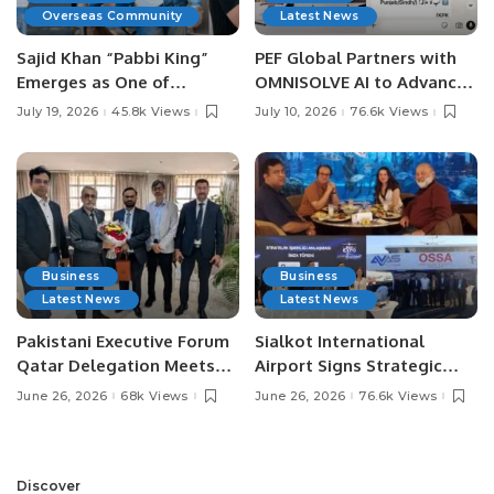
Overseas Community
Latest News
Sajid Khan “Pabbi King”
PEF Global Partners with
Emerges as One of
OMNISOLVE AI to Advance
Pakistan’s Leading Social
Digital Agriculture in
July 19, 2026
45.8k Views
July 10, 2026
76.6k Views
Media Influencers.
Pakistan.
Business
Business
Latest News
Latest News
Pakistani Executive Forum
Sialkot International
Qatar Delegation Meets
Airport Signs Strategic
Pakistan’s Ambassador to
MOU with Qapsis Aviation
June 26, 2026
68k Views
June 26, 2026
76.6k Views
Discuss Community
Türkiye to Modernize
Development and
Aviation Infrastructure.
Professional
Opportunities.
Discover