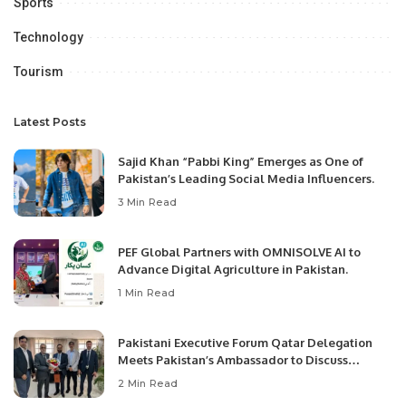
Sports
Technology
Tourism
Latest Posts
Sajid Khan “Pabbi King” Emerges as One of
Pakistan’s Leading Social Media Influencers.
3 Min Read
PEF Global Partners with OMNISOLVE AI to
Advance Digital Agriculture in Pakistan.
1 Min Read
Pakistani Executive Forum Qatar Delegation
Meets Pakistan’s Ambassador to Discuss
Community Development and Professional
2 Min Read
Opportunities.