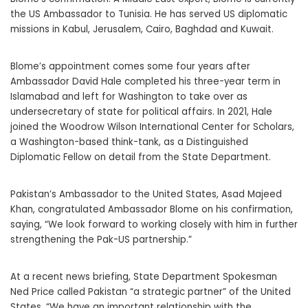
the US Ambassador to Tunisia. He has served US diplomatic
missions in Kabul, Jerusalem, Cairo, Baghdad and Kuwait.
Blome’s appointment comes some four years after
Ambassador David Hale completed his three-year term in
Islamabad and left for Washington to take over as
undersecretary of state for political affairs. In 2021, Hale
joined the Woodrow Wilson International Center for Scholars,
a Washington-based think-tank, as a Distinguished
Diplomatic Fellow on detail from the State Department.
Pakistan’s Ambassador to the United States, Asad Majeed
Khan, congratulated Ambassador Blome on his confirmation,
saying, “We look forward to working closely with him in further
strengthening the Pak-US partnership.”
At a recent news briefing, State Department Spokesman
Ned Price called Pakistan “a strategic partner” of the United
States. “We have an important relationship with the