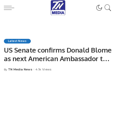
Latest News
US Senate confirms Donald Blome
as next American Ambassador to
Pakistan
TN Media News
4.1k Views
By
Posted
by