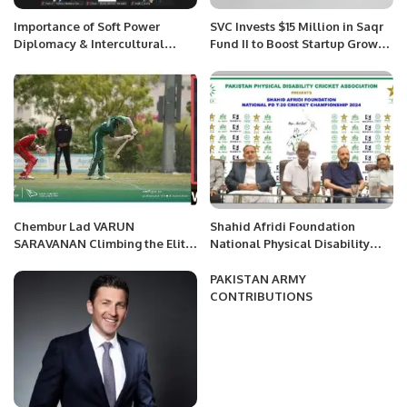
Importance of Soft Power
SVC Invests $15 Million in Saqr
Diplomacy & Intercultural
Fund II to Boost Startup Growth
Renaissance in Present Era
in MENA.
Chembur Lad VARUN
Shahid Afridi Foundation
SARAVANAN Climbing the Elite
National Physical Disability
Cricket ladder OF Success at
Cricket Championship Set to
age of 17 at the recent ICC U19
Begin in Karachi.
PAKISTAN ARMY
World cup- Asia Division
CONTRIBUTIONS