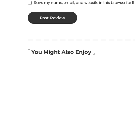
Save my name, email, and website in this browser for t
You Might Also Enjoy