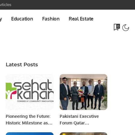
rticles
y
Education
Fashion
Real Estate
0
Latest Posts
Pioneering the Future:
Pakistani Executive
Historic Milestone as
Forum Qatar
All-Women-Led
Delegation Meets