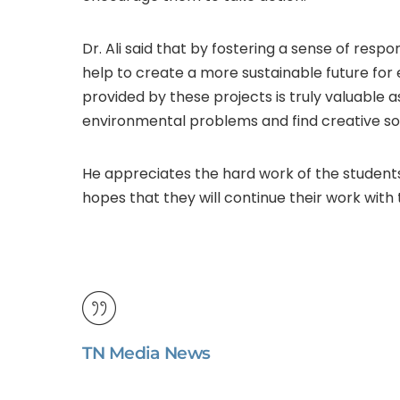
Dr. Ali said that by fostering a sense of respo
help to create a more sustainable future fo
provided by these projects is truly valuable
environmental problems and find creative sol
He appreciates the hard work of the student
hopes that they will continue their work wit
TN Media News