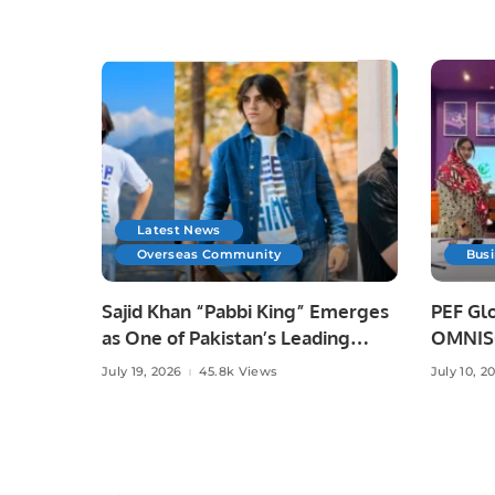
Latest News
Overseas Community
Bus
Sajid Khan “Pabbi King” Emerges
PEF Glo
as One of Pakistan’s Leading
OMNISO
Social Media Influencers.
Digital
July 19, 2026
45.8k Views
July 10, 2