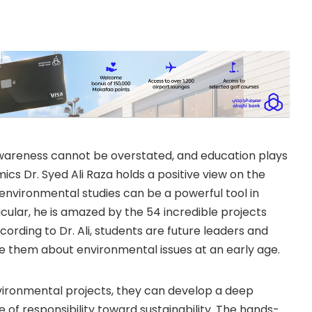
wareness cannot be overstated, and education plays
mics Dr. Syed Ali Raza holds a positive view on the
 environmental studies can be a powerful tool in
ular, he is amazed by the 54 incredible projects
cording to Dr. Ali, students are future leaders and
te them about environmental issues at an early age.
vironmental projects, they can develop a deep
of responsibility toward sustainability. The hands-