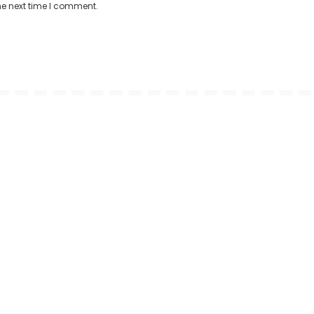
he next time I comment.