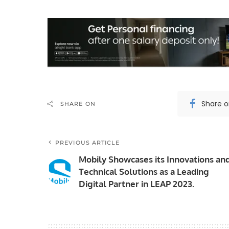
Share 
SHARE ON
PREVIOUS ARTICLE
Mobily Showcases its Innovations an
Technical Solutions as a Leading
Digital Partner in LEAP 2023.