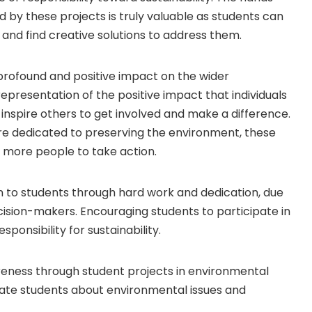
 by these projects is truly valuable as students can
and find creative solutions to address them.
 profound and positive impact on the wider
epresentation of the positive impact that individuals
inspire others to get involved and make a difference.
re dedicated to preserving the environment, these
 more people to take action.
n to students through hard work and dedication, due
ision-makers. Encouraging students to participate in
sponsibility for sustainability.
eness through student projects in environmental
ucate students about environmental issues and