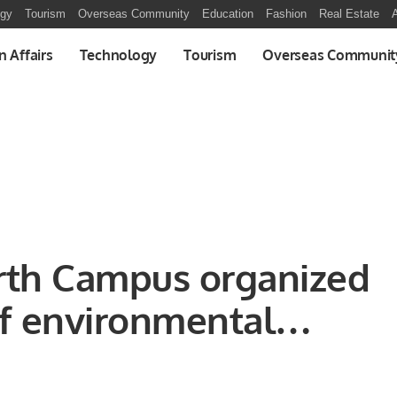
ogy
Tourism
Overseas Community
Education
Fashion
Real Estate
A
n Affairs
Technology
Tourism
Overseas Communit
orth Campus organized
of environmental