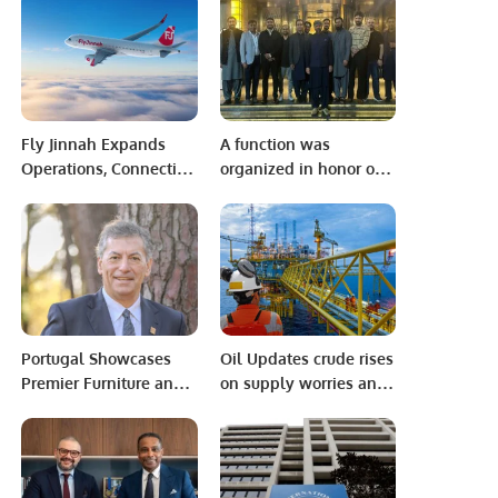
Pakistani Health-Tech
Pakistan’s Ambassador
Startup Takes Center
to Discuss Community
Stage
Development and
Professional
Opportunities.
Fly Jinnah Expands
A function was
Operations, Connecting
organized in honor of
Dammam, Jeddah, and
renowned motivational
Riyadh with Lahore.
speaker Qasim Ali
Shah, which was
attended by members
of the community
including diplomatic
officers
Portugal Showcases
Oil Updates crude rises
Premier Furniture and
on supply worries and
Design at Hotel &
hopes of growing US
Hospitality Expo Saudi
demand.
Arabia 2024.