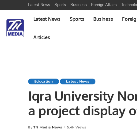
Latest News
Sports
Business
Foreign Affairs
Technol
Latest News
Sports
Business
Foreig
Articles
Education
Latest News
Iqra University N
a project display 
studies.
TN Media News
5.4k Views
By
Posted
by