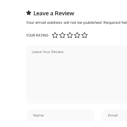
Leave a Review
Your email address will not be published.
Required fi
YOUR RATING