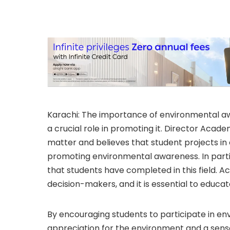
Karachi: The importance of environmental a
a crucial role in promoting it. Director Acade
matter and believes that student projects in
promoting environmental awareness. In partic
that students have completed in this field. Ac
decision-makers, and it is essential to educa
By encouraging students to participate in en
appreciation for the environment and a sense 