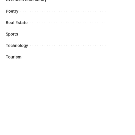
Poetry
Real Estate
Sports
Technology
Tourism