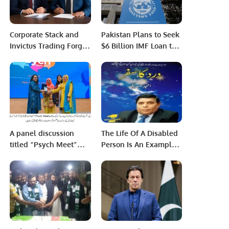
Corporate Stack and
Pakistan Plans to Seek
Invictus Trading Forge
$6 Billion IMF Loan to
Strategic Partnership to
Repay Debt.
Drive Digital
Transformation.
A panel discussion
The Life Of A Disabled
titled “Psych Meet”
Person Is An Example
was organized by the
Of Hot Desert Sands,
Department of
Says Paraplegic Amjad
Psychology at Iqra
Siddiqi.
University North
Campus.