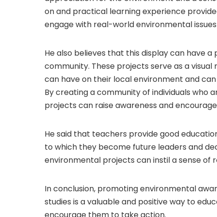
on and practical learning experience provided
engage with real-world environmental issues 
He also believes that this display can have a
community. These projects serve as a visual r
can have on their local environment and can 
By creating a community of individuals who a
projects can raise awareness and encourage
He said that teachers provide good educatio
to which they become future leaders and dec
environmental projects can instil a sense of re
In conclusion, promoting environmental awar
studies is a valuable and positive way to ed
encourage them to take action.