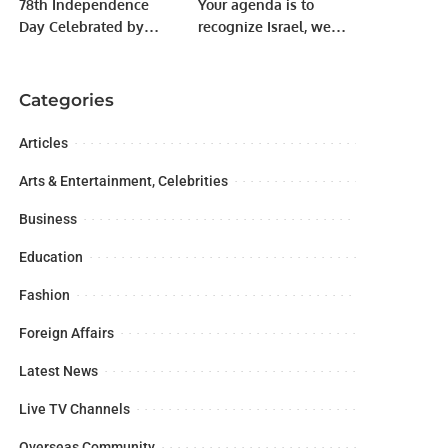
78th Independence
Your agenda is to
Day Celebrated by
recognize Israel, we
Jamhori Watan Party
will not let it succeed:
Karachi.
Fazl to PM Imran Khan
Categories
Articles
Arts & Entertainment, Celebrities
Business
Education
Fashion
Foreign Affairs
Latest News
Live TV Channels
Overseas Community