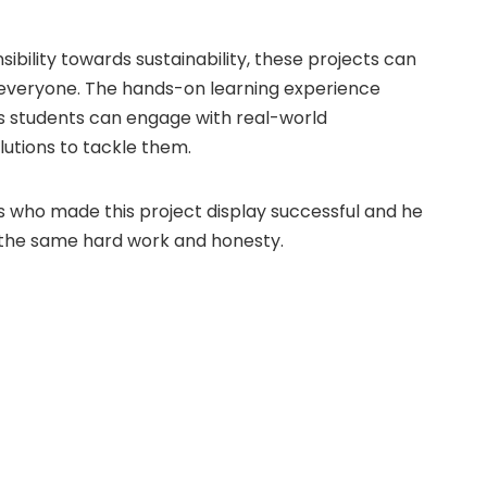
nsibility towards sustainability, these projects can
r everyone. The hands-on learning experience
 as students can engage with real-world
utions to tackle them.
s who made this project display successful and he
h the same hard work and honesty.