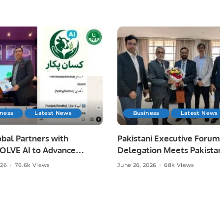
iness
Latest News
Business
Latest News
bal Partners with
Pakistani Executive Forum
LVE AI to Advance
Delegation Meets Pakista
 Agriculture in Pakistan.
Ambassador to Discuss
026
76.6k Views
June 26, 2026
68k Views
Community Development
Professional Opportunities