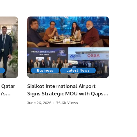
Business
Latest News
 Qatar
Sialkot International Airport
n’s
Signs Strategic MOU with Qapsis
Aviation Türkiye to Modernize
June 26, 2026
76.6k Views
 and
Aviation Infrastructure.
.