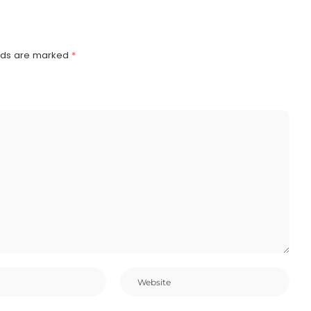
elds are marked
*