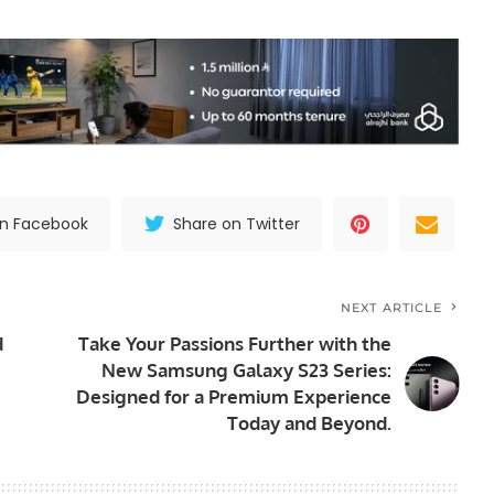
on Facebook
Share on Twitter
NEXT ARTICLE
d
Take Your Passions Further with the
New Samsung Galaxy S23 Series:
Designed for a Premium Experience
Today and Beyond.