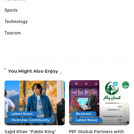
Sports
Technology
Tourism
You Might Also Enjoy
Latest News
Business
Overseas Community
Latest News
Sajid Khan “Pabbi King”
PEF Global Partners with