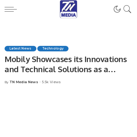
Latest News
Technology
Mobily Showcases its Innovations
and Technical Solutions as a
Leading Digital Partner in LEAP
TN Media News
5.5k Views
By
Posted
2023.
by