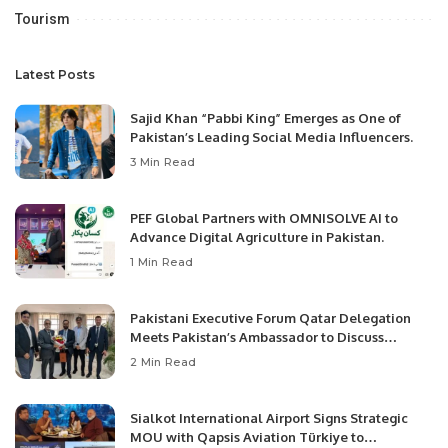
Tourism
Latest Posts
Sajid Khan “Pabbi King” Emerges as One of
Pakistan’s Leading Social Media Influencers.
3 Min Read
PEF Global Partners with OMNISOLVE AI to
Advance Digital Agriculture in Pakistan.
1 Min Read
Pakistani Executive Forum Qatar Delegation
Meets Pakistan’s Ambassador to Discuss
Community Development and Professional
2 Min Read
Opportunities.
Sialkot International Airport Signs Strategic
MOU with Qapsis Aviation Türkiye to