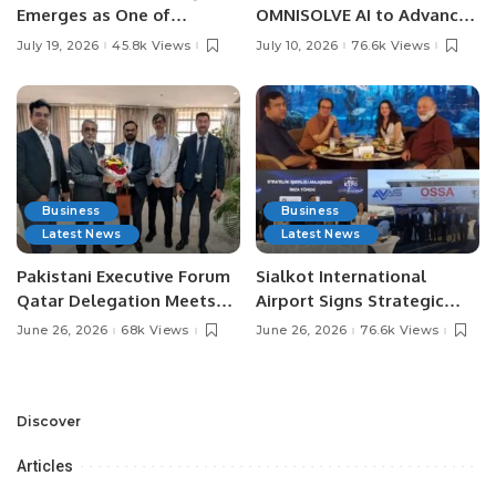
Emerges as One of
OMNISOLVE AI to Advance
Pakistan’s Leading Social
Digital Agriculture in
July 19, 2026
45.8k Views
July 10, 2026
76.6k Views
Media Influencers.
Pakistan.
Business
Business
Latest News
Latest News
Pakistani Executive Forum
Sialkot International
Qatar Delegation Meets
Airport Signs Strategic
Pakistan’s Ambassador to
MOU with Qapsis Aviation
June 26, 2026
68k Views
June 26, 2026
76.6k Views
Discuss Community
Türkiye to Modernize
Development and
Aviation Infrastructure.
Professional
Opportunities.
Discover
Articles