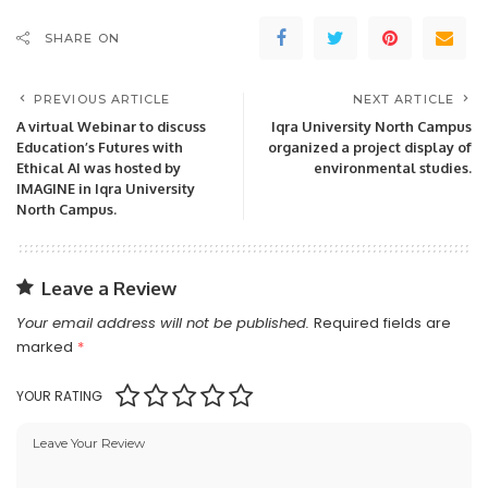
SHARE ON
PREVIOUS ARTICLE
NEXT ARTICLE
A virtual Webinar to discuss
Iqra University North Campus
Education’s Futures with
organized a project display of
Ethical AI was hosted by
environmental studies.
IMAGINE in Iqra University
North Campus.
Leave a Review
Your email address will not be published.
Required fields are
marked
*
YOUR RATING