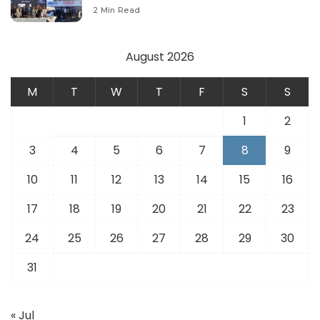
Modernize Aviation Infrastructure.
2 Min Read
August 2026
M
T
W
T
F
S
S
1
2
3
4
5
6
7
8
9
10
11
12
13
14
15
16
17
18
19
20
21
22
23
24
25
26
27
28
29
30
31
« Jul