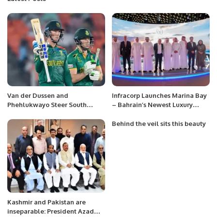
Van der Dussen and
Infracorp Launches Marina Bay
Phehlukwayo Steer South
– Bahrain’s Newest Luxury
Africa to Victory in Nerve-
Residential Development on
Wracking Chase
Reef Island, with $200 Million
Behind the veil sits this beauty
in Investments.
Kashmir and Pakistan are
inseparable: President Azad