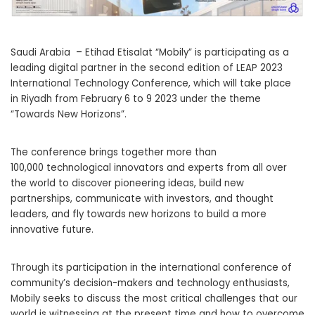
Saudi Arabia – Etihad Etisalat “Mobily” is participating as a
leading digital partner in the second edition of LEAP 2023
International Technology Conference, which will take place
in Riyadh from February 6 to 9 2023 under the theme
“Towards New Horizons”.
The conference brings together more than
100,000 technological
innovators and experts from all over
the world to discover pioneering ideas, build new
partnerships, communicate with investors, and thought
leaders, and fly towards new horizons to build a more
innovative future.
Through its participation in the international conference of
community’s decision-makers and technology enthusiasts,
Mobily
seeks to discuss the most critical challenges that our
world is witnessing at the present time and how to overcome