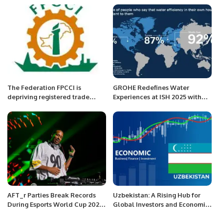
Hotel Riyadh at Kingdom
Centre
The Federation FPCCI is
GROHE Redefines Water
depriving registered trade
Experiences at ISH 2025 with
bodies and their members,
Cutting-Edge Innovations.
Arshad Jamal
AFT_r Parties Break Records
Uzbekistan: A Rising Hub for
During Esports World Cup 2024
Global Investors and Economic
in Riyadh
Growth.