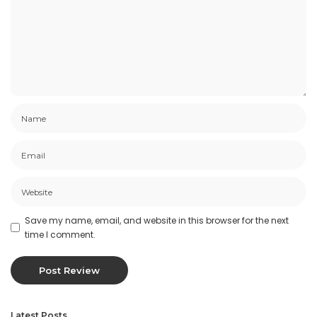
Save my name, email, and website in this browser for the next
time I comment.
Latest Posts