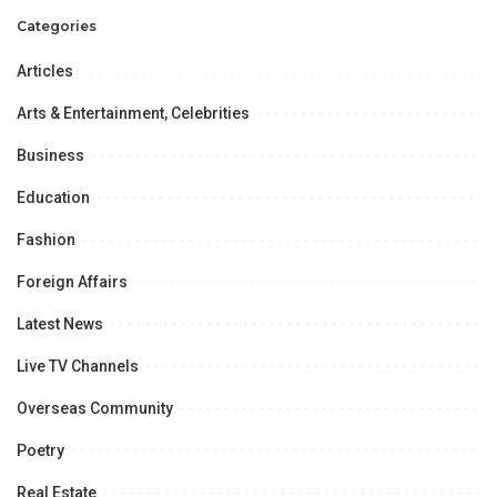
Categories
Articles
Arts & Entertainment, Celebrities
Business
Education
Fashion
Foreign Affairs
Latest News
Live TV Channels
Overseas Community
Poetry
Real Estate