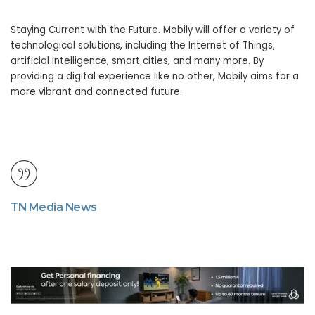
Staying Current with the Future. Mobily will offer a variety of
technological solutions, including the Internet of Things,
artificial intelligence, smart cities, and many more. By
providing a digital experience like no other, Mobily aims for a
more vibrant and connected future.
TN Media News