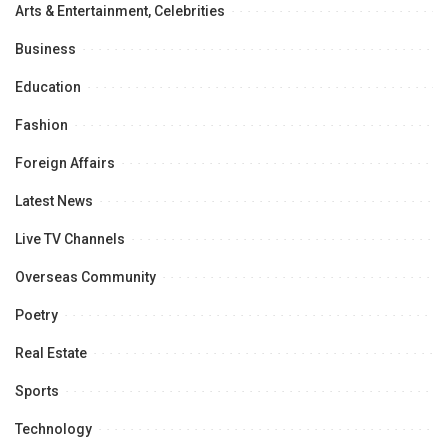
Arts & Entertainment, Celebrities
Business
Education
Fashion
Foreign Affairs
Latest News
Live TV Channels
Overseas Community
Poetry
Real Estate
Sports
Technology