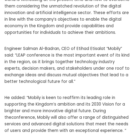
them considering the unmatched
revolution of the digital
innovation and artificial intelligence sector. These efforts are
in line with the company’s objectives to enable the digital
economy in the Kingdom and provide capabilities and
opportunities for individuals to achieve their ambitions.
Engineer Salman Al-Badran, CEO of Etihad Etisalat “Mobily”
said: “LEAP conference is the most important event of its kind
in the region, as it brings together technology industry
experts, decision makers, and stakeholders under one roof to
exchange ideas and discuss mutual objectives that lead to a
better technological future for all.”
He added: “Mobily is keen to reaffirm its leading role in
supporting the Kingdom’s ambition and its 2030 Vision for a
brighter and more innovative digital future. During
theconference, Mobily will also offer a range of distinguished
services and advanced digital solutions that meet the needs
of users and provide them with an exceptional experience. “