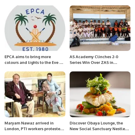
Jammu & Kashmir
EPCA aims to bring more
AS Academy Clinches 2-0
colours and lights to the Eve of
Series Win Over ZAS in
Celebrations of Saudi Founding
Thrilling Issy UK Sports Cricket
Day and Pakistan Resolution
Series.
Day.
Maryam Nawaz arrived in
Discover Obaya Lounge, the
London, PTI workers protested
New Social Sanctuary Nestled
at the airport.
at the Heart of Four Seasons