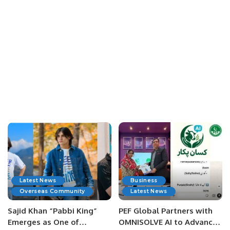
Latest News
Business
Overseas Community
Latest News
Sajid Khan “Pabbi King”
PEF Global Partners with
Emerges as One of
OMNISOLVE AI to Advance