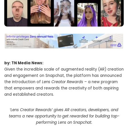
by: TN Media News:
Given the incredible scale of augmented reality (AR) creation
and engagement on Snapchat, the platform has announced
the introduction of
Lens Creator Rewards
– a new program
that empowers and rewards the creativity of both aspiring
and established creators.
‘Lens Creator Rewards’ gives AR creators, developers, and
teams a new opportunity to get rewarded for building top-
performing Lens on Snapchat.