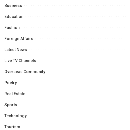
Business
Education
Fashion
Foreign Affairs
Latest News
Live TV Channels
Overseas Community
Poetry
Real Estate
Sports
Technology
Tourism