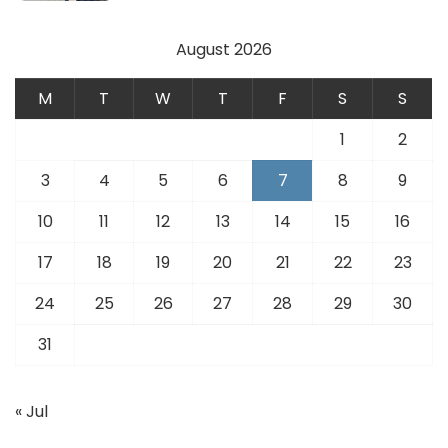
August 2026
M
T
W
T
F
S
S
1
2
3
4
5
6
7
8
9
10
11
12
13
14
15
16
17
18
19
20
21
22
23
24
25
26
27
28
29
30
31
« Jul