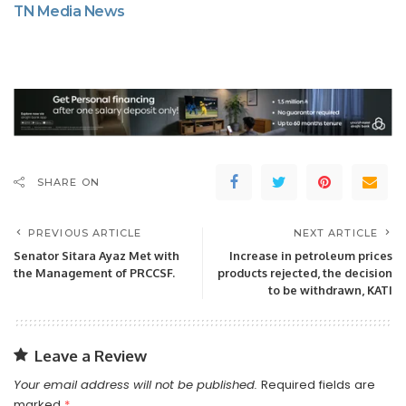
TN Media News
SHARE ON
PREVIOUS ARTICLE
NEXT ARTICLE
Senator Sitara Ayaz Met with
Increase in petroleum prices
the Management of PRCCSF.
products rejected, the decision
to be withdrawn, KATI
Leave a Review
Your email address will not be published.
Required fields are
marked
*