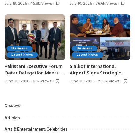
Pakistan’s Leading Social
Digital Agriculture in
July 19, 2026
45.8k Views
July 10, 2026
76.6k Views
Media Influencers.
Pakistan.
Business
Business
Latest News
Latest News
Pakistani Executive Forum
Sialkot International
Qatar Delegation Meets
Airport Signs Strategic
Pakistan’s Ambassador to
MOU with Qapsis Aviation
June 26, 2026
68k Views
June 26, 2026
76.6k Views
Discuss Community
Türkiye to Modernize
Development and
Aviation Infrastructure.
Professional
Opportunities.
Discover
Articles
Arts & Entertainment, Celebrities