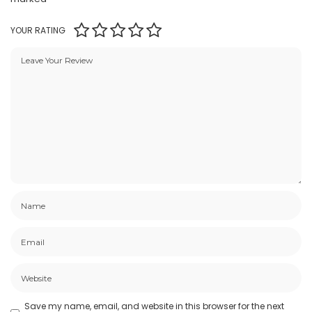
YOUR RATING
Save my name, email, and website in this browser for the next