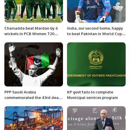
Charsadda beat Mardan by 6
India, our second home, happy
wickets in PCB Women T20
to beat Pakistan in World Cup:
Cricket League
Afghan captain.
PPP Saudi Arabia
KP govt fails to complete
commemorated the 43rd death
Municipal services program
anniversary of former Prime
Minister Zulfiqar Ali Bhutto
today (Monday) in Jeddah.