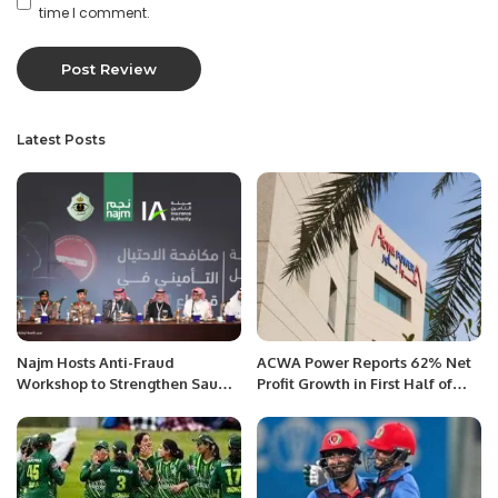
time I comment.
Latest Posts
Najm Hosts Anti-Fraud
ACWA Power Reports 62% Net
Workshop to Strengthen Saudi
Profit Growth in First Half of
Motor Insurance Sector.
2025.