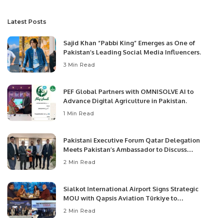
Latest Posts
Sajid Khan “Pabbi King” Emerges as One of
Pakistan’s Leading Social Media Influencers.
3 Min Read
PEF Global Partners with OMNISOLVE AI to
Advance Digital Agriculture in Pakistan.
1 Min Read
Pakistani Executive Forum Qatar Delegation
Meets Pakistan’s Ambassador to Discuss
Community Development and Professional
2 Min Read
Opportunities.
Sialkot International Airport Signs Strategic
MOU with Qapsis Aviation Türkiye to
Modernize Aviation Infrastructure.
2 Min Read