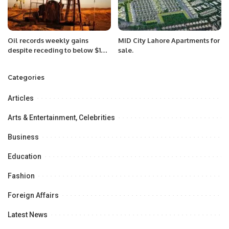
Oil records weekly gains
MID City Lahore Apartments for
despite receding to below $100
sale.
mark.
Categories
Articles
Arts & Entertainment, Celebrities
Business
Education
Fashion
Foreign Affairs
Latest News