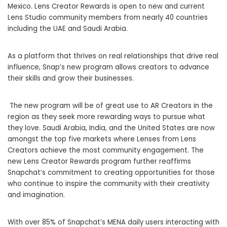
Mexico. Lens Creator Rewards is open to new and current
Lens Studio community members from nearly 40 countries
including the UAE and Saudi Arabia.
As a platform that thrives on real relationships that drive real
influence, Snap’s new program allows creators to advance
their skills and grow their businesses.
The new program will be of great use to AR Creators in the
region as they seek more rewarding ways to pursue what
they love. Saudi Arabia, India, and the United States are now
amongst the top five markets where Lenses from Lens
Creators achieve the most community engagement. The
new Lens Creator Rewards program further reaffirms
Snapchat’s commitment to creating opportunities for those
who continue to inspire the community with their creativity
and imagination.
With over 85% of Snapchat’s MENA daily users interacting with