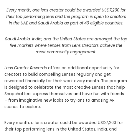
Every month, one lens creator could be awarded USD7,200 for
their top performing lens and the program is open to creators
in the UAE and Saudi Arabia as part of 40 eligible countries.
Saudi Arabia, India, and the United States are amongst the top
five markets where Lenses from Lens Creators achieve the
most community engagement.
Lens Creator Rewards
offers an additional opportunity for
creators to build compelling Lenses regularly and get
rewarded financially for their work every month. The program
is designed to celebrate the most creative Lenses that help
Snapchatters express themselves and have fun with friends
– from imaginative new looks to try-ons to amazing AR
scenes to explore.
Every month, a lens creator could be awarded USD7,200 for
their top performing lens in the United States, India, and