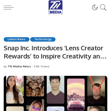
Latest News
Technology
Snap Inc. Introduces ‘Lens Creator
Rewards’ to Inspire Creativity and
Reward AR Creators
TN Media News
5.6k Views
By
Posted
by