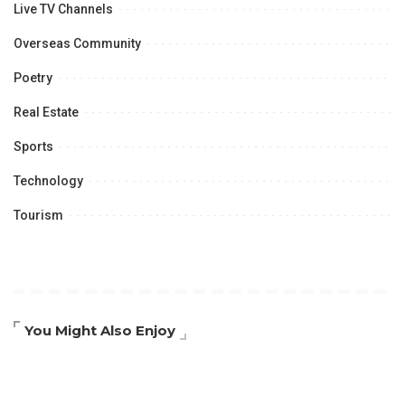
Live TV Channels
Overseas Community
Poetry
Real Estate
Sports
Technology
Tourism
You Might Also Enjoy