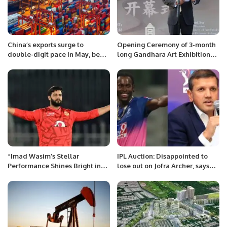
China’s exports surge to
Opening Ceremony of 3-month
double-digit pace in May, beat
long Gandhara Art Exhibition
forecast.
held at Palace Museum,
Beijing.
“Imad Wasim’s Stellar
IPL Auction: Disappointed to
Performance Shines Bright in
lose out on Jofra Archer, says
PSL 9, Cementing His Status as
Rajasthan Royals owner Manoj
a Cricketing Star.
Badale