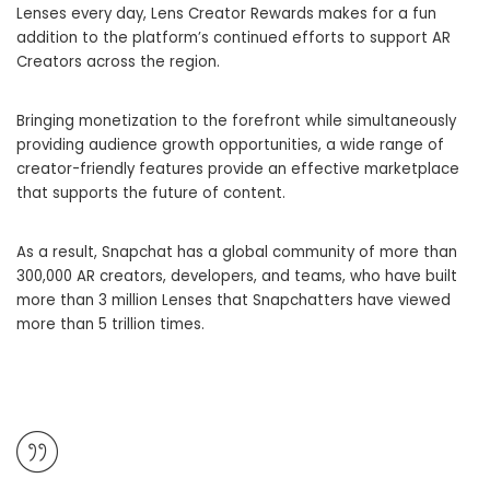
Lenses every day, Lens Creator Rewards makes for a fun
addition to the platform’s continued efforts to support AR
Creators across the region.
Bringing monetization to the forefront while simultaneously
providing audience growth opportunities, a wide range of
creator-friendly features provide an effective marketplace
that supports the future of content.
As a result, Snapchat has a global community of more than
300,000 AR creators, developers, and teams, who have built
more than 3 million Lenses that Snapchatters have viewed
more than 5 trillion times.