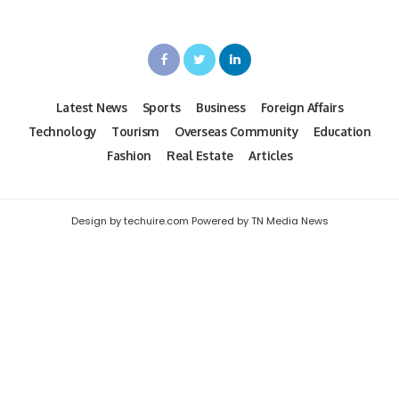
Latest News
Sports
Business
Foreign Affairs
Technology
Tourism
Overseas Community
Education
Fashion
Real Estate
Articles
Design by techuire.com Powered by TN Media News