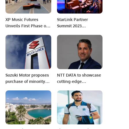
Indian Test Team
XP Music Futures
StarLink Partner
Unveils First Phase of
Summit 2023
Speaker Lineup for
Celebrates Channel
Middle East & North
Success.
Africa’s Premiere Music
Conference.
Suzuki Motor proposes
NTT DATA to showcase
purchase of minority
cutting-edge
shareholders’ stake at
Technologies at LEAP
minimum Rs406 per
2025.
share