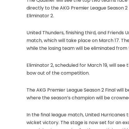
The Qualifier will see the top two teams face
directly to the AKG Premier League Season 2 F
Eliminator 2.
United Thunders, finishing third, and Friends Un
match, which will take place on March 17. The 
while the losing team will be eliminated fro
Eliminator 2, scheduled for March 19, will see 
bow out of the competition.
The AKG Premier League Season 2 Final will b
where the season’s champion will be crowned. 
In the final league match, United Hurricanes
wicket victory. The stage is now set for an e