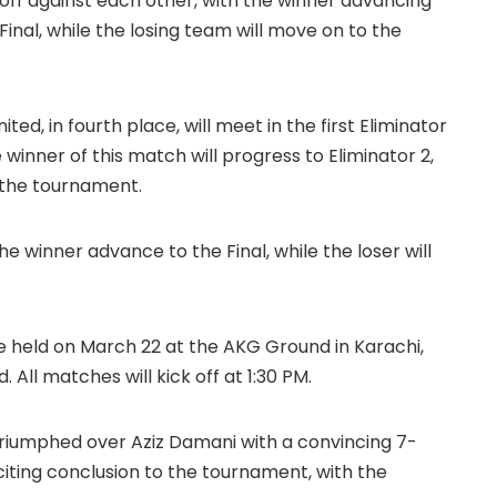
 off against each other, with the winner advancing
inal, while the losing team will move on to the
ited, in fourth place, will meet in the first Eliminator
winner of this match will progress to Eliminator 2,
m the tournament.
the winner advance to the Final, while the loser will
e held on March 22 at the AKG Ground in Karachi,
All matches will kick off at 1:30 PM.
 triumphed over Aziz Damani with a convincing 7-
xciting conclusion to the tournament, with the