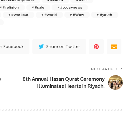
#religion
#sale
#todaynews
#workout
#world
#Wow
#youth
on Facebook
Share on Twitter
NEXT ARTICLE
m
8th Annual Hasan Qurat Ceremony
Illuminates Hearts in Riyadh.