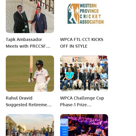
Home Entertainment
Tajik Ambassador
WPCA FTL-CCT KICKS
Meets with PRCCSF
OFF IN STYLE
Executive Director to
Enhance Bilateral
Relations.
Rahul Dravid
WPCA Challenge Cup
Suggested Retirement’:
Phase-1 Prize
Furious Wriddhiman
Distribution and Match
Saha Slams Team
Highlights
Management After
Being Dropped From