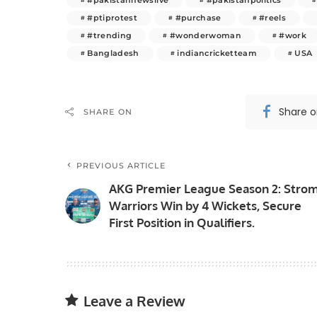
#ptiprotest
#purchase
#reels
#trending
#wonderwoman
#work
Bangladesh
indiancricketteam
USA
Share 
SHARE ON
PREVIOUS ARTICLE
AKG Premier League Season 2: Stro
Warriors Win by 4 Wickets, Secure
First Position in Qualifiers.
Leave a Review