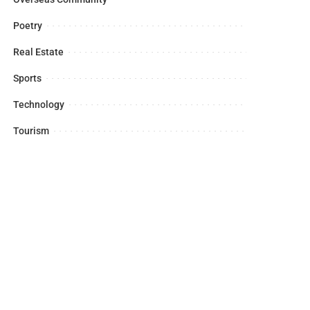
Poetry
Real Estate
Sports
Technology
Tourism