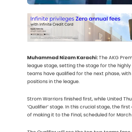
Muhammad Nizam Karachi:
The AKG Premie
league stage, setting the stage for the highly
teams have qualified for the next phase, wit
positions in the league.
Strom Warriors finished first, while United 
‘Qualifier’ stage. In this crucial stage, the 
of making it to the Final, scheduled for March