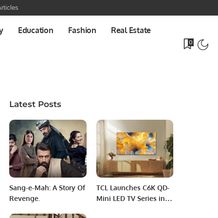
rticles
y
Education
Fashion
Real Estate
0
Latest Posts
Sang-e-Mah: A Story Of
TCL Launches C6K QD-
Revenge.
Mini LED TV Series in
Saudi Arabia, Elevating