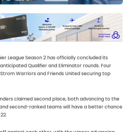
r League Season 2 has officially concluded its
 anticipated Qualifier and Eliminator rounds. Four
h Strom Warriors and Friends United securing top
Thunders claimed second place, both advancing to the
first and second-ranked teams will have a better chance
 22.