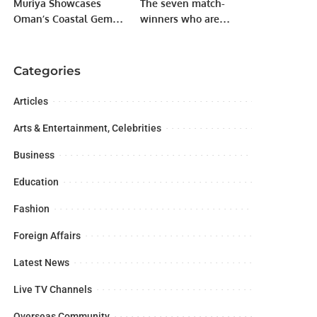
Muriya Showcases
The seven match-
Oman’s Coastal Gems
winners who are
at OREX 2025.
angered by being
benched as soon as
they get the chance.
Categories
Articles
Arts & Entertainment, Celebrities
Business
Education
Fashion
Foreign Affairs
Latest News
Live TV Channels
Overseas Community