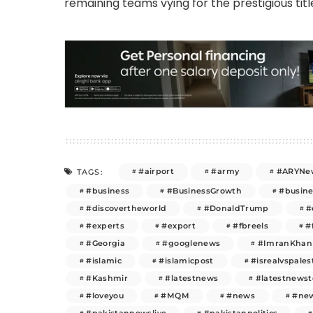
remaining teams vying for the prestigious titl
#airport
#army
#ARYNe
TAGS:
#business
#BusinessGrowth
#busin
#discovertheworld
#DonaldTrump
#
#experts
#export
#fbreels
#
#Georgia
#googlenews
#ImranKhan
#islamic
#islamicpost
#isrealvspales
#Kashmir
#latestnews
#latestnews
#loveyou
#MQM
#news
#new
#pakistannewslive
#pakistanpolitics