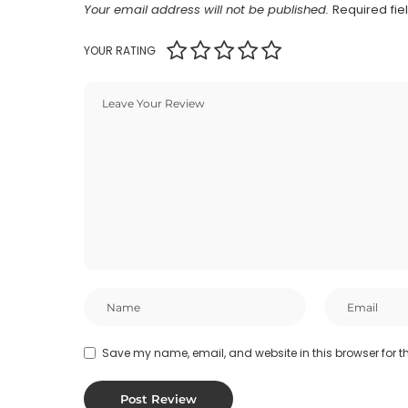
Your email address will not be published.
Required fi
YOUR RATING
Save my name, email, and website in this browser for t