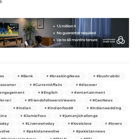
e.
ws
#Bank
#breakingNews
#bushrabibi
essowner
#CurrentAffairs
#discover
engagement
#English
#entertainment
ferrari
#friendsfollowersViewers
#GeoNews
#indian
#indianfood#
#indianwedding
tine
#JamieFoxx
#jumanjichallenge
today
#Livenewtoday
#loveislove
#lovers
slive
#pakistanewslive
#pakistannews
#PakistanUpdates
#PMLN
#PTI