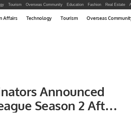
ogy
Tourism
Overseas Community
Education
Fashion
Real Estate
A
n Affairs
Technology
Tourism
Overseas Communit
minators Announced
eague Season 2 After
rmed