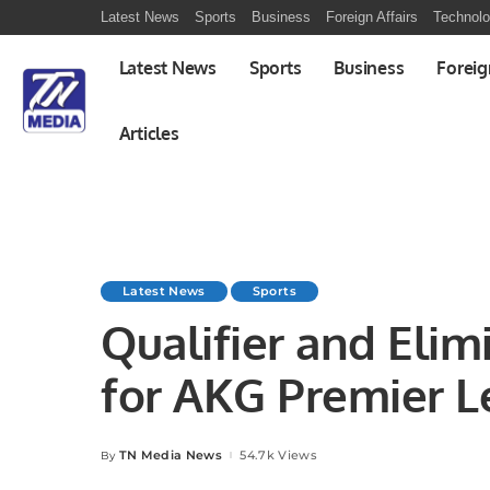
Latest News
Sports
Business
Foreign Affairs
Technol
Latest News
Sports
Business
Foreig
Articles
Latest News
Sports
Qualifier and Eli
for AKG Premier L
Four Teams Confi
TN Media News
54.7k Views
By
Posted
by