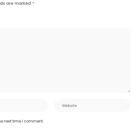
elds are marked
*
he next time I comment.