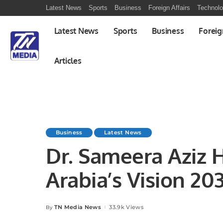
Latest News
Sports
Business
Foreign Affairs
Technol
Latest News
Sports
Business
Foreig
Articles
Business
Latest News
Dr. Sameera Aziz H
Arabia’s Vision 20
International MCN
TN Media News
33.9k Views
By
Posted
by