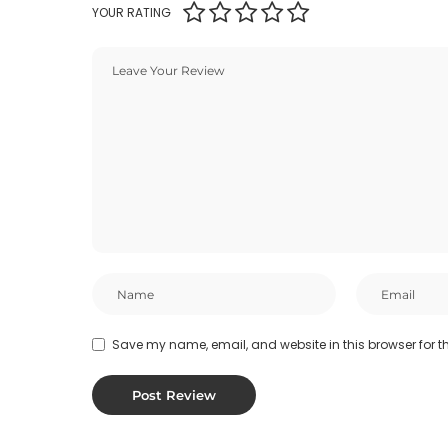
YOUR RATING
Save my name, email, and website in this browser for t