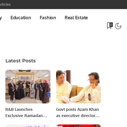
rticles
y
Education
Fashion
Real Estate
0
Latest Posts
R&B Launches
Govt posts Azam Khan
Exclusive Ramadan
as executive director
Collection at Park
World Bank