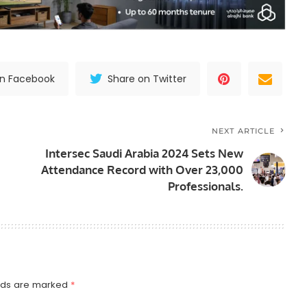
on Facebook
Share on Twitter
NEXT ARTICLE
Intersec Saudi Arabia 2024 Sets New
Attendance Record with Over 23,000
Professionals.
elds are marked
*