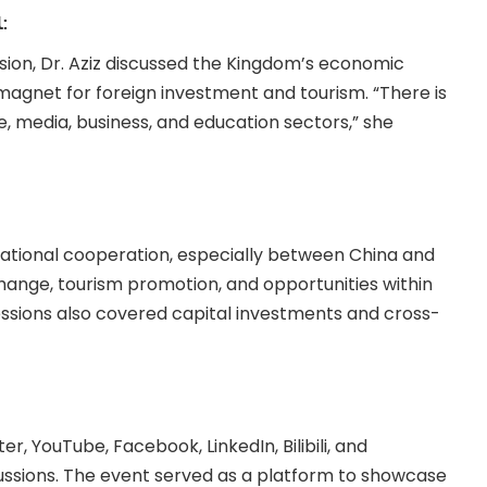
:
ssion, Dr. Aziz discussed the Kingdom’s economic
magnet for foreign investment and tourism. “There is
e, media, business, and education sectors,” she
ational cooperation, especially between China and
change, tourism promotion, and opportunities within
sions also covered capital investments and cross-
er, YouTube, Facebook, LinkedIn, Bilibili, and
cussions. The event served as a platform to showcase