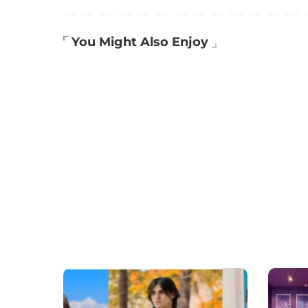
You Might Also Enjoy