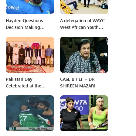
Hayden Questions
A delegation of WAYC
Decision-Making
West African Youth
Process Surrounding
Congress called on the
Babar Azam’s
Ambassador of
Resignation
Pakistan to Niger.
Pakistan Day
CASE BRIEF – DR
Celebrated at the
SHIREEN MAZARI
Embassy of Pakistan
Niger.