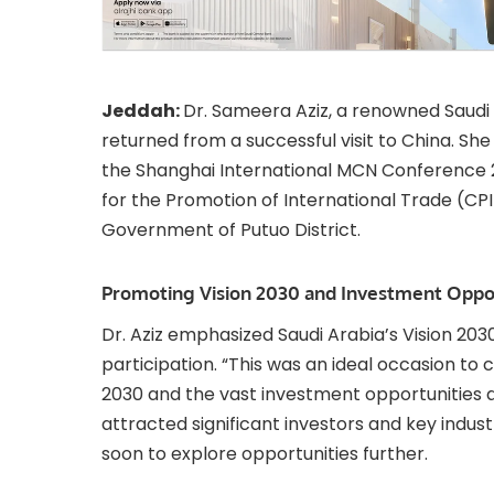
Jeddah:
Dr. Sameera Aziz, a renowned Saudi
returned from a successful visit to China. Sh
the Shanghai International MCN Conference 
for the Promotion of International Trade (CPI
Government of Putuo District.
Promoting Vision 2030 and Investment Oppor
Dr. Aziz emphasized Saudi Arabia’s Vision 20
participation. “This was an ideal occasion to
2030 and the vast investment opportunities ava
attracted significant investors and key indus
soon to explore opportunities further.