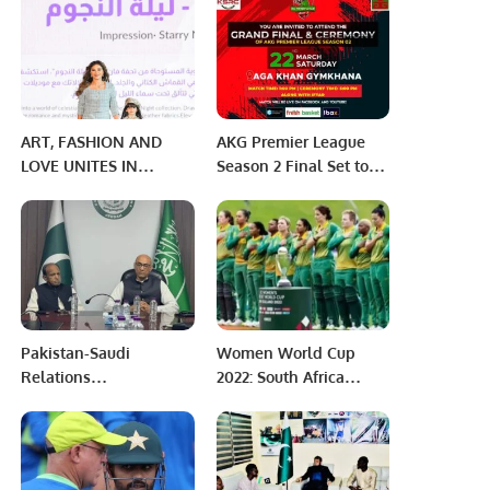
Avenue Mall, Riyadh.
ART, FASHION AND
AKG Premier League
LOVE UNITES IN
Season 2 Final Set to
RIYADH: SHEIN
Take Place Today,
SHOWCASED THE
March 22.
POWER OF FASHION
THROUGH PURPOSE
Pakistan-Saudi
Women World Cup
Relations
2022: South Africa
Strengthened as
demolishes India hope
Prisoner Transfer
for Semi-finals
Agreement Becomes
Active