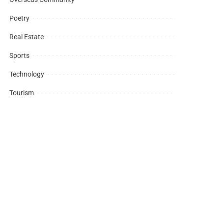
Poetry
Real Estate
Sports
Technology
Tourism