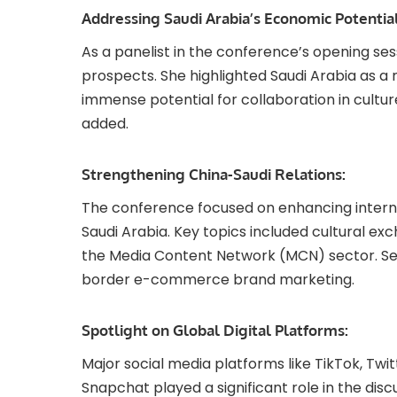
Addressing Saudi Arabia’s Economic Potential
As a panelist in the conference’s opening se
prospects. She highlighted Saudi Arabia as a 
immense potential for collaboration in cultur
added.
Strengthening China-Saudi Relations:
The conference focused on enhancing intern
Saudi Arabia. Key topics included cultural ex
the Media Content Network (MCN) sector. Ses
border e-commerce brand marketing.
Spotlight on Global Digital Platforms:
Major social media platforms like TikTok, Twitt
Snapchat played a significant role in the dis