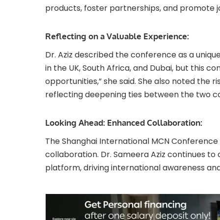
products, foster partnerships, and promote j
Reflecting on a Valuable Experience:
Dr. Aziz described the conference as a uniqu
in the UK, South Africa, and Dubai, but this c
opportunities,” she said. She also noted the ri
reflecting deepening ties between the two co
Looking Ahead: Enhanced Collaboration:
The Shanghai International MCN Conference 2
collaboration. Dr. Sameera Aziz continues to 
platform, driving international awareness an