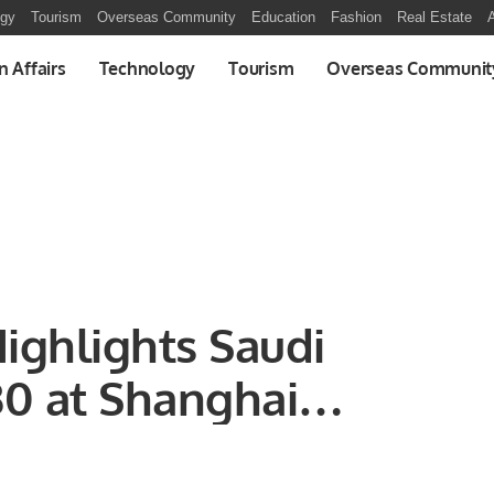
ogy
Tourism
Overseas Community
Education
Fashion
Real Estate
A
n Affairs
Technology
Tourism
Overseas Communit
ighlights Saudi
30 at Shanghai
 Conference 2024.