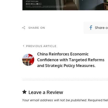
Share 
SHARE ON
PREVIOUS ARTICLE
China Reinforces Economic
Confidence with Targeted Reforms
and Strategic Policy Measures.
Leave a Review
Your email address will not be published.
Required fi