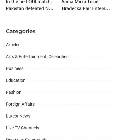
In the first ODI match,
Sania Mirza-Lucie
Pakistan defeated New
Hradecka Pair Enters
Zealand by 6 wickets.
Semi-Finals Of Dubai
Tennis Championships
Categories
Articles
Arts & Entertainment, Celebrities
Business
Education
Fashion
Foreign Affairs
Latest News
Live TV Channels
Overseas Community