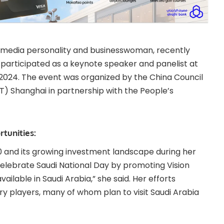
 media personality and businesswoman, recently
e participated as a keynote speaker and panelist at
2024. The event was organized by the China Council
T) Shanghai in partnership with the People’s
tunities:
30 and its growing investment landscape during her
 celebrate Saudi National Day by promoting Vision
ilable in Saudi Arabia,” she said. Her efforts
try players, many of whom plan to visit Saudi Arabia