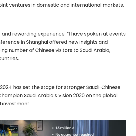
oint ventures in domestic and international markets.
e and rewarding experience. “I have spoken at events
onference in Shanghai offered new insights and
sing number of Chinese visitors to Saudi Arabia,
untries.
024 has set the stage for stronger Saudi-Chinese
champion Saudi Arabia’s Vision 2030 on the global
d investment.