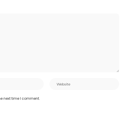
he next time I comment.