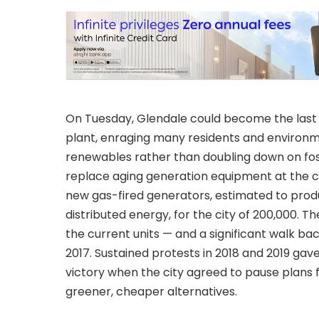
On Tuesday, Glendale could become the last Ca
plant, enraging many residents and environme
renewables rather than doubling down on fossil
replace aging generation equipment at the ci
new gas-fired generators, estimated to pro
distributed energy, for the city of 200,000. T
the current units — and a significant walk b
2017. Sustained protests in 2018 and 2019 ga
victory when the city agreed to pause plans 
greener, cheaper alternatives.