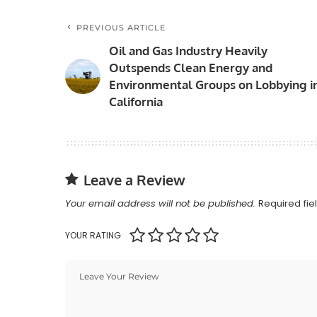
PREVIOUS ARTICLE
Oil and Gas Industry Heavily
Outspends Clean Energy and
Environmental Groups on Lobbying i
California
Leave a Review
Your email address will not be published.
Required fi
YOUR RATING