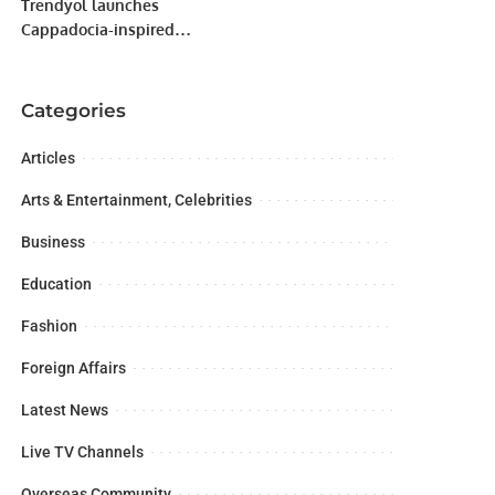
Trendyol launches
Cappadocia-inspired
Ramadan Collection
exclusively for GCC
Customers
Categories
Articles
Arts & Entertainment, Celebrities
Business
Education
Fashion
Foreign Affairs
Latest News
Live TV Channels
Overseas Community