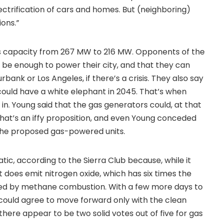
ctrification of cars and homes. But (neighboring)
ons.”
s capacity from 267 MW to 216 MW. Opponents of the
be enough to power their city, and that they can
bank or Los Angeles, if there’s a crisis. They also say
t could have a white elephant in 2045. That’s when
in. Young said that the gas generators could, at that
that’s an iffy proposition, and even Young conceded
the proposed gas-powered units.
ic, according to the Sierra Club because, while it
does emit nitrogen oxide, which has six times the
sed by methane combustion. With a few more days to
could agree to move forward only with the clean
there appear to be two solid votes out of five for gas