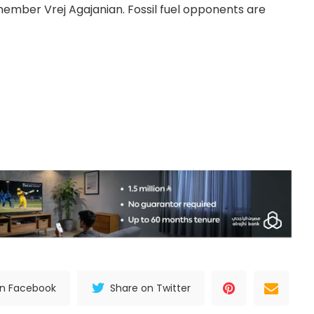
ember Vrej Agajanian. Fossil fuel opponents are
on Facebook
Share on Twitter