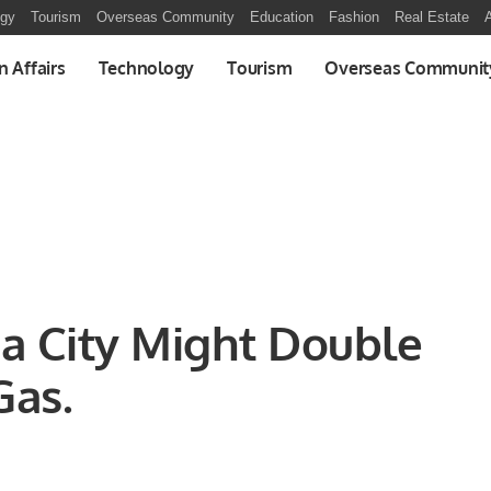
ogy
Tourism
Overseas Community
Education
Fashion
Real Estate
A
n Affairs
Technology
Tourism
Overseas Communit
a City Might Double
Gas.