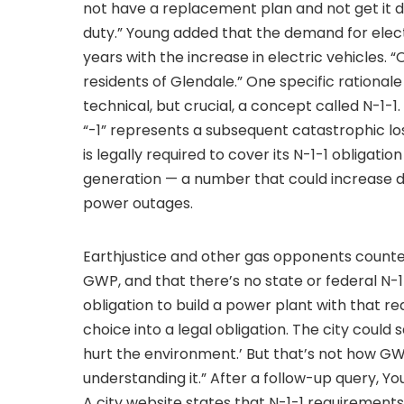
not have a replacement plan and not get it d
duty.” Young added that the demand for electr
years with the increase in electric vehicles. “O
residents of Glendale.” One specific rationale 
technical, but crucial, a concept called N-1-
“-1” represents a subsequent catastrophic lo
is legally required to cover its N-1-1 obligati
generation — a number that could increase d
power outages.
Earthjustice and other gas opponents counter
GWP, and that there’s no state or federal N-1-
obligation to build a power plant with that r
choice into a legal obligation. The city could
hurt the environment.’ But that’s not how GWP 
understanding it.” After a follow-up query, Yo
A city website states that N-1-1 requirements