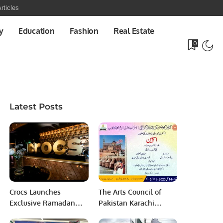
rticles
y
Education
Fashion
Real Estate
0
Latest Posts
Crocs Launches
The Arts Council of
Exclusive Ramadan
Pakistan Karachi
“Share the Joy”
District Central in