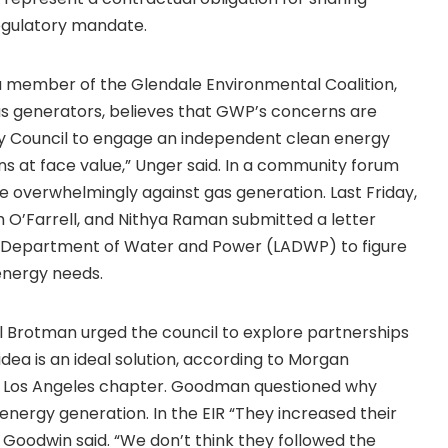
egulatory mandate.
 member of the Glendale Environmental Coalition,
s generators, believes that GWP’s concerns are
ty Council to engage an independent clean energy
ns at face value,” Unger said. In a community forum
e overwhelmingly against gas generation. Last Friday,
h O’Farrell, and Nithya Raman submitted a letter
es Department of Water and Power (LADWP) to figure
energy needs.
l Brotman urged the council to explore partnerships
e idea is an ideal solution, according to Morgan
’s Los Angeles chapter. Goodman questioned why
r energy generation. In the EIR “They increased their
 Goodwin said. “We don’t think they followed the