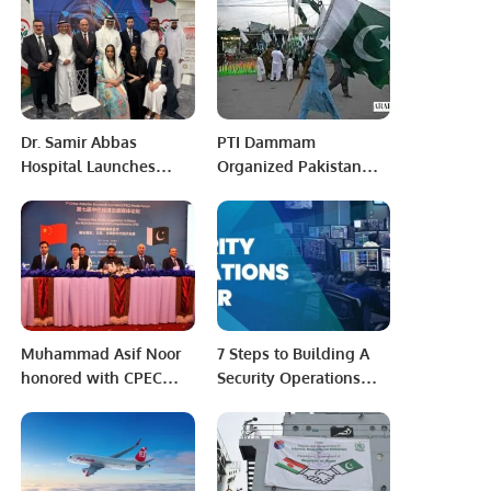
Collection in Riyadh.
collaboration with
Bazm-e-Nishat-ul-Adab
Dr. Samir Abbas
PTI Dammam
Hospital Launches
Organized Pakistan
Nationwide Campaign
Day with national
to Raise Awareness on
passion and festivities.
Delayed Childbearing.
Muhammad Asif Noor
7 Steps to Building A
honored with CPEC
Security Operations
Communication Award
Center (SOC).
2022