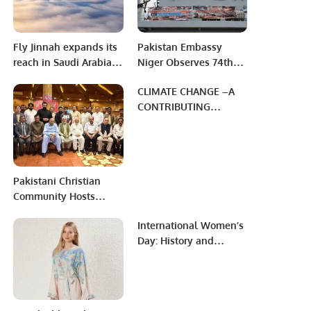
Fly Jinnah expands its
Pakistan Embassy
reach in Saudi Arabia
Niger Observes 74th
with new non-stop
Death Anniversary of
CLIMATE CHANGE –A
flights to Jeddah.
Father of Nation.
CONTRIBUTING
FACTOR TOWARD
HUNGER & FOOD
INSECURITY
Pakistani Christian
Community Hosts
Dinner Honoring
International Women’s
Chaudhry Allah Ditta
Day: History and
Warraich.
Significance