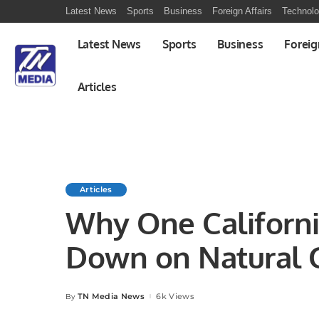
Latest News
Sports
Business
Foreign Affairs
Technol
Latest News
Sports
Business
Foreig
Articles
Articles
Why One Californi
Down on Natural 
TN Media News
6k Views
By
Posted
by