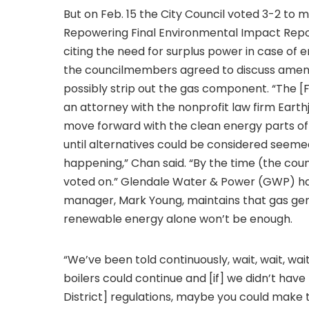
But on Feb. 15 the City Council voted 3-2 to
Repowering Final Environmental Impact Report,
citing the need for surplus power in case of 
the councilmembers agreed to discuss amendi
possibly strip out the gas component. “The [F
an attorney with the nonprofit law firm Earth
move forward with the clean energy parts of 
until alternatives could be considered seemed
happening,” Chan said. “By the time (the coun
voted on.” Glendale Water & Power (GWP) has
manager, Mark Young, maintains that gas gen
renewable energy alone won’t be enough.
“We’ve been told continuously, wait, wait, wait,
boilers could continue and [if] we didn’t h
District] regulations, maybe you could make