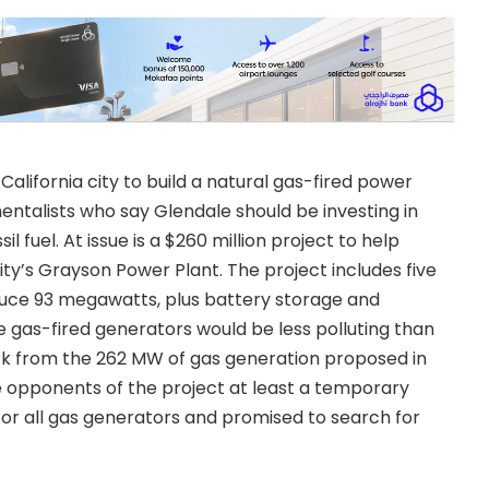
lifornia city to build a natural gas-fired power
ntalists who say Glendale should be investing in
 fuel. At issue is a $260 million project to help
ty’s Grayson Power Plant. The project includes five
duce 93 megawatts, plus battery storage and
he gas-fired generators would be less polluting than
ack from the 262 MW of gas generation proposed in
ve opponents of the project at least a temporary
for all gas generators and promised to search for