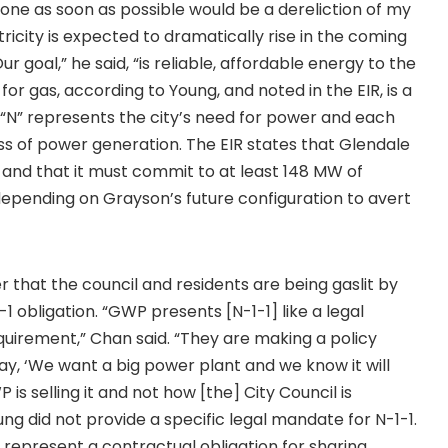
one as soon as possible would be a dereliction of my
icity is expected to dramatically rise in the coming
ur goal,” he said, “is reliable, affordable energy to the
for gas, according to Young, and noted in the EIR, is a
1. “N” represents the city’s need for power and each
ss of power generation. The EIR states that Glendale
on and that it must commit to at least 148 MW of
epending on Grayson’s future configuration to avert
 that the council and residents are being gaslit by
1 obligation. “GWP presents [N-1-1] like a legal
equirement,” Chan said. “They are making a policy
 say, ‘We want a big power plant and we know it will
is selling it and not how [the] City Council is
ung did not provide a specific legal mandate for N-1-1.
 represent a contractual obligation for sharing