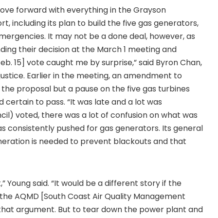
 move forward with everything in the Grayson
 including its plan to build the five gas generators,
emergencies. It may not be a done deal, however, as
ng their decision at the March 1 meeting and
eb. 15] vote caught me by surprise,” said Byron Chan,
justice. Earlier in the meeting, an amendment to
the proposal but a pause on the five gas turbines
 certain to pass. “It was late and a lot was
cil) voted, there was a lot of confusion on what was
 consistently pushed for gas generators. Its general
eration is needed to prevent blackouts and that
” Young said. “It would be a different story if the
ave the AQMD [South Coast Air Quality Management
 that argument. But to tear down the power plant and