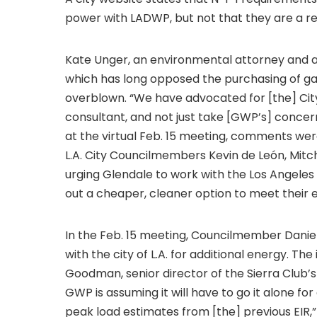
power with LADWP, but not that they are a r
Kate Unger, an environmental attorney and a
which has long opposed the purchasing of ga
overblown. “We have advocated for [the] Ci
consultant, and not just take [GWP’s] concer
at the virtual Feb. 15 meeting, comments wer
L.A. City Councilmembers Kevin de León, Mitc
urging Glendale to work with the Los Angel
out a cheaper, cleaner option to meet their 
In the Feb. 15 meeting, Councilmember Danie
with the city of L.A. for additional energy. Th
Goodman, senior director of the Sierra Club
GWP is assuming it will have to go it alone fo
peak load estimates from [the] previous EIR,”