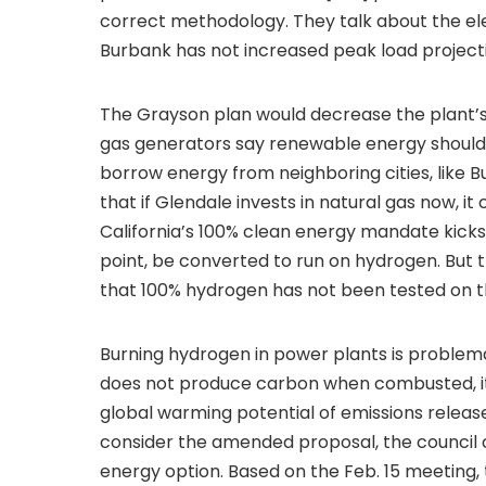
correct methodology. They talk about the ele
Burbank has not increased peak load projecti
The Grayson plan would decrease the plant’
gas generators say renewable energy should 
borrow energy from neighboring cities, like Bur
that if Glendale invests in natural gas now, i
California’s 100% clean energy mandate kicks 
point, be converted to run on hydrogen. But 
that 100% hydrogen has not been tested on 
Burning hydrogen in power plants is problemat
does not produce carbon when combusted, it 
global warming potential of emissions relea
consider the amended proposal, the council 
energy option. Based on the Feb. 15 meeting, 