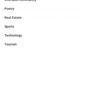
Poetry
Real Estate
Sports
Technology
Tourism