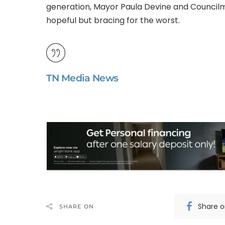
generation, Mayor Paula Devine and Councilm
hopeful but bracing for the worst.
TN Media News
Share 
SHARE ON