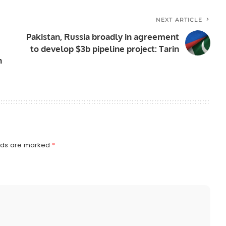
NEXT ARTICLE
Pakistan, Russia broadly in agreement
to develop $3b pipeline project: Tarin
n
elds are marked
*