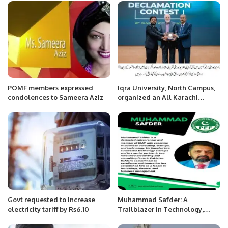
Accident at Yanbu 4.
POMF members expressed
Iqra University, North Campus,
condolences to Sameera Aziz
organized an All Karachi
Bilingual Inter-University
Debate Competition.
Govt requested to increase
Muhammad Safder: A
electricity tariff by Rs6.10
Trailblazer in Technology,
Finance, and Business