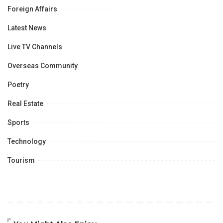
Foreign Affairs
Latest News
Live TV Channels
Overseas Community
Poetry
Real Estate
Sports
Technology
Tourism