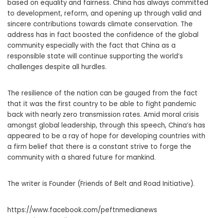
based on equality and fairness. China has always committed
to development, reform, and opening up through valid and
sincere contributions towards climate conservation. The
address has in fact boosted the confidence of the global
community especially with the fact that China as a
responsible state will continue supporting the world’s
challenges despite all hurdles.
The resilience of the nation can be gauged from the fact
that it was the first country to be able to fight pandemic
back with nearly zero transmission rates. Amid moral crisis
amongst global leadership, through this speech, China’s has
appeared to be a ray of hope for developing countries with
a firm belief that there is a constant strive to forge the
community with a shared future for mankind.
The writer is Founder (Friends of Belt and Road Initiative).
https://www.facebook.com/peftnmedianews