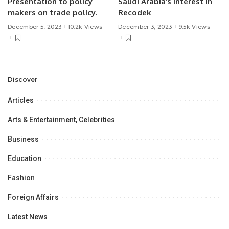
Presentation to policy
Saudi Arabia’s Interest in
makers on trade policy.
Recodek
December 5, 2023
10.2k Views
December 3, 2023
9.5k Views
Discover
Articles
Arts & Entertainment, Celebrities
Business
Education
Fashion
Foreign Affairs
Latest News