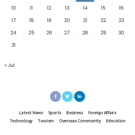
10
11
12
13
14
15
16
17
18
19
20
21
22
23
24
25
26
27
28
29
30
31
« Jul
Latest News
Sports
Business
Foreign Affairs
Technology
Tourism
Overseas Community
Education
Fashion
Real Estate
Articles