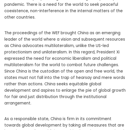
pandemic. There is a need for the world to seek peaceful
coexistence, non-interference in the internal matters of the
other countries.
The proceedings of the WEF brought China as an emerging
leader of the world where a vision and subsequent resources
as China advocates multilateralism, unlike the US-led
protectionism and unilateralism. In this regard, President Xi
expressed the need for economic liberalism and political
multilateralism for the world to combat future challenges.
Since China is the custodian of the open and free world, the
states must not fall into the trap of hearsay and mere words
rather than actions. China seeks equitable global
development and aspires to enlarge the pie of global growth
for fair and just distribution through the institutional
arrangement.
As a responsible state, China is firm in its commitment
towards global development by taking all measures that are