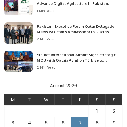
Advance Digital Agriculture in Pakistan.
1 Min Read
Pakistani Executive Forum Qatar Delegation
Meets Pakistan’s Ambassador to Discuss
Community Development and Professional
2 Min Read
Opportunities.
Sialkot International Airport Signs Strategic
MOU with Qapsis Aviation Türkiye to
Modernize Aviation Infrastructure.
2 Min Read
August 2026
M
T
W
T
F
S
S
1
2
3
4
5
6
7
8
9