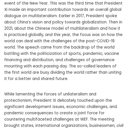
event of the New Year. This was the third time that President
Xi made an important contribution towards an overall global
dialogue on multilateralism. Earlier in 2017, President spoke
about China’s vision and policy towards globalization. Then in
2021, about the Chinese model of multilateralism and how it
is practiced globally, and this year, the focus was on how the
world can deal with the challenges of the post-COVID-19
world. The speech came from the backdrop of the world
battling with the politicization of sports, pandemic, vaccine
financing and distribution, and challenges of governance
mounting with each passing day. The so-called leaders of
the first world are busy dividing the world rather than uniting
it for a better and shared future.
While lamenting the forces of unilateralism and
protectionism, President Xi delicately touched upon the
significant development issues, economic challenges, and
pandemic consequences to create a joint force for
countering multifaceted challenges at WEF. The meeting
brought states, international organizations, businessmen, civil