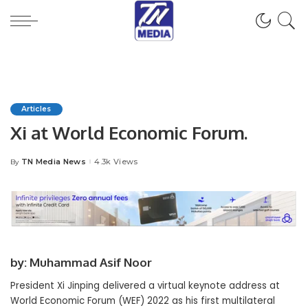
Articles
Xi at World Economic Forum.
TN Media News
4.3k Views
By
Posted
by
by: Muhammad Asif Noor
President Xi Jinping delivered a virtual keynote address at
World Economic Forum (WEF) 2022 as his first multilateral