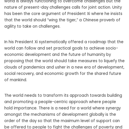
world is always functioning to overcome challenges but the
nature of present-day challenges calls for joint action. Unity
has been the core argument of President Xi where he insists
that the world should “wing the tiger,” a Chinese proverb of
agility to take on challenges.
In his President Xi systematically offered a roadmap that the
world can follow and set practical goals to achieve socio-
economic development and the future of humanity by
proposing that the world should take measures to liquefy the
clouds of pandemics and usher in a new era of development,
social recovery, and economic growth for the shared future
of mankind.
The world needs to transform its approach towards building
and promoting a people-centric approach where people
hold importance. There is a need for a world where synergy
amongst the mechanisms of development globally is the
order of the day so that the maximum level of support can
be offered to people to fight the challenges of poverty and