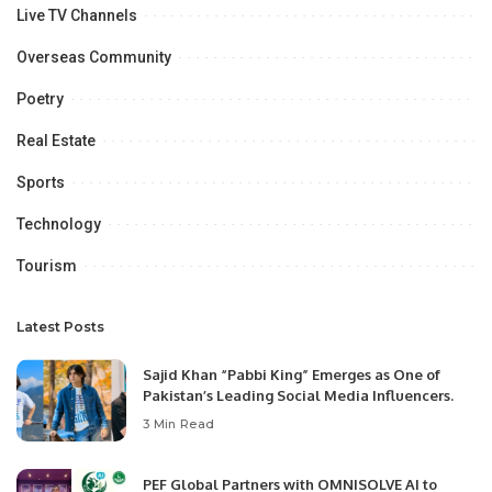
Live TV Channels
Overseas Community
Poetry
Real Estate
Sports
Technology
Tourism
Latest Posts
Sajid Khan “Pabbi King” Emerges as One of
Pakistan’s Leading Social Media Influencers.
3 Min Read
PEF Global Partners with OMNISOLVE AI to