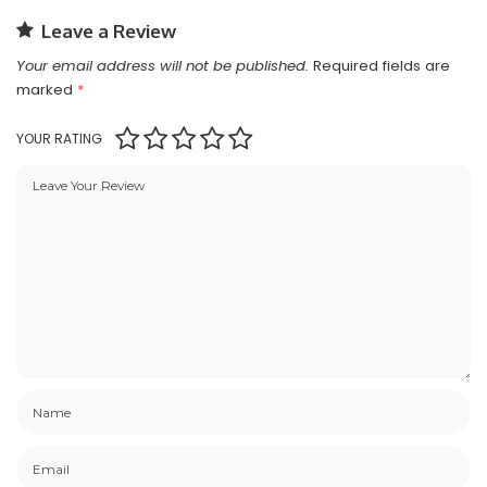
Leave a Review
Your email address will not be published.
Required fields are
marked
*
YOUR RATING