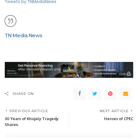
Tweets by TNMediaNews
TN Media News
SHARE ON
PREVIOUS ARTICLE
NEXT ARTICLE
30 Years of Khojaly Tragedy
Heroes of CPEC
Shares.