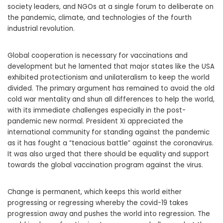
society leaders, and NGOs at a single forum to deliberate on
the pandemic, climate, and technologies of the fourth
industrial revolution.
Global cooperation is necessary for vaccinations and
development but he lamented that major states like the USA
exhibited protectionism and unilateralism to keep the world
divided. The primary argument has remained to avoid the old
cold war mentality and shun all differences to help the world,
with its immediate challenges especially in the post-
pandemic new normal. President Xi appreciated the
international community for standing against the pandemic
as it has fought a “tenacious battle” against the coronavirus.
It was also urged that there should be equality and support
towards the global vaccination program against the virus.
Change is permanent, which keeps this world either
progressing or regressing whereby the covid-19 takes
progression away and pushes the world into regression. The