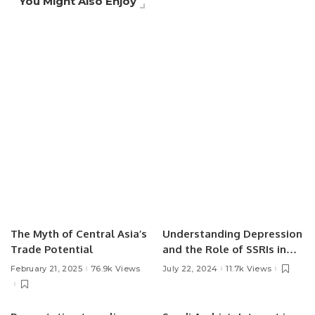
You Might Also Enjoy
The Myth of Central Asia’s
Understanding Depression
Trade Potential
and the Role of SSRIs in
Treatment.
February 21, 2025
76.9k Views
July 22, 2024
11.7k Views