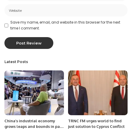
Save my name, email, and website in this browser for the next
time I comment.
Latest Posts
China’s industrial economy
TRNC FM urges world to find
grows leaps and bounds in past
just solution to Cyprus Conflict
decade