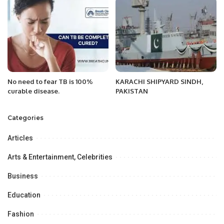
Management.
No need to fear TB is 100%
KARACHI SHIPYARD SINDH,
curable disease.
PAKISTAN
Categories
Articles
Arts & Entertainment, Celebrities
Business
Education
Fashion