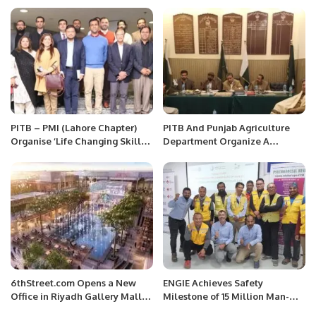
PITB – PMI (Lahore Chapter)
PITB And Punjab Agriculture
Organise ‘Life Changing Skills
Department Organize A
for Project Excellence’ Event.
Meeting On Digitizing Of
Market Committee.
6thStreet.com Opens a New
ENGIE Achieves Safety
Office in Riyadh Gallery Mall
Milestone of 15 Million Man-
Saudi Arabia
Hours Without Lost-Time