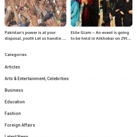
Pakistan’s power is at your
Elite Glam – An event is going
disposal, youth Let us handle it
to be held in Alkhobar on 29th
from the platform of the Hum
September to celebrate ten
Awam Pakistan Party
successful years of Elite Club
Categories
KSA .
Articles
Arts & Entertainment, Celebrities
Business
Education
Fashion
Foreign Affairs
Latest News