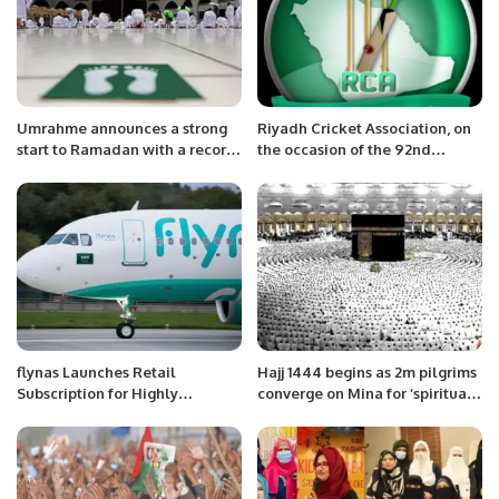
Umrahme announces a strong
Riyadh Cricket Association, on
start to Ramadan with a record
the occasion of the 92nd
number of bookings
National Day of Saudi Arabia
flynas Launches Retail
Hajj 1444 begins as 2m pilgrims
Subscription for Highly
converge on Mina for ‘spiritual
Anticipated IPO on Saudi
journey of lifetime’
Exchange.