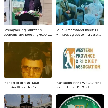
Strengthening Pakistan’s
Saudi Ambassador meets IT
economy and boosting exports
Minister, agrees to increase
is the top priority of the
mutual cooperation in IT sector.
government, Ahsan Iqbal
Pioneer of British Halal
Plantation at the WPCA Arena
Industry Sheikh Hafiz
is completed, Dr. Zia Uddin.
Muhammad Yaqoob has passed
away.