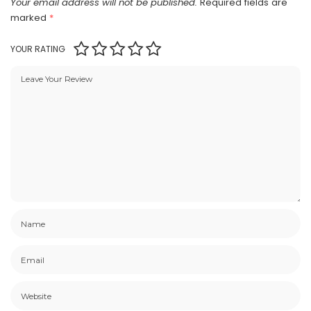
Your email address will not be published.
Required fields are
marked
*
YOUR RATING