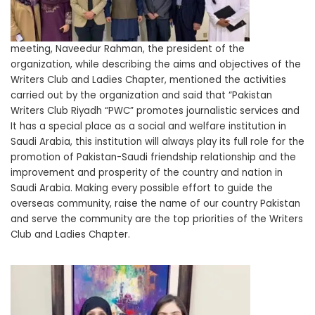
meeting, Naveedur Rahman, the president of the
organization, while describing the aims and objectives of the
Writers Club and Ladies Chapter, mentioned the activities
carried out by the organization and said that “Pakistan
Writers Club Riyadh “PWC” promotes journalistic services and
It has a special place as a social and welfare institution in
Saudi Arabia, this institution will always play its full role for the
promotion of Pakistan-Saudi friendship relationship and the
improvement and prosperity of the country and nation in
Saudi Arabia. Making every possible effort to guide the
overseas community, raise the name of our country Pakistan
and serve the community are the top priorities of the Writers
Club and Ladies Chapter.