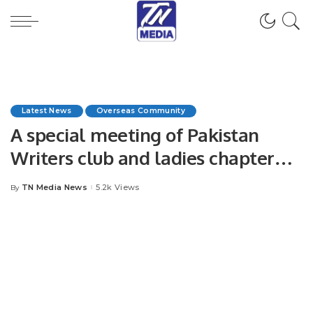
Latest News
Overseas Community
A special meeting of Pakistan
Writers club and ladies chapter
with the Ambassador of Pakistan
TN Media News
5.2k Views
By
Posted
“Ameer Khurram Rathore “.
by