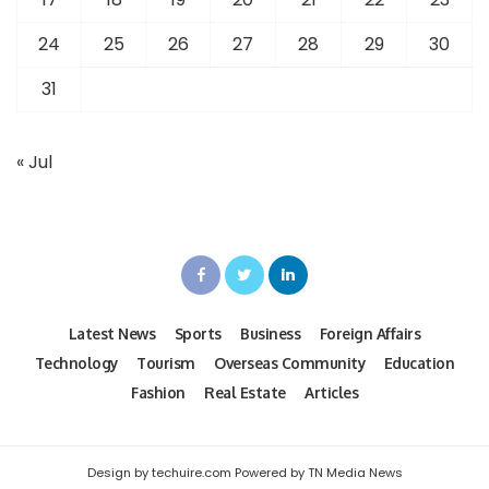
24
25
26
27
28
29
30
31
« Jul
Latest News
Sports
Business
Foreign Affairs
Technology
Tourism
Overseas Community
Education
Fashion
Real Estate
Articles
Design by techuire.com Powered by TN Media News