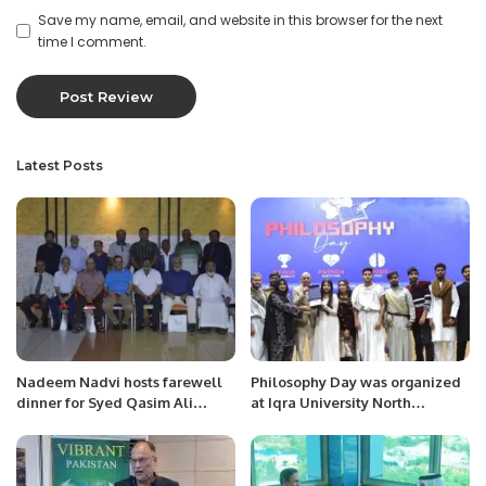
Save my name, email, and website in this browser for the next
time I comment.
Latest Posts
Nadeem Nadvi hosts farewell
Philosophy Day was organized
dinner for Syed Qasim Ali
at Iqra University North
Naqvi.
Campus.