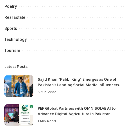
Poetry
Real Estate
Sports
Technology
Tourism
Latest Posts
Sajid Khan “Pabbi King” Emerges as One of
Pakistan’s Leading Social Media Influencers.
3 Min Read
PEF Global Partners with OMNISOLVE AI to
Advance Digital Agriculture in Pakistan.
1 Min Read