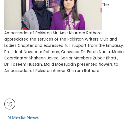
The
Ambassador of Pakistan Mr. Amir Khurram Rathore
appreciated the services of the Pakistan Writers Club and
Ladies Chapter and expressed full support from the Embassy.
President Naveedur Rahman, Convenor Dr. Farah Nadia, Media
Coordinator Shaheen Javed, Senior Members Zubair Bhatti,
Dr. Tazeem Hussain, Majid Moezuddin presented flowers to
Ambassador of Pakistan Ameer Khurram Rathore.
TN Media News