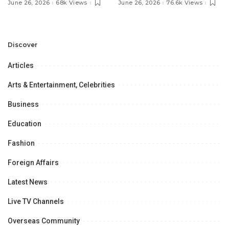
Pakistan’s Ambassador to
MOU with Qapsis Aviation
June 26, 2026
68k Views
June 26, 2026
76.6k Views
Discuss Community
Türkiye to Modernize
Development and
Aviation Infrastructure.
Professional
Opportunities.
Discover
Articles
Arts & Entertainment, Celebrities
Business
Education
Fashion
Foreign Affairs
Latest News
Live TV Channels
Overseas Community