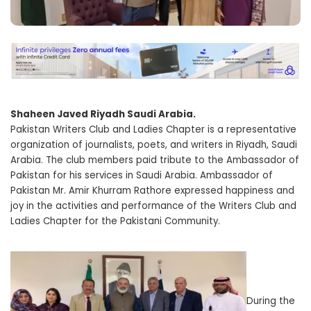
Shaheen Javed Riyadh Saudi Arabia.
Pakistan Writers Club and Ladies Chapter is a representative
organization of journalists, poets, and writers in Riyadh, Saudi
Arabia. The club members paid tribute to the Ambassador of
Pakistan for his services in Saudi Arabia. Ambassador of
Pakistan Mr. Amir Khurram Rathore expressed happiness and
joy in the activities and performance of the Writers Club and
Ladies Chapter for the Pakistani Community.
During the