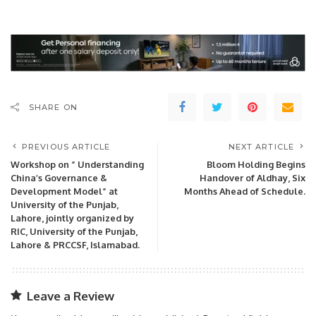
SHARE ON
PREVIOUS ARTICLE
NEXT ARTICLE
Workshop on ” Understanding
Bloom Holding Begins
China’s Governance &
Handover of Aldhay, Six
Development Model” at
Months Ahead of Schedule.
University of the Punjab,
Lahore, jointly organized by
RIC, University of the Punjab,
Lahore & PRCCSF, Islamabad.
Leave a Review