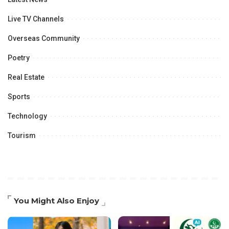
Live TV Channels
Overseas Community
Poetry
Real Estate
Sports
Technology
Tourism
You Might Also Enjoy