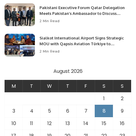
Pakistani Executive Forum Qatar Delegation
Meets Pakistan’s Ambassador to Discuss
Community Development and Professional
2 Min Read
Opportunities.
Sialkot International Airport Signs Strategic
MOU with Qapsis Aviation Türkiye to
Modernize Aviation Infrastructure.
2 Min Read
August 2026
M
T
W
T
F
S
S
1
2
3
4
5
6
7
8
9
10
11
12
13
14
15
16
17
18
19
20
21
22
23