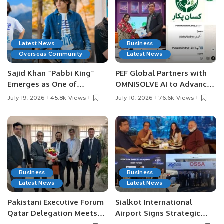
Latest News
Business
Overseas Community
Latest News
Sajid Khan “Pabbi King”
PEF Global Partners with
Emerges as One of
OMNISOLVE AI to Advance
Pakistan’s Leading Social
Digital Agriculture in
July 19, 2026
45.8k Views
July 10, 2026
76.6k Views
Media Influencers.
Pakistan.
Business
Business
Latest News
Latest News
Pakistani Executive Forum
Sialkot International
Qatar Delegation Meets
Airport Signs Strategic