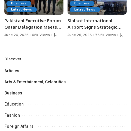
Business
Business
Latest News
Latest News
Pakistani Executive Forum
Sialkot International
Qatar Delegation Meets
Airport Signs Strategic
Pakistan’s Ambassador to
MOU with Qapsis Aviation
June 26, 2026
68k Views
June 26, 2026
76.6k Views
Discuss Community
Türkiye to Modernize
Development and
Aviation Infrastructure.
Professional
Opportunities.
Discover
Articles
Arts & Entertainment, Celebrities
Business
Education
Fashion
Foreign Affairs