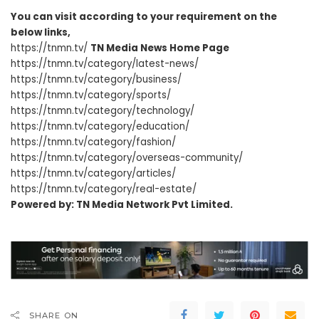
You can visit according to your requirement on the
below links,
https://tnmn.tv/
TN Media News Home Page
https://tnmn.tv/category/latest-news/
https://tnmn.tv/category/business/
https://tnmn.tv/category/sports/
https://tnmn.tv/category/technology/
https://tnmn.tv/category/education/
https://tnmn.tv/category/fashion/
https://tnmn.tv/category/overseas-community/
https://tnmn.tv/category/articles/
https://tnmn.tv/category/real-estate/
Powered by: TN Media Network Pvt Limited.
SHARE ON