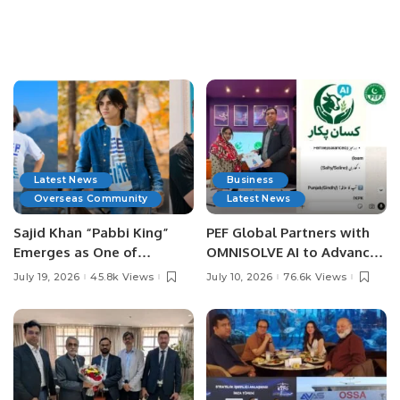
Latest News
Business
Overseas Community
Latest News
Sajid Khan “Pabbi King”
PEF Global Partners with
Emerges as One of
OMNISOLVE AI to Advance
Pakistan’s Leading Social
Digital Agriculture in
July 19, 2026
45.8k Views
July 10, 2026
76.6k Views
Media Influencers.
Pakistan.