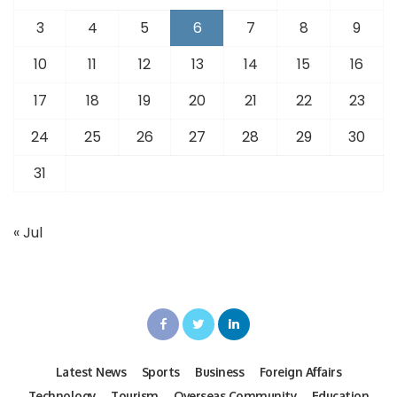
3
4
5
6
7
8
9
10
11
12
13
14
15
16
17
18
19
20
21
22
23
24
25
26
27
28
29
30
31
« Jul
Latest News
Sports
Business
Foreign Affairs
Technology
Tourism
Overseas Community
Education