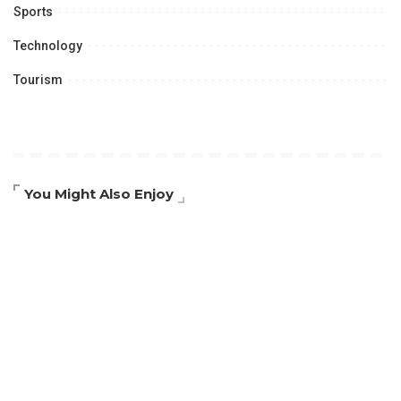
Sports
Technology
Tourism
You Might Also Enjoy