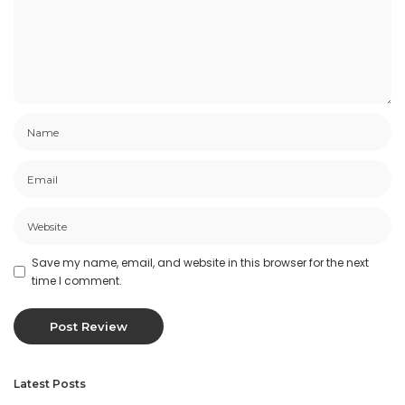
Save my name, email, and website in this browser for the next
time I comment.
Latest Posts