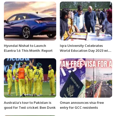
Hyundai Nishat to Launch
Iqra University Celebrates
Elantra 1.6 This Month: Report
World Education Day 2023 with
a day filled with infotainment
activities.
Australia’s tour to Pakistan is
Oman announces visa-free
good for Test cricket: Ben Dunk
entry for GCC residents