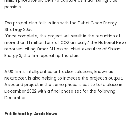
million photovoltaic cells to capture as much sunlight as
possible.
The project also falls in line with the Dubai Clean Energy
Strategy 2050.
“Once complete, this project will result in the reduction of
more than 1.1 million tons of CO2 annually,” the National News
reported, citing Omar Al Hassan, chief executive of Shuaa
Energy 3, the firm operating the plan.
A US firm’s intelligent solar tracker solutions, known as
Nextracker, is also helping to increase the project’s output.
A second project in the same phase is set to take place in
December 2022 with a final phase set for the following
December.
Published by: Arab News