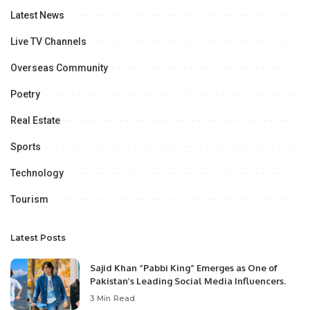
Latest News
Live TV Channels
Overseas Community
Poetry
Real Estate
Sports
Technology
Tourism
Latest Posts
Sajid Khan “Pabbi King” Emerges as One of
Pakistan’s Leading Social Media Influencers.
3 Min Read