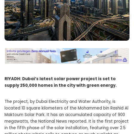
RIYADH: Dubai’s latest solar power project is set to
supply 250,000 homes in the city with green energy.
The project, by Dubai Electricity and Water Authority, is
located 10 square kilometers of the Mohammed bin Rashid Al
Maktoum Solar Park. It has an accumulated capacity of 900
megawatts, the National News reported. It is the first project
in the fifth phase of the solar installation, featuring over 2.5