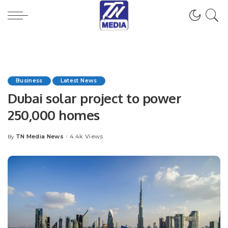
Business
Latest News
Dubai solar project to power
250,000 homes
TN Media News
4.4k Views
By
Posted
by