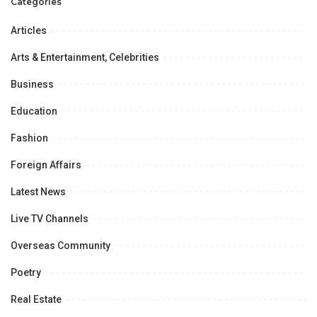
Categories
Articles
Arts & Entertainment, Celebrities
Business
Education
Fashion
Foreign Affairs
Latest News
Live TV Channels
Overseas Community
Poetry
Real Estate