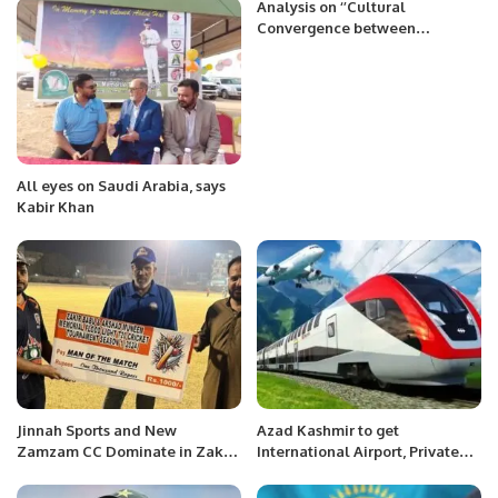
Analysis on ‘’Cultural
Convergence between
Indonesia and Pakistan:
Building Blocks for Achieving
Common Aspirations’’
All eyes on Saudi Arabia, says
Kabir Khan
Jinnah Sports and New
Azad Kashmir to get
Zamzam CC Dominate in Zakir
International Airport, Private
Babu and Arshad Munim
Airline and Gullet Train to
Memorial T20 League.
Islamabad