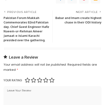
PREVIOUS ARTICLE
NEXT ARTICLE
Pakistan Forum Makkah
Babar and Imam create highest
Commemorates 82nd Pakistan
chase in their ODI history
day. Chief Guest Engineer Hafiz
Naeem-ur-Rehman Ameer
Jamaat-e-Islami Karachi
presided over the gathering.
Leave a Review
Your email address will not be published.
Required fields are
marked
*
YOUR RATING