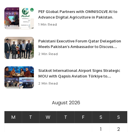
PEF Global Partners with OMNISOLVE AI to
Advance Digital Agriculture in Pakistan.
1 Min Read
Pakistani Executive Forum Qatar Delegation
Meets Pakistan’s Ambassador to Discuss
Community Development and Professional
2 Min Read
Opportunities.
Sialkot International Airport Signs Strategic
MOU with Qapsis Aviation Türkiye to
Modernize Aviation Infrastructure.
2 Min Read
August 2026
M
T
W
T
F
S
S
1
2