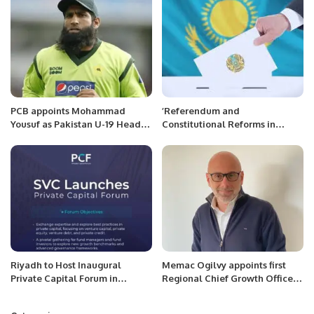
PCB appoints Mohammad
’Referendum and
Yousuf as Pakistan U-19 Head
Constitutional Reforms in
Coach
Kazakhstan: An Appraisal of
Recent Developments’’
Riyadh to Host Inaugural
Memac Ogilvy appoints first
Private Capital Forum in
Regional Chief Growth Officer
October 2025.
for MENA