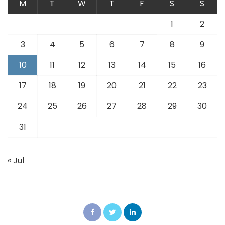
M
T
W
T
F
S
S
1
2
3
4
5
6
7
8
9
10
11
12
13
14
15
16
17
18
19
20
21
22
23
24
25
26
27
28
29
30
31
« Jul