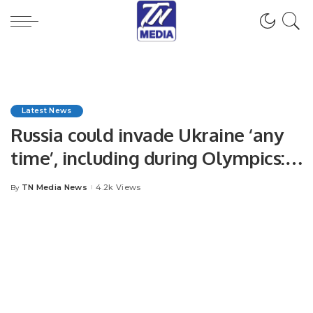
Latest News
Russia could invade Ukraine ‘any
time’, including during Olympics:
Blinken
TN Media News
4.2k Views
By
Posted
by