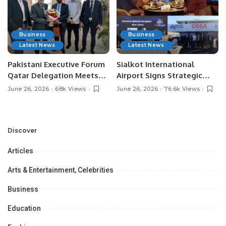
Business
Business
Latest News
Latest News
Pakistani Executive Forum
Sialkot International
Qatar Delegation Meets
Airport Signs Strategic
Pakistan’s Ambassador to
MOU with Qapsis Aviation
June 26, 2026
68k Views
June 26, 2026
76.6k Views
Discuss Community
Türkiye to Modernize
Development and
Aviation Infrastructure.
Professional
Opportunities.
Discover
Articles
Arts & Entertainment, Celebrities
Business
Education