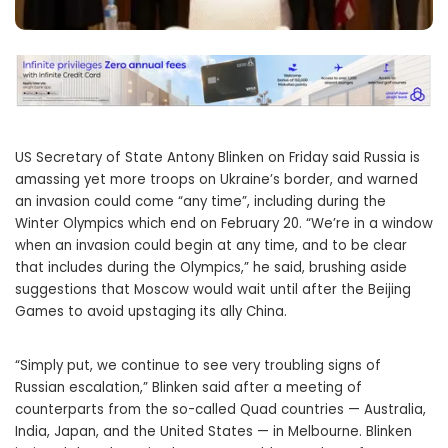
US Secretary of State Antony Blinken on Friday said Russia is
amassing yet more troops on Ukraine’s border, and warned
an invasion could come “any time”, including during the
Winter Olympics which end on February 20. “We’re in a window
when an invasion could begin at any time, and to be clear
that includes during the Olympics,” he said, brushing aside
suggestions that Moscow would wait until after the Beijing
Games to avoid upstaging its ally China.
“Simply put, we continue to see very troubling signs of
Russian escalation,” Blinken said after a meeting of
counterparts from the so-called Quad countries — Australia,
India, Japan, and the United States — in Melbourne. Blinken