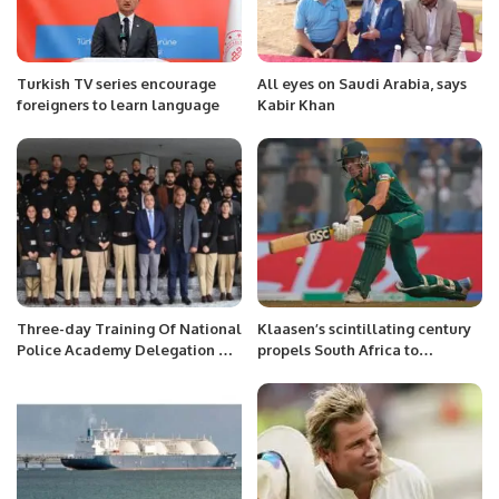
Turkish TV series encourage
All eyes on Saudi Arabia, says
foreigners to learn language
Kabir Khan
Three-day Training Of National
Klaasen’s scintillating century
Police Academy Delegation On
propels South Africa to
Smart Policing Concludes.
emphatic victory over England
at Wankhede