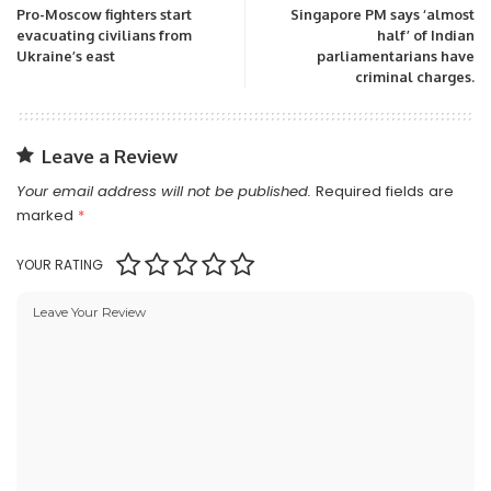
Pro-Moscow fighters start
Singapore PM says ‘almost
evacuating civilians from
half’ of Indian
Ukraine’s east
parliamentarians have
criminal charges.
Leave a Review
Your email address will not be published.
Required fields are
marked
*
YOUR RATING