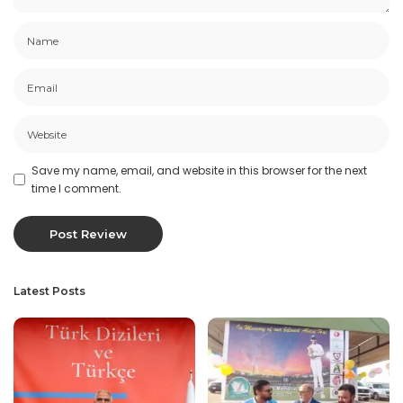
Save my name, email, and website in this browser for the next
time I comment.
Latest Posts