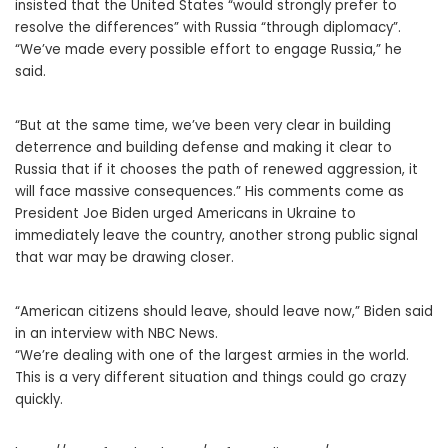
insisted that the United States “would strongly prefer to
resolve the differences” with Russia “through diplomacy”.
“We’ve made every possible effort to engage Russia,” he
said.
“But at the same time, we’ve been very clear in building
deterrence and building defense and making it clear to
Russia that if it chooses the path of renewed aggression, it
will face massive consequences.” His comments come as
President Joe Biden urged Americans in Ukraine to
immediately leave the country, another strong public signal
that war may be drawing closer.
“American citizens should leave, should leave now,” Biden said
in an interview with NBC News.
“We’re dealing with one of the largest armies in the world.
This is a very different situation and things could go crazy
quickly.