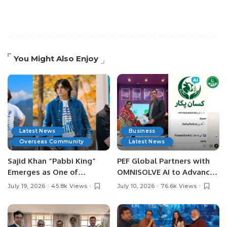
You Might Also Enjoy
Latest News
Business
Overseas Community
Latest News
Sajid Khan “Pabbi King”
PEF Global Partners with
Emerges as One of
OMNISOLVE AI to Advance
Pakistan’s Leading Social
Digital Agriculture in
July 19, 2026
45.8k Views
July 10, 2026
76.6k Views
Media Influencers.
Pakistan.