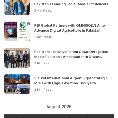
Pakistan’s Leading Social Media Influencers.
3 Min Read
PEF Global Partners with OMNISOLVE AI to
Advance Digital Agriculture in Pakistan.
1 Min Read
Pakistani Executive Forum Qatar Delegation
Meets Pakistan’s Ambassador to Discuss
Community Development and Professional
2 Min Read
Opportunities.
Sialkot International Airport Signs Strategic
MOU with Qapsis Aviation Türkiye to
Modernize Aviation Infrastructure.
2 Min Read
August 2026