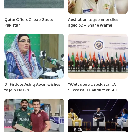
Qatar Offers Cheap Gas to
Australian leg spinner dies
Pakistan
aged 52 – Shane Warne
Dr Firdous Ashiq Awan wishes
‘’Well done Uzbekistan: A
to join PML-N
Successful Conduct of SCO
Summit 2022’’