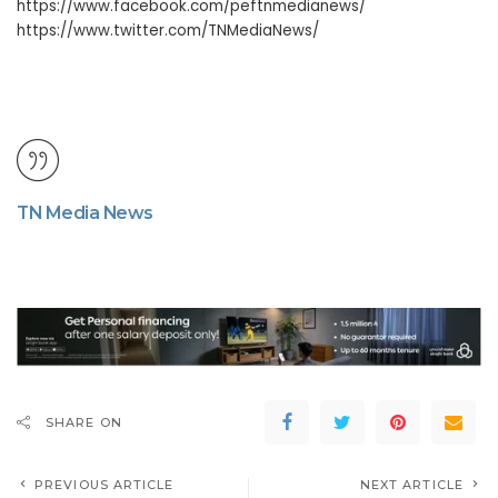
https://www.facebook.com/peftnmedianews/
https://www.twitter.com/TNMediaNews/
TN Media News
SHARE ON
PREVIOUS ARTICLE
NEXT ARTICLE