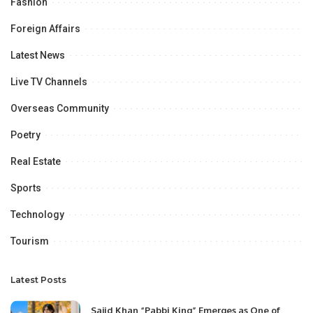
Fashion
Foreign Affairs
Latest News
Live TV Channels
Overseas Community
Poetry
Real Estate
Sports
Technology
Tourism
Latest Posts
Sajid Khan “Pabbi King” Emerges as One of