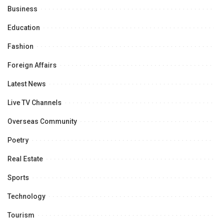
Business
Education
Fashion
Foreign Affairs
Latest News
Live TV Channels
Overseas Community
Poetry
Real Estate
Sports
Technology
Tourism