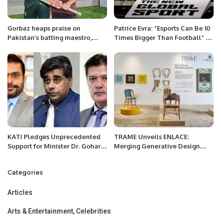
Gurbaz heaps praise on
Patrice Evra: “Esports Can Be 10
Pakistan’s batting maestro,
Times Bigger Than Football” –
Babar Azam.
NGSC 2024.
KATI Pledges Unprecedented
TRAME Unveils ENLACE:
Support for Minister Dr. Gohar
Merging Generative Design
Ejaz’s Ambitious $100 Billion
with Traditional Craft at
Export Vision.
Downtown Design Riyadh.
Categories
Articles
Arts & Entertainment, Celebrities