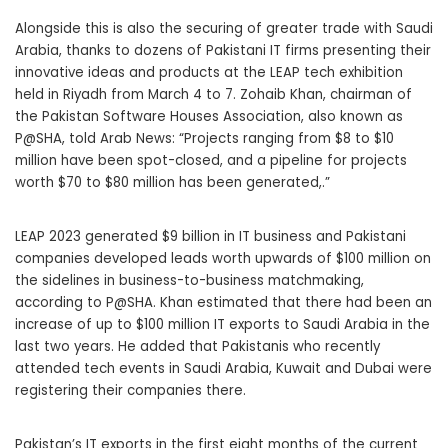
Alongside this is also the securing of greater trade with Saudi
Arabia, thanks to dozens of Pakistani IT firms presenting their
innovative ideas and products at the LEAP tech exhibition
held in Riyadh from March 4 to 7. Zohaib Khan, chairman of
the Pakistan Software Houses Association, also known as
P@SHA, told Arab News: “Projects ranging from $8 to $10
million have been spot-closed, and a pipeline for projects
worth $70 to $80 million has been generated,.”
LEAP 2023 generated $9 billion in IT business and Pakistani
companies developed leads worth upwards of $100 million on
the sidelines in business-to-business matchmaking,
according to P@SHA. Khan estimated that there had been an
increase of up to $100 million IT exports to Saudi Arabia in the
last two years. He added that Pakistanis who recently
attended tech events in Saudi Arabia, Kuwait and Dubai were
registering their companies there.
Pakistan’s IT exports in the first eight months of the current