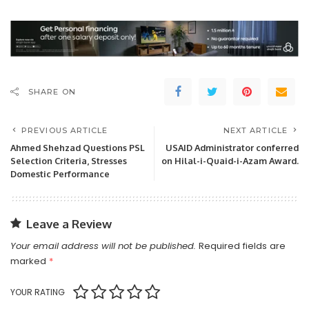
SHARE ON
PREVIOUS ARTICLE
NEXT ARTICLE
Ahmed Shehzad Questions PSL
USAID Administrator conferred
Selection Criteria, Stresses
on Hilal-i-Quaid-i-Azam Award.
Domestic Performance
Leave a Review
Your email address will not be published.
Required fields are
marked
*
YOUR RATING