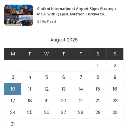
Sialkot International Airport Signs Strategic
MOU with Qapsis Aviation Türkiye to
Modernize Aviation Infrastructure.
2 Min Read
August 2026
M
T
W
T
F
S
S
1
2
3
4
5
6
7
8
9
10
11
12
13
14
15
16
17
18
19
20
21
22
23
24
25
26
27
28
29
30
31