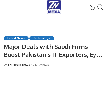
Latest News
Technology
Major Deals with Saudi Firms
Boost Pakistan’s IT Exporters, Eye
$3.5 Billion Milestone in 2024.
TN Media News
35.1k Views
By
Posted
by