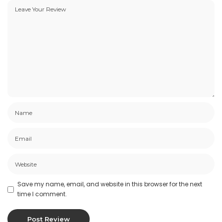
Save my name, email, and website in this browser for the next
time I comment.