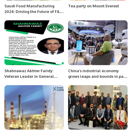
Saudi Food Manufacturing
Tea party on Mount Everest
2024: Driving the Future of F&B
Industry in the Kingdom.
Shahnawaz Akhter Faridy:
China’s industrial economy
Veteran Leader in General
grows leaps and bounds in past
Insurance and Takaful Industry.
decade