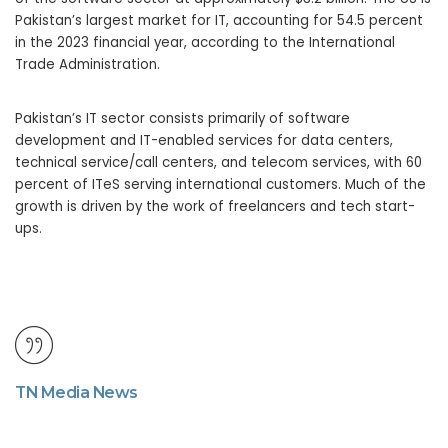
Pakistan’s largest market for IT, accounting for 54.5 percent
in the 2023 financial year, according to the International
Trade Administration.
Pakistan’s IT sector consists primarily of software
development and IT-enabled services for data centers,
technical service/call centers, and telecom services, with 60
percent of ITeS serving international customers. Much of the
growth is driven by the work of freelancers and tech start-
ups.
TN Media News