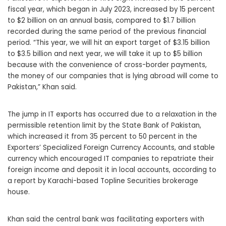
fiscal year, which began in July 2023, increased by 15 percent
to $2 billion on an annual basis, compared to $1.7 billion
recorded during the same period of the previous financial
period. “This year, we will hit an export target of $3.15 billion
to $3.5 billion and next year, we will take it up to $5 billion
because with the convenience of cross-border payments,
the money of our companies that is lying abroad will come to
Pakistan,” Khan said.
The jump in IT exports has occurred due to a relaxation in the
permissible retention limit by the State Bank of Pakistan,
which increased it from 35 percent to 50 percent in the
Exporters’ Specialized Foreign Currency Accounts, and stable
currency which encouraged IT companies to repatriate their
foreign income and deposit it in local accounts, according to
a report by Karachi-based Topline Securities brokerage
house.
Khan said the central bank was facilitating exporters with