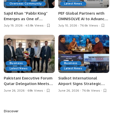
Overseas Community
Latest News
Sajid Khan “Pabbi King”
PEF Global Partners with
Emerges as One of
OMNISOLVE AI to Advance
Pakistan’s Leading Social
Digital Agriculture in
July 19, 2026
45.8k Views
July 10, 2026
76.6k Views
Media Influencers.
Pakistan.
Business
Business
Latest News
Latest News
Pakistani Executive Forum
Sialkot International
Qatar Delegation Meets
Airport Signs Strategic
Pakistan’s Ambassador to
MOU with Qapsis Aviation
June 26, 2026
68k Views
June 26, 2026
76.6k Views
Discuss Community
Türkiye to Modernize
Development and
Aviation Infrastructure.
Professional
Opportunities.
Discover