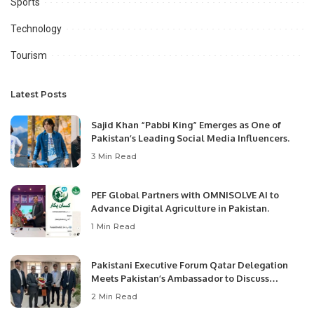
Sports
Technology
Tourism
Latest Posts
Sajid Khan “Pabbi King” Emerges as One of
Pakistan’s Leading Social Media Influencers.
3 Min Read
PEF Global Partners with OMNISOLVE AI to
Advance Digital Agriculture in Pakistan.
1 Min Read
Pakistani Executive Forum Qatar Delegation
Meets Pakistan’s Ambassador to Discuss
Community Development and Professional
2 Min Read
Opportunities.