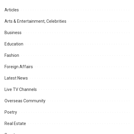
Articles
Arts & Entertainment, Celebrities
Business
Education
Fashion
Foreign Affairs
Latest News
Live TV Channels
Overseas Community
Poetry
Real Estate