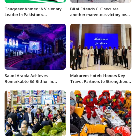
Tauqeeer Ahmed: A Visionary
Bilal Friends C. C secures
Leader in Pakistan’s
another marvelous victory over
Automotive Industry.
the Young Stars C. C.
Saudi Arabia Achieves
Makarem Hotels Honors Key
Remarkable $6 Billion in
Travel Partners to Strengthen
Savings Through Digital
Spiritual Hospitality
Services, Affirms Official
Leadership.