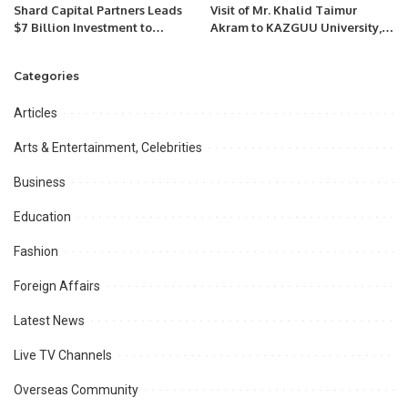
Shard Capital Partners Leads
Visit of Mr. Khalid Taimur
$7 Billion Investment to
Akram to KAZGUU University,
Establish Egypt’s First
Astana, Kazakhstan.
Petrochemical Complex in New
Categories
Alamein, Creating 20,000 Jobs”
Articles
Arts & Entertainment, Celebrities
Business
Education
Fashion
Foreign Affairs
Latest News
Live TV Channels
Overseas Community