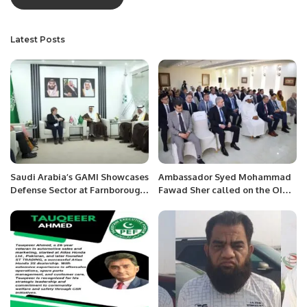
Latest Posts
Saudi Arabia’s GAMI Showcases
Ambassador Syed Mohammad
Defense Sector at Farnborough
Fawad Sher called on the OIC
International Airshow 2024.
Secretary General, H.E. Hissein
Brahim Taha at the OIC
General Secretariat today in
Jeddah.