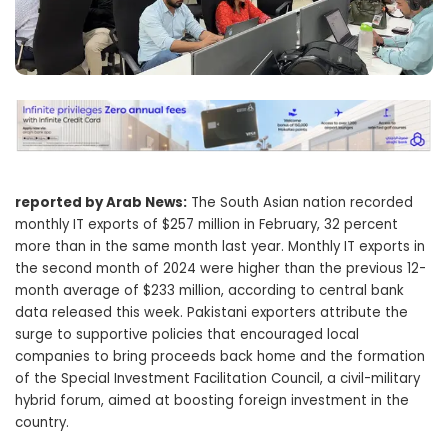
reported by Arab News:
The South Asian nation recorded
monthly IT exports of $257 million in February, 32 percent
more than in the same month last year. Monthly IT exports in
the second month of 2024 were higher than the previous 12-
month average of $233 million, according to central bank
data released this week. Pakistani exporters attribute the
surge to supportive policies that encouraged local
companies to bring proceeds back home and the formation
of the Special Investment Facilitation Council, a civil-military
hybrid forum, aimed at boosting foreign investment in the
country.