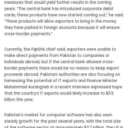
measures that would yield further results in the coming
years. “The central bank has introduced corporate debit
cards, these products have now started coming out,” he said.
“These products will allow exporters to bring in the money
they have parked in foreign accounts because it will ensure
cross-border payments.”
Currently, the P@SHA chief said, exporters were unable to
make direct payments from Pakistan to companies or
individuals abroad, but if the central bank allowed cross-
border payments there would be no reason to keep export
proceeds abroad. Pakistani authorities are also focusing on
harnessing the potential of IT exports and Finance Minister
Muhammad Aurangzeb in a recent interview expressed hope
that the country’s IT exports would likely increase to $3.5
billion this year.
Pakistan’s market for computer software has also seen
steady growth for the past several years, with the total size
of the software sector at approximately $3.2 billion. The US is