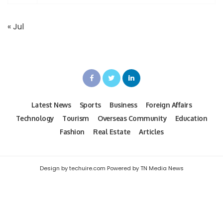
« Jul
Latest News
Sports
Business
Foreign Affairs
Technology
Tourism
Overseas Community
Education
Fashion
Real Estate
Articles
Design by techuire.com Powered by TN Media News