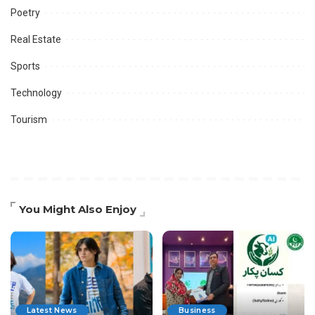
Poetry
Real Estate
Sports
Technology
Tourism
You Might Also Enjoy
Latest News
Business