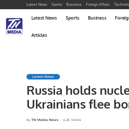
Latest News
Sports
Business
Foreign Affairs
Technol
Latest News
Sports
Business
Foreig
Articles
Latest News
Russia holds nuclea
Ukrainians flee bo
TN Media News
4.2k Views
By
Posted
by