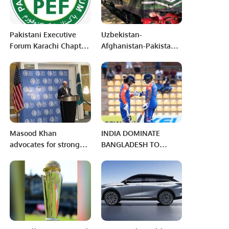
Pakistani Executive
Uzbekistan-
Forum Karachi Chapter
Afghanistan-Pakistan
conducted it’s first
Railway Project will
General Body Meeting
Materialize Soon
Masood Khan
INDIA DOMINATE
advocates for strong
BANGLADESH TO
national defense
SECURE SPOT IN
capabilities amid
WOMEN’S ASIA CUP
challenging
2024 FINAL
environments.