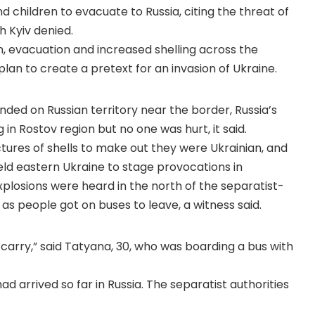
d children to evacuate to Russia, citing the threat of
h Kyiv denied.
n, evacuation and increased shelling across the
 plan to create a pretext for an invasion of Ukraine.
landed on Russian territory near the border, Russia’s
in Rostov region but no one was hurt, it said.
ctures of shells to make out they were Ukrainian, and
eld eastern Ukraine to stage provocations in
Explosions were heard in the north of the separatist-
 as people got on buses to leave, a witness said.
ld carry,” said Tatyana, 30, who was boarding a bus with
d arrived so far in Russia. The separatist authorities