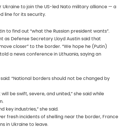
Ukraine to join the US-led Nato military alliance — a
ine for its security.
tin to find out “what the Russian president wants”.
t as Defense Secretary Lloyd Austin said that
 move closer” to the border. “We hope he (Putin)
 told a news conference in Lithuania, saying an
 said: “National borders should not be changed by
l be swift, severe, and united,” she said while
n.
nd key industries,” she said.
r fresh incidents of shelling near the border, France
s in Ukraine to leave.