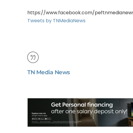
https://www.facebook.com/peftnmedianew
Tweets by TNMediaNews
TN Media News