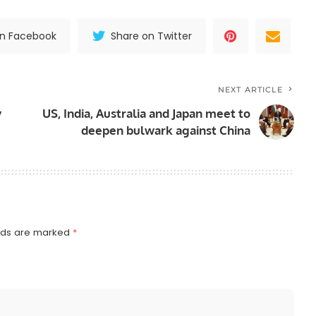
on Facebook
Share on Twitter
NEXT ARTICLE
y
US, India, Australia and Japan meet to
deepen bulwark against China
elds are marked
*