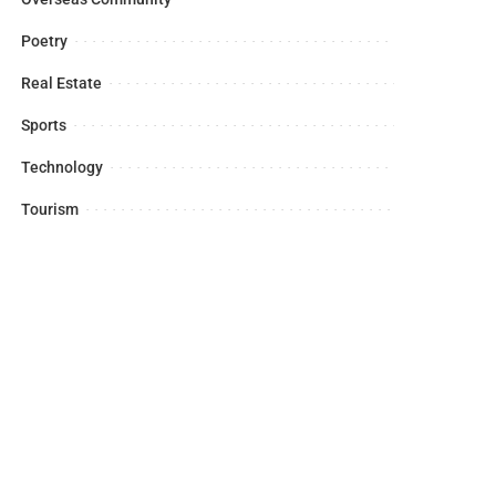
Poetry
Real Estate
Sports
Technology
Tourism