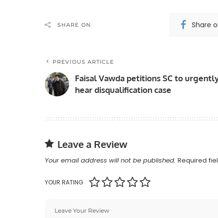
Share 
SHARE ON
PREVIOUS ARTICLE
Faisal Vawda petitions SC to urgentl
hear disqualification case
Leave a Review
Your email address will not be published.
Required fi
YOUR RATING