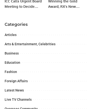
ICC Calls Urgent Board
Winning the Gold
Meeting to Decide
Award, RX’s New
Future of Champions
Design Language
Trophy 2025 in
Perfectly Reveals the
Pakistan.
Art of Light.
Categories
Articles
Arts & Entertainment, Celebrities
Business
Education
Fashion
Foreign Affairs
Latest News
Live TV Channels
Overseas Community