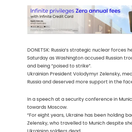
DONETSK: Russia’s strategic nuclear forces h
Saturday as Washington accused Russian tro
and being “poised to strike”.
Ukrainian President Volodymyr Zelensky, meanw
Russia and deserved more support in the face 
In a speech at a security conference in Mun
towards Moscow.
“For eight years, Ukraine has been holding ba
Zelensky, who travelled to Munich despite shell
Ukrainian soldiers dead.