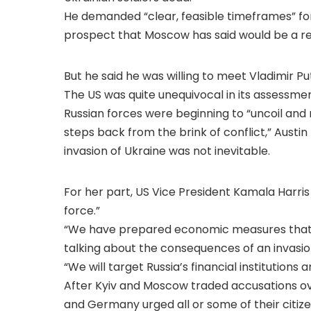
He demanded “clear, feasible timeframes” for 
prospect that Moscow has said would be a red l
But he said he was willing to meet Vladimir Pu
The US was quite unequivocal in its assessmen
Russian forces were beginning to “uncoil and
steps back from the brink of conflict,” Austin
invasion of Ukraine was not inevitable.
For her part, US Vice President Kamala Harris
force.”
“We have prepared economic measures that wil
talking about the consequences of an invasio
“We will target Russia’s financial institutions a
After Kyiv and Moscow traded accusations ove
and Germany urged all or some of their citizen