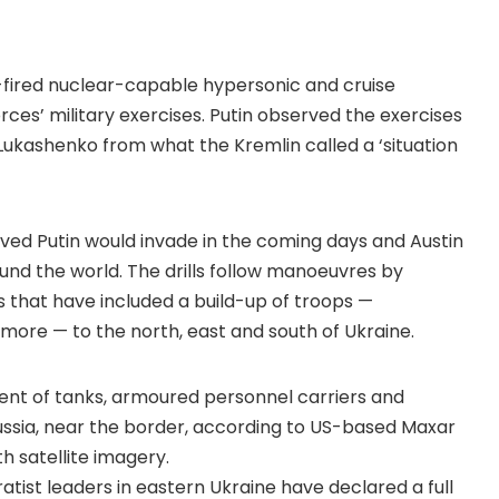
t-fired nuclear-capable hypersonic and cruise
orces’ military exercises. Putin observed the exercises
Lukashenko from what the Kremlin called a ‘situation
eved Putin would invade in the coming days and Austin
und the world. The drills follow manoeuvres by
s that have included a build-up of troops —
ore — to the north, east and south of Ukraine.
nt of tanks, armoured personnel carriers and
ssia, near the border, according to US-based Maxar
 satellite imagery.
tist leaders in eastern Ukraine have declared a full