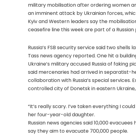
military mobilisation after ordering women an
an imminent attack by Ukrainian forces, whic
Kyiv and Western leaders say the mobilisatio
ceasefire line this week are part of a Russian
Russia’s FSB security service said two shells 
Tass news agency reported. One hit a building 
Ukraine’s military accused Russia of faking pi
said mercenaries had arrived in separatist-h
collaboration with Russia’s special services. 
controlled city of Donetsk in eastern Ukraine,
“It’s really scary. I’ve taken everything I cou
her four-year-old daughter.
Russian news agencies said 10,000 evacuees ha
say they aim to evacuate 700,000 people.