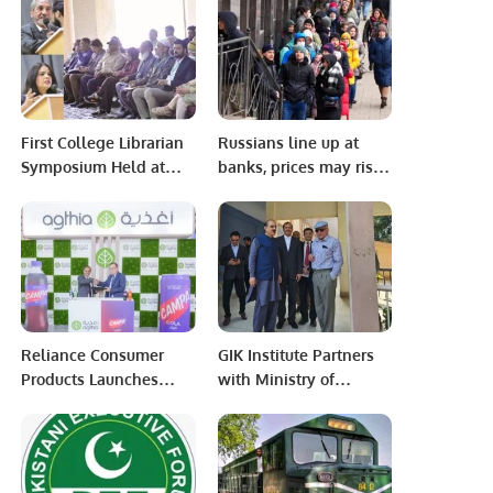
Jeddah
captaincy.
First College Librarian
Russians line up at
Symposium Held at
banks, prices may rise
Adamjee Government
after sanctions
Science College
Reliance Consumer
GIK Institute Partners
Products Launches
with Ministry of
Campa Cola in UAE at
Education to Launch
Gulfood 2025.
Innovative Tech
Programs in
Islamabad.