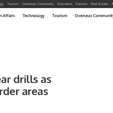
ogy
Tourism
Overseas Community
Education
Fashion
Real Estate
A
n Affairs
Technology
Tourism
Overseas Communit
r drills as
rder areas