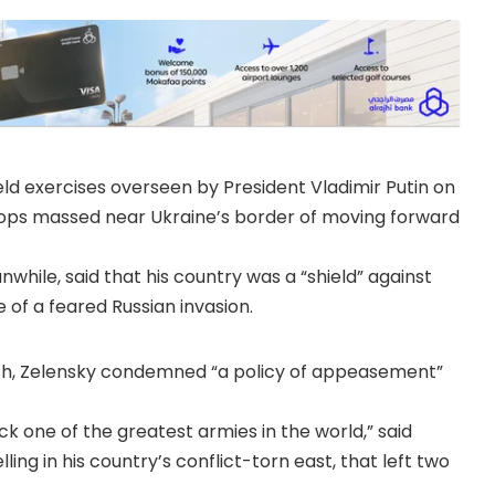
eld exercises overseen by President Vladimir Putin on
ops massed near Ukraine’s border of moving forward
hile, said that his country was a “shield” against
of a feared Russian invasion.
ich, Zele­nsky condemned “a policy of appeasement”
ck one of the greatest armies in the world,” said
ing in his country’s conflict-torn east, that left two