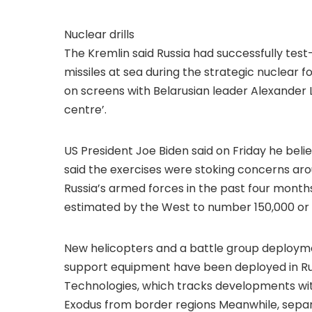
Nuclear drills
The Kremlin said Russia had successfully tes
missiles at sea during the strategic nuclear f
on screens with Belarusian leader Alexander 
centre’.
US President Joe Biden said on Friday he beli
said the exercises were stoking concerns aro
Russia’s armed forces in the past four month
estimated by the West to number 150,000 or m
New helicopters and a battle group deployme
support equipment have been deployed in Ru
Technologies, which tracks developments with
Exodus from border regions Meanwhile, separa