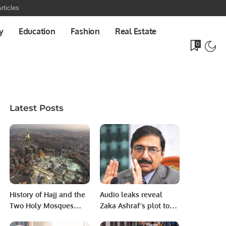
rticles
y
Education
Fashion
Real Estate
0
Latest Posts
History of Hajj and the
Audio leaks reveal
Two Holy Mosques
Zaka Ashraf’s plot to
Forum Begins in
remove Babar from