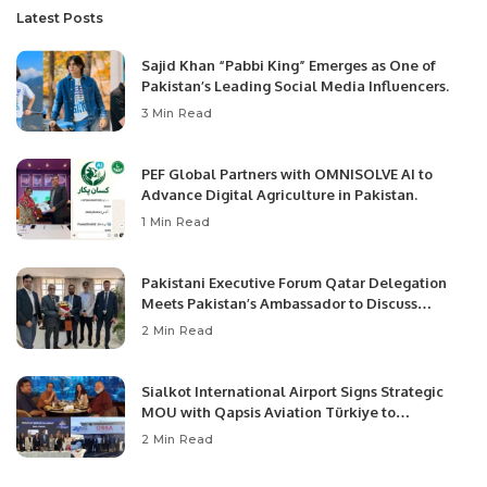
Latest Posts
Sajid Khan “Pabbi King” Emerges as One of
Pakistan’s Leading Social Media Influencers.
3 Min Read
PEF Global Partners with OMNISOLVE AI to
Advance Digital Agriculture in Pakistan.
1 Min Read
Pakistani Executive Forum Qatar Delegation
Meets Pakistan’s Ambassador to Discuss
Community Development and Professional
2 Min Read
Opportunities.
Sialkot International Airport Signs Strategic
MOU with Qapsis Aviation Türkiye to
Modernize Aviation Infrastructure.
2 Min Read