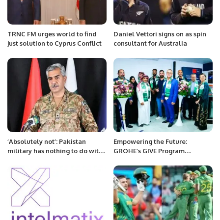
TRNC FM urges world to find
Daniel Vettori signs on as spin
just solution to Cyprus Conflict
consultant for Australia
‘Absolutely not’: Pakistan
Empowering the Future:
military has nothing to do with
GROHE’s GIVE Program
whatever happened today, says
Launches in Saudi Arabia, the
DG ISPR
First in the GCC