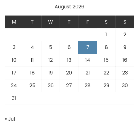
August 2026
M
T
W
T
F
S
S
1
2
3
4
5
6
7
8
9
10
11
12
13
14
15
16
17
18
19
20
21
22
23
24
25
26
27
28
29
30
31
« Jul