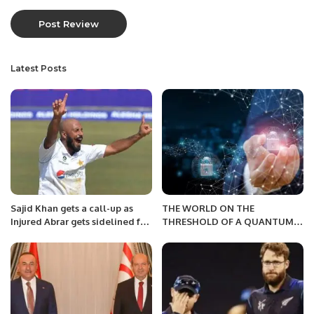
Latest Posts
Sajid Khan gets a call-up as
THE WORLD ON THE
Injured Abrar gets sidelined for
THRESHOLD OF A QUANTUM
the Perth Test
FUTURE