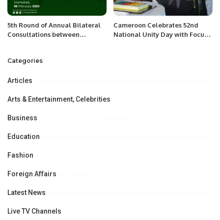
5th Round of Annual Bilateral
Cameroon Celebrates 52nd
Consultations between
National Unity Day with Focus
Pakistan and Spain.
on Peace and Progress.
Categories
Articles
Arts & Entertainment, Celebrities
Business
Education
Fashion
Foreign Affairs
Latest News
Live TV Channels