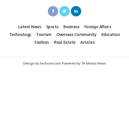
Latest News
Sports
Business
Foreign Affairs
Technology
Tourism
Overseas Community
Education
Fashion
Real Estate
Articles
Design by techuire.com Powered by TN Media News