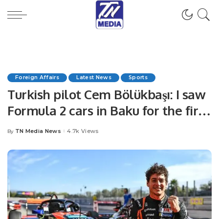
Foreign Affairs
Latest News
Sports
Turkish pilot Cem Bölükbaşı: I saw
Formula 2 cars in Baku for the first
time
TN Media News
4.7k Views
By
Posted
by