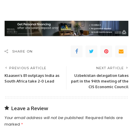
SHARE ON
PREVIOUS ARTICLE
NEXT ARTICLE
Klaasen’s 81 outplays India as
Uzbekistan delegation takes
South Africa take 2-0 Lead
part in the 94th meeting of the
CIS Economic Council
Leave a Review
Your email address will not be published.
Required fields are
marked
*