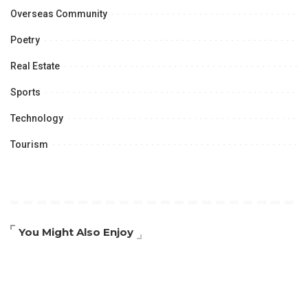
Overseas Community
Poetry
Real Estate
Sports
Technology
Tourism
You Might Also Enjoy