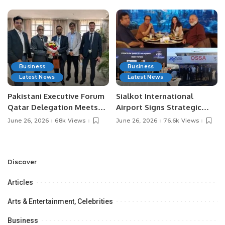
Business
Business
Latest News
Latest News
Pakistani Executive Forum
Sialkot International
Qatar Delegation Meets
Airport Signs Strategic
Pakistan’s Ambassador to
MOU with Qapsis Aviation
June 26, 2026
68k Views
June 26, 2026
76.6k Views
Discuss Community
Türkiye to Modernize
Development and
Aviation Infrastructure.
Professional
Opportunities.
Discover
Articles
Arts & Entertainment, Celebrities
Business