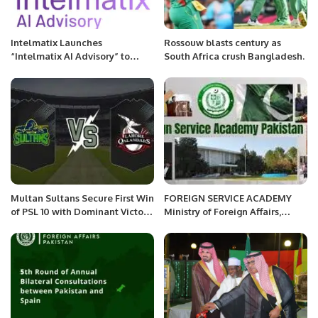
Intelmatix Launches
Rossouw blasts century as
“Intelmatix AI Advisory” to
South Africa crush Bangladesh.
Accelerate Cognitive
Transformation for
Organizations
Multan Sultans Secure First Win
FOREIGN SERVICE ACADEMY
of PSL 10 with Dominant Victory
Ministry of Foreign Affairs,
Over Lahore Qalandars.
Islamabad Government of
Pakistan