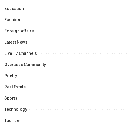
Education
Fashion
Foreign Affairs
Latest News
Live TV Channels
Overseas Community
Poetry
Real Estate
Sports
Technology
Tourism