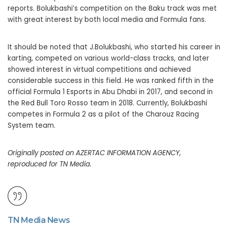
reports. Bolukbashi’s competition on the Baku track was met
with great interest by both local media and Formula fans.
It should be noted that J.Bolukbashi, who started his career in
karting, competed on various world-class tracks, and later
showed interest in virtual competitions and achieved
considerable success in this field. He was ranked fifth in the
official Formula 1 Esports in Abu Dhabi in 2017, and second in
the Red Bull Toro Rosso team in 2018. Currently, Bolukbashi
competes in Formula 2 as a pilot of the Charouz Racing
System team.
Originally posted on AZERTAC INFORMATION AGENCY,
reproduced for TN Media.
TN Media News