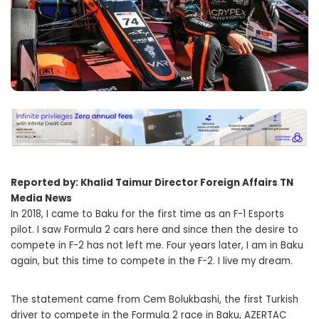
Reported by: Khalid Taimur Director Foreign Affairs TN
Media News
In 2018, I came to Baku for the first time as an F-1 Esports
pilot. I saw Formula 2 cars here and since then the desire to
compete in F-2 has not left me. Four years later, I am in Baku
again, but this time to compete in the F-2. I live my dream.
The statement came from Cem Bolukbashi, the first Turkish
driver to compete in the Formula 2 race in Baku, AZERTAC