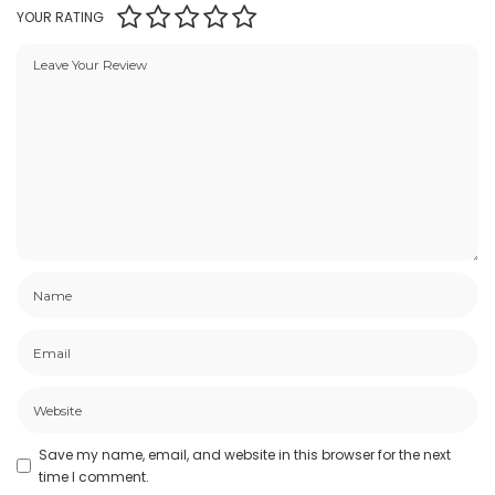
YOUR RATING
Save my name, email, and website in this browser for the next
time I comment.