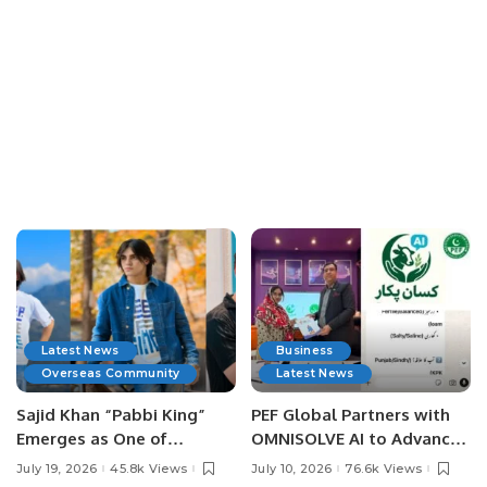
Latest News
Business
Overseas Community
Latest News
Sajid Khan “Pabbi King”
PEF Global Partners with
Emerges as One of
OMNISOLVE AI to Advance
Pakistan’s Leading Social
Digital Agriculture in
July 19, 2026
45.8k Views
July 10, 2026
76.6k Views
Media Influencers.
Pakistan.