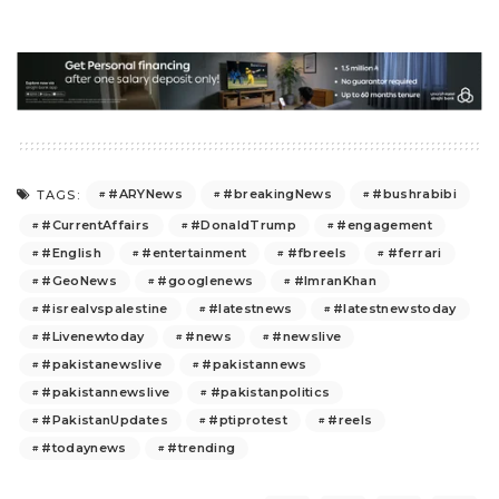
#ARYNews
#breakingNews
#bushrabibi
TAGS:
#CurrentAffairs
#DonaldTrump
#engagement
#English
#entertainment
#fbreels
#ferrari
#GeoNews
#googlenews
#ImranKhan
#isrealvspalestine
#latestnews
#latestnewstoday
#Livenewtoday
#news
#newslive
#pakistanewslive
#pakistannews
#pakistannewslive
#pakistanpolitics
#PakistanUpdates
#ptiprotest
#reels
#todaynews
#trending