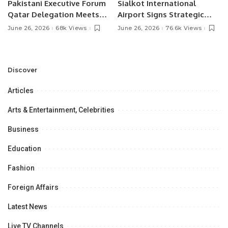
Pakistani Executive Forum
Sialkot International
Qatar Delegation Meets
Airport Signs Strategic
Pakistan’s Ambassador to
MOU with Qapsis Aviation
June 26, 2026
68k Views
June 26, 2026
76.6k Views
Discuss Community
Türkiye to Modernize
Development and
Aviation Infrastructure.
Professional
Opportunities.
Discover
Articles
Arts & Entertainment, Celebrities
Business
Education
Fashion
Foreign Affairs
Latest News
Live TV Channels