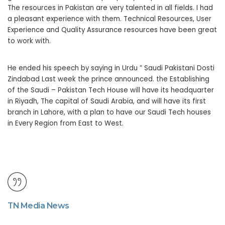
The resources in Pakistan are very talented in all fields. I had
a pleasant experience with them. Technical Resources, User
Experience and Quality Assurance resources have been great
to work with.
He ended his speech by saying in Urdu ” Saudi Pakistani Dosti
Zindabad Last week the prince announced. the Establishing
of the Saudi – Pakistan Tech House will have its headquarter
in Riyadh, The capital of Saudi Arabia, and will have its first
branch in Lahore, with a plan to have our Saudi Tech houses
in Every Region from East to West.
TN Media News