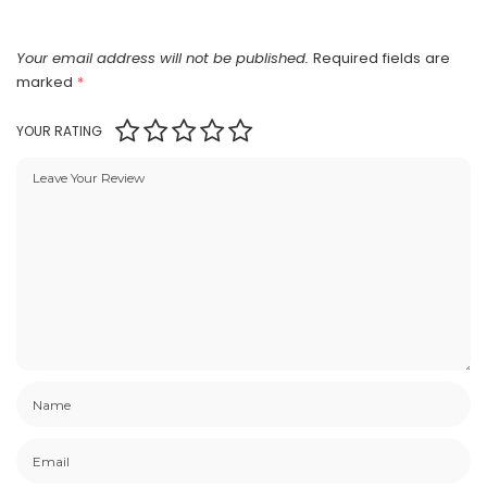
Your email address will not be published.
Required fields are
marked
*
YOUR RATING