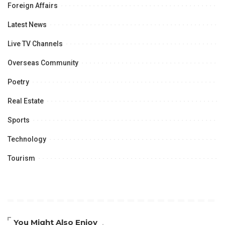
Foreign Affairs
Latest News
Live TV Channels
Overseas Community
Poetry
Real Estate
Sports
Technology
Tourism
You Might Also Enjoy