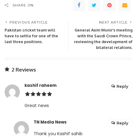
SHARE ON
PREVIOUS ARTICLE
NEXT ARTICLE
Pakistan cricket team will
General Asim Munir’s meeting
have to settle for one of the
with the Saudi Crown Prince,
last three positions.
reviewing the development of
bilateral relations.
2 Reviews
kashif raheem
Reply
Great news
TN Media News
Reply
Thank you Kashif sahib