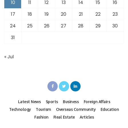
10
11
12
13
14
15
16
17
18
19
20
21
22
23
24
25
26
27
28
29
30
31
« Jul
Latest News
Sports
Business
Foreign Affairs
Technology
Tourism
Overseas Community
Education
Fashion
Real Estate
Articles