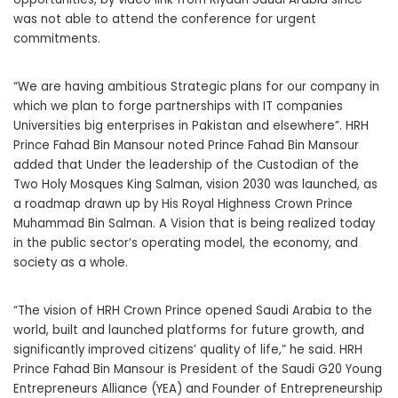
was not able to attend the conference for urgent
commitments.
“We are having ambitious Strategic plans for our company in
which we plan to forge partnerships with IT companies
Universities big enterprises in Pakistan and elsewhere”. HRH
Prince Fahad Bin Mansour noted Prince Fahad Bin Mansour
added that Under the leadership of the Custodian of the
Two Holy Mosques King Salman, vision 2030 was launched, as
a roadmap drawn up by His Royal Highness Crown Prince
Muhammad Bin Salman. A Vision that is being realized today
in the public sector’s operating model, the economy, and
society as a whole.
“The vision of HRH Crown Prince opened Saudi Arabia to the
world, built and launched platforms for future growth, and
significantly improved citizens’ quality of life,” he said. HRH
Prince Fahad Bin Mansour is President of the Saudi G20 Young
Entrepreneurs Alliance (YEA) and Founder of Entrepreneurship