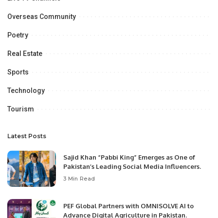
Overseas Community
Poetry
Real Estate
Sports
Technology
Tourism
Latest Posts
Sajid Khan “Pabbi King” Emerges as One of
Pakistan’s Leading Social Media Influencers.
3 Min Read
PEF Global Partners with OMNISOLVE AI to
Advance Digital Agriculture in Pakistan.