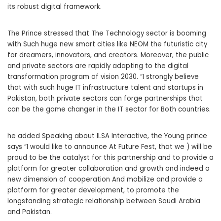
its robust digital framework.
The Prince stressed that The Technology sector is booming
with Such huge new smart cities like NEOM the futuristic city
for dreamers, innovators, and creators. Moreover, the public
and private sectors are rapidly adapting to the digital
transformation program of vision 2030. “I strongly believe
that with such huge IT infrastructure talent and startups in
Pakistan, both private sectors can forge partnerships that
can be the game changer in the IT sector for Both countries.
he added Speaking about ILSA Interactive, the Young prince
says “I would like to announce At Future Fest, that we ) will be
proud to be the catalyst for this partnership and to provide a
platform for greater collaboration and growth and indeed a
new dimension of cooperation And mobilize and provide a
platform for greater development, to promote the
longstanding strategic relationship between Saudi Arabia
and Pakistan.