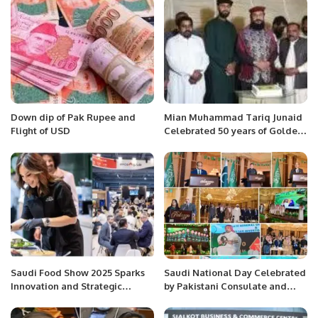
Markhors.
Appointment.
Down dip of Pak Rupee and
Mian Muhammad Tariq Junaid
Flight of USD
Celebrated 50 years of Golden
Jubilee.
Saudi Food Show 2025 Sparks
Saudi National Day Celebrated
Innovation and Strategic
by Pakistani Consulate and
Growth in Thriving F&B Market.
Community in Jeddah: A Grand
Display of Brotherhood.