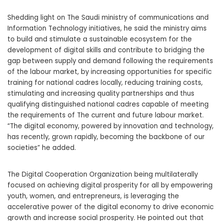
Shedding light on The Saudi ministry of communications and
Information Technology initiatives, he said the ministry aims
to build and stimulate a sustainable ecosystem for the
development of digital skills and contribute to bridging the
gap between supply and demand following the requirements
of the labour market, by increasing opportunities for specific
training for national cadres locally, reducing training costs,
stimulating and increasing quality partnerships and thus
qualifying distinguished national cadres capable of meeting
the requirements of The current and future labour market.
“The digital economy, powered by innovation and technology,
has recently, grown rapidly, becoming the backbone of our
societies” he added.
The Digital Cooperation Organization being multilaterally
focused on achieving digital prosperity for all by empowering
youth, women, and entrepreneurs, is leveraging the
accelerative power of the digital economy to drive economic
growth and increase social prosperity. He pointed out that