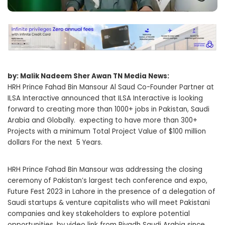
by: Malik Nadeem Sher Awan TN Media News:
HRH Prince Fahad Bin Mansour Al Saud Co-Founder Partner at
ILSA Interactive announced that ILSA Interactive is looking
forward to creating more than 1000+ jobs in Pakistan, Saudi
Arabia and Globally. expecting to have more than 300+
Projects with a minimum Total Project Value of $100 million
dollars For the next 5 Years.
HRH Prince Fahad Bin Mansour was addressing the closing
ceremony of Pakistan’s largest tech conference and expo,
Future Fest 2023 in Lahore in the presence of a delegation of
Saudi startups & venture capitalists who will meet Pakistani
companies and key stakeholders to explore potential
opportunities, by video link from Riyadh Saudi Arabia since