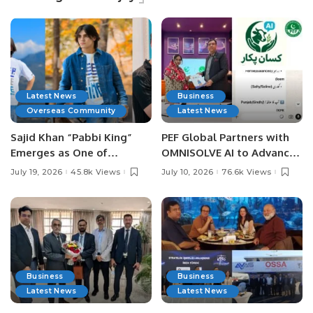
Latest News
Business
Overseas Community
Latest News
Sajid Khan “Pabbi King”
PEF Global Partners with
Emerges as One of
OMNISOLVE AI to Advance
Pakistan’s Leading Social
Digital Agriculture in
July 19, 2026
45.8k Views
July 10, 2026
76.6k Views
Media Influencers.
Pakistan.
Business
Business
Latest News
Latest News