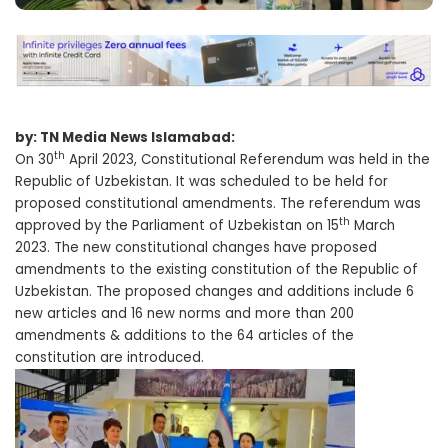
by: TN Media News Islamabad:
th
On 30
April 2023, Constitutional Referendum was held in the
Republic of Uzbekistan. It was scheduled to be held for
proposed constitutional amendments. The referendum was
th
approved by the Parliament of Uzbekistan on 15
March
2023. The new constitutional changes have proposed
amendments to the existing constitution of the Republic of
Uzbekistan. The proposed changes and additions include 6
new articles and 16 new norms and more than 200
amendments & additions to the 64 articles of the
constitution are introduced.