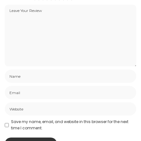
Save my name, email, and website in this browser for the next
time I comment.