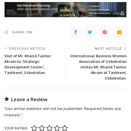
SHARE ON
PREVIOUS ARTICLE
NEXT ARTICLE
Visit of Mr. Khalid Taimur
International Business Women
Akram to ‘Strategic
Association of Uzbekistan
Development Center’,
invites Mr. Khalid Taimur
Tashkent, Uzbekistan.
Akram at Tashkent,
Uzbekistan.
Leave a Review
Your email address will not be published.
Required fields are
marked
*
YOUR RATING