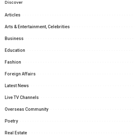
Opportunities.
Discover
Articles
Arts & Entertainment, Celebrities
Business
Education
Fashion
Foreign Affairs
Latest News
Live TV Channels
Overseas Community
Poetry
Real Estate