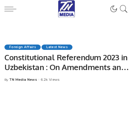
Foreign Affairs
Latest News
Constitutional Referendum 2023 in
Uzbekistan : On Amendments and
additions to Constitution of the
TN Media News
6.2k Views
By
Posted
Republic of Uzbekistan.
by