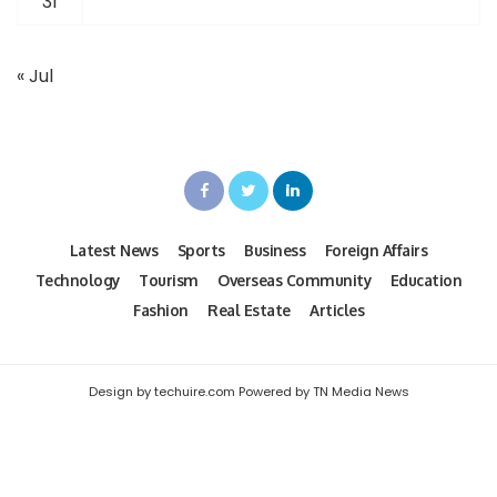
31
« Jul
Latest News
Sports
Business
Foreign Affairs
Technology
Tourism
Overseas Community
Education
Fashion
Real Estate
Articles
Design by techuire.com Powered by TN Media News