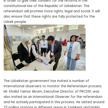
in order to give their consent for the reforms in the
constitutional law of the Republic of Uzbekistan. The
referendum will promise more rights, legal and social. It will
also ensure that these rights are fully protected for the
Uzbek people.
The Uzbekistan government has invited a number of
international observers to monitor the Referendum process.
Mr. Khalid Taimur Akram, Executive Director, of PRCSSF, was
also invited as an International Observer for the referendum
and he actively participated in this process. He visited around
23 polling stations in different areas in Tashkent and highly