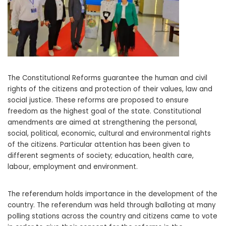
The Constitutional Reforms guarantee the human and civil
rights of the citizens and protection of their values, law and
social justice. These reforms are proposed to ensure
freedom as the highest goal of the state. Constitutional
amendments are aimed at strengthening the personal,
social, political, economic, cultural and environmental rights
of the citizens. Particular attention has been given to
different segments of society; education, health care,
labour, employment and environment.
The referendum holds importance in the development of the
country. The referendum was held through balloting at many
polling stations across the country and citizens came to vote