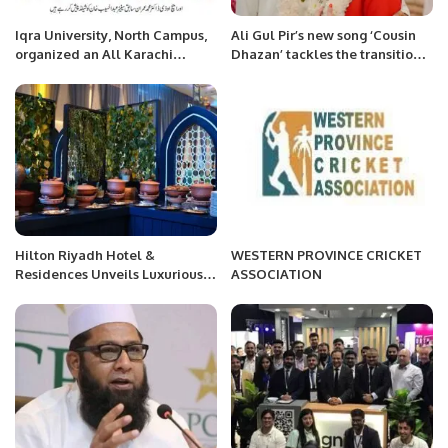
Iqra University, North Campus,
Ali Gul Pir’s new song ‘Cousin
organized an All Karachi
Dhazan’ tackles the transition
Bilingual Inter-University
from cousin siblings to cousin
Debate Competition.
marriage
Hilton Riyadh Hotel &
WESTERN PROVINCE CRICKET
Residences Unveils Luxurious
ASSOCIATION
Ramadan Dining and Spa
Experiences.