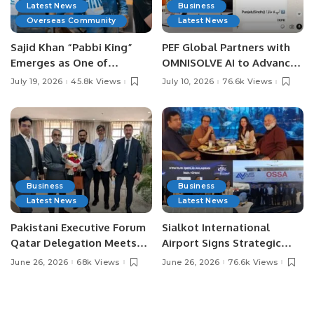
Latest News
Business
Overseas Community
Latest News
Sajid Khan “Pabbi King”
PEF Global Partners with
Emerges as One of
OMNISOLVE AI to Advance
Pakistan’s Leading Social
Digital Agriculture in
July 19, 2026
45.8k Views
July 10, 2026
76.6k Views
Media Influencers.
Pakistan.
Business
Business
Latest News
Latest News
Pakistani Executive Forum
Sialkot International
Qatar Delegation Meets
Airport Signs Strategic
Pakistan’s Ambassador to
MOU with Qapsis Aviation
June 26, 2026
68k Views
June 26, 2026
76.6k Views
Discuss Community
Türkiye to Modernize
Development and
Aviation Infrastructure.
Professional