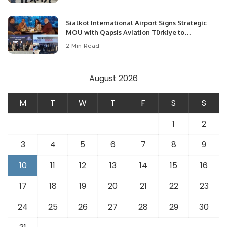
Opportunities.
Sialkot International Airport Signs Strategic
MOU with Qapsis Aviation Türkiye to
Modernize Aviation Infrastructure.
2 Min Read
August 2026
M
T
W
T
F
S
S
1
2
3
4
5
6
7
8
9
10
11
12
13
14
15
16
17
18
19
20
21
22
23
24
25
26
27
28
29
30