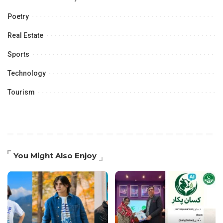
Poetry
Real Estate
Sports
Technology
Tourism
You Might Also Enjoy