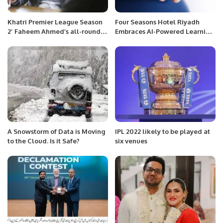
Khatri Premier League Season
Four Seasons Hotel Riyadh
2′ Faheem Ahmed’s all-round
Embraces AI-Powered Learning
performance was the highlight
with Axonify Partnership.
of Gladiators’ success.
A Snowstorm of Data is Moving
IPL 2022 likely to be played at
to the Cloud. Is it Safe?
six venues