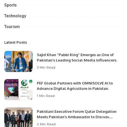
Sports
Technology
Tourism
Latest Posts
Sajid Khan “Pabbi King” Emerges as One of
Pakistan’s Leading Social Media Influencers.
3 Min Read
PEF Global Partners with OMNISOLVE AI to
Advance Digital Agriculture in Pakistan.
1 Min Read
Pakistani Executive Forum Qatar Delegation
Meets Pakistan’s Ambassador to Discuss
Community Development and Professional
2 Min Read