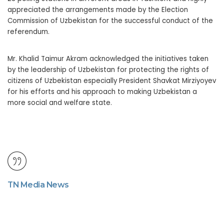
appreciated the arrangements made by the Election
Commission of Uzbekistan for the successful conduct of the
referendum.
Mr. Khalid Taimur Akram acknowledged the initiatives taken
by the leadership of Uzbekistan for protecting the rights of
citizens of Uzbekistan especially President Shavkat Mirziyoyev
for his efforts and his approach to making Uzbekistan a
more social and welfare state.
TN Media News