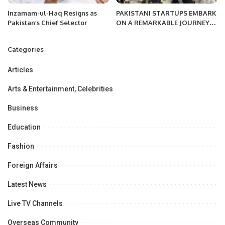
Inzamam-ul-Haq Resigns as
PAKISTANI STARTUPS EMBARK
Pakistan’s Chief Selector
ON A REMARKABLE JOURNEY
AT GITEX EXPAND NORTH STAR
2023
Categories
Articles
Arts & Entertainment, Celebrities
Business
Education
Fashion
Foreign Affairs
Latest News
Live TV Channels
Overseas Community