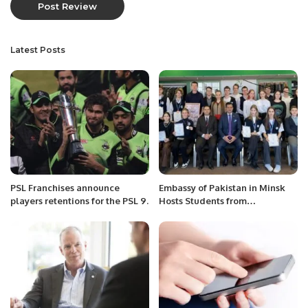
Latest Posts
PSL Franchises announce
Embassy of Pakistan in Minsk
players retentions for the PSL 9.
Hosts Students from
Gymnasium ( School) 146 for a
Day of Learning and Fun.