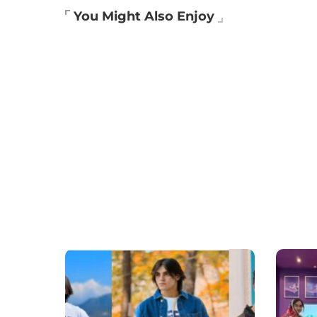
You Might Also Enjoy