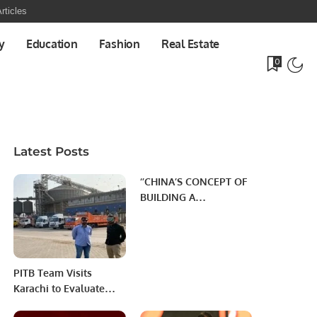
rticles
y
Education
Fashion
Real Estate
0
Latest Posts
‘’CHINA’S CONCEPT OF
BUILDING A
COMMUNITY WITH
SHARED FUTURE’’
PITB Team Visits
Karachi to Evaluate
Imported Wheat