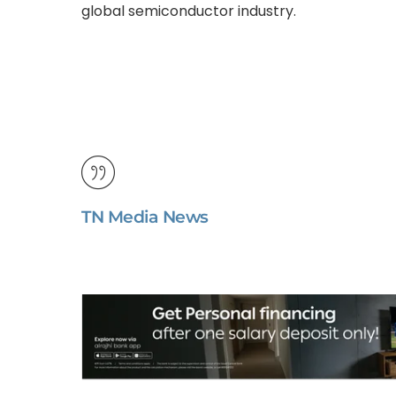
global semiconductor industry.
TN Media News