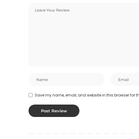
Save my name, email, and website in this browser for t