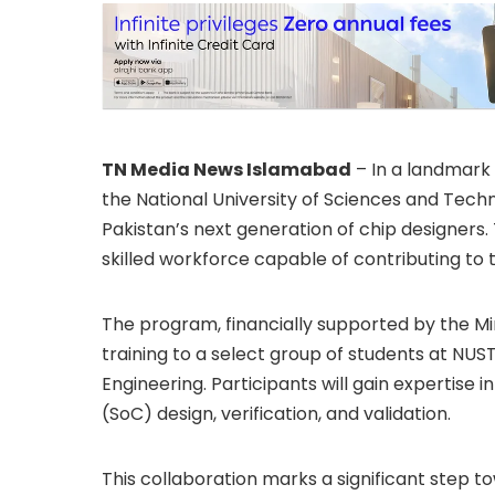
TN Media News Islamabad
– In a landmark 
the National University of Sciences and Techn
Pakistan’s next generation of chip designers. 
skilled workforce capable of contributing to
The program, financially supported by the Mini
training to a select group of students at NUS
Engineering. Participants will gain expertise
(SoC) design, verification, and validation.
This collaboration marks a significant step to