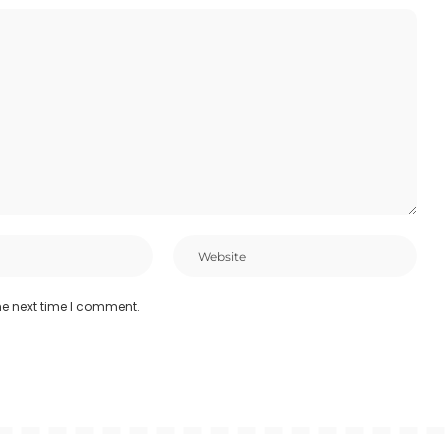
he next time I comment.