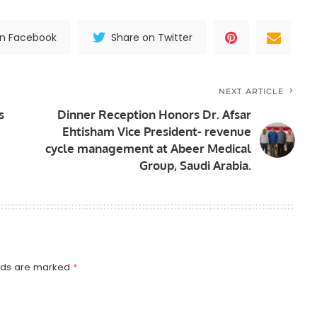
on Facebook
Share on Twitter
NEXT ARTICLE
s
Dinner Reception Honors Dr. Afsar
Ehtisham Vice President- revenue
cycle management at Abeer Medical
Group, Saudi Arabia.
elds are marked
*