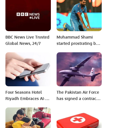
Tracking System.
BBC News Live Trusted
Muhammad Shami
Global News, 24/7
started prostrating but
then gave up the
decision, why?
Four Seasons Hotel
The Pakistan Air Force
Riyadh Embraces AI-
has signed a contract
Powered Learning with
to procure Turkey’s
Axonify Partnership.
Bayraktar Akinci HALE
unmanned combat
aerial vehicle