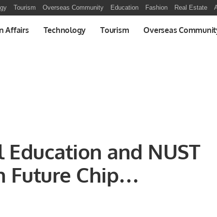
ogy
Tourism
Overseas Community
Education
Fashion
Real Estate
A
n Affairs
Technology
Tourism
Overseas Communit
al Education and NUST
in Future Chip