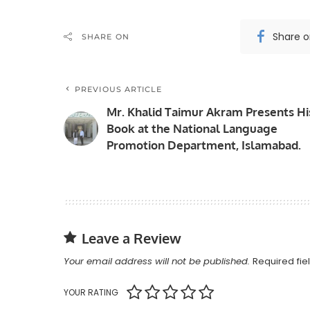
Share 
SHARE ON
PREVIOUS ARTICLE
Mr. Khalid Taimur Akram Presents Hi
Book at the National Language
Promotion Department, Islamabad.
Leave a Review
Your email address will not be published.
Required fi
YOUR RATING