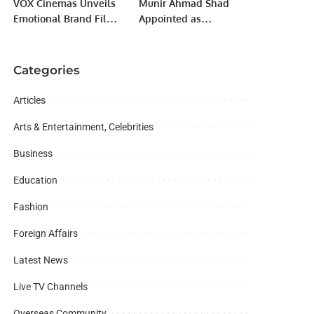
VOX Cinemas Unveils
Munir Ahmad Shad
Emotional Brand Film
Appointed as
“Fall in Love with
Ambassador of
Film”.
Rawalpindi Markhors
in Saudi Arabia.
Categories
Articles
Arts & Entertainment, Celebrities
Business
Education
Fashion
Foreign Affairs
Latest News
Live TV Channels
Overseas Community