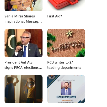
Sania Mirza Shares
First Aid?
Inspirational Message
Amidst Divorce
Discussions.
President Arif Alvi
PCB writes to 27
signs PECA, elections
leading departments
amendment
ordinances