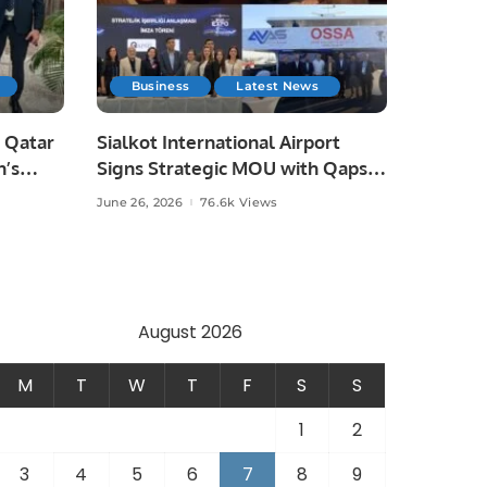
Business
Latest News
 Qatar
Sialkot International Airport
n’s
Signs Strategic MOU with Qapsis
Aviation Türkiye to Modernize
June 26, 2026
76.6k Views
 and
Aviation Infrastructure.
.
August 2026
M
T
W
T
F
S
S
1
2
3
4
5
6
7
8
9