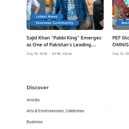
Latest News
Overseas Community
Bus
Sajid Khan “Pabbi King” Emerges
PEF Glo
as One of Pakistan’s Leading
OMNISO
Social Media Influencers.
Digital
July 19, 2026
45.8k Views
July 10, 2
Discover
Articles
Arts & Entertainment, Celebrities
Business