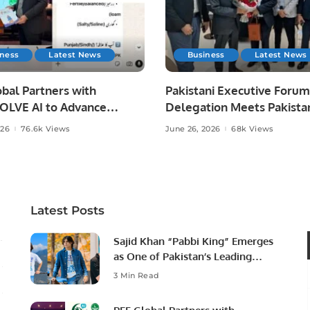
iness
Latest News
Business
Latest News
bal Partners with
Pakistani Executive Forum
LVE AI to Advance
Delegation Meets Pakista
 Agriculture in Pakistan.
Ambassador to Discuss
026
76.6k Views
June 26, 2026
68k Views
Community Development
Professional Opportunities
Latest Posts
Sajid Khan “Pabbi King” Emerges
as One of Pakistan’s Leading
Social Media Influencers.
3 Min Read