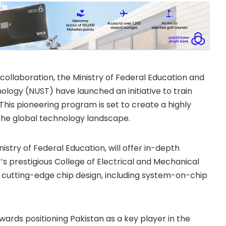
collaboration, the Ministry of Federal Education and
ology (NUST) have launched an initiative to train
This pioneering program is set to create a highly
 the global technology landscape.
stry of Federal Education, will offer in-depth
T’s prestigious College of Electrical and Mechanical
 in cutting-edge chip design, including system-on-chip
wards positioning Pakistan as a key player in the