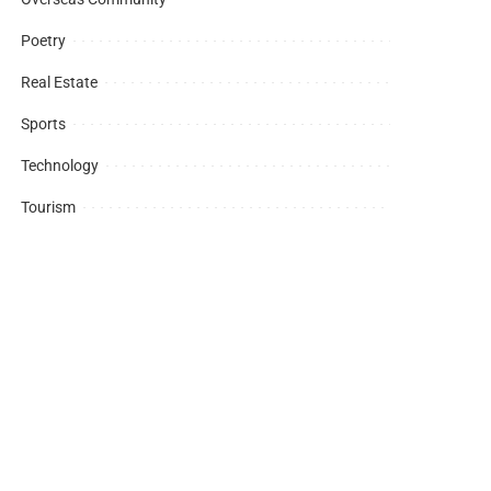
Poetry
Real Estate
Sports
Technology
Tourism