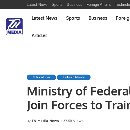
Latest News
Sports
Business
Foreign Affairs
Technol
Latest News
Sports
Business
Foreig
Articles
Education
Latest News
Ministry of Feder
Join Forces to Tra
Designers.
TN Media News
33.5k Views
By
Posted
by